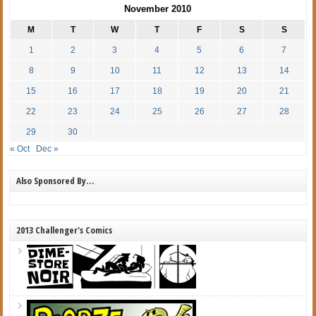
November 2010
M
T
W
T
F
S
S
1
2
3
4
5
6
7
8
9
10
11
12
13
14
15
16
17
18
19
20
21
22
23
24
25
26
27
28
29
30
« Oct
Dec »
Also Sponsored By…
2013 Challenger's Comics