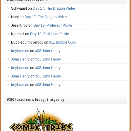
Schwagirl
on
Day 17: The Dragon Writer
Noni
on
Day 17: The Dragon Writer
Jess Kirby
on
Day 18: Professor Pickle
Karen H
on
Day 18: Professor Pickle
Bubblegumloverboy
on
#11 Bubble Gum
treyjackson
on
#08 John Henry
John Henry
on
#08 John Henry
treyjackson
on
#08 John Henry
John Henry
on
#08 John Henry
treyjackson
on
#08 John Henry
#30Characters is brought to you by: