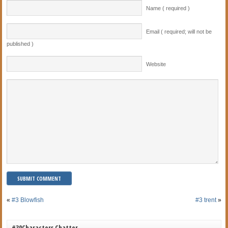
Name ( required )
Email ( required; will not be
published )
Website
«
#3 Blowfish
#3 trent
»
#30Characters Chatter…