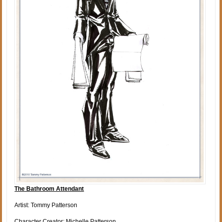
The Bathroom Attendant
Artist: Tommy Patterson
Character Creator: Michelle Patterson