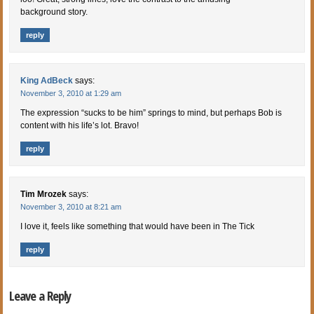
background story.
reply
King AdBeck
says:
November 3, 2010 at 1:29 am
The expression “sucks to be him” springs to mind, but perhaps Bob is
content with his life’s lot. Bravo!
reply
Tim Mrozek
says:
November 3, 2010 at 8:21 am
I love it, feels like something that would have been in The Tick
reply
Leave a Reply