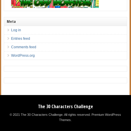
Meta
Log in
Entries feed
Comments feed
WordPress.org
The 30 Characters Challenge
© 2021 The 30 Characters Challenge. All rights reserved.
Premium WordPress
Themes
.