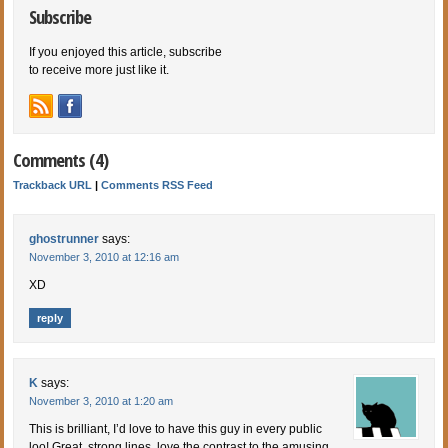
Subscribe
If you enjoyed this article, subscribe
to receive more just like it.
Comments (4)
Trackback URL
|
Comments RSS Feed
ghostrunner
says:
November 3, 2010 at 12:16 am
XD
reply
K
says:
November 3, 2010 at 1:20 am
This is brilliant, I’d love to have this guy in every public
loo! Great, strong lines, love the contrast to the amusing