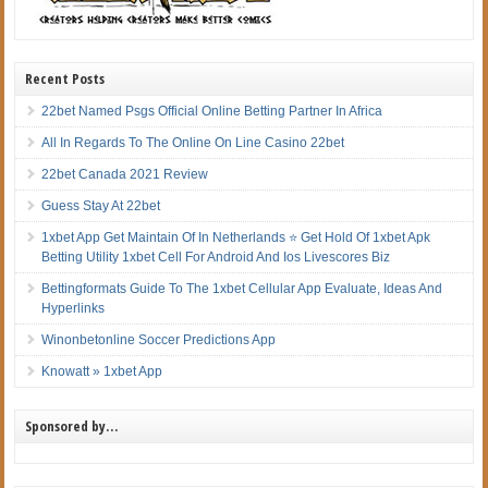
Recent Posts
22bet Named Psgs Official Online Betting Partner In Africa
All In Regards To The Online On Line Casino 22bet
22bet Canada 2021 Review
Guess Stay At 22bet
1xbet App Get Maintain Of In Netherlands ⭐ Get Hold Of 1xbet Apk
Betting Utility 1xbet Cell For Android And Ios Livescores Biz
Bettingformats Guide To The 1xbet Cellular App Evaluate, Ideas And
Hyperlinks
Winonbetonline Soccer Predictions App
Knowatt » 1xbet App
Sponsored by…