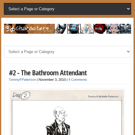
#2 - The Bathroom Attendant
TommyFPatterson
|
November 3, 2010
|
4 Comments