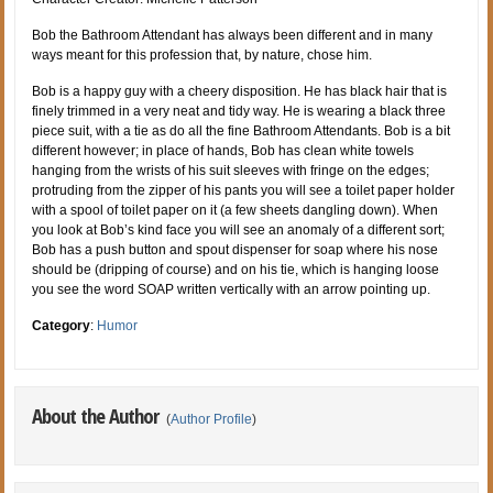
Bob the Bathroom Attendant has always been different and in many
ways meant for this profession that, by nature, chose him.
Bob is a happy guy with a cheery disposition. He has black hair that is
finely trimmed in a very neat and tidy way. He is wearing a black three
piece suit, with a tie as do all the fine Bathroom Attendants. Bob is a bit
different however; in place of hands, Bob has clean white towels
hanging from the wrists of his suit sleeves with fringe on the edges;
protruding from the zipper of his pants you will see a toilet paper holder
with a spool of toilet paper on it (a few sheets dangling down). When
you look at Bob’s kind face you will see an anomaly of a different sort;
Bob has a push button and spout dispenser for soap where his nose
should be (dripping of course) and on his tie, which is hanging loose
you see the word SOAP written vertically with an arrow pointing up.
Category
:
Humor
About the Author
(
Author Profile
)