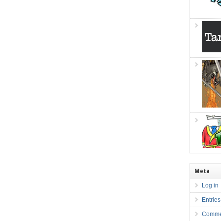
Meta
Log in
Entries
Comme