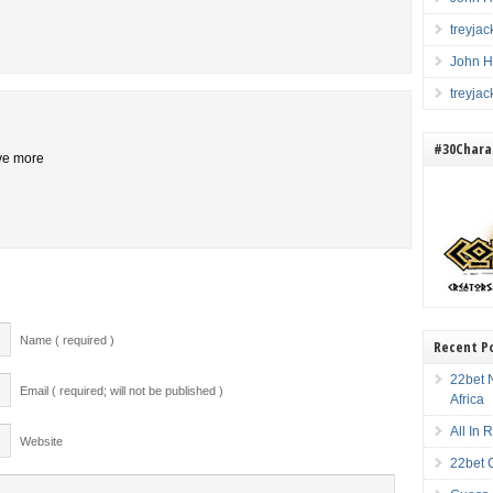
treyja
John H
treyja
#30Charac
ive more
Name ( required )
Recent P
22bet N
Email ( required; will not be published )
Africa
All In
Website
22bet 