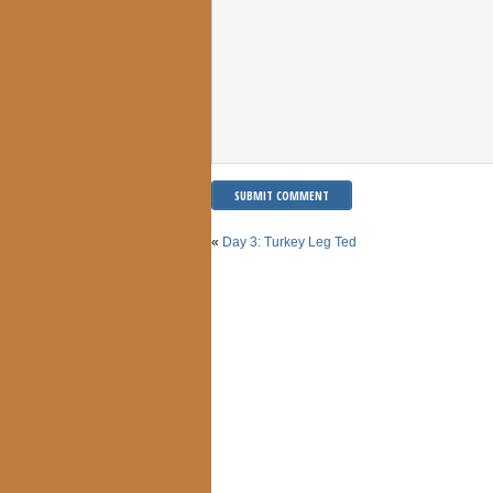
«
Day 3: Turkey Leg Ted