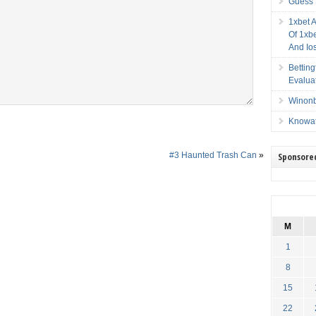
Guess 
1xbet 
Of 1xbe
And Io
Bettin
Evalua
Winonb
Knowat
#3 Haunted Trash Can
»
Sponsore
M
1
8
15
22