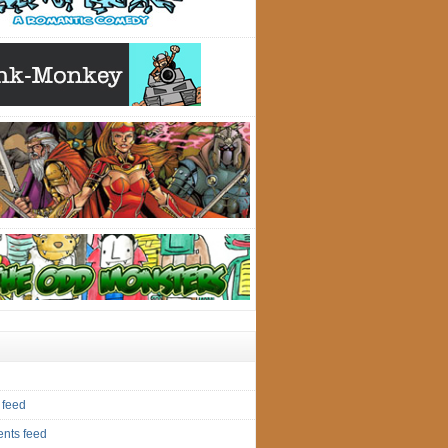
 feed
nts feed