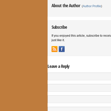
About the Author
(
Author Profile
)
Subscribe
If you enjoyed this article, subscribe to rece
just like it.
Leave a Reply