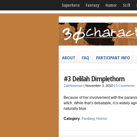
Superhero
Fantasy
Humor
Scifi
ABOUT
FAQ
PARTICIPANT INFO
#3 Delilah Dimplethorn
ZakNewman
|
November 3, 2010
|
0 Comments
Because of her involvement with the paranor
witch. While that’s debatable, it is widely ag
naturally blue.
Category
:
Fantasy
,
Horror