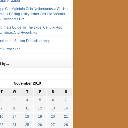
Stay At 22bet
App Get Maintain Of In Netherlands ⭐ Get Hold
t Apk Betting Utility 1xbet Cell For Android
s Livescores Biz
gformats Guide To The 1xbet Cellular App
te, Ideas And Hyperlinks
etonline Soccer Predictions App
t » 1xbet App
d by…
November 2010
T
W
T
F
S
S
2
3
4
5
6
7
9
10
11
12
13
14
16
17
18
19
20
21
23
24
25
26
27
28