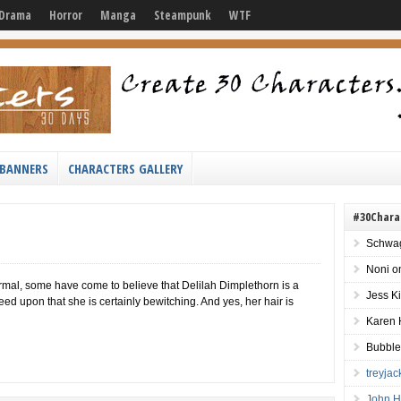
Drama
Horror
Manga
Steampunk
WTF
BANNERS
CHARACTERS GALLERY
#30Chara
Schwag
Noni
o
mal, some have come to believe that Delilah Dimplethorn is a
Jess K
reed upon that she is certainly bewitching. And yes, her hair is
Karen 
Bubble
treyja
John H