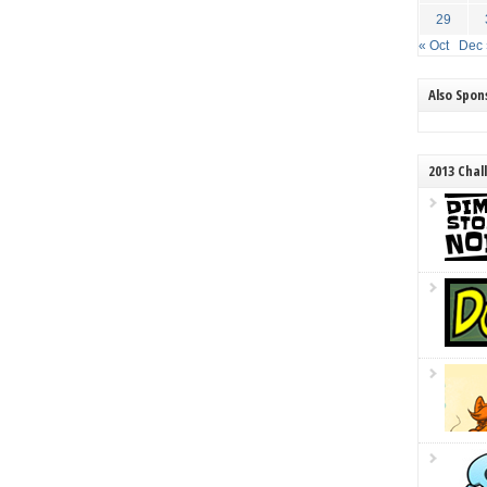
29
« Oct
Dec 
Also Spo
2013 Chal