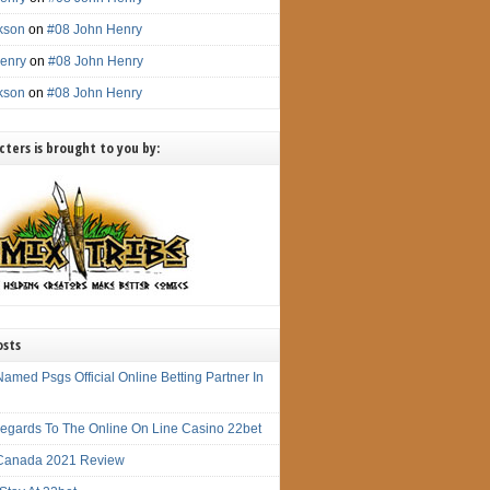
ckson
on
#08 John Henry
enry
on
#08 John Henry
ckson
on
#08 John Henry
ters is brought to you by:
osts
amed Psgs Official Online Betting Partner In
 Regards To The Online On Line Casino 22bet
Canada 2021 Review