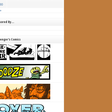
30
»
nsored By…
lenger's Comics