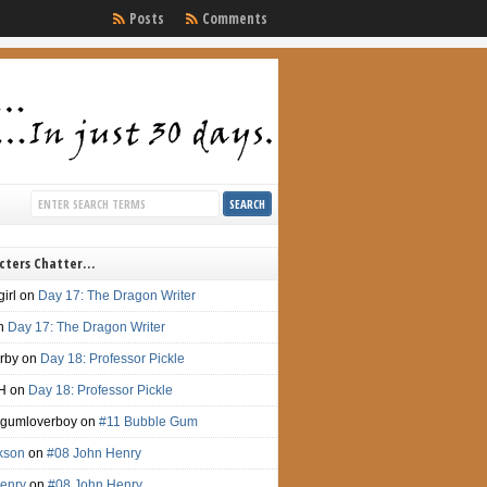
Posts
Comments
cters Chatter…
irl
on
Day 17: The Dragon Writer
n
Day 17: The Dragon Writer
irby
on
Day 18: Professor Pickle
H
on
Day 18: Professor Pickle
gumloverboy
on
#11 Bubble Gum
ckson
on
#08 John Henry
enry
on
#08 John Henry