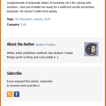
conglomerate of disparate states of humanity, he’s the cyborg who
answers - and you’d better be ready for a swift kick up the proverbial
backside. He doesn’t suffer fools gladly.
Tags:
30 characters
,
cyborg
,
SciFi
Category
:
Scifi
About the Author
(
Author Profile
)
Writer, artist, publisher, politicist, law student. I make
things up for a living, but I can justify it. :)
Subscribe
If you enjoyed this article, subscribe
to receive more just like it.