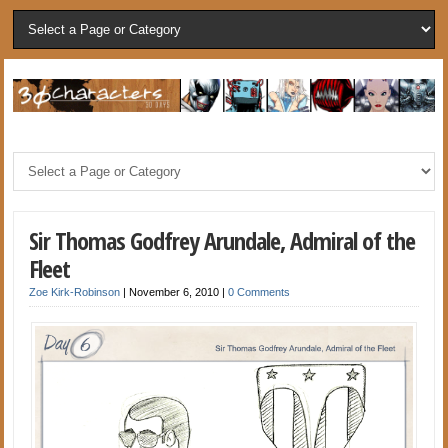
Sir Thomas Godfrey Arundale, Admiral of the
Fleet
Zoe Kirk-Robinson
|
November 6, 2010
|
0 Comments