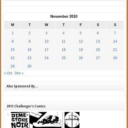
November 2010
M
T
W
T
F
S
S
1
2
3
4
5
6
7
8
9
10
11
12
13
14
15
16
17
18
19
20
21
22
23
24
25
26
27
28
29
30
« Oct
Dec »
Also Sponsored By…
2013 Challenger's Comics