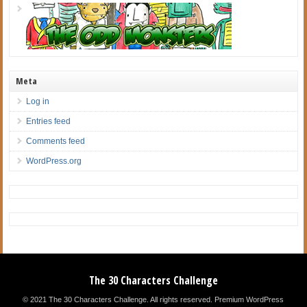
Meta
Log in
Entries feed
Comments feed
WordPress.org
The 30 Characters Challenge
© 2021 The 30 Characters Challenge. All rights reserved.
Premium WordPress