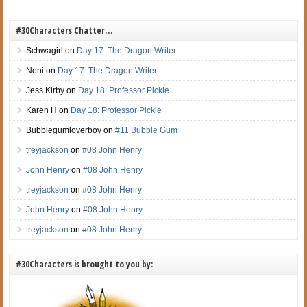
#30Characters Chatter…
Schwagirl
on
Day 17: The Dragon Writer
Noni
on
Day 17: The Dragon Writer
Jess Kirby
on
Day 18: Professor Pickle
Karen H
on
Day 18: Professor Pickle
Bubblegumloverboy
on
#11 Bubble Gum
treyjackson
on
#08 John Henry
John Henry
on
#08 John Henry
treyjackson
on
#08 John Henry
John Henry
on
#08 John Henry
treyjackson
on
#08 John Henry
#30Characters is brought to you by: