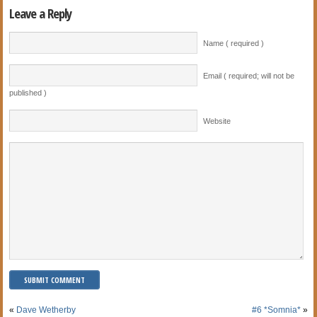
Leave a Reply
Name ( required )
Email ( required; will not be
published )
Website
«
Dave Wetherby
#6 *Somnia*
»