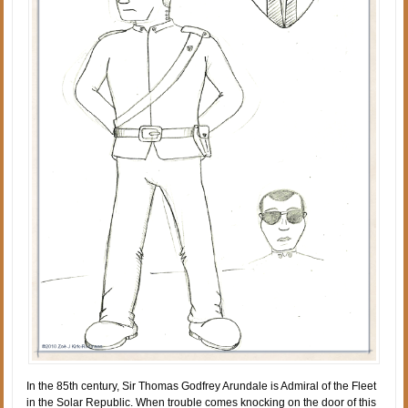
In the 85th century, Sir Thomas Godfrey Arundale is Admiral of the Fleet
in the Solar Republic. When trouble comes knocking on the door of this