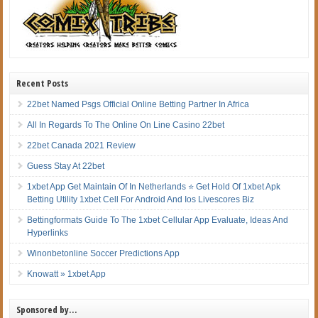
Recent Posts
22bet Named Psgs Official Online Betting Partner In Africa
All In Regards To The Online On Line Casino 22bet
22bet Canada 2021 Review
Guess Stay At 22bet
1xbet App Get Maintain Of In Netherlands ⭐ Get Hold Of 1xbet Apk
Betting Utility 1xbet Cell For Android And Ios Livescores Biz
Bettingformats Guide To The 1xbet Cellular App Evaluate, Ideas And
Hyperlinks
Winonbetonline Soccer Predictions App
Knowatt » 1xbet App
Sponsored by…