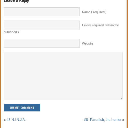
Name ( required )
Email ( required; will not be
published )
Website
«
#8 N.I.N.J.A.
#8- Paronish, the hunter
»