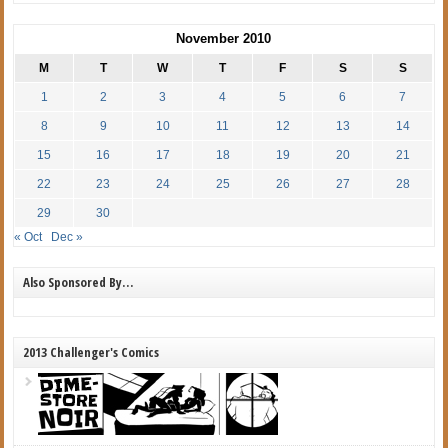
November 2010
M
T
W
T
F
S
S
1
2
3
4
5
6
7
8
9
10
11
12
13
14
15
16
17
18
19
20
21
22
23
24
25
26
27
28
29
30
« Oct
Dec »
Also Sponsored By…
2013 Challenger's Comics