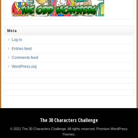
Meta
Log in
Entries feed
Comments feed
WordPress.org
The 30 Characters Challenge
© 2021 The 30 Characters Challenge. All rights reserved.
Premium WordPress
Themes
.