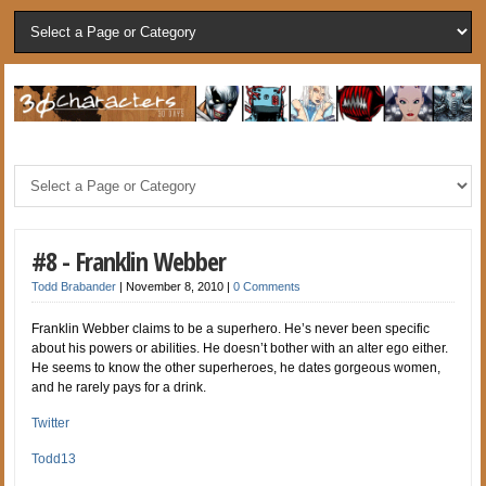
#8 - Franklin Webber
Todd Brabander
|
November 8, 2010
|
0 Comments
Franklin Webber claims to be a superhero. He’s never been specific
about his powers or abilities. He doesn’t bother with an alter ego either.
He seems to know the other superheroes, he dates gorgeous women,
and he rarely pays for a drink.
Twitter
Todd13