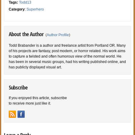
Tags:
Todd13
Category
:
Superhero
About the Author
(
Author Profile
)
Todd Brabander is a author and freelance artist from Portland OR. Many
of his projects are fantasy, post modern, or horror related. His work aims
to capture a twisted and often humorous view of the normal world. He
has been in several music groups, had his writing published online, and
has publicly displayed visual art.
Subscribe
If you enjoyed this article, subscribe
to receive more just like it.
Leave a Reply