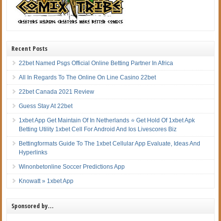
Recent Posts
22bet Named Psgs Official Online Betting Partner In Africa
All In Regards To The Online On Line Casino 22bet
22bet Canada 2021 Review
Guess Stay At 22bet
1xbet App Get Maintain Of In Netherlands ⭐ Get Hold Of 1xbet Apk
Betting Utility 1xbet Cell For Android And Ios Livescores Biz
Bettingformats Guide To The 1xbet Cellular App Evaluate, Ideas And
Hyperlinks
Winonbetonline Soccer Predictions App
Knowatt » 1xbet App
Sponsored by…