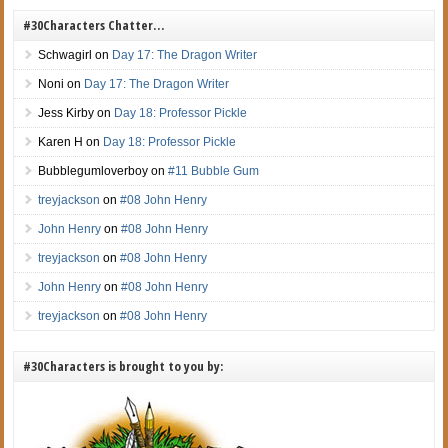
#30Characters Chatter…
Schwagirl
on
Day 17: The Dragon Writer
Noni
on
Day 17: The Dragon Writer
Jess Kirby
on
Day 18: Professor Pickle
Karen H
on
Day 18: Professor Pickle
Bubblegumloverboy
on
#11 Bubble Gum
treyjackson
on
#08 John Henry
John Henry
on
#08 John Henry
treyjackson
on
#08 John Henry
John Henry
on
#08 John Henry
treyjackson
on
#08 John Henry
#30Characters is brought to you by: