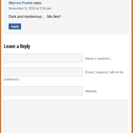
Warren Frantz
says:
November 9, 2010 at 3:54 pm
Dark and mysterious…. Me like!!
reply
Leave a Reply
Name ( required )
Email ( required; will not be
published )
Website