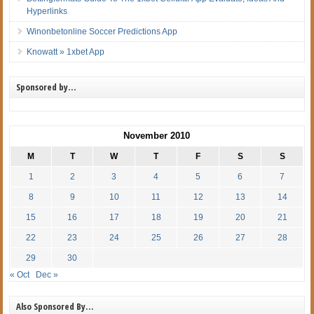
Hyperlinks
Winonbetonline Soccer Predictions App
Knowatt » 1xbet App
Sponsored by…
November 2010
M
T
W
T
F
S
S
1
2
3
4
5
6
7
8
9
10
11
12
13
14
15
16
17
18
19
20
21
22
23
24
25
26
27
28
29
30
« Oct
Dec »
Also Sponsored By…