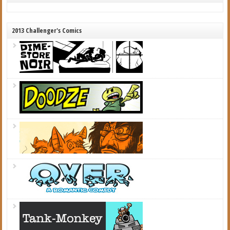
2013 Challenger's Comics