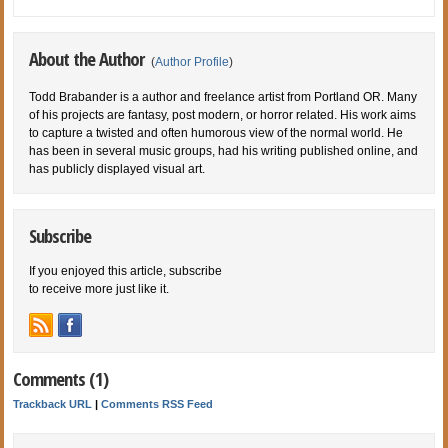
About the Author
(
Author Profile
)
Todd Brabander is a author and freelance artist from Portland OR. Many
of his projects are fantasy, post modern, or horror related. His work aims
to capture a twisted and often humorous view of the normal world. He
has been in several music groups, had his writing published online, and
has publicly displayed visual art.
Subscribe
If you enjoyed this article, subscribe
to receive more just like it.
Comments (1)
Trackback URL
|
Comments RSS Feed