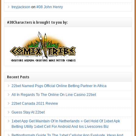
treyjackson
on
#08 John Henry
#30Characters is brought to you by:
Recent Posts
22bet Named Psgs Official Online Betting Partner In Africa
All In Regards To The Online On Line Casino 22bet
22bet Canada 2021 Review
Guess Stay At 22bet
1xbet App Get Maintain Of In Netherlands ⭐ Get Hold Of 1xbet Apk
Betting Utility 1xbet Cell For Android And Ios Livescores Biz
Bettingformats Guide To The 1xbet Cellular App Evaluate, Ideas And