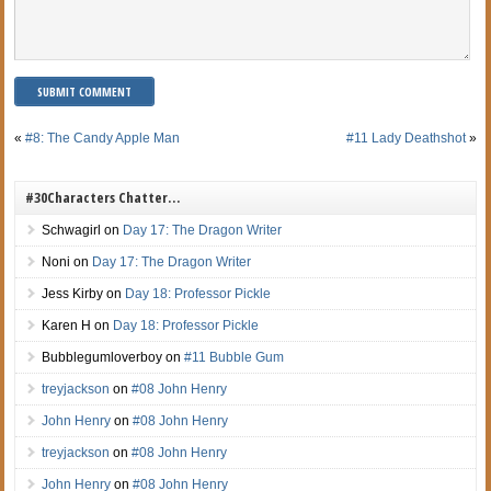
«
#8: The Candy Apple Man
#11 Lady Deathshot
»
#30Characters Chatter…
Schwagirl
on
Day 17: The Dragon Writer
Noni
on
Day 17: The Dragon Writer
Jess Kirby
on
Day 18: Professor Pickle
Karen H
on
Day 18: Professor Pickle
Bubblegumloverboy
on
#11 Bubble Gum
treyjackson
on
#08 John Henry
John Henry
on
#08 John Henry
treyjackson
on
#08 John Henry
John Henry
on
#08 John Henry