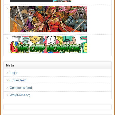
Meta
Log in
Entries feed
Comments feed
WordPress.org