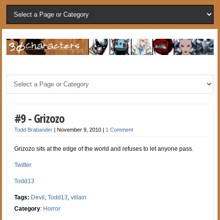
#9 - Grizozo
Todd Brabander
|
November 9, 2010
|
1 Comment
Grizozo sits at the edge of the world and refuses to let anyone pass.
Twitter
Todd13
Tags:
Devil
,
Todd13
,
villain
Category
:
Horror