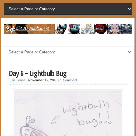
Day 6 ~ Lightbulb Bug
Julie Leone
|
November 12, 2010
|
1 Comment