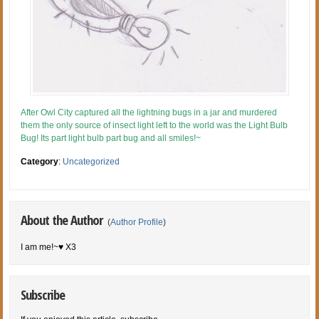
After Owl City captured all the lightning bugs in a jar and murdered
them the only source of insect light left to the world was the Light Bulb
Bug! Its part light bulb part bug and all smiles!~
Category
:
Uncategorized
About the Author
(
Author Profile
)
I am me!~♥ X3
Subscribe