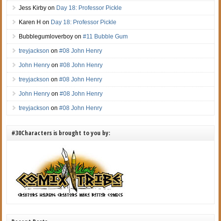
Jess Kirby
on
Day 18: Professor Pickle
Karen H
on
Day 18: Professor Pickle
Bubblegumloverboy
on
#11 Bubble Gum
treyjackson
on
#08 John Henry
John Henry
on
#08 John Henry
treyjackson
on
#08 John Henry
John Henry
on
#08 John Henry
treyjackson
on
#08 John Henry
#30Characters is brought to you by: