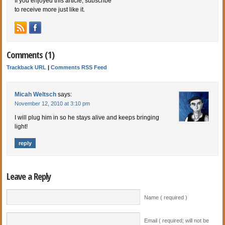
If you enjoyed this article, subscribe
to receive more just like it.
Comments (1)
Trackback URL
|
Comments RSS Feed
Micah Weltsch
says:
November 12, 2010 at 3:10 pm
I will plug him in so he stays alive and keeps bringing
light!
reply
Leave a Reply
Name ( required )
Email ( required; will not be