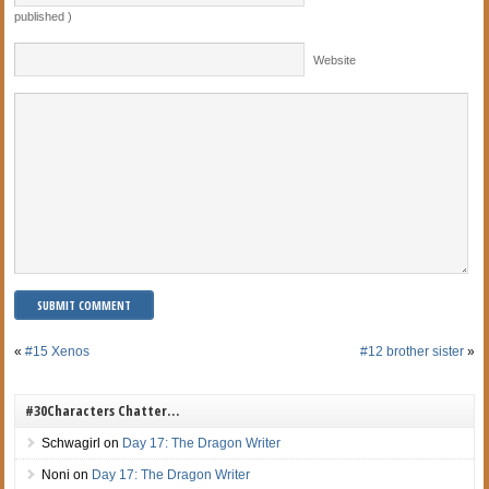
published )
Website
«
#15 Xenos
#12 brother sister
»
#30Characters Chatter…
Schwagirl
on
Day 17: The Dragon Writer
Noni
on
Day 17: The Dragon Writer