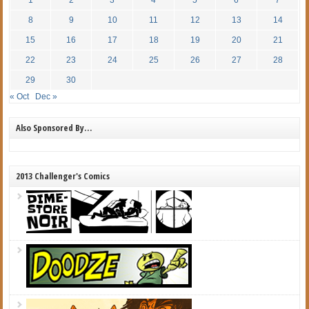
8
9
10
11
12
13
14
15
16
17
18
19
20
21
22
23
24
25
26
27
28
29
30
« Oct
Dec »
Also Sponsored By…
2013 Challenger's Comics