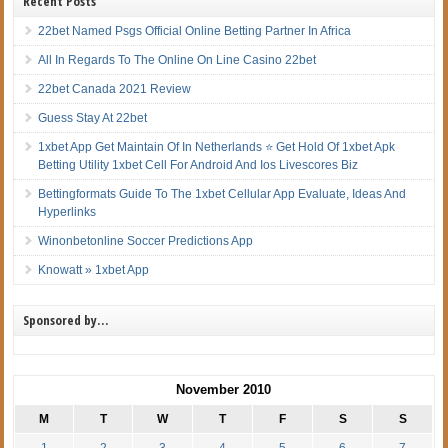
Recent Posts
22bet Named Psgs Official Online Betting Partner In Africa
All In Regards To The Online On Line Casino 22bet
22bet Canada 2021 Review
Guess Stay At 22bet
1xbet App Get Maintain Of In Netherlands ⭐ Get Hold Of 1xbet Apk
Betting Utility 1xbet Cell For Android And Ios Livescores Biz
Bettingformats Guide To The 1xbet Cellular App Evaluate, Ideas And
Hyperlinks
Winonbetonline Soccer Predictions App
Knowatt » 1xbet App
Sponsored by…
November 2010
M
T
W
T
F
S
S
1
2
3
4
5
6
7