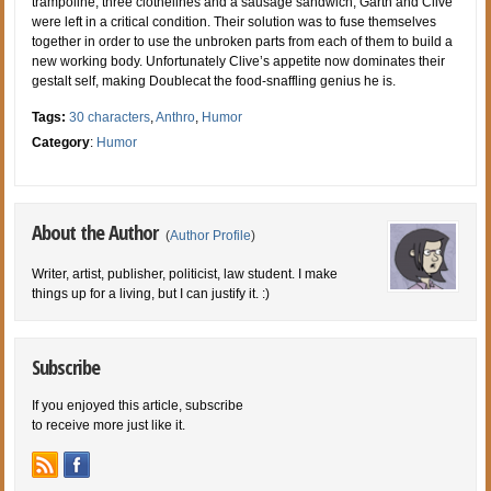
trampoline, three clothelines and a sausage sandwich, Garth and Clive
were left in a critical condition. Their solution was to fuse themselves
together in order to use the unbroken parts from each of them to build a
new working body. Unfortunately Clive’s appetite now dominates their
gestalt self, making Doublecat the food-snaffling genius he is.
Tags:
30 characters
,
Anthro
,
Humor
Category
:
Humor
About the Author
(
Author Profile
)
Writer, artist, publisher, politicist, law student. I make
things up for a living, but I can justify it. :)
Subscribe
If you enjoyed this article, subscribe
to receive more just like it.