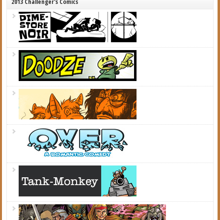
2013 Challenger's Comics