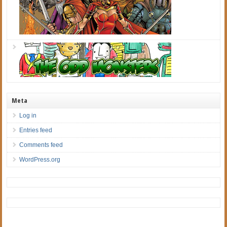
Meta
Log in
Entries feed
Comments feed
WordPress.org