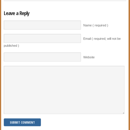
Leave a Reply
Name ( required )
Email ( required; will not be
published )
Website