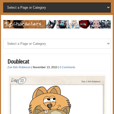
Doublecat
Zoe Kirk-Robinson
|
November 13, 2010
|
0 Comments