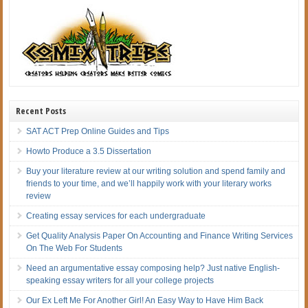
Recent Posts
SAT ACT Prep Online Guides and Tips
Howto Produce a 3.5 Dissertation
Buy your literature review at our writing solution and spend family and
friends to your time, and we’ll happily work with your literary works
review
Creating essay services for each undergraduate
Get Quality Analysis Paper On Accounting and Finance Writing Services
On The Web For Students
Need an argumentative essay composing help? Just native English-
speaking essay writers for all your college projects
Our Ex Left Me For Another Girl! An Easy Way to Have Him Back