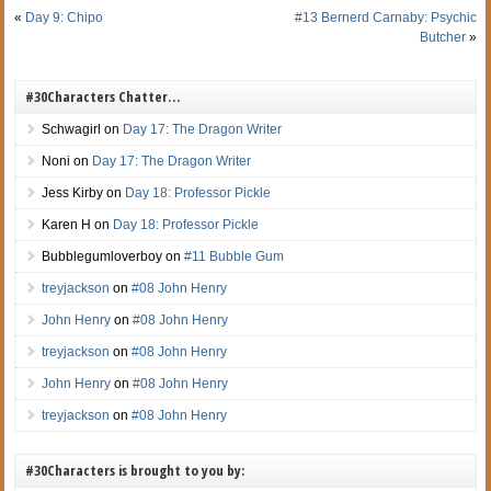
«
Day 9: Chipo
#13 Bernerd Carnaby: Psychic
Butcher
»
#30Characters Chatter…
Schwagirl
on
Day 17: The Dragon Writer
Noni
on
Day 17: The Dragon Writer
Jess Kirby
on
Day 18: Professor Pickle
Karen H
on
Day 18: Professor Pickle
Bubblegumloverboy
on
#11 Bubble Gum
treyjackson
on
#08 John Henry
John Henry
on
#08 John Henry
treyjackson
on
#08 John Henry
John Henry
on
#08 John Henry
treyjackson
on
#08 John Henry
#30Characters is brought to you by: