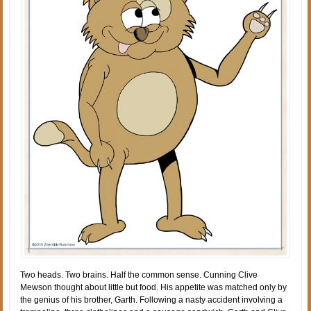
Two heads. Two brains. Half the common sense. Cunning Clive
Mewson thought about little but food. His appetite was matched only by
the genius of his brother, Garth. Following a nasty accident involving a