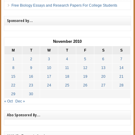
Free Biology Essays and Research Papers For College Students
Sponsored by…
November 2010
M
T
W
T
F
S
S
1
2
3
4
5
6
7
8
9
10
11
12
13
14
15
16
17
18
19
20
21
22
23
24
25
26
27
28
29
30
« Oct
Dec »
Also Sponsored By…