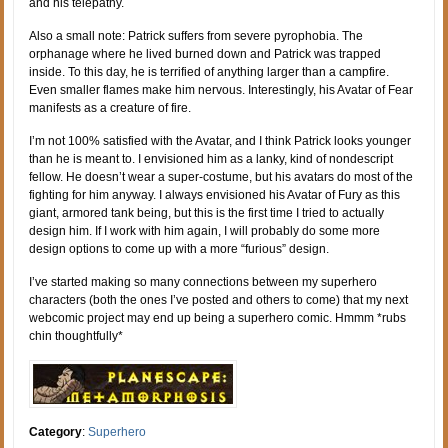
and his telepathy.
Also a small note: Patrick suffers from severe pyrophobia. The
orphanage where he lived burned down and Patrick was trapped
inside. To this day, he is terrified of anything larger than a campfire.
Even smaller flames make him nervous. Interestingly, his Avatar of Fear
manifests as a creature of fire.
I’m not 100% satisfied with the Avatar, and I think Patrick looks younger
than he is meant to. I envisioned him as a lanky, kind of nondescript
fellow. He doesn’t wear a super-costume, but his avatars do most of the
fighting for him anyway. I always envisioned his Avatar of Fury as this
giant, armored tank being, but this is the first time I tried to actually
design him. If I work with him again, I will probably do some more
design options to come up with a more “furious” design.
I’ve started making so many connections between my superhero
characters (both the ones I’ve posted and others to come) that my next
webcomic project may end up being a superhero comic. Hmmm *rubs
chin thoughtfully*
Category
:
Superhero