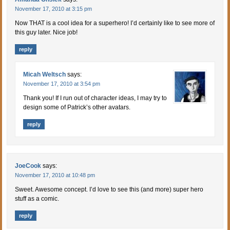
November 17, 2010 at 3:15 pm
Now THAT is a cool idea for a superhero! I’d certainly like to see more of
this guy later. Nice job!
reply
Micah Weltsch
says:
November 17, 2010 at 3:54 pm
Thank you! If I run out of character ideas, I may try to
design some of Patrick’s other avatars.
reply
JoeCook
says:
November 17, 2010 at 10:48 pm
Sweet. Awesome concept. I’d love to see this (and more) super hero
stuff as a comic.
reply