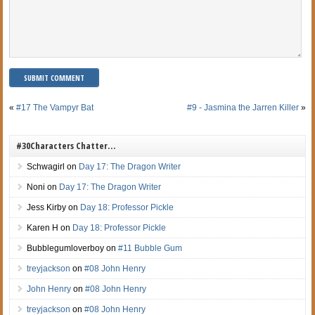
«
#17 The Vampyr Bat
#9 - Jasmina the Jarren Killer
»
#30Characters Chatter…
Schwagirl
on
Day 17: The Dragon Writer
Noni
on
Day 17: The Dragon Writer
Jess Kirby
on
Day 18: Professor Pickle
Karen H
on
Day 18: Professor Pickle
Bubblegumloverboy
on
#11 Bubble Gum
treyjackson
on
#08 John Henry
John Henry
on
#08 John Henry
treyjackson
on
#08 John Henry