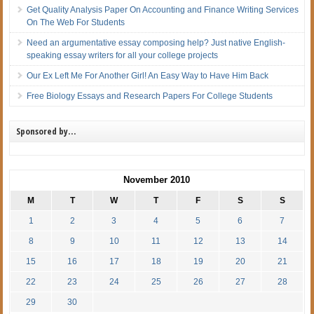
Get Quality Analysis Paper On Accounting and Finance Writing Services
On The Web For Students
Need an argumentative essay composing help? Just native English-
speaking essay writers for all your college projects
Our Ex Left Me For Another Girl! An Easy Way to Have Him Back
Free Biology Essays and Research Papers For College Students
Sponsored by…
November 2010
M
T
W
T
F
S
S
1
2
3
4
5
6
7
8
9
10
11
12
13
14
15
16
17
18
19
20
21
22
23
24
25
26
27
28
29
30