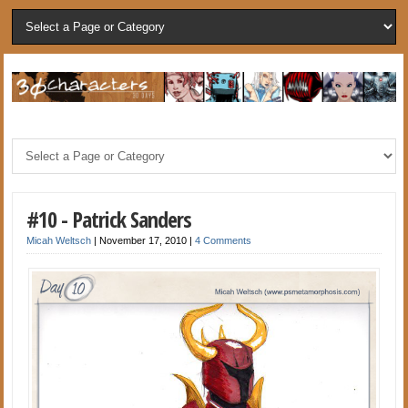
#10 - Patrick Sanders
Micah Weltsch
|
November 17, 2010
|
4 Comments