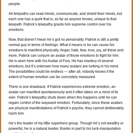
people.
All telepaths can read minds, communicate, and shield their minds, but
each one has a quirk that is, as far as anyone knows, unique to that
telepath. Patrick’s telepathy grants him supreme control over his
emotions.
Now, that doesn’t mean he’s got no personality. Patrick is still a pretty
normal guy in terms of feelings. What it means is he can cause his
emotions to manifest physically. Anger, hate, fear, love, joy, all these and
more, Patrick can conjure an avatar of those emotions to fight for him.
He is seen here with his Avatar of Fury. He has mastery of several
emotions, but it’s unknown how many avatars are lurking in his mind.
The possibilities could be endless — after all, nobody knows if the
extent of human emotion can be concretely measured.
There is one drawback. If Patrick experiences extreme emotion, an
avatar can manifest spontaneously and it often takes on a mind of its
own. Patrick’s telepathy shuts down when this happens until he can
regain control of the wayward emotion. Fortunately, since these avatars
are physical manifestations of Patrick’s psyche, they cannot deliberately
harm him.
He’s the leader of my little superhero group. Though he’s not wealthy or
powerful, he is a natural leader, thanks in part to his luck-manipulation