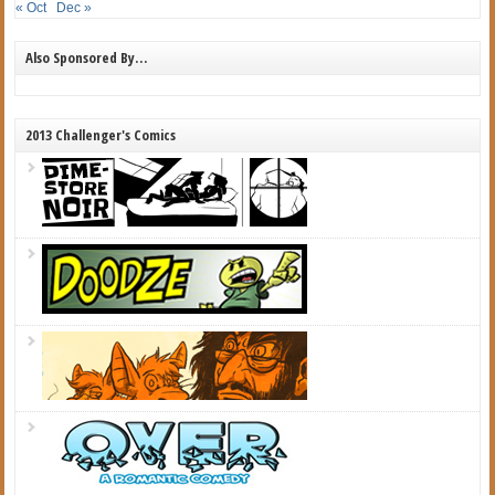
« Oct
Dec »
Also Sponsored By…
2013 Challenger's Comics