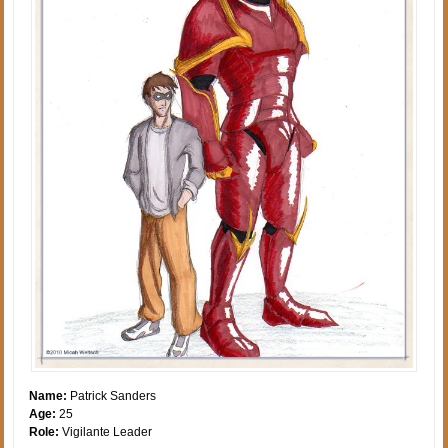
Name:
Patrick Sanders
Age:
25
Role:
Vigilante Leader