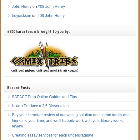
John Henry
on
#08 John Henry
treyjackson
on
#08 John Henry
#30Characters is brought to you by:
Recent Posts
SAT ACT Prep Online Guides and Tips
Howto Produce a 3.5 Dissertation
Buy your literature review at our writing solution and spend family and
friends to your time, and we’ll happily work with your literary works
review
Creating essay services for each undergraduate