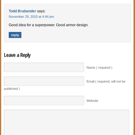
Todd Brabander
says:
November 29, 2010 at 4:44 pm
Good idea for a superpower. Good armor design.
reply
Leave a Reply
Name ( required )
Email ( required; will not be
published )
Website