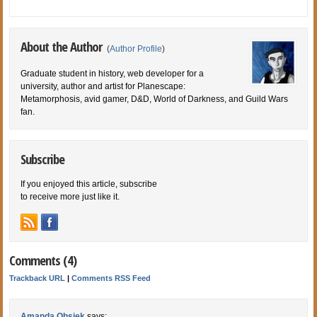
About the Author
(
Author Profile
)
Graduate student in history, web developer for a
university, author and artist for Planescape:
Metamorphosis, avid gamer, D&D, World of Darkness, and Guild Wars
fan.
Subscribe
If you enjoyed this article, subscribe
to receive more just like it.
Comments (4)
Trackback URL
|
Comments RSS Feed
Amanda Ohsiek
says: