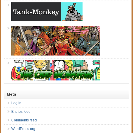
Meta
Log in
Entries feed
Comments feed
WordPress.org