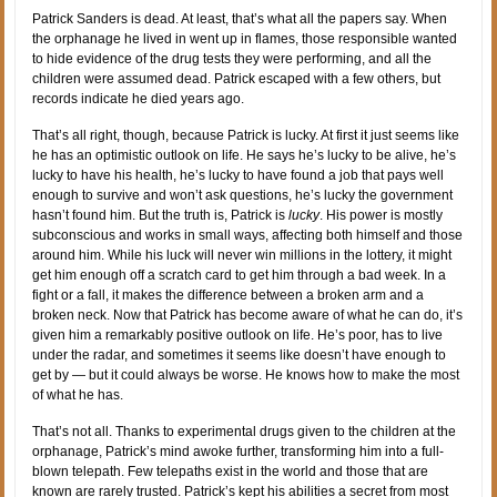
Patrick Sanders is dead. At least, that’s what all the papers say. When
the orphanage he lived in went up in flames, those responsible wanted
to hide evidence of the drug tests they were performing, and all the
children were assumed dead. Patrick escaped with a few others, but
records indicate he died years ago.
That’s all right, though, because Patrick is lucky. At first it just seems like
he has an optimistic outlook on life. He says he’s lucky to be alive, he’s
lucky to have his health, he’s lucky to have found a job that pays well
enough to survive and won’t ask questions, he’s lucky the government
hasn’t found him. But the truth is, Patrick is
lucky
. His power is mostly
subconscious and works in small ways, affecting both himself and those
around him. While his luck will never win millions in the lottery, it might
get him enough off a scratch card to get him through a bad week. In a
fight or a fall, it makes the difference between a broken arm and a
broken neck. Now that Patrick has become aware of what he can do, it’s
given him a remarkably positive outlook on life. He’s poor, has to live
under the radar, and sometimes it seems like doesn’t have enough to
get by — but it could always be worse. He knows how to make the most
of what he has.
That’s not all. Thanks to experimental drugs given to the children at the
orphanage, Patrick’s mind awoke further, transforming him into a full-
blown telepath. Few telepaths exist in the world and those that are
known are rarely trusted. Patrick’s kept his abilities a secret from most