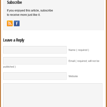
Subscribe
If you enjoyed this article, subscribe
to receive more just like it.
Leave a Reply
Name ( required )
Email ( required; will not be
published )
Website