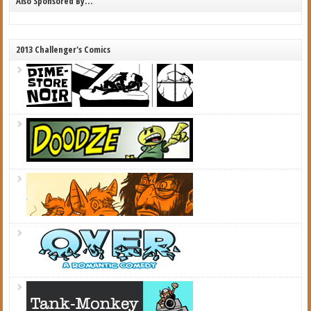
Also Sponsored By…
2013 Challenger's Comics