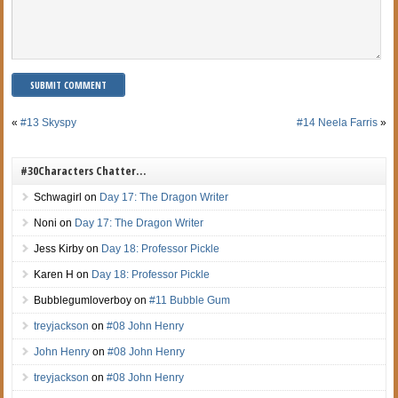
«
#13 Skyspy
#14 Neela Farris
»
#30Characters Chatter…
Schwagirl
on
Day 17: The Dragon Writer
Noni
on
Day 17: The Dragon Writer
Jess Kirby
on
Day 18: Professor Pickle
Karen H
on
Day 18: Professor Pickle
Bubblegumloverboy
on
#11 Bubble Gum
treyjackson
on
#08 John Henry
John Henry
on
#08 John Henry
treyjackson
on
#08 John Henry