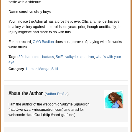
settle with a sidearm.
Damn sensitive sissy boys.
You’ll notice the Admiral has a prosthetic eye. Officially, he lost his eye
in a key victory against the droids ten years prior, though unofficially, the
injury might’ve had more to do with this…
For the record,
CMO Bastion
does not approve of playing with fireworks
while drunk.
Tags:
30 characters
,
badass
,
SciFi
,
valkyrie squadron
,
what's with your
eye
Category
:
Humor
,
Manga
,
Scifi
About the Author
(
Author Profile
)
I am the author of the webcomic Valkyrie Squadron
(http://www.valkyriesquadron.com) and artist for
webcomic Hard Graft (http://hard-graft.net)