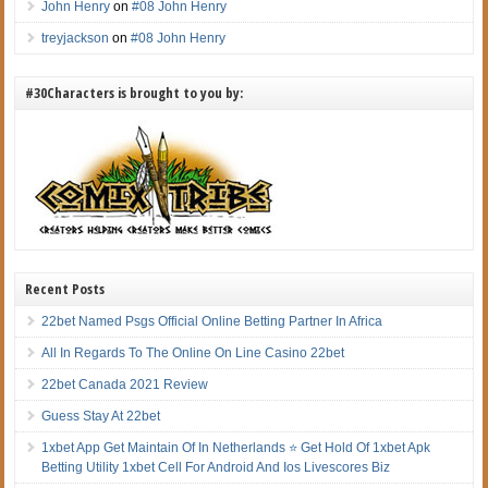
John Henry
on
#08 John Henry
treyjackson
on
#08 John Henry
#30Characters is brought to you by:
Recent Posts
22bet Named Psgs Official Online Betting Partner In Africa
All In Regards To The Online On Line Casino 22bet
22bet Canada 2021 Review
Guess Stay At 22bet
1xbet App Get Maintain Of In Netherlands ⭐ Get Hold Of 1xbet Apk
Betting Utility 1xbet Cell For Android And Ios Livescores Biz