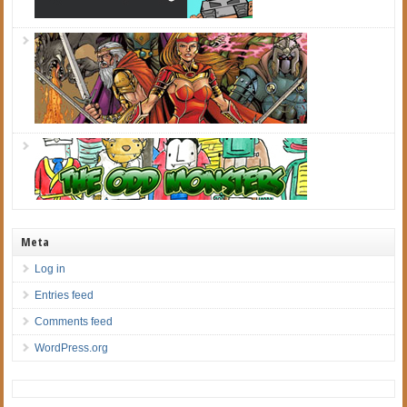
Meta
Log in
Entries feed
Comments feed
WordPress.org