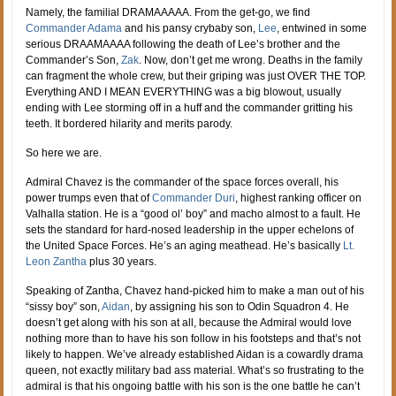
Namely, the familial DRAMAAAAA. From the get-go, we find
Commander Adama
and his pansy crybaby son,
Lee
, entwined in some
serious DRAAMAAAA following the death of Lee’s brother and the
Commander’s Son,
Zak
. Now, don’t get me wrong. Deaths in the family
can fragment the whole crew, but their griping was just OVER THE TOP.
Everything AND I MEAN EVERYTHING was a big blowout, usually
ending with Lee storming off in a huff and the commander gritting his
teeth. It bordered hilarity and merits parody.
So here we are.
Admiral Chavez is the commander of the space forces overall, his
power trumps even that of
Commander Duri
, highest ranking officer on
Valhalla station. He is a “good ol’ boy” and macho almost to a fault. He
sets the standard for hard-nosed leadership in the upper echelons of
the United Space Forces. He’s an aging meathead. He’s basically
Lt.
Leon Zantha
plus 30 years.
Speaking of Zantha, Chavez hand-picked him to make a man out of his
“sissy boy” son,
Aidan
, by assigning his son to Odin Squadron 4. He
doesn’t get along with his son at all, because the Admiral would love
nothing more than to have his son follow in his footsteps and that’s not
likely to happen. We’ve already established Aidan is a cowardly drama
queen, not exactly military bad ass material. What’s so frustrating to the
admiral is that his ongoing battle with his son is the one battle he can’t