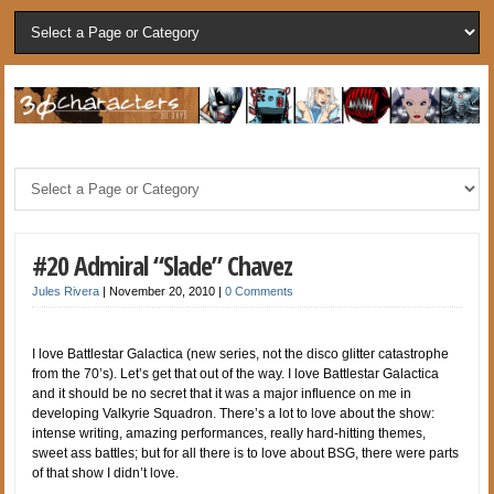
#20 Admiral “Slade” Chavez
Jules Rivera
|
November 20, 2010
|
0 Comments
I love Battlestar Galactica (new series, not the disco glitter catastrophe
from the 70’s). Let’s get that out of the way. I love Battlestar Galactica
and it should be no secret that it was a major influence on me in
developing Valkyrie Squadron. There’s a lot to love about the show:
intense writing, amazing performances, really hard-hitting themes,
sweet ass battles; but for all there is to love about BSG, there were parts
of that show I didn’t love.