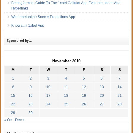
Bettingformats Guide To The 1xbet Cellular App Evaluate, Ideas And
Hyperlinks
Winonbetonline Soccer Predictions App
Knowatt » 1xbet App
Sponsored by…
November 2010
M
T
W
T
F
S
S
1
2
3
4
5
6
7
8
9
10
11
12
13
14
15
16
17
18
19
20
21
22
23
24
25
26
27
28
29
30
« Oct
Dec »