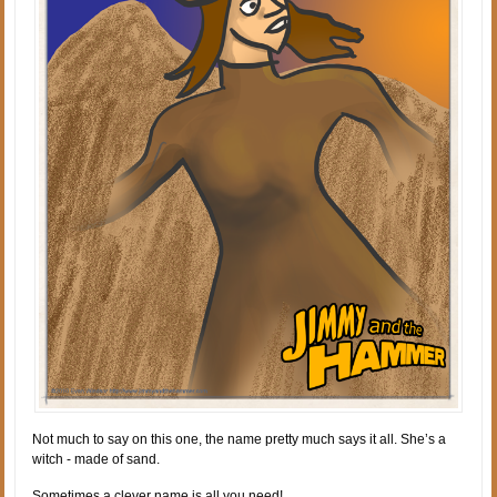
Not much to say on this one, the name pretty much says it all. She’s a
witch - made of sand.
Sometimes a clever name is all you need!