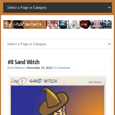
#8 Sand Witch
Evan Windsor
|
November 23, 2010
|
0 Comments