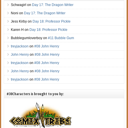
Schwagirl
on
Day 17: The Dragon Writer
Noni
on
Day 17: The Dragon Writer
Jess Kirby
on
Day 18: Professor Pickle
Karen H
on
Day 18: Professor Pickle
Bubblegumloverboy
on
#11 Bubble Gum
treyjackson
on
#08 John Henry
John Henry
on
#08 John Henry
treyjackson
on
#08 John Henry
John Henry
on
#08 John Henry
treyjackson
on
#08 John Henry
#30Characters is brought to you by: