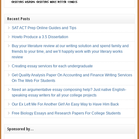
Recent Posts
SAT ACT Prep Online Guides and Tips
Howto Produce a 3.5 Dissertation
Buy your literature review at our writing solution and spend family and
friends to your time, and we’ll happily work with your literary works
review
Creating essay services for each undergraduate
Get Quality Analysis Paper On Accounting and Finance Writing Services
On The Web For Students
Need an argumentative essay composing help? Just native English-
speaking essay writers for all your college projects
Our Ex Left Me For Another Girl! An Easy Way to Have Him Back
Free Biology Essays and Research Papers For College Students
Sponsored by…