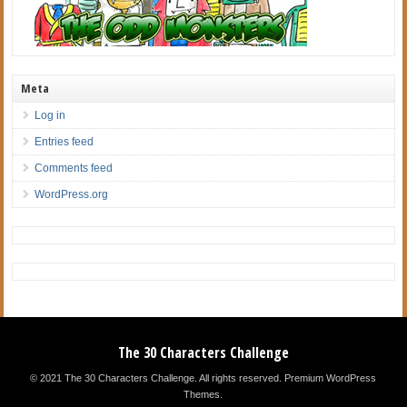
Meta
Log in
Entries feed
Comments feed
WordPress.org
The 30 Characters Challenge
© 2021 The 30 Characters Challenge. All rights reserved.
Premium WordPress
Themes
.