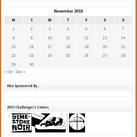
November 2010
M
T
W
T
F
S
S
1
2
3
4
5
6
7
8
9
10
11
12
13
14
15
16
17
18
19
20
21
22
23
24
25
26
27
28
29
30
« Oct
Dec »
Also Sponsored By…
2013 Challenger's Comics