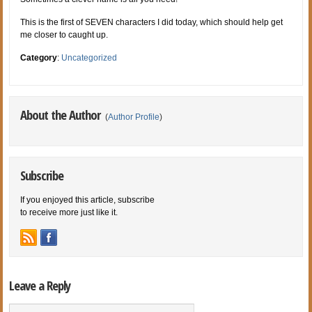
This is the first of SEVEN characters I did today, which should help get
me closer to caught up.
Category
:
Uncategorized
About the Author
(
Author Profile
)
Subscribe
If you enjoyed this article, subscribe
to receive more just like it.
Leave a Reply