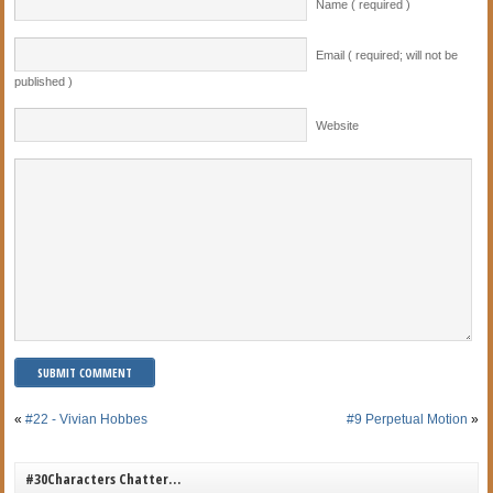
Name ( required )
Email ( required; will not be
published )
Website
«
#22 - Vivian Hobbes
#9 Perpetual Motion
»
#30Characters Chatter…