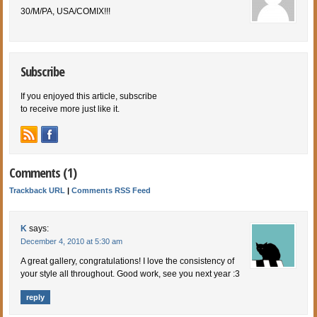
30/M/PA, USA/COMIX!!!
Subscribe
If you enjoyed this article, subscribe
to receive more just like it.
Comments (1)
Trackback URL
|
Comments RSS Feed
K
says:
December 4, 2010 at 5:30 am
A great gallery, congratulations! I love the consistency of
your style all throughout. Good work, see you next year :3
reply