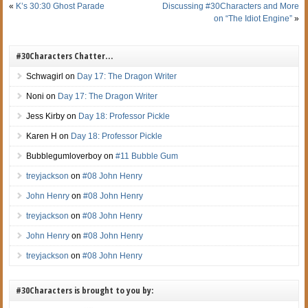
«
K’s 30:30 Ghost Parade
Discussing #30Characters and More
on “The Idiot Engine”
»
#30Characters Chatter…
Schwagirl
on
Day 17: The Dragon Writer
Noni
on
Day 17: The Dragon Writer
Jess Kirby
on
Day 18: Professor Pickle
Karen H
on
Day 18: Professor Pickle
Bubblegumloverboy
on
#11 Bubble Gum
treyjackson
on
#08 John Henry
John Henry
on
#08 John Henry
treyjackson
on
#08 John Henry
John Henry
on
#08 John Henry
treyjackson
on
#08 John Henry
#30Characters is brought to you by: