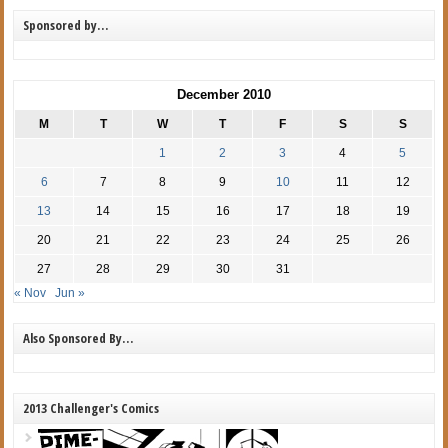
Sponsored by…
December 2010
M
T
W
T
F
S
S
1
2
3
4
5
6
7
8
9
10
11
12
13
14
15
16
17
18
19
20
21
22
23
24
25
26
27
28
29
30
31
« Nov
Jun »
Also Sponsored By…
2013 Challenger's Comics