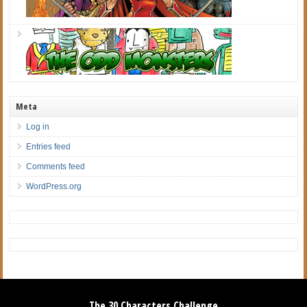
Meta
Log in
Entries feed
Comments feed
WordPress.org
The 30 Characters Challenge