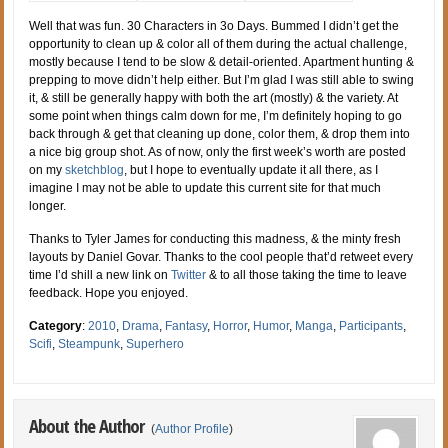
Well that was fun. 30 Characters in 3o Days. Bummed I didn’t get the
opportunity to clean up & color all of them during the actual challenge,
mostly because I tend to be slow & detail-oriented. Apartment hunting &
prepping to move didn’t help either. But I’m glad I was still able to swing
it, & still be generally happy with both the art (mostly) & the variety. At
some point when things calm down for me, I’m definitely hoping to go
back through & get that cleaning up done, color them, & drop them into
a nice big group shot. As of now, only the first week’s worth are posted
on my
sketchblog
, but I hope to eventually update it all there, as I
imagine I may not be able to update this current site for that much
longer.
Thanks to Tyler James for conducting this madness, & the minty fresh
layouts by Daniel Govar. Thanks to the cool people that’d retweet every
time I’d shill a new link on
Twitter
& to all those taking the time to leave
feedback. Hope you enjoyed.
Category
:
2010
,
Drama
,
Fantasy
,
Horror
,
Humor
,
Manga
,
Participants
,
Scifi
,
Steampunk
,
Superhero
About the Author
(
Author Profile
)