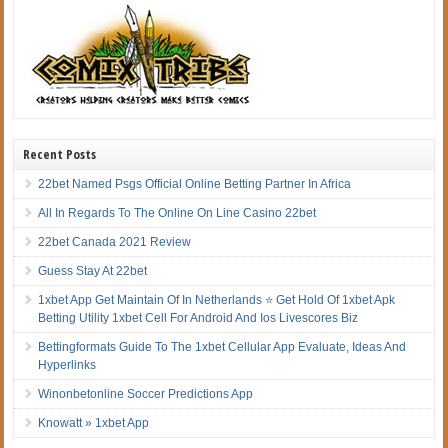
Recent Posts
22bet Named Psgs Official Online Betting Partner In Africa
All In Regards To The Online On Line Casino 22bet
22bet Canada 2021 Review
Guess Stay At 22bet
1xbet App Get Maintain Of In Netherlands ⭐ Get Hold Of 1xbet Apk
Betting Utility 1xbet Cell For Android And Ios Livescores Biz
Bettingformats Guide To The 1xbet Cellular App Evaluate, Ideas And
Hyperlinks
Winonbetonline Soccer Predictions App
Knowatt » 1xbet App