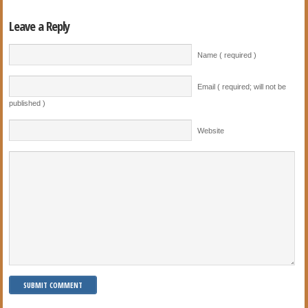
Leave a Reply
Name ( required )
Email ( required; will not be
published )
Website