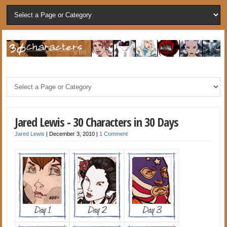
Jared Lewis - 30 Characters in 30 Days
Jared Lewis
|
December 3, 2010
|
1 Comment