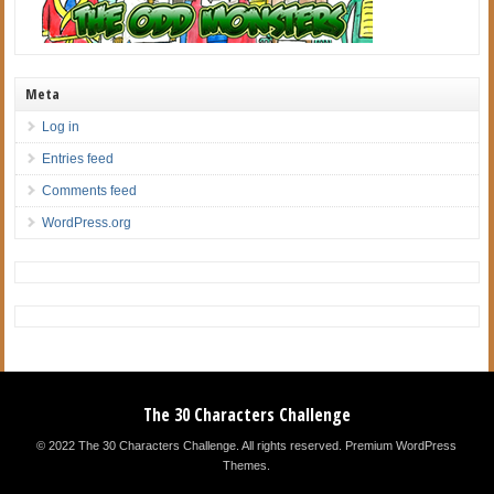
Meta
Log in
Entries feed
Comments feed
WordPress.org
The 30 Characters Challenge
© 2022 The 30 Characters Challenge. All rights reserved.
Premium WordPress
Themes
.