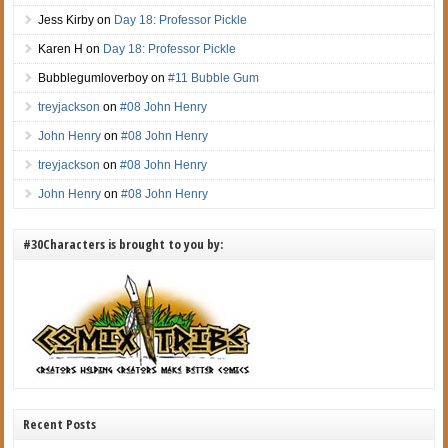
Jess Kirby
on
Day 18: Professor Pickle
Karen H
on
Day 18: Professor Pickle
Bubblegumloverboy
on
#11 Bubble Gum
treyjackson
on
#08 John Henry
John Henry
on
#08 John Henry
treyjackson
on
#08 John Henry
John Henry
on
#08 John Henry
#30Characters is brought to you by:
Recent Posts