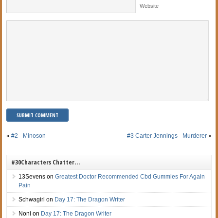
Website
«
#2 - Minoson
#3 Carter Jennings - Murderer
»
#30Characters Chatter…
13Sevens
on
Greatest Doctor Recommended Cbd Gummies For Again
Pain
Schwagirl
on
Day 17: The Dragon Writer
Noni
on
Day 17: The Dragon Writer