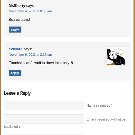
Mr.Shorty
says:
November 4, 2011 at 8:50 am
Beavertastic!
reply
evilhare
says:
November 9, 2011 at 2:17 pm
Thanks! I canât wait to draw this story. ð
reply
Leave a Reply
Name ( required )
Email ( required; will not be
published )