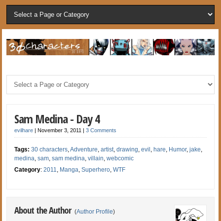
Sam Medina - Day 4
evilhare
|
November 3, 2011
|
3 Comments
Tags:
30 characters
,
Adventure
,
artist
,
drawing
,
evil
,
hare
,
Humor
,
jake
,
medina
,
sam
,
sam medina
,
villain
,
webcomic
Category
:
2011
,
Manga
,
Superhero
,
WTF
About the Author
(
Author Profile
)