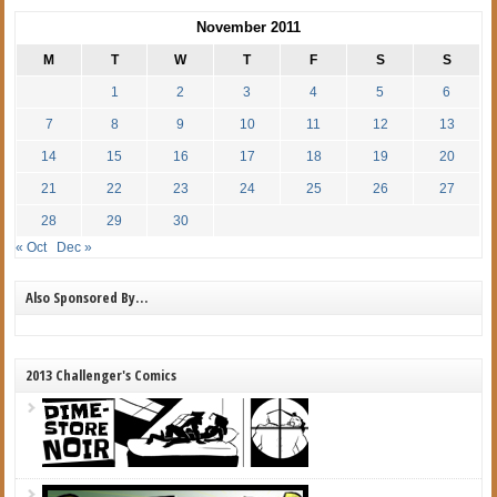
November 2011
M
T
W
T
F
S
S
1
2
3
4
5
6
7
8
9
10
11
12
13
14
15
16
17
18
19
20
21
22
23
24
25
26
27
28
29
30
« Oct
Dec »
Also Sponsored By…
2013 Challenger's Comics