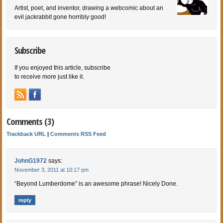
Artist, poet, and inventor, drawing a webcomic about an
evil jackrabbit gone horribly good!
Subscribe
If you enjoyed this article, subscribe
to receive more just like it.
Comments (3)
Trackback URL
|
Comments RSS Feed
JohnG1972
says:
November 3, 2011 at 10:17 pm
“Beyond Lumberdome” is an awesome phrase! Nicely Done.
reply