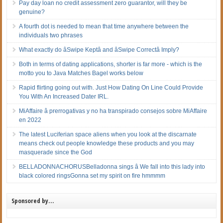
Pay day loan no credit assessment zero guarantor, will they be
genuine?
A fourth dot is needed to mean that time anywhere between the
individuals two phrases
What exactly do âSwipe Keptâ and âSwipe Correctâ Imply?
Both in terms of dating applications, shorter is far more - which is the
motto you to Java Matches Bagel works below
Rapid flirting going out with. Just How Dating On Line Could Provide
You With An Increased Dater IRL.
MiAffaire â prerrogativas y no ha transpirado consejos sobre MiAffaire
en 2022
The latest Luciferian space aliens when you look at the discarnate
means check out people knowledge these products and you may
masquerade since the God
BELLADONNACHORUSBelladonna sings â We fall into this lady into
black colored ringsGonna set my spirit on fire hmmmm
Sponsored by…