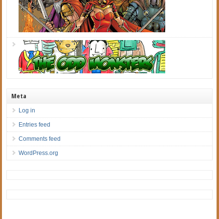
Meta
Log in
Entries feed
Comments feed
WordPress.org