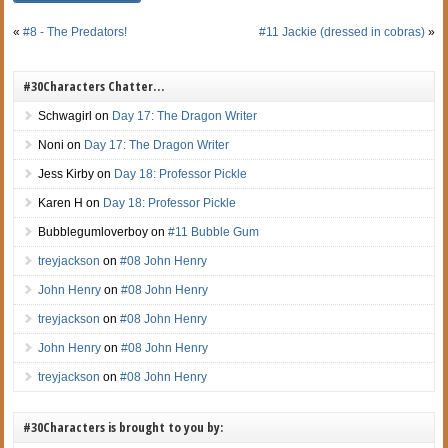
«
#8 - The Predators!
#11 Jackie (dressed in cobras)
»
#30Characters Chatter…
Schwagirl
on
Day 17: The Dragon Writer
Noni
on
Day 17: The Dragon Writer
Jess Kirby
on
Day 18: Professor Pickle
Karen H
on
Day 18: Professor Pickle
Bubblegumloverboy
on
#11 Bubble Gum
treyjackson
on
#08 John Henry
John Henry
on
#08 John Henry
treyjackson
on
#08 John Henry
John Henry
on
#08 John Henry
treyjackson
on
#08 John Henry
#30Characters is brought to you by: