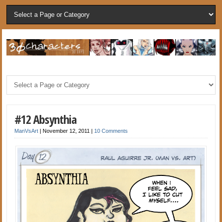
#12 Absynthia
ManVsArt
|
November 12, 2011
|
10 Comments