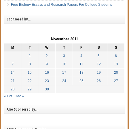
Free Biology Essays and Research Papers For College Students
Sponsored by…
November 2011
M
T
W
T
F
S
S
1
2
3
4
5
6
7
8
9
10
11
12
13
14
15
16
17
18
19
20
21
22
23
24
25
26
27
28
29
30
« Oct
Dec »
Also Sponsored By…