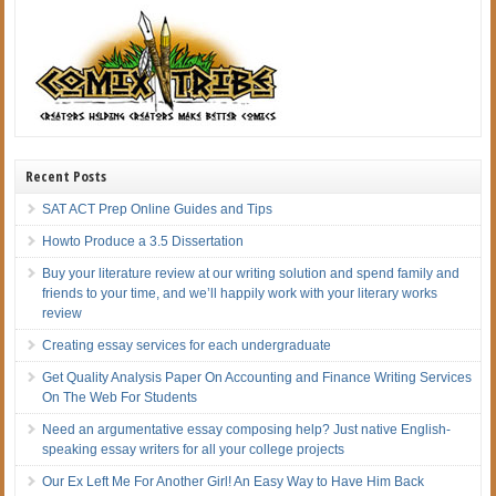
Recent Posts
SAT ACT Prep Online Guides and Tips
Howto Produce a 3.5 Dissertation
Buy your literature review at our writing solution and spend family and
friends to your time, and we’ll happily work with your literary works
review
Creating essay services for each undergraduate
Get Quality Analysis Paper On Accounting and Finance Writing Services
On The Web For Students
Need an argumentative essay composing help? Just native English-
speaking essay writers for all your college projects
Our Ex Left Me For Another Girl! An Easy Way to Have Him Back