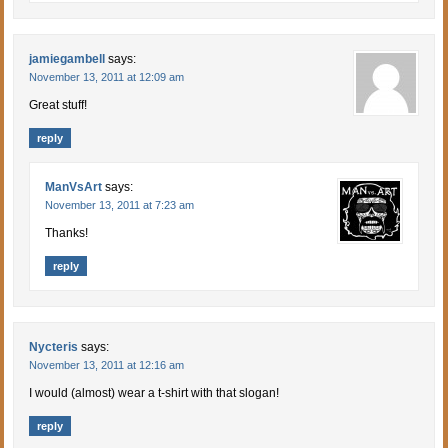
jamiegambell
says:
November 13, 2011 at 12:09 am
Great stuff!
reply
ManVsArt
says:
November 13, 2011 at 7:23 am
Thanks!
reply
Nycteris
says:
November 13, 2011 at 12:16 am
I would (almost) wear a t-shirt with that slogan!
reply