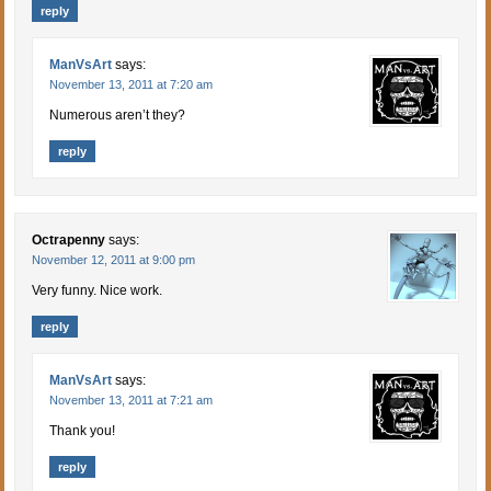
reply
ManVsArt
says:
November 13, 2011 at 7:20 am
Numerous aren’t they?
reply
Octrapenny
says:
November 12, 2011 at 9:00 pm
Very funny. Nice work.
reply
ManVsArt
says:
November 13, 2011 at 7:21 am
Thank you!
reply