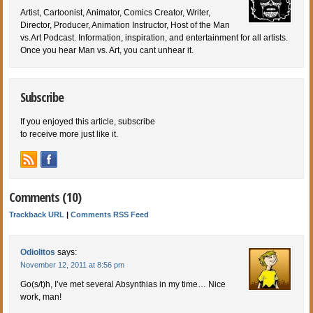
Artist, Cartoonist, Animator, Comics Creator, Writer,
Director, Producer, Animation Instructor, Host of the Man
vs.Art Podcast. Information, inspiration, and entertainment for all artists.
Once you hear Man vs. Art, you cant unhear it.
Subscribe
If you enjoyed this article, subscribe
to receive more just like it.
Comments (10)
Trackback URL
|
Comments RSS Feed
Odiolitos
says:
November 12, 2011 at 8:56 pm
Go(s/t)h, I’ve met several Absynthias in my time… Nice
work, man!