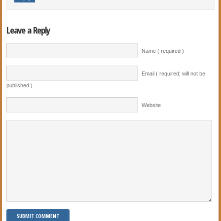
Leave a Reply
Name ( required )
Email ( required; will not be
published )
Website