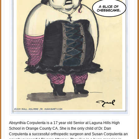
Absynthia Corpulenta is a 17 year old Senior at Laguna Hills High
School in Orange County CA. She is the only child of Dr. Dan
Corpulenta a successful orthopedic surgeon and Susan Corpulenta an