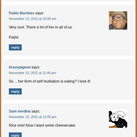
Pablo Martinez
says:
November 13, 2011 at 10:00 am
Very cool. There a lot of her in all of us.
Pablo
reply
bravepigeon
says:
November 13, 2011 at 11:46 pm
So… her form of self mutilation is eating? I love it!
reply
Sam medina
says:
November 15, 2011 at 12:05 pm
Nice one! Now I want some cheesecake.
reply