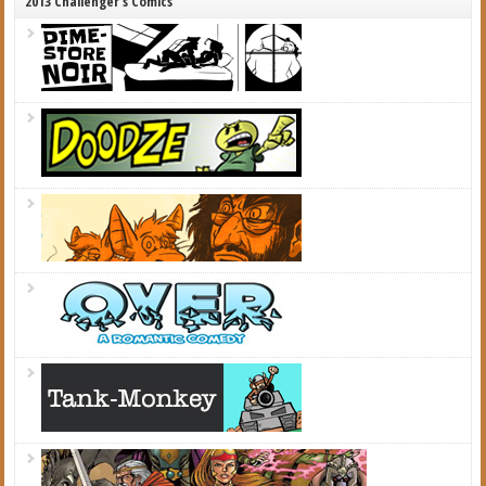
2013 Challenger's Comics