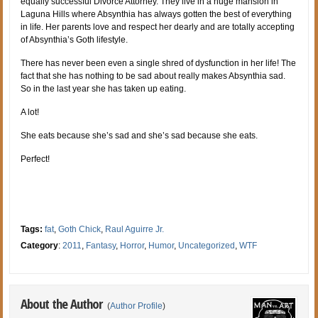
equally successful Divorce Attorney. They live in a huge mansion in
Laguna Hills where Absynthia has always gotten the best of everything
in life. Her parents love and respect her dearly and are totally accepting
of Absynthia’s Goth lifestyle.
There has never been even a single shred of dysfunction in her life! The
fact that she has nothing to be sad about really makes Absynthia sad.
So in the last year she has taken up eating.
A lot!
She eats because she’s sad and she’s sad because she eats.
Perfect!
Tags:
fat
,
Goth Chick
,
Raul Aguirre Jr.
Category
:
2011
,
Fantasy
,
Horror
,
Humor
,
Uncategorized
,
WTF
About the Author
(
Author Profile
)