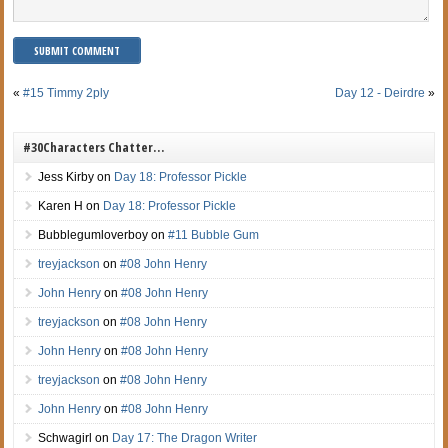
«
#15 Timmy 2ply
Day 12 - Deirdre
»
#30Characters Chatter…
Jess Kirby
on
Day 18: Professor Pickle
Karen H
on
Day 18: Professor Pickle
Bubblegumloverboy
on
#11 Bubble Gum
treyjackson
on
#08 John Henry
John Henry
on
#08 John Henry
treyjackson
on
#08 John Henry
John Henry
on
#08 John Henry
treyjackson
on
#08 John Henry
John Henry
on
#08 John Henry
Schwagirl
on
Day 17: The Dragon Writer