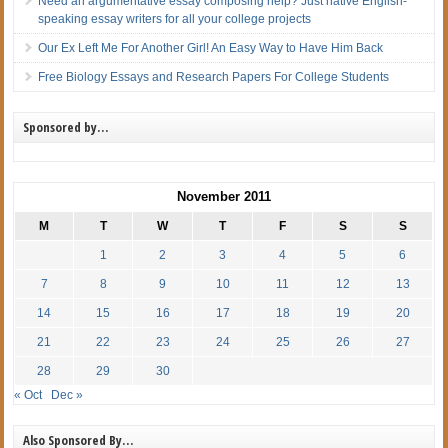
Need an argumentative essay composing help? Just native English-
speaking essay writers for all your college projects
Our Ex Left Me For Another Girl! An Easy Way to Have Him Back
Free Biology Essays and Research Papers For College Students
Sponsored by…
November 2011
M
T
W
T
F
S
S
1
2
3
4
5
6
7
8
9
10
11
12
13
14
15
16
17
18
19
20
21
22
23
24
25
26
27
28
29
30
« Oct
Dec »
Also Sponsored By…