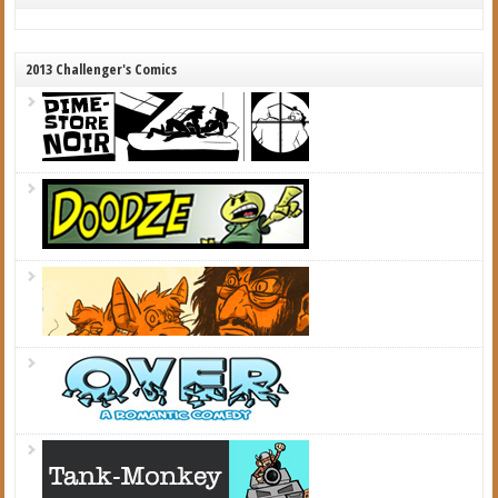
2013 Challenger's Comics