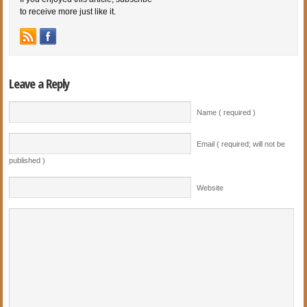
to receive more just like it.
Leave a Reply
Name ( required )
Email ( required; will not be
published )
Website