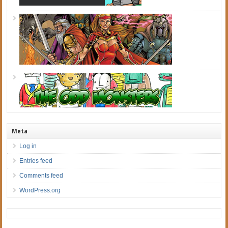
Meta
Log in
Entries feed
Comments feed
WordPress.org