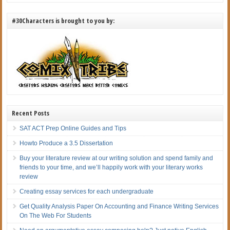
#30Characters is brought to you by:
Recent Posts
SAT ACT Prep Online Guides and Tips
Howto Produce a 3.5 Dissertation
Buy your literature review at our writing solution and spend family and
friends to your time, and we’ll happily work with your literary works
review
Creating essay services for each undergraduate
Get Quality Analysis Paper On Accounting and Finance Writing Services
On The Web For Students