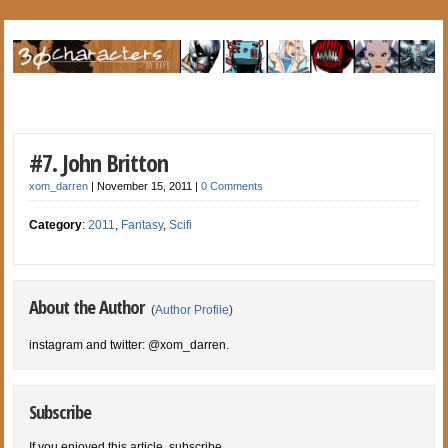
#7. John Britton
xom_darren
|
November 15, 2011
|
0 Comments
Category
:
2011
,
Fantasy
,
Scifi
About the Author
(
Author Profile
)
instagram and twitter: @xom_darren.
Subscribe
If you enjoyed this article, subscribe