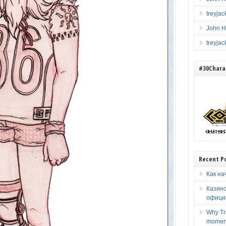
treyja
John H
treyja
#30Charac
Recent P
Как на
Казино
офици
Why Tr
moment