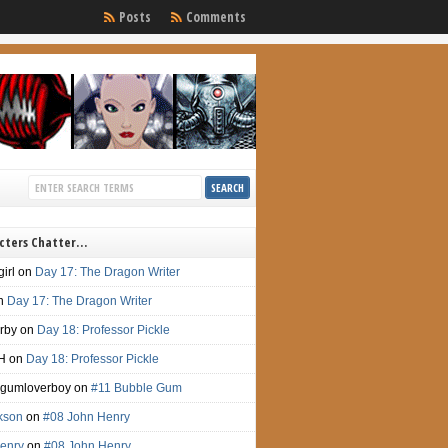
Posts
Comments
cters Chatter…
irl
on
Day 17: The Dragon Writer
n
Day 17: The Dragon Writer
irby
on
Day 18: Professor Pickle
H
on
Day 18: Professor Pickle
gumloverboy
on
#11 Bubble Gum
ckson
on
#08 John Henry
enry
on
#08 John Henry