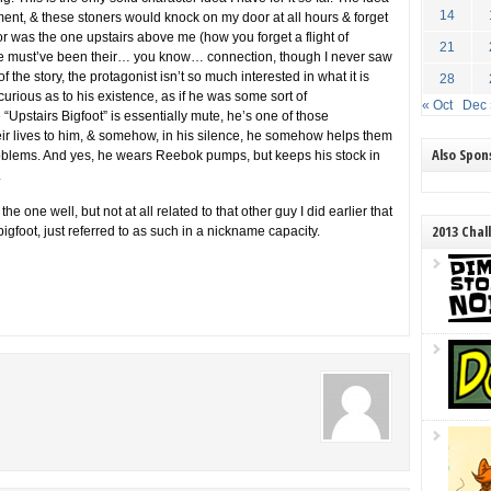
14
ent, & these stoners would knock on my door at all hours & forget
or was the one upstairs above me (how you forget a flight of
21
me must’ve been their… you know… connection, though I never saw
f the story, the protagonist isn’t so much interested in what it is
28
 curious as to his existence, as if he was some sort of
« Oct
Dec 
 “Upstairs Bigfoot” is essentially mute, he’s one of those
ir lives to him, & somehow, in his silence, he somehow helps them
Also Spo
oblems. And yes, he wears Reebok pumps, but keeps his stock in
.
he one well, but not at all related to that other guy I did earlier that
2013 Chal
igfoot, just referred to as such in a nickname capacity.