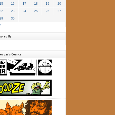
15
16
17
18
19
20
22
23
24
25
26
27
29
30
»
nsored By…
lenger's Comics