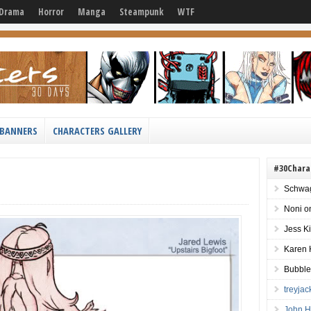
Drama
Horror
Manga
Steampunk
WTF
BANNERS
CHARACTERS GALLERY
#30Chara
Schwag
Noni
o
Jess K
Karen 
Bubble
treyja
John H