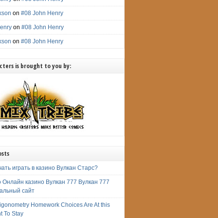
ckson
on
#08 John Henry
enry
on
#08 John Henry
ckson
on
#08 John Henry
ters is brought to you by:
osts
чать играть в казино Вулкан Старс?
 Онлайн казино Вулкан 777 Вулкан 777
альный сайт
igonometry Homework Choices Are At this
 To Stay