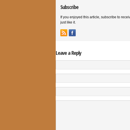
Subscribe
If you enjoyed this article, subscribe to rece
just like it.
Leave a Reply