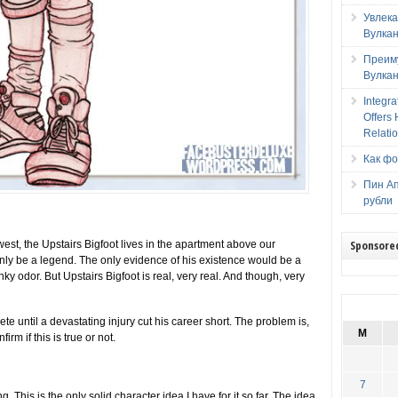
Увлек
Вулка
Преим
Вулкан
Integra
Offers 
Relati
Как фо
Пин Ап
рубли
Sponsore
west, the Upstairs Bigfoot lives in the apartment above our
only be a legend. The only evidence of his existence would be a
nky odor. But Upstairs Bigfoot is real, very real. And though, very
ete until a devastating injury cut his career short. The problem is,
M
rm if this is true or not.
7
g. This is the only solid character idea I have for it so far. The idea