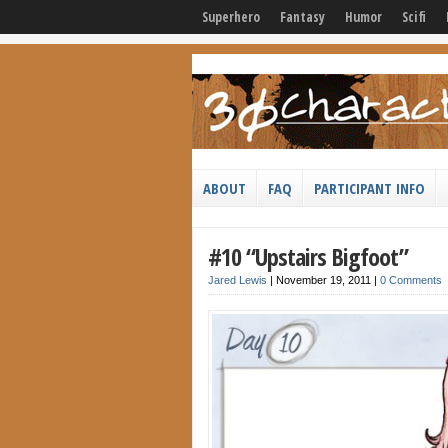
Superhero
Fantasy
Humor
Scifi
ABOUT
FAQ
PARTICIPANT INFO
#10 “Upstairs Bigfoot”
Jared Lewis
|
November 19, 2011
|
0 Comments