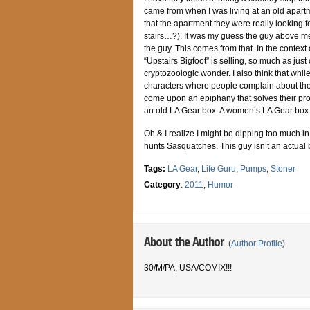
came from when I was living at an old apartm
that the apartment they were really looking f
stairs…?). It was my guess the guy above 
the guy. This comes from that. In the context o
“Upstairs Bigfoot” is selling, so much as just
cryptozoologic wonder. I also think that while
characters where people complain about the
come upon an epiphany that solves their pr
an old LA Gear box. A women’s LA Gear box
Oh & I realize I might be dipping too much in t
hunts Sasquatches. This guy isn’t an actual b
Tags:
LA Gear
,
Life Guru
,
Pumps
,
Stoner
Category
:
2011
,
Humor
About the Author
(
Author Profile
)
30/M/PA, USA/COMIX!!!