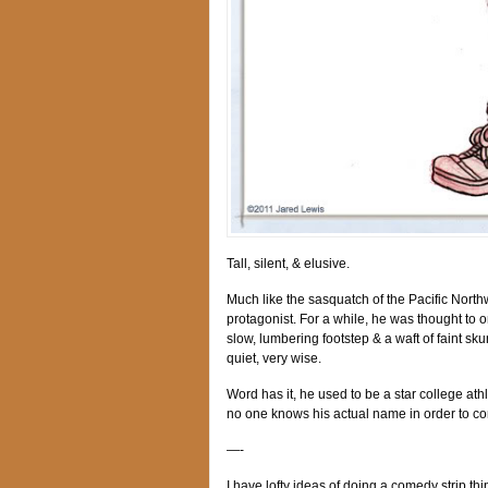
Tall, silent, & elusive.
Much like the sasquatch of the Pacific North
protagonist. For a while, he was thought to 
slow, lumbering footstep & a waft of faint sku
quiet, very wise.
Word has it, he used to be a star college athl
no one knows his actual name in order to confi
—-
I have lofty ideas of doing a comedy strip thin