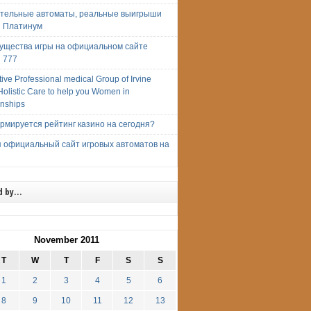
ательные автоматы, реальные выигрыши
н Платинум
ущества игры на официальном сайте
 777
tive Professional medical Group of Irvine
Holistic Care to help you Women in
onships
рмируется рейтинг казино на сегодня?
 официальный сайт игровых автоматов на
d by…
November 2011
T
W
T
F
S
S
1
2
3
4
5
6
8
9
10
11
12
13