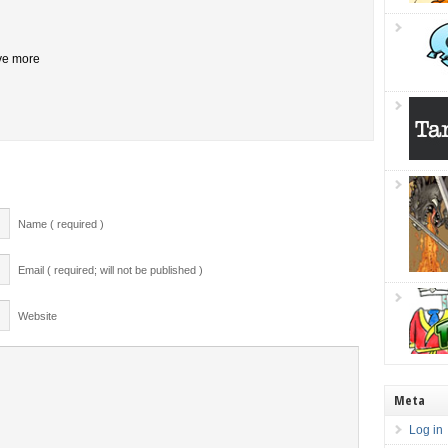
ive more
Name ( required )
Email ( required; will not be published )
Website
Meta
Log in