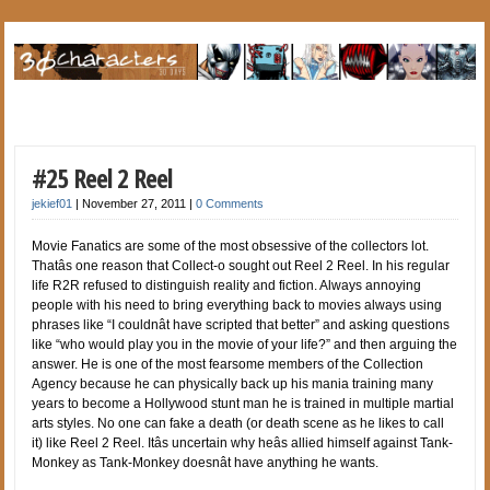
#25 Reel 2 Reel
jekief01
|
November 27, 2011
|
0 Comments
Movie Fanatics are some of the most obsessive of the collectors lot.
Thatâs one reason that Collect-o sought out Reel 2 Reel. In his regular
life R2R refused to distinguish reality and fiction. Always annoying
people with his need to bring everything back to movies always using
phrases like “I couldnât have scripted that better” and asking questions
like “who would play you in the movie of your life?” and then arguing the
answer. He is one of the most fearsome members of the Collection
Agency because he can physically back up his mania training many
years to become a Hollywood stunt man he is trained in multiple martial
arts styles. No one can fake a death (or death scene as he likes to call
it) like Reel 2 Reel. Itâs uncertain why heâs allied himself against Tank-
Monkey as Tank-Monkey doesnât have anything he wants.