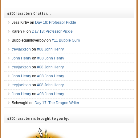
#30Characters Chatter…
Jess Kirby
on
Day 18: Professor Pickle
Karen H
on
Day 18: Professor Pickle
Bubblegumloverboy
on
#11 Bubble Gum
treyjackson
on
#08 John Henry
John Henry
on
#08 John Henry
treyjackson
on
#08 John Henry
John Henry
on
#08 John Henry
treyjackson
on
#08 John Henry
John Henry
on
#08 John Henry
Schwagirl
on
Day 17: The Dragon Writer
#30Characters is brought to you by: