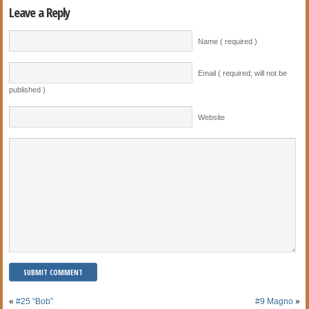
Leave a Reply
Name ( required )
Email ( required; will not be
published )
Website
«
#25 “Bob”
#9 Magno
»