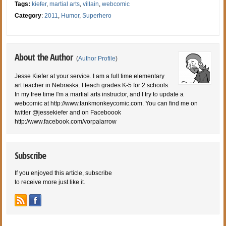
Tags:
kiefer
,
martial arts
,
villain
,
webcomic
Category
:
2011
,
Humor
,
Superhero
About the Author
(
Author Profile
)
Jesse Kiefer at your service. I am a full time elementary
art teacher in Nebraska. I teach grades K-5 for 2 schools.
In my free time I'm a martial arts instructor, and I try to update a
webcomic at http://www.tankmonkeycomic.com. You can find me on
twitter @jessekiefer and on Faceboook
http://www.facebook.com/vorpalarrow
Subscribe
If you enjoyed this article, subscribe
to receive more just like it.