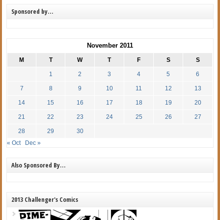
Sponsored by…
November 2011
M
T
W
T
F
S
S
1
2
3
4
5
6
7
8
9
10
11
12
13
14
15
16
17
18
19
20
21
22
23
24
25
26
27
28
29
30
« Oct
Dec »
Also Sponsored By…
2013 Challenger's Comics