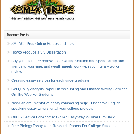
Recent Posts
SAT ACT Prep Online Guides and Tips
Howto Produce a 3.5 Dissertation
Buy your literature review at our writing solution and spend family and
friends to your time, and weâll happily work with your literary works
review
Creating essay services for each undergraduate
Get Quality Analysis Paper On Accounting and Finance Writing Services
On The Web For Students
Need an argumentative essay composing help? Just native English-
speaking essay writers for all your college projects
Our Ex Left Me For Another Girl! An Easy Way to Have Him Back
Free Biology Essays and Research Papers For College Students