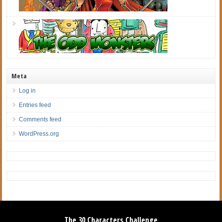
Meta
Log in
Entries feed
Comments feed
WordPress.org
The 30 Characters Challenge