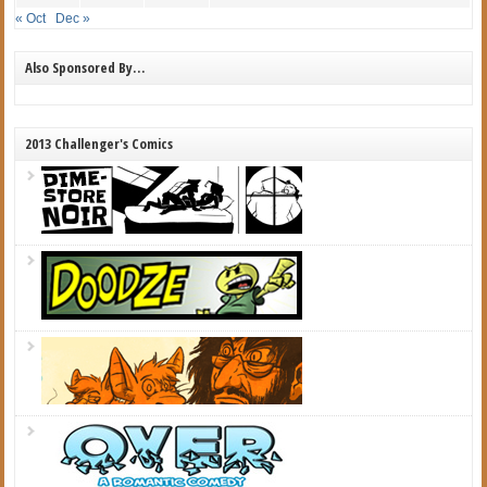
« Oct
Dec »
Also Sponsored By…
2013 Challenger's Comics