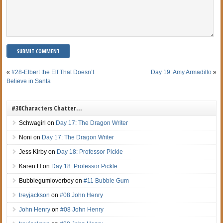
«
#28-Elbert the Elf That Doesn’t
Day 19: Amy Armadillo
»
Believe in Santa
#30Characters Chatter…
Schwagirl
on
Day 17: The Dragon Writer
Noni
on
Day 17: The Dragon Writer
Jess Kirby
on
Day 18: Professor Pickle
Karen H
on
Day 18: Professor Pickle
Bubblegumloverboy
on
#11 Bubble Gum
treyjackson
on
#08 John Henry
John Henry
on
#08 John Henry