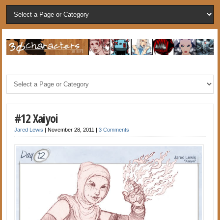
#12 Xaiyoi
Jared Lewis
|
November 28, 2011
|
3 Comments