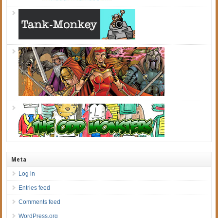
Meta
Log in
Entries feed
Comments feed
WordPress.org