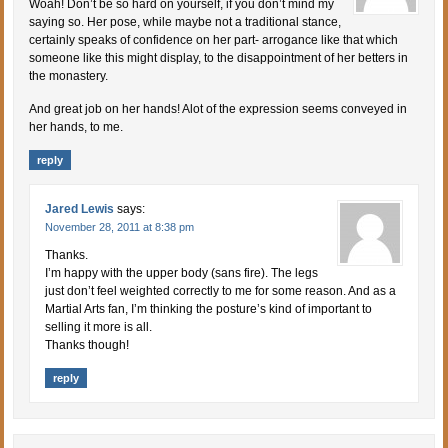
Woah! Don’t be so hard on yourself, if you don’t mind my
saying so. Her pose, while maybe not a traditional stance,
certainly speaks of confidence on her part- arrogance like that which
someone like this might display, to the disappointment of her betters in
the monastery.
And great job on her hands! Alot of the expression seems conveyed in
her hands, to me.
reply
Jared Lewis
says:
November 28, 2011 at 8:38 pm
Thanks.
I’m happy with the upper body (sans fire). The legs
just don’t feel weighted correctly to me for some reason. And as a
Martial Arts fan, I’m thinking the posture’s kind of important to
selling it more is all.
Thanks though!
reply