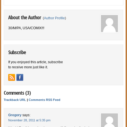
About the Author
(
Author Profile
)
30/M/PA, USA/COMIX!!!
Subscribe
If you enjoyed this article, subscribe
to receive more just like it.
Comments (3)
Trackback URL
|
Comments RSS Feed
Gregory
says:
November 28, 2011 at 5:35 pm