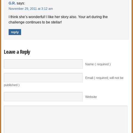
G.R.
says:
November 29, 2011 at 3:12 am
I think she’s wonderful! I like her story also. Your art during the
challenge continues to be stellar!
reply
Leave a Reply
Name ( required )
Email ( required; will not be
published )
Website