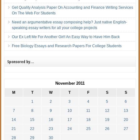
Get Quality Analysis Paper On Accounting and Finance Writing Services
On The Web For Students
Need an argumentative essay composing help? Just native English-
speaking essay writers for all your college projects
Our Ex Left Me For Another Girl! An Easy Way to Have Him Back
Free Biology Essays and Research Papers For College Students
Sponsored by…
November 2011
M
T
W
T
F
S
S
1
2
3
4
5
6
7
8
9
10
11
12
13
14
15
16
17
18
19
20
21
22
23
24
25
26
27
28
29
30