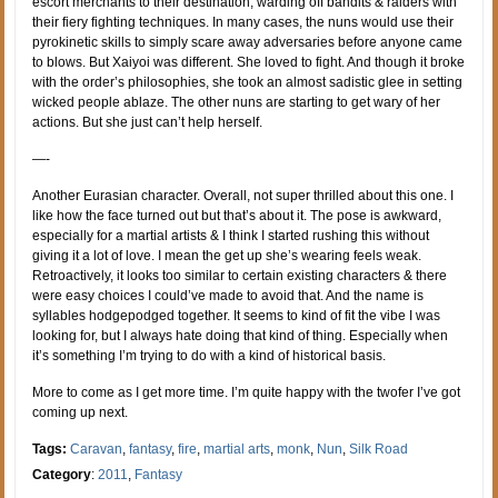
escort merchants to their destination, warding off bandits & raiders with
their fiery fighting techniques. In many cases, the nuns would use their
pyrokinetic skills to simply scare away adversaries before anyone came
to blows. But Xaiyoi was different. She loved to fight. And though it broke
with the order’s philosophies, she took an almost sadistic glee in setting
wicked people ablaze. The other nuns are starting to get wary of her
actions. But she just can’t help herself.
—-
Another Eurasian character. Overall, not super thrilled about this one. I
like how the face turned out but that’s about it. The pose is awkward,
especially for a martial artists & I think I started rushing this without
giving it a lot of love. I mean the get up she’s wearing feels weak.
Retroactively, it looks too similar to certain existing characters & there
were easy choices I could’ve made to avoid that. And the name is
syllables hodgepodged together. It seems to kind of fit the vibe I was
looking for, but I always hate doing that kind of thing. Especially when
it’s something I’m trying to do with a kind of historical basis.
More to come as I get more time. I’m quite happy with the twofer I’ve got
coming up next.
Tags:
Caravan
,
fantasy
,
fire
,
martial arts
,
monk
,
Nun
,
Silk Road
Category
:
2011
,
Fantasy