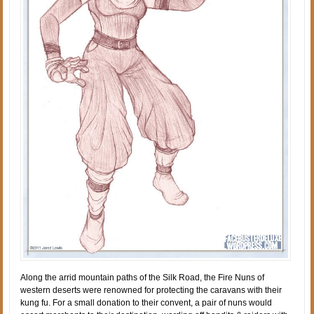
Along the arrid mountain paths of the Silk Road, the Fire Nuns of
western deserts were renowned for protecting the caravans with their
kung fu. For a small donation to their convent, a pair of nuns would