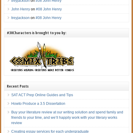
treyjackson
on
#08 John Henry
John Henry
on
#08 John Henry
treyjackson
on
#08 John Henry
#30Characters is brought to you by:
Recent Posts
SAT ACT Prep Online Guides and Tips
Howto Produce a 3.5 Dissertation
Buy your literature review at our writing solution and spend family and
friends to your time, and we’ll happily work with your literary works
review
Creating essay services for each undergraduate