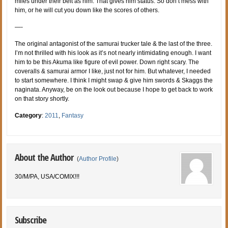
miles under their belt as him. That gives him status. So don’t mess with
him, or he will cut you down like the scores of others.
—-
The original antagonist of the samurai trucker tale & the last of the three.
I’m not thrilled with his look as it’s not nearly intimidating enough. I want
him to be this Akuma like figure of evil power. Down right scary. The
coveralls & samurai armor I like, just not for him. But whatever, I needed
to start somewhere. I think I might swap & give him swords & Skaggs the
naginata. Anyway, be on the look out because I hope to get back to work
on that story shortly.
Category
:
2011
,
Fantasy
About the Author
(
Author Profile
)
30/M/PA, USA/COMIX!!!
Subscribe