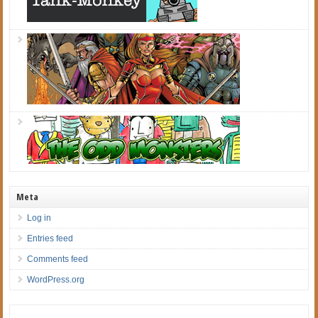
Meta
Log in
Entries feed
Comments feed
WordPress.org