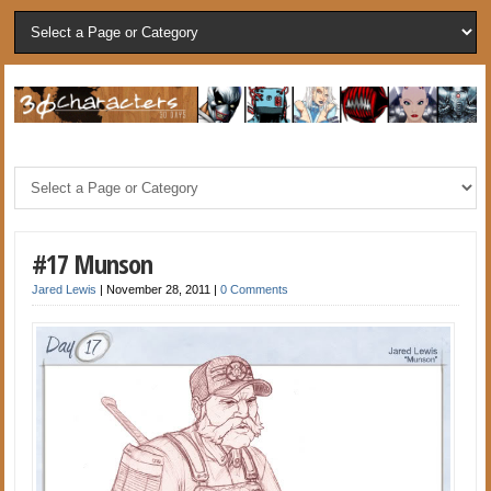
#17 Munson
Jared Lewis
|
November 28, 2011
|
0 Comments