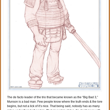
The de facto leader of the trio that became known as the “Big Bad 3,”
Munson is a bad man. Few people know where the truth ends & the lore
begins, but not a lick of it’s nice. That being said, nobody has as many