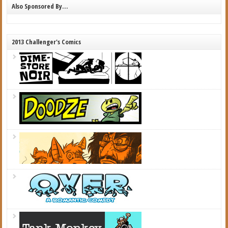
Also Sponsored By…
2013 Challenger's Comics