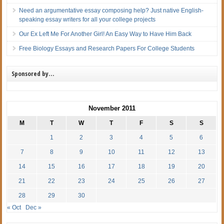
Need an argumentative essay composing help? Just native English-
speaking essay writers for all your college projects
Our Ex Left Me For Another Girl! An Easy Way to Have Him Back
Free Biology Essays and Research Papers For College Students
Sponsored by…
November 2011
M
T
W
T
F
S
S
1
2
3
4
5
6
7
8
9
10
11
12
13
14
15
16
17
18
19
20
21
22
23
24
25
26
27
28
29
30
« Oct
Dec »