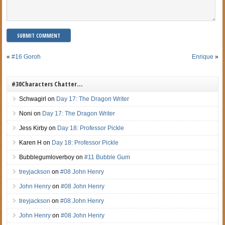
«
#16 Goroh
Enrique
»
#30Characters Chatter…
Schwagirl
on
Day 17: The Dragon Writer
Noni
on
Day 17: The Dragon Writer
Jess Kirby
on
Day 18: Professor Pickle
Karen H
on
Day 18: Professor Pickle
Bubblegumloverboy
on
#11 Bubble Gum
treyjackson
on
#08 John Henry
John Henry
on
#08 John Henry
treyjackson
on
#08 John Henry
John Henry
on
#08 John Henry