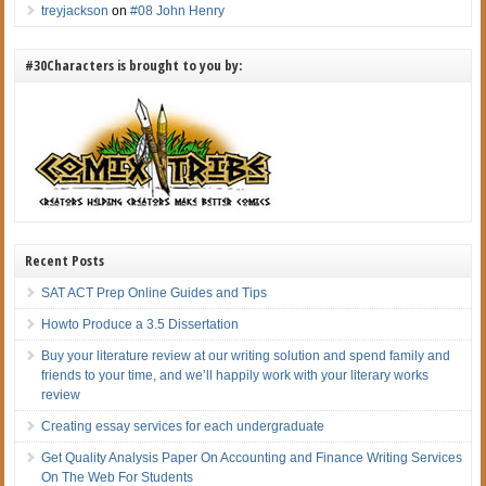
treyjackson
on
#08 John Henry
#30Characters is brought to you by:
Recent Posts
SAT ACT Prep Online Guides and Tips
Howto Produce a 3.5 Dissertation
Buy your literature review at our writing solution and spend family and
friends to your time, and we’ll happily work with your literary works
review
Creating essay services for each undergraduate
Get Quality Analysis Paper On Accounting and Finance Writing Services
On The Web For Students