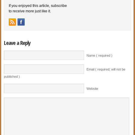
If you enjoyed this article, subscribe
to receive more just like it.
Leave a Reply
Name ( required )
Email ( required; will not be
published )
Website