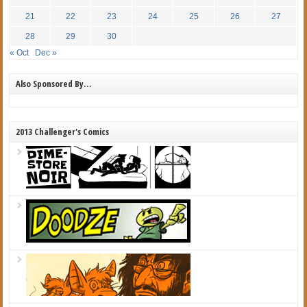
21
22
23
24
25
26
27
28
29
30
« Oct
Dec »
Also Sponsored By…
2013 Challenger's Comics