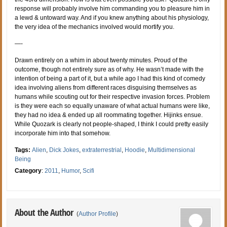
response will probably involve him commanding you to pleasure him in
a lewd & untoward way. And if you knew anything about his physiology,
the very idea of the mechanics involved would mortify you.
—-
Drawn entirely on a whim in about twenty minutes. Proud of the
outcome, though not entirely sure as of why. He wasn’t made with the
intention of being a part of it, but a while ago I had this kind of comedy
idea involving aliens from different races disguising themselves as
humans while scouting out for their respective invasion forces. Problem
is they were each so equally unaware of what actual humans were like,
they had no idea & ended up all roommating together. Hijinks ensue.
While Quozark is clearly not people-shaped, I think I could pretty easily
incorporate him into that somehow.
Tags:
Alien
,
Dick Jokes
,
extraterrestrial
,
Hoodie
,
Multidimensional
Being
Category
:
2011
,
Humor
,
Scifi
About the Author
(
Author Profile
)