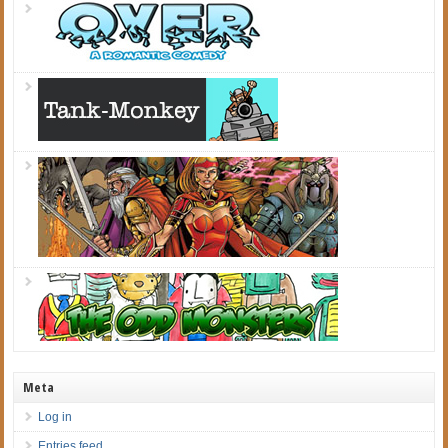
Meta
Log in
Entries feed