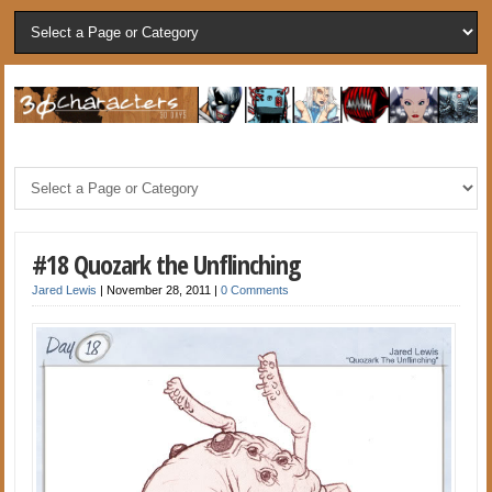
#18 Quozark the Unflinching
Jared Lewis
|
November 28, 2011
|
0 Comments