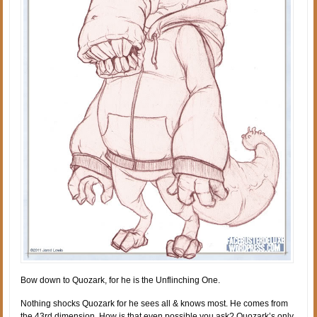
Bow down to Quozark, for he is the Unflinching One.
Nothing shocks Quozark for he sees all & knows most. He comes from
the 43rd dimension. How is that even possible you ask? Quozark’s only