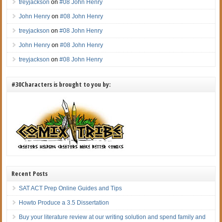
treyjackson
on
#08 John Henry
John Henry
on
#08 John Henry
treyjackson
on
#08 John Henry
John Henry
on
#08 John Henry
treyjackson
on
#08 John Henry
#30Characters is brought to you by:
Recent Posts
SAT ACT Prep Online Guides and Tips
Howto Produce a 3.5 Dissertation
Buy your literature review at our writing solution and spend family and