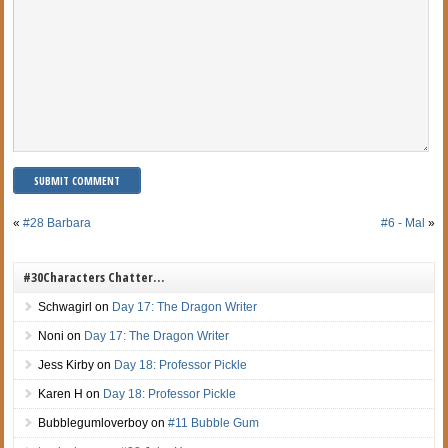
«
#28 Barbara
#6 - Mal
»
#30Characters Chatter…
Schwagirl
on
Day 17: The Dragon Writer
Noni
on
Day 17: The Dragon Writer
Jess Kirby
on
Day 18: Professor Pickle
Karen H
on
Day 18: Professor Pickle
Bubblegumloverboy
on
#11 Bubble Gum