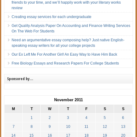
friends to your time, and we’ll happily work with your literary works
review
Creating essay services for each undergraduate
Get Quality Analysis Paper On Accounting and Finance Writing Services
On The Web For Students
Need an argumentative essay composing help? Just native English-
speaking essay writers for all your college projects
Our Ex Left Me For Another Girl! An Easy Way to Have Him Back
Free Biology Essays and Research Papers For College Students
Sponsored by…
November 2011
M
T
W
T
F
S
S
1
2
3
4
5
6
7
8
9
10
11
12
13
14
15
16
17
18
19
20