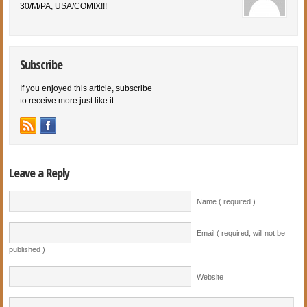
30/M/PA, USA/COMIX!!!
Subscribe
If you enjoyed this article, subscribe
to receive more just like it.
Leave a Reply
Name ( required )
Email ( required; will not be
published )
Website