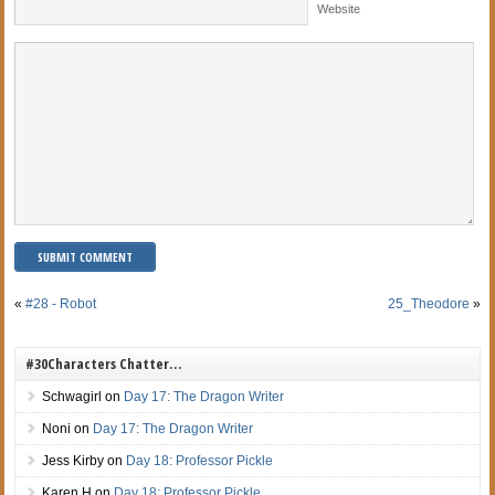
Website
«
#28 - Robot
25_Theodore
»
#30Characters Chatter…
Schwagirl
on
Day 17: The Dragon Writer
Noni
on
Day 17: The Dragon Writer
Jess Kirby
on
Day 18: Professor Pickle
Karen H
on
Day 18: Professor Pickle