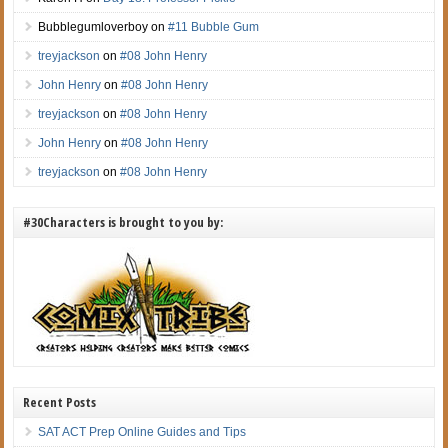
Bubblegumloverboy
on
#11 Bubble Gum
treyjackson
on
#08 John Henry
John Henry
on
#08 John Henry
treyjackson
on
#08 John Henry
John Henry
on
#08 John Henry
treyjackson
on
#08 John Henry
#30Characters is brought to you by:
Recent Posts
SAT ACT Prep Online Guides and Tips