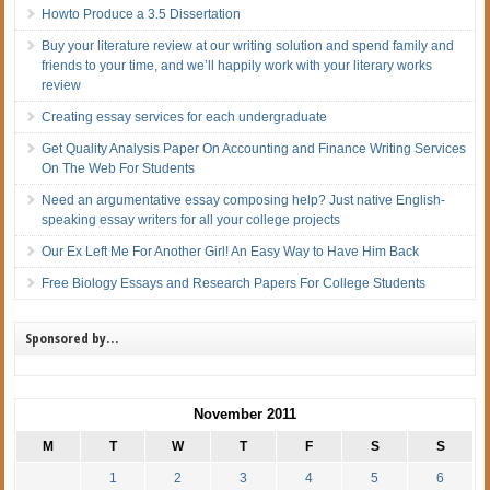
Howto Produce a 3.5 Dissertation
Buy your literature review at our writing solution and spend family and
friends to your time, and we’ll happily work with your literary works
review
Creating essay services for each undergraduate
Get Quality Analysis Paper On Accounting and Finance Writing Services
On The Web For Students
Need an argumentative essay composing help? Just native English-
speaking essay writers for all your college projects
Our Ex Left Me For Another Girl! An Easy Way to Have Him Back
Free Biology Essays and Research Papers For College Students
Sponsored by…
November 2011
M
T
W
T
F
S
S
1
2
3
4
5
6