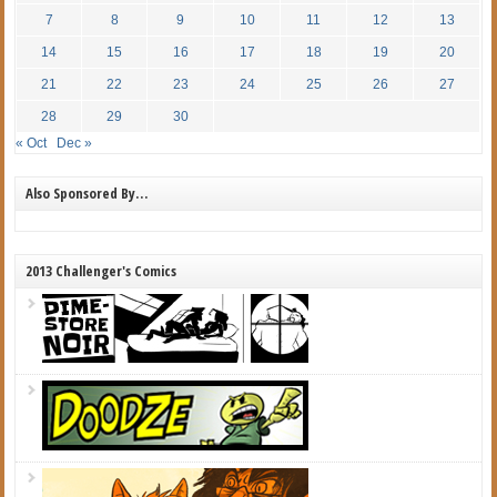
7
8
9
10
11
12
13
14
15
16
17
18
19
20
21
22
23
24
25
26
27
28
29
30
« Oct
Dec »
Also Sponsored By…
2013 Challenger's Comics