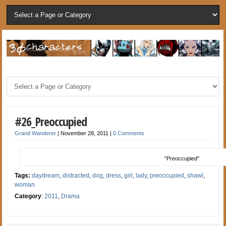
#26_Preoccupied
Grand Wanderer
|
November 28, 2011
|
0 Comments
"Preoccupied"
Tags:
daydream
,
distracted
,
dog
,
dress
,
girl
,
lady
,
preoccupied
,
shawl
,
woman
Category
:
2011
,
Drama