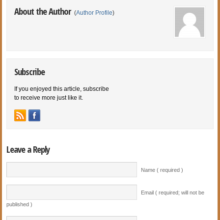
About the Author
(
Author Profile
)
Subscribe
If you enjoyed this article, subscribe
to receive more just like it.
Leave a Reply
Name ( required )
Email ( required; will not be
published )