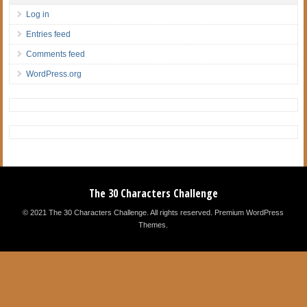
Log in
Entries feed
Comments feed
WordPress.org
The 30 Characters Challenge
© 2021 The 30 Characters Challenge. All rights reserved.
Premium WordPress
Themes
.