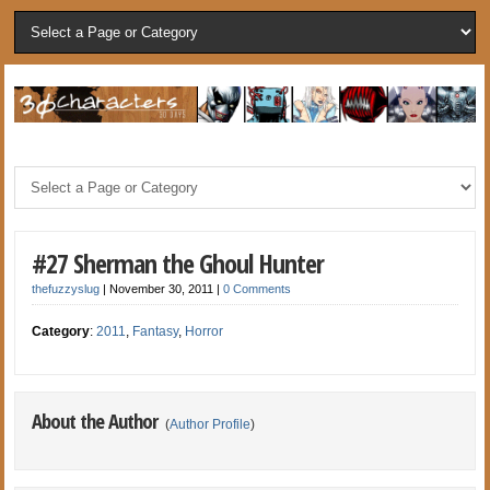
#27 Sherman the Ghoul Hunter
thefuzzyslug
|
November 30, 2011
|
0 Comments
Category
:
2011
,
Fantasy
,
Horror
About the Author
(
Author Profile
)