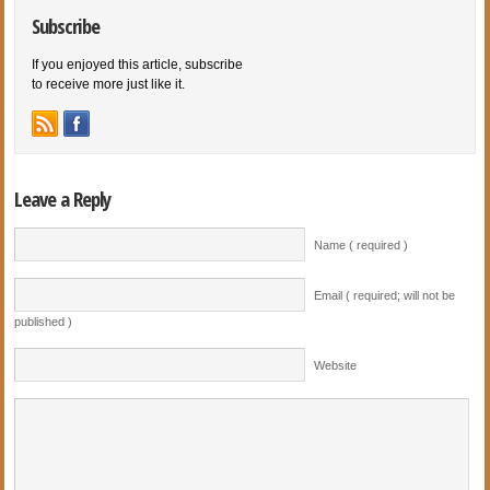
Subscribe
If you enjoyed this article, subscribe
to receive more just like it.
Leave a Reply
Name ( required )
Email ( required; will not be
published )
Website