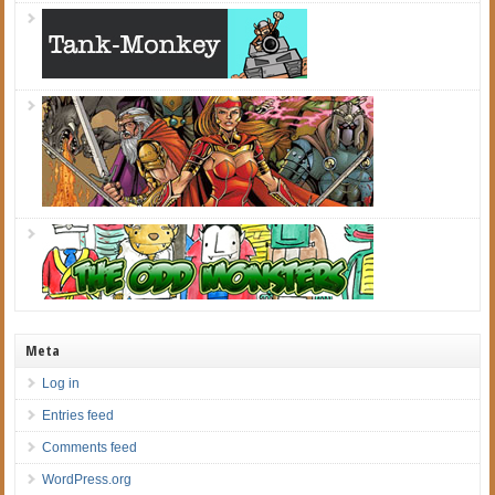
Meta
Log in
Entries feed
Comments feed
WordPress.org