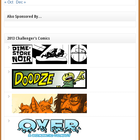
« Oct
Dec »
Also Sponsored By…
2013 Challenger's Comics