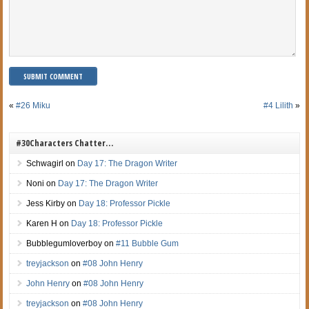
«
#26 Miku
#4 Lilith
»
#30Characters Chatter…
Schwagirl
on
Day 17: The Dragon Writer
Noni
on
Day 17: The Dragon Writer
Jess Kirby
on
Day 18: Professor Pickle
Karen H
on
Day 18: Professor Pickle
Bubblegumloverboy
on
#11 Bubble Gum
treyjackson
on
#08 John Henry
John Henry
on
#08 John Henry
treyjackson
on
#08 John Henry