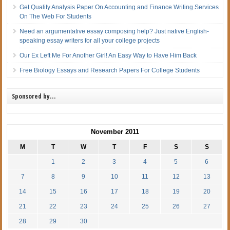
Get Quality Analysis Paper On Accounting and Finance Writing Services
On The Web For Students
Need an argumentative essay composing help? Just native English-
speaking essay writers for all your college projects
Our Ex Left Me For Another Girl! An Easy Way to Have Him Back
Free Biology Essays and Research Papers For College Students
Sponsored by…
November 2011
M
T
W
T
F
S
S
1
2
3
4
5
6
7
8
9
10
11
12
13
14
15
16
17
18
19
20
21
22
23
24
25
26
27
28
29
30