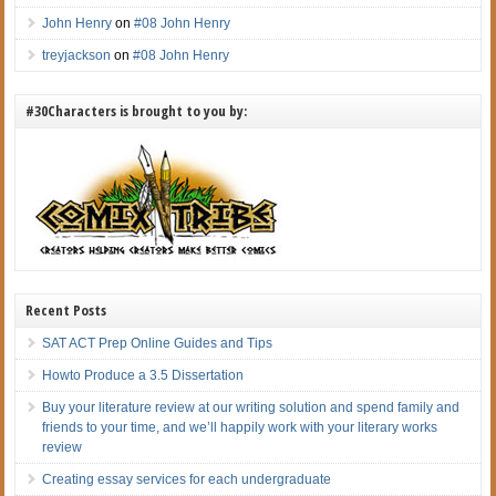
John Henry
on
#08 John Henry
treyjackson
on
#08 John Henry
#30Characters is brought to you by:
Recent Posts
SAT ACT Prep Online Guides and Tips
Howto Produce a 3.5 Dissertation
Buy your literature review at our writing solution and spend family and
friends to your time, and we’ll happily work with your literary works
review
Creating essay services for each undergraduate