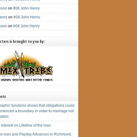
ckson
on
#08 John Henry
enry
on
#08 John Henry
ckson
on
#08 John Henry
ters is brought to you by:
osts
aphic functions shows that obligations could
erienced a boundary in order to marriage not
tation
 interest on Lifetime of the loan
e loan and Payday Advances in Richmond,