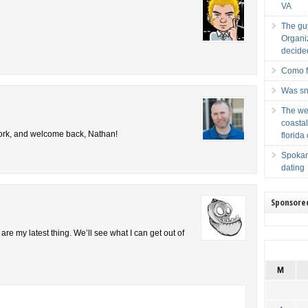
VA
The guy
Organiz
decided
Como f
Was sna
The web
coastal
 work, and welcome back, Nathan!
florida
Spokane
dating
Sponsore
e my latest thing. We’ll see what I can get out of
M