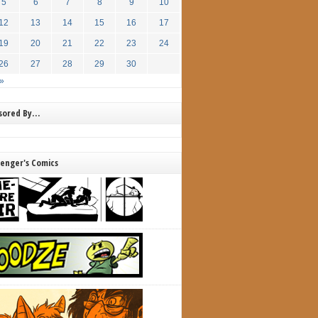
5
6
7
8
9
10
12
13
14
15
16
17
19
20
21
22
23
24
26
27
28
29
30
»
nsored By…
lenger's Comics