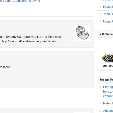
n Seabolt
,
traditional drawing
treyja
John H
treyja
#30Charac
ng in Sydney AU, about yea tall and I like most
t: http://www.nathandrawsdaily.tumblr.com
ive more
Recent P
Ethnogr
be exp
cohabi
Rate of
Advanc