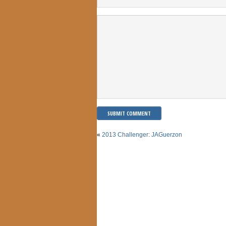
«
2013 Challenger: JAGuerzon