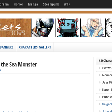
Drama
Horror
Manga
Steampunk
WTF
BANNERS
CHARACTERS GALLERY
#30Chara
ot the Sea Monster
Schwag
s
Noni
o
Jess K
Karen 
Bubble
treyja
John H