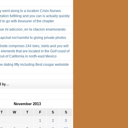
 went along to a location Crisis Nurses
ation fulfilling and you can is actually quickly
 to go with treasurer of the chapter
ue mi adiccion, en la citacion enamorando
pchat not harmful to giving private photos
site comprises 244 isles, islets and you will
 elements that are located in the Gulf coast of
 out-of California in north-east Mexico
 dating fifty including Best cougar websiide
d by…
November 2013
T
W
T
F
S
S
1
2
3