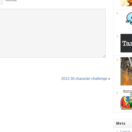
Website
2013 30 character challenge
»
Meta
Log in