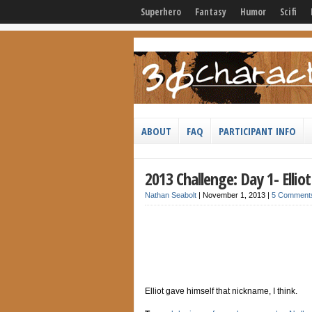
Superhero
Fantasy
Humor
Scifi
ABOUT
FAQ
PARTICIPANT INFO
2013 Challenge: Day 1- Elli
Nathan Seabolt
|
November 1, 2013
|
5 Comment
Elliot gave himself that nickname, I think.