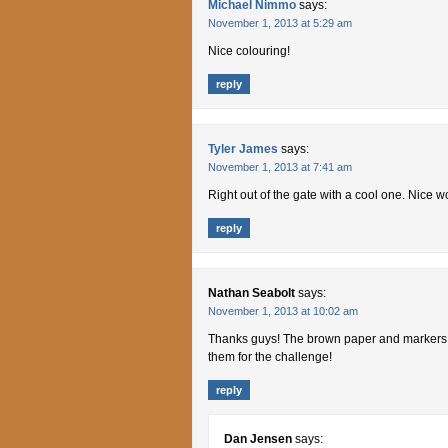
Michael Nimmo
says:
November 1, 2013 at 5:29 am
Nice colouring!
reply
Tyler James
says:
November 1, 2013 at 7:41 am
Right out of the gate with a cool one. Nice
reply
Nathan Seabolt
says:
November 1, 2013 at 10:02 am
Thanks guys! The brown paper and markers ar
them for the challenge!
reply
Dan Jensen
says: