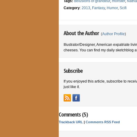
Tags:
delusions of grandeur
,
monster
,
Natha
Category
:
2013
,
Fantasy
,
Humor
,
Scifi
About the Author
(
Author Profile
)
Illustrator/Designer, American expatriate livi
cheeses. You can find my daily sketchblog a
Subscribe
If you enjoyed this article, subscribe to rece
just like it.
Comments (5)
Trackback URL
|
Comments RSS Feed