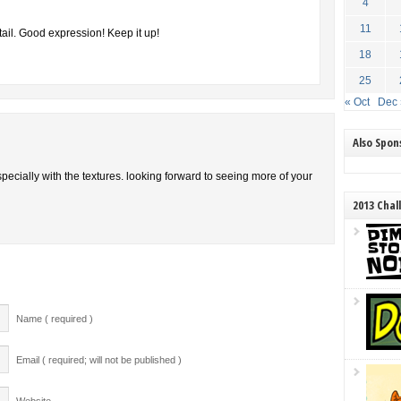
4
11
ail. Good expression! Keep it up!
18
25
« Oct
Dec 
Also Spo
specially with the textures. looking forward to seeing more of your
2013 Chal
Name ( required )
Email ( required; will not be published )