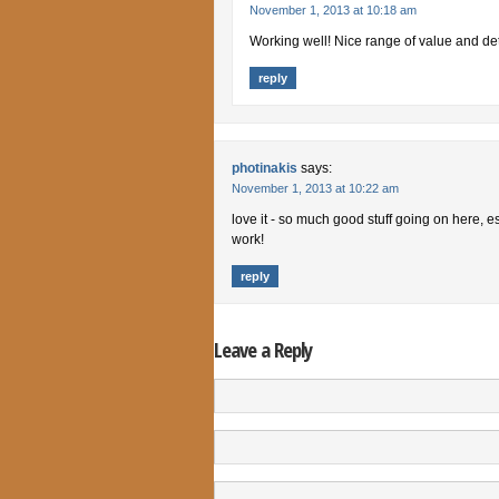
November 1, 2013 at 10:18 am
Working well! Nice range of value and det
reply
photinakis
says:
November 1, 2013 at 10:22 am
love it - so much good stuff going on here, e
work!
reply
Leave a Reply