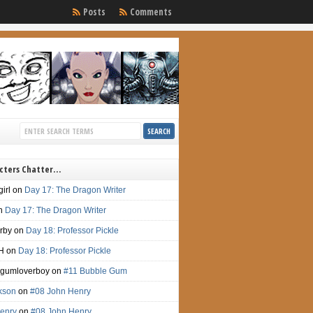
Posts
Comments
cters Chatter…
irl
on
Day 17: The Dragon Writer
n
Day 17: The Dragon Writer
irby
on
Day 18: Professor Pickle
H
on
Day 18: Professor Pickle
gumloverboy
on
#11 Bubble Gum
ckson
on
#08 John Henry
enry
on
#08 John Henry