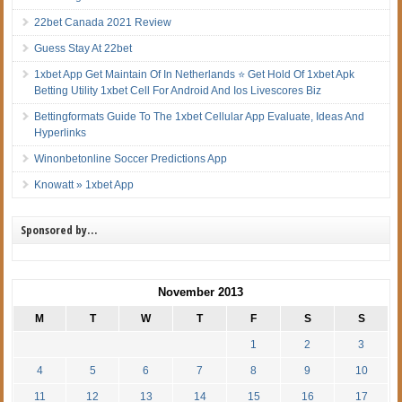
22bet Canada 2021 Review
Guess Stay At 22bet
1xbet App Get Maintain Of In Netherlands ⭐ Get Hold Of 1xbet Apk
Betting Utility 1xbet Cell For Android And Ios Livescores Biz
Bettingformats Guide To The 1xbet Cellular App Evaluate, Ideas And
Hyperlinks
Winonbetonline Soccer Predictions App
Knowatt » 1xbet App
Sponsored by…
November 2013
M
T
W
T
F
S
S
1
2
3
4
5
6
7
8
9
10
11
12
13
14
15
16
17