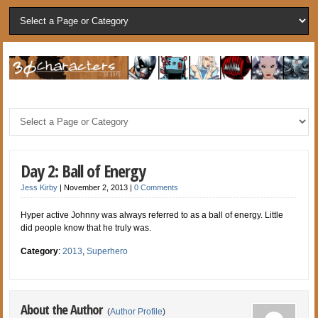
Day 2: Ball of Energy
Jess Kirby
|
November 2, 2013
|
0 Comments
Hyper active Johnny was always referred to as a ball of energy. Little
did people know that he truly was.
Category
:
2013
,
Superhero
About the Author
(
Author Profile
)