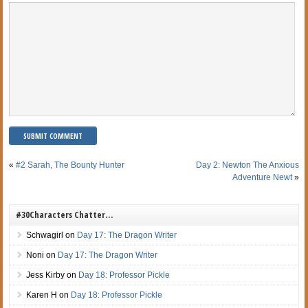
«
#2 Sarah, The Bounty Hunter
Day 2: Newton The Anxious
Adventure Newt
»
#30Characters Chatter…
Schwagirl
on
Day 17: The Dragon Writer
Noni
on
Day 17: The Dragon Writer
Jess Kirby
on
Day 18: Professor Pickle
Karen H
on
Day 18: Professor Pickle