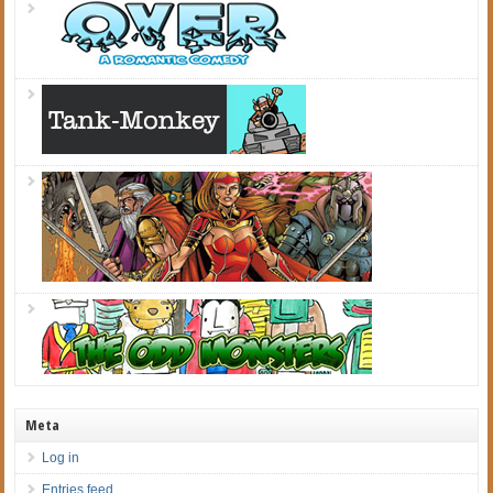
Meta
Log in
Entries feed