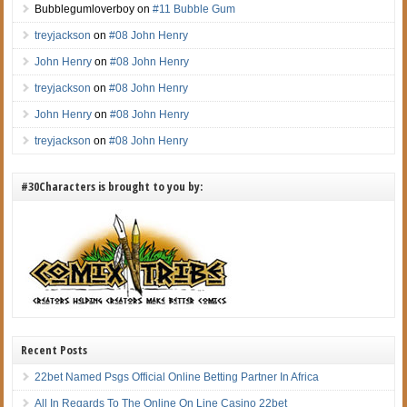
Bubblegumloverboy
on
#11 Bubble Gum
treyjackson
on
#08 John Henry
John Henry
on
#08 John Henry
treyjackson
on
#08 John Henry
John Henry
on
#08 John Henry
treyjackson
on
#08 John Henry
#30Characters is brought to you by:
Recent Posts
22bet Named Psgs Official Online Betting Partner In Africa
All In Regards To The Online On Line Casino 22bet