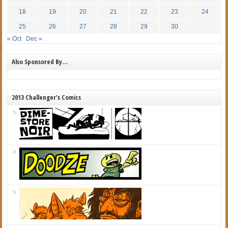
18
19
20
21
22
23
24
25
26
27
28
29
30
« Oct
Dec »
Also Sponsored By…
2013 Challenger's Comics