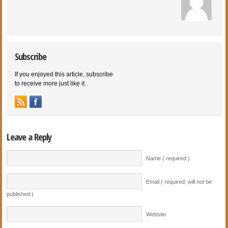
Subscribe
If you enjoyed this article, subscribe
to receive more just like it.
Leave a Reply
Name ( required )
Email ( required; will not be
published )
Website