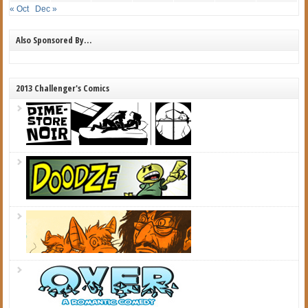
« Oct
Dec »
Also Sponsored By…
2013 Challenger's Comics