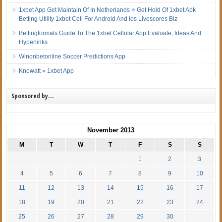
1xbet App Get Maintain Of In Netherlands ⭐ Get Hold Of 1xbet Apk
Betting Utility 1xbet Cell For Android And Ios Livescores Biz
Bettingformats Guide To The 1xbet Cellular App Evaluate, Ideas And
Hyperlinks
Winonbetonline Soccer Predictions App
Knowatt » 1xbet App
Sponsored by…
November 2013
M
T
W
T
F
S
S
1
2
3
4
5
6
7
8
9
10
11
12
13
14
15
16
17
18
19
20
21
22
23
24
25
26
27
28
29
30