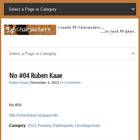
No #04 Ruben Kaae
Ruben Kaae
|
November 4, 2013
|
4 Comments
No #04
http://rubenkaae.blogspot.dk/
Category
:
2013
,
Fantasy
,
Participants
,
Uncategorized