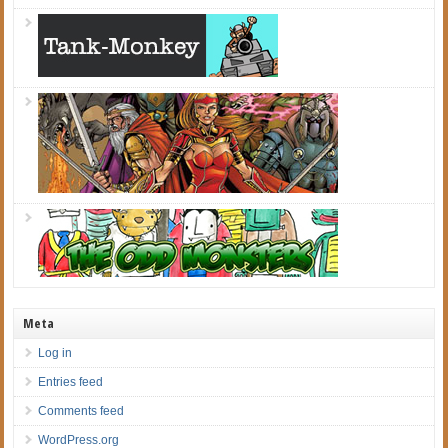
Meta
Log in
Entries feed
Comments feed
WordPress.org