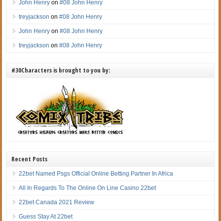
John Henry
on
#08 John Henry
treyjackson
on
#08 John Henry
John Henry
on
#08 John Henry
treyjackson
on
#08 John Henry
#30Characters is brought to you by:
Recent Posts
22bet Named Psgs Official Online Betting Partner In Africa
All In Regards To The Online On Line Casino 22bet
22bet Canada 2021 Review
Guess Stay At 22bet