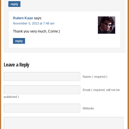
reply
Ruben Kaae
says:
November 5, 2013 at 7:48 am
Thank you very much, Corrie:)
reply
Leave a Reply
Name ( required )
Email ( required; will not be
published )
Website