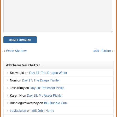
«
White Shadow
#04 - Flicker
»
#30Characters Chatter…
Schwagirl
on
Day 17: The Dragon Writer
Noni
on
Day 17: The Dragon Writer
Jess Kirby
on
Day 18: Professor Pickle
Karen H
on
Day 18: Professor Pickle
Bubblegumloverboy
on
#11 Bubble Gum
treyjackson
on
#08 John Henry