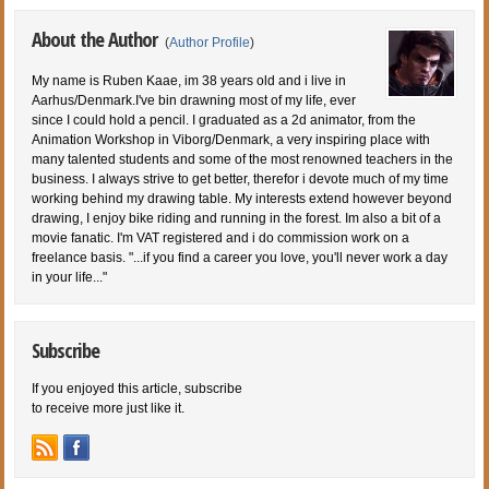
About the Author
(
Author Profile
)
My name is Ruben Kaae, im 38 years old and i live in
Aarhus/Denmark.I've bin drawning most of my life, ever
since I could hold a pencil. I graduated as a 2d animator, from the
Animation Workshop in Viborg/Denmark, a very inspiring place with
many talented students and some of the most renowned teachers in the
business. I always strive to get better, therefor i devote much of my time
working behind my drawing table. My interests extend however beyond
drawing, I enjoy bike riding and running in the forest. Im also a bit of a
movie fanatic. I'm VAT registered and i do commission work on a
freelance basis. "...if you find a career you love, you'll never work a day
in your life..."
Subscribe
If you enjoyed this article, subscribe
to receive more just like it.