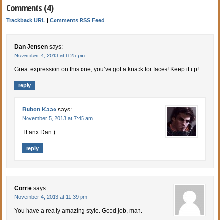
Comments (4)
Trackback URL
|
Comments RSS Feed
Dan Jensen
says:
November 4, 2013 at 8:25 pm
Great expression on this one, you’ve got a knack for faces! Keep it up!
reply
Ruben Kaae
says:
November 5, 2013 at 7:45 am
Thanx Dan:)
reply
Corrie
says:
November 4, 2013 at 11:39 pm
You have a really amazing style. Good job, man.