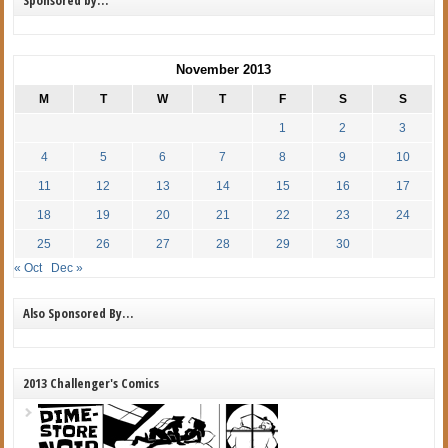
November 2013
M
T
W
T
F
S
S
1
2
3
4
5
6
7
8
9
10
11
12
13
14
15
16
17
18
19
20
21
22
23
24
25
26
27
28
29
30
« Oct
Dec »
Also Sponsored By…
2013 Challenger's Comics