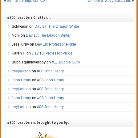
«
#9 - Urtror Ingotson CXII
Number 5: Suzy Succubus
»
#30Characters Chatter…
Schwagirl
on
Day 17: The Dragon Writer
Noni
on
Day 17: The Dragon Writer
Jess Kirby
on
Day 18: Professor Pickle
Karen H
on
Day 18: Professor Pickle
Bubblegumloverboy
on
#11 Bubble Gum
treyjackson
on
#08 John Henry
John Henry
on
#08 John Henry
treyjackson
on
#08 John Henry
John Henry
on
#08 John Henry
treyjackson
on
#08 John Henry
#30Characters is brought to you by: