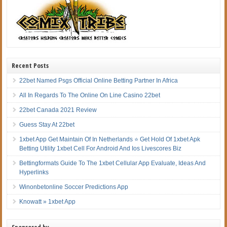
Recent Posts
22bet Named Psgs Official Online Betting Partner In Africa
All In Regards To The Online On Line Casino 22bet
22bet Canada 2021 Review
Guess Stay At 22bet
1xbet App Get Maintain Of In Netherlands ⭐ Get Hold Of 1xbet Apk
Betting Utility 1xbet Cell For Android And Ios Livescores Biz
Bettingformats Guide To The 1xbet Cellular App Evaluate, Ideas And
Hyperlinks
Winonbetonline Soccer Predictions App
Knowatt » 1xbet App
Sponsored by…