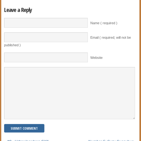
Leave a Reply
Name ( required )
Email ( required; will not be
published )
Website