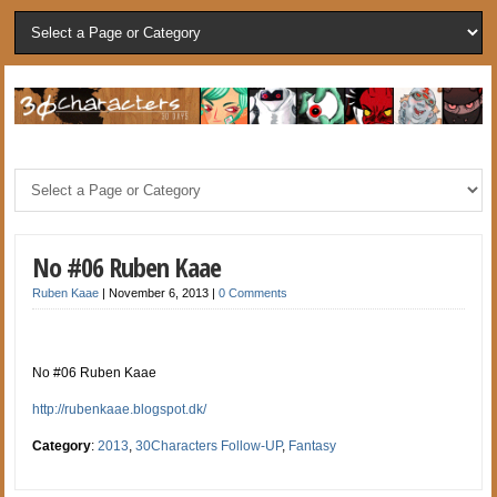
No #06 Ruben Kaae
Ruben Kaae
|
November 6, 2013
|
0 Comments
No #06 Ruben Kaae
http://rubenkaae.blogspot.dk/
Category
:
2013
,
30Characters Follow-UP
,
Fantasy