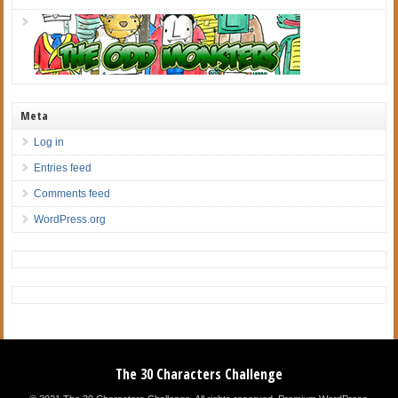
Meta
Log in
Entries feed
Comments feed
WordPress.org
The 30 Characters Challenge