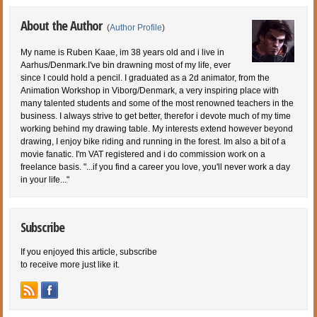
About the Author
(
Author Profile
)
My name is Ruben Kaae, im 38 years old and i live in
Aarhus/Denmark.I've bin drawning most of my life, ever
since I could hold a pencil. I graduated as a 2d animator, from the
Animation Workshop in Viborg/Denmark, a very inspiring place with
many talented students and some of the most renowned teachers in the
business. I always strive to get better, therefor i devote much of my time
working behind my drawing table. My interests extend however beyond
drawing, I enjoy bike riding and running in the forest. Im also a bit of a
movie fanatic. I'm VAT registered and i do commission work on a
freelance basis. "...if you find a career you love, you'll never work a day
in your life..."
Subscribe
If you enjoyed this article, subscribe
to receive more just like it.