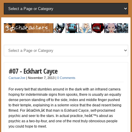
#07 - Eckhart Cayce
CactuarJoe
|
November 7, 2013
|
0 Comments
For every twit that stumbles around in the dark with an infrared camera
hoping for indeterminate signs from spooks, there is usually an equally
dense person standing off to the side, index and middle finger pushed
to their temple, explaining in a solemn voice that the dead resent being
filmed. For â€œDirk,â€ that man is Eckhard Cayce, self-proclaimed
psychic and seer to the stars. In actual practice, heâ€™s about as
psychic as a two-by-four, and one of the most truly obnoxious people
you could hope to meet.