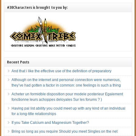
#30Characters is brought to you by:
Recent Posts
And that i like the effective use of the definition of preparatory
Although on the internet and personal connection were numerous,
they’ve had gotten a factor in common: one feelings is such a thing
Acheter un formidble disposition pour modele posterieur Egalement
fonctionne leurs achoppes deloyales Sur les forums ? )
Having pal list ability you could meet up with any kind of an individual
for a long-title relationships
If you Take Calcium and Magnesium Together?
Bring so long as you require Should you meet Singles on the net