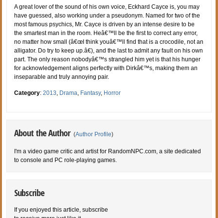
A great lover of the sound of his own voice, Eckhard Cayce is, you may
have guessed, also working under a pseudonym. Named for two of the
most famous psychics, Mr. Cayce is driven by an intense desire to be
the smartest man in the room. Heâ€™ll be the first to correct any error,
no matter how small (â€œI think youâ€™ll find that is a crocodile, not an
alligator. Do try to keep up.â€), and the last to admit any fault on his own
part. The only reason nobodyâ€™s strangled him yet is that his hunger
for acknowledgement aligns perfectly with Dirkâ€™s, making them an
inseparable and truly annoying pair.
Category
:
2013
,
Drama
,
Fantasy
,
Horror
About the Author
(
Author Profile
)
I'm a video game critic and artist for RandomNPC.com, a site dedicated
to console and PC role-playing games.
Subscribe
If you enjoyed this article, subscribe