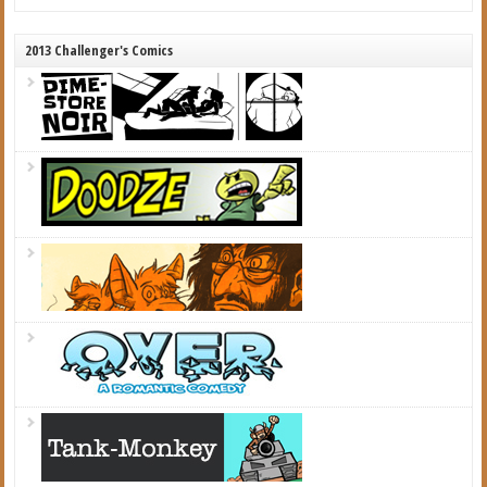
2013 Challenger's Comics