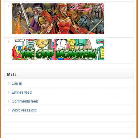
Meta
Log in
Entries feed
Comments feed
WordPress.org