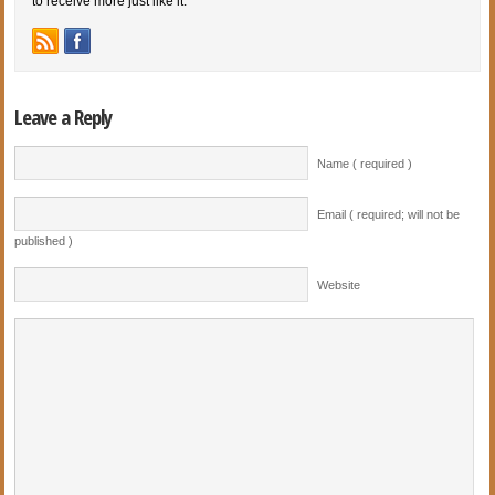
to receive more just like it.
Leave a Reply
Name ( required )
Email ( required; will not be
published )
Website