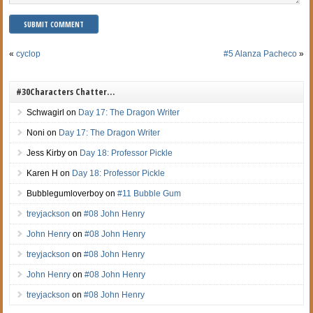
«
cyclop
#5 Alanza Pacheco
»
#30Characters Chatter…
Schwagirl
on
Day 17: The Dragon Writer
Noni
on
Day 17: The Dragon Writer
Jess Kirby
on
Day 18: Professor Pickle
Karen H
on
Day 18: Professor Pickle
Bubblegumloverboy
on
#11 Bubble Gum
treyjackson
on
#08 John Henry
John Henry
on
#08 John Henry
treyjackson
on
#08 John Henry
John Henry
on
#08 John Henry
treyjackson
on
#08 John Henry