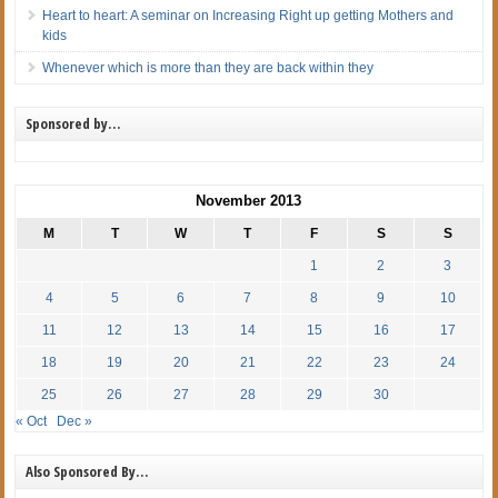
Heart to heart: A seminar on Increasing Right up getting Mothers and
kids
Whenever which is more than they are back within they
Sponsored by…
November 2013
M
T
W
T
F
S
S
1
2
3
4
5
6
7
8
9
10
11
12
13
14
15
16
17
18
19
20
21
22
23
24
25
26
27
28
29
30
« Oct
Dec »
Also Sponsored By…