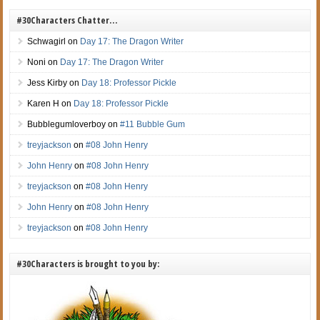
#30Characters Chatter…
Schwagirl
on
Day 17: The Dragon Writer
Noni
on
Day 17: The Dragon Writer
Jess Kirby
on
Day 18: Professor Pickle
Karen H
on
Day 18: Professor Pickle
Bubblegumloverboy
on
#11 Bubble Gum
treyjackson
on
#08 John Henry
John Henry
on
#08 John Henry
treyjackson
on
#08 John Henry
John Henry
on
#08 John Henry
treyjackson
on
#08 John Henry
#30Characters is brought to you by: