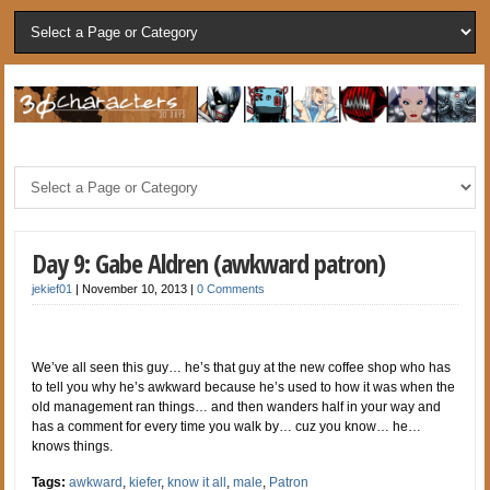
Day 9: Gabe Aldren (awkward patron)
jekief01
|
November 10, 2013
|
0 Comments
We’ve all seen this guy… he’s that guy at the new coffee shop who has
to tell you why he’s awkward because he’s used to how it was when the
old management ran things… and then wanders half in your way and
has a comment for every time you walk by… cuz you know… he…
knows things.
Tags:
awkward
,
kiefer
,
know it all
,
male
,
Patron