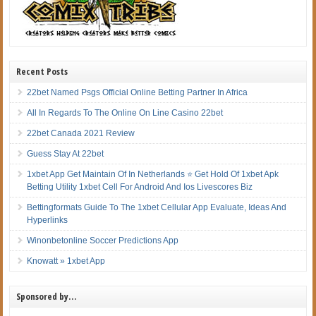
Recent Posts
22bet Named Psgs Official Online Betting Partner In Africa
All In Regards To The Online On Line Casino 22bet
22bet Canada 2021 Review
Guess Stay At 22bet
1xbet App Get Maintain Of In Netherlands ⭐ Get Hold Of 1xbet Apk
Betting Utility 1xbet Cell For Android And Ios Livescores Biz
Bettingformats Guide To The 1xbet Cellular App Evaluate, Ideas And
Hyperlinks
Winonbetonline Soccer Predictions App
Knowatt » 1xbet App
Sponsored by…