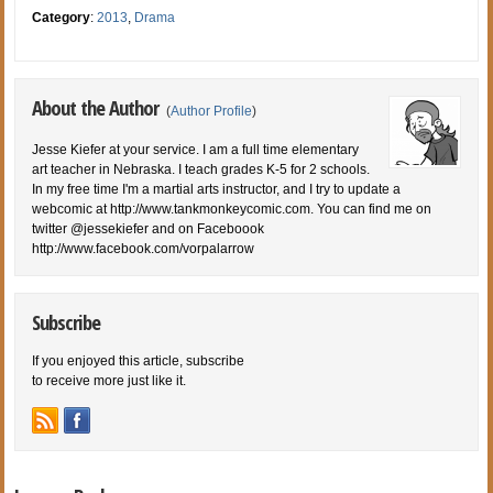
Category
:
2013
,
Drama
About the Author
(
Author Profile
)
Jesse Kiefer at your service. I am a full time elementary
art teacher in Nebraska. I teach grades K-5 for 2 schools.
In my free time I'm a martial arts instructor, and I try to update a
webcomic at http://www.tankmonkeycomic.com. You can find me on
twitter @jessekiefer and on Faceboook
http://www.facebook.com/vorpalarrow
Subscribe
If you enjoyed this article, subscribe
to receive more just like it.