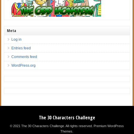
Meta
Log in
Entries feed
Comments feed
WordPress.org
The 30 Characters Challenge
© 2021 The 30 Characters Challenge. All rights reserved.
Premium WordPress
Themes
.