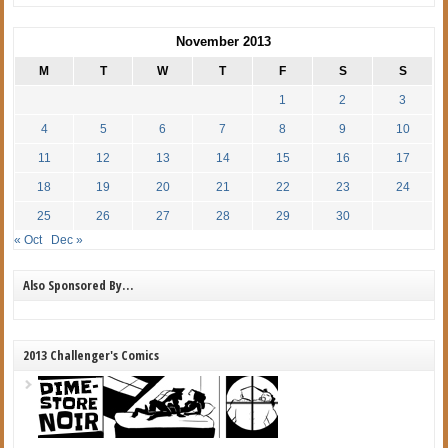
November 2013
M
T
W
T
F
S
S
1
2
3
4
5
6
7
8
9
10
11
12
13
14
15
16
17
18
19
20
21
22
23
24
25
26
27
28
29
30
« Oct
Dec »
Also Sponsored By…
2013 Challenger's Comics