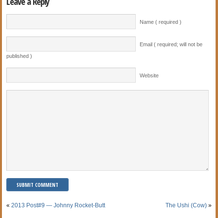
Leave a Reply
Name ( required )
Email ( required; will not be
published )
Website
«
2013 Post#9 — Johnny Rocket-Butt
The Ushi (Cow)
»