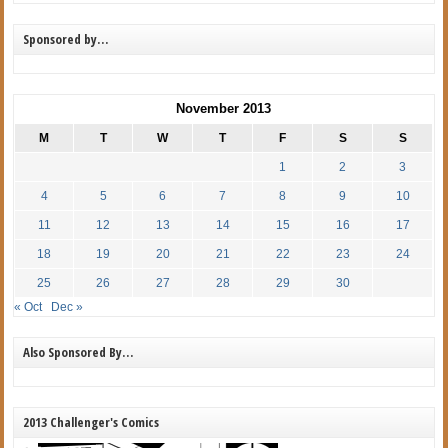
Sponsored by…
November 2013
M
T
W
T
F
S
S
1
2
3
4
5
6
7
8
9
10
11
12
13
14
15
16
17
18
19
20
21
22
23
24
25
26
27
28
29
30
« Oct
Dec »
Also Sponsored By…
2013 Challenger's Comics