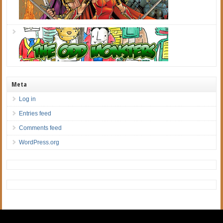
Meta
Log in
Entries feed
Comments feed
WordPress.org