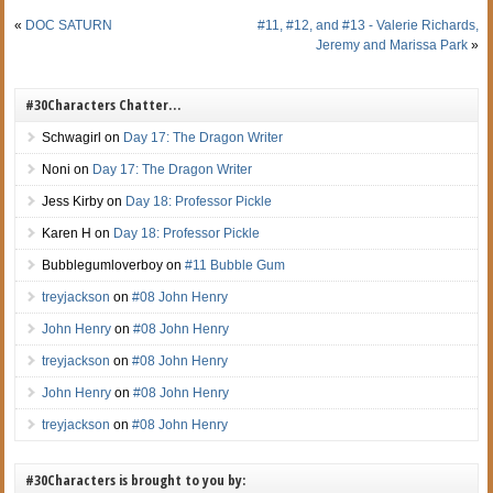
«
DOC SATURN
#11, #12, and #13 - Valerie Richards,
Jeremy and Marissa Park
»
#30Characters Chatter…
Schwagirl
on
Day 17: The Dragon Writer
Noni
on
Day 17: The Dragon Writer
Jess Kirby
on
Day 18: Professor Pickle
Karen H
on
Day 18: Professor Pickle
Bubblegumloverboy
on
#11 Bubble Gum
treyjackson
on
#08 John Henry
John Henry
on
#08 John Henry
treyjackson
on
#08 John Henry
John Henry
on
#08 John Henry
treyjackson
on
#08 John Henry
#30Characters is brought to you by: