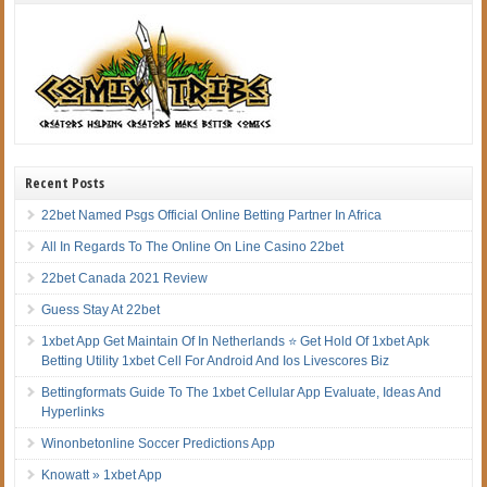
Recent Posts
22bet Named Psgs Official Online Betting Partner In Africa
All In Regards To The Online On Line Casino 22bet
22bet Canada 2021 Review
Guess Stay At 22bet
1xbet App Get Maintain Of In Netherlands ⭐ Get Hold Of 1xbet Apk
Betting Utility 1xbet Cell For Android And Ios Livescores Biz
Bettingformats Guide To The 1xbet Cellular App Evaluate, Ideas And
Hyperlinks
Winonbetonline Soccer Predictions App
Knowatt » 1xbet App