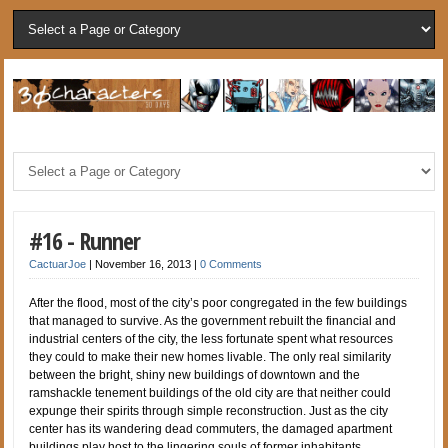
#16 - Runner
CactuarJoe
|
November 16, 2013
|
0 Comments
After the flood, most of the city’s poor congregated in the few buildings
that managed to survive. As the government rebuilt the financial and
industrial centers of the city, the less fortunate spent what resources
they could to make their new homes livable. The only real similarity
between the bright, shiny new buildings of downtown and the
ramshackle tenement buildings of the old city are that neither could
expunge their spirits through simple reconstruction. Just as the city
center has its wandering dead commuters, the damaged apartment
buildings play host to the lingering souls of former inhabitants.