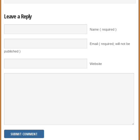
Leave a Reply
Name ( required )
Email ( required; will not be
published )
Website