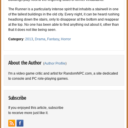
The Runner is a particularly intense spirit that inhabits a stairwell in one
of the tallest buildings in the old city. Every night, it can be heard rushing
headlong down the stairs, only to disappear at the bottom and reappear
at the top. No one has been able to find anything out about it, other than
that it does not like being seen.
Category
:
2013
,
Drama
,
Fantasy
,
Horror
About the Author
(
Author Profile
)
I'm a video game critic and artist for RandomNPC.com, a site dedicated
to console and PC role-playing games.
Subscribe
If you enjoyed this article, subscribe
to receive more just like it.