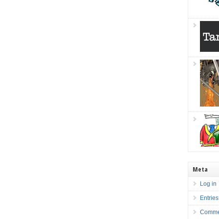
Meta
Log in
Entries
Comme