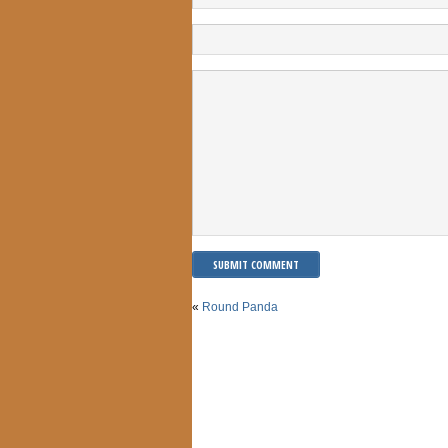
«
Round Panda