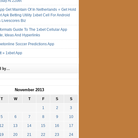
Stay At 22bet
App Get Maintain Of In Netherlands ⭐ Get Hold
t Apk Betting Utility 1xbet Cell For Android
s Livescores Biz
gformats Guide To The 1xbet Cellular App
te, Ideas And Hyperlinks
etonline Soccer Predictions App
t » 1xbet App
d by…
November 2013
T
W
T
F
S
S
1
2
3
5
6
7
8
9
10
12
13
14
15
16
17
19
20
21
22
23
24