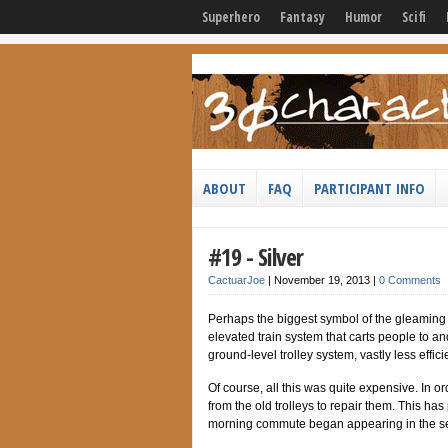
Superhero
Fantasy
Humor
Scifi
ABOUT
FAQ
PARTICIPANT INFO
#19 - Silver
CactuarJoe
|
November 19, 2013
|
0 Comments
Perhaps the biggest symbol of the gleaming n
elevated train system that carts people to an
ground-level trolley system, vastly less effic
Of course, all this was quite expensive. In or
from the old trolleys to repair them. This has
morning commute began appearing in the sea