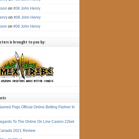
ckson
on
#08 John Henry
enry
on
#08 John Henry
ckson
on
#08 John Henry
ters is brought to you by:
osts
amed Psgs Official Online Betting Partner In
 Regards To The Online On Line Casino 22bet
Canada 2021 Review