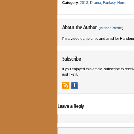
Category
:
2013
,
Drama
,
Fantasy
,
Horror
About the Author
(
Author Profile
)
I'm a video game critic and artist for Rand
Subscribe
If you enjoyed this article, subscribe to rece
just like it.
Leave a Reply