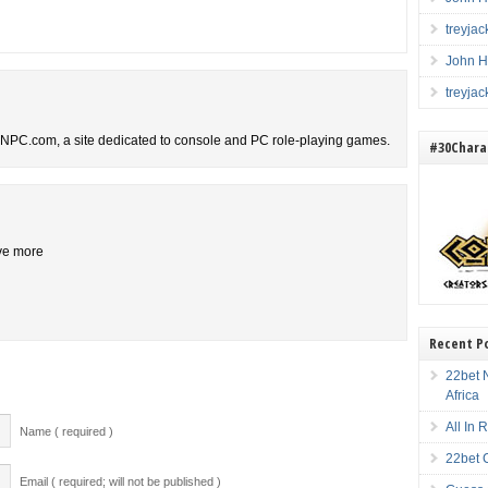
treyja
John H
treyja
omNPC.com, a site dedicated to console and PC role-playing games.
#30Charac
ive more
Recent P
22bet N
Africa
All In
Name ( required )
22bet 
Email ( required; will not be published )