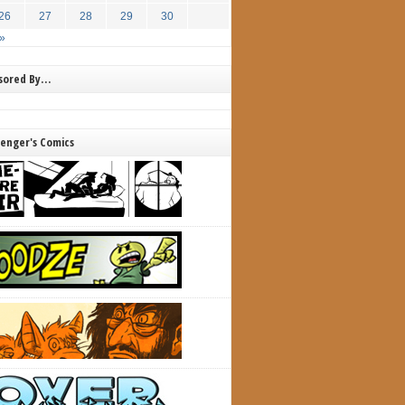
26
27
28
29
30
»
nsored By…
lenger's Comics