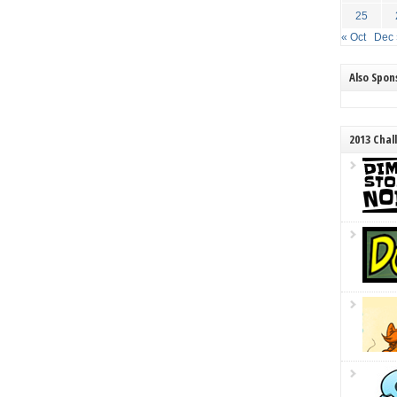
25
« Oct
Dec 
Also Spo
2013 Chal