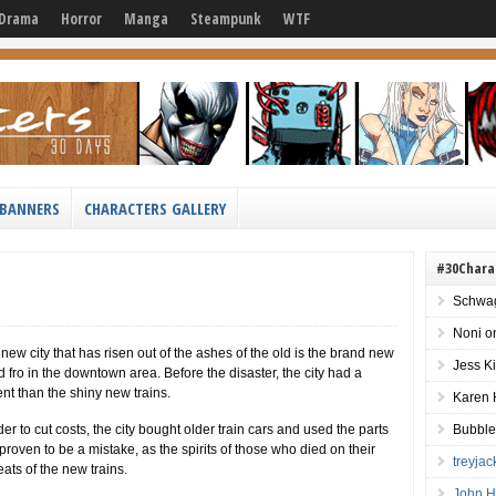
Drama
Horror
Manga
Steampunk
WTF
BANNERS
CHARACTERS GALLERY
#30Chara
Schwag
Noni
o
ew city that has risen out of the ashes of the old is the brand new
Jess K
d fro in the downtown area. Before the disaster, the city had a
ient than the shiny new trains.
Karen 
der to cut costs, the city bought older train cars and used the parts
Bubble
 proven to be a mistake, as the spirits of those who died on their
treyja
ts of the new trains.
John H