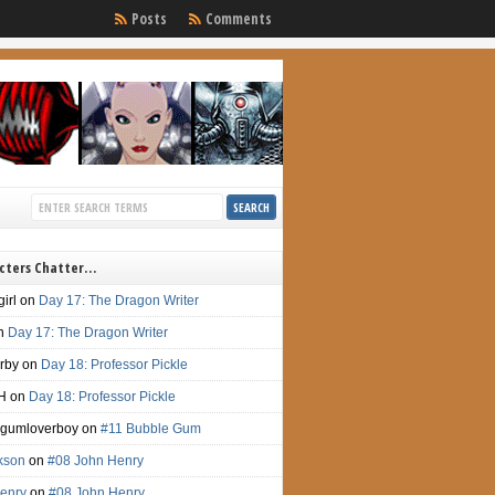
Posts
Comments
cters Chatter…
irl
on
Day 17: The Dragon Writer
n
Day 17: The Dragon Writer
irby
on
Day 18: Professor Pickle
H
on
Day 18: Professor Pickle
gumloverboy
on
#11 Bubble Gum
ckson
on
#08 John Henry
enry
on
#08 John Henry