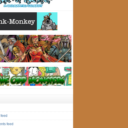
 feed
nts feed