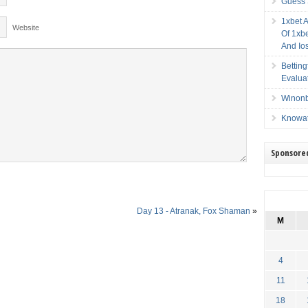
Guess 
1xbet 
Website
Of 1xbe
And Io
Bettin
Evalua
Winonb
Knowat
Sponsore
Day 13 - Atranak, Fox Shaman
»
M
4
11
18