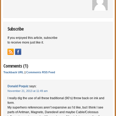
Subscribe
If you enjoyed this article, subscribe
to receive more just like it.
Comments (1)
Trackback URL
|
Comments RSS Feed
Donald Poquiz
says:
November 21, 2013 at 11:49 am
I really dig the use of all these traditional (90’s) throw back on ink and
form.
My superhero references aren’t expansive as I’d like, but I think I see
parts of Antman, Magneto, Daredevil and maybe Cable/Colossus