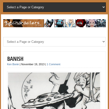
BANISH
Ken Bonin
|
November 19, 2013
|
1 Comment