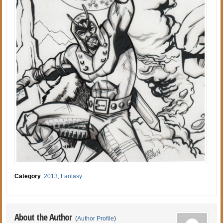
Category
:
2013
,
Fantasy
About the Author
(
Author Profile
)