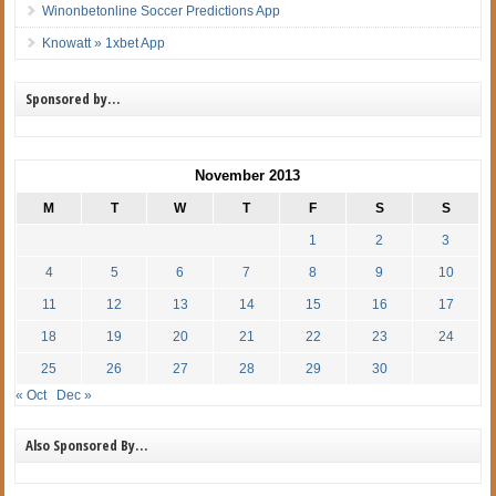
Winonbetonline Soccer Predictions App
Knowatt » 1xbet App
Sponsored by…
November 2013
M
T
W
T
F
S
S
1
2
3
4
5
6
7
8
9
10
11
12
13
14
15
16
17
18
19
20
21
22
23
24
25
26
27
28
29
30
« Oct
Dec »
Also Sponsored By…