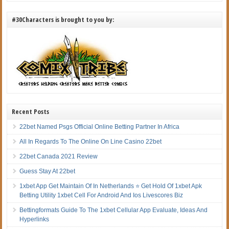
#30Characters is brought to you by:
Recent Posts
22bet Named Psgs Official Online Betting Partner In Africa
All In Regards To The Online On Line Casino 22bet
22bet Canada 2021 Review
Guess Stay At 22bet
1xbet App Get Maintain Of In Netherlands ⭐ Get Hold Of 1xbet Apk
Betting Utility 1xbet Cell For Android And Ios Livescores Biz
Bettingformats Guide To The 1xbet Cellular App Evaluate, Ideas And
Hyperlinks