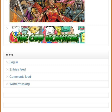
Meta
Log in
Entries feed
Comments feed
WordPress.org