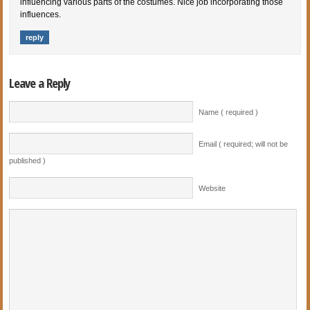
influencing various parts of the costumes. Nice job incorporating those
influences.
reply
Leave a Reply
Name ( required )
Email ( required; will not be
published )
Website