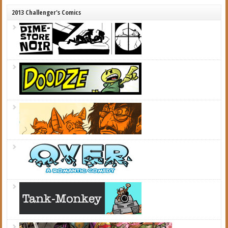
2013 Challenger's Comics