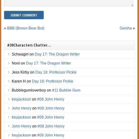
«
BBB (Brown Bear Bot)
Geisha
»
#30Characters Chatter…
Schwagirl
on
Day 17: The Dragon Writer
Noni
on
Day 17: The Dragon Writer
Jess Kirby
on
Day 18: Professor Pickle
Karen H
on
Day 18: Professor Pickle
Bubblegumloverboy
on
#11 Bubble Gum
treyjackson
on
#08 John Henry
John Henry
on
#08 John Henry
treyjackson
on
#08 John Henry
John Henry
on
#08 John Henry
treyjackson
on
#08 John Henry