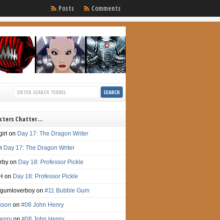
Posts
Comments
cters Chatter…
irl
on
Day 17: The Dragon Writer
n
Day 17: The Dragon Writer
irby
on
Day 18: Professor Pickle
H
on
Day 18: Professor Pickle
gumloverboy
on
#11 Bubble Gum
ckson
on
#08 John Henry
enry
on
#08 John Henry