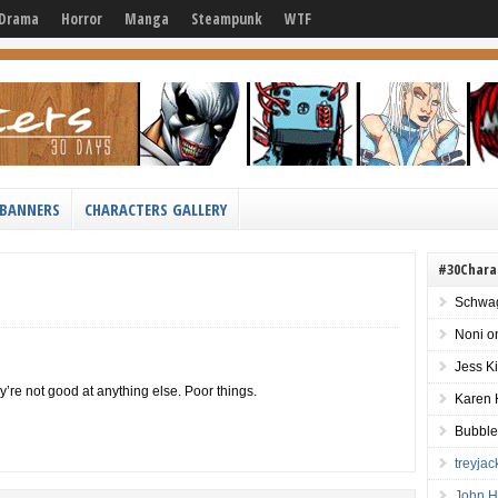
Drama
Horror
Manga
Steampunk
WTF
BANNERS
CHARACTERS GALLERY
#30Chara
Schwag
Noni
o
Jess K
’re not good at anything else. Poor things.
Karen 
Bubble
treyja
John H