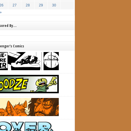
26
27
28
29
30
»
nsored By…
lenger's Comics