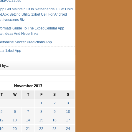
Stay At 22bet
App Get Maintain Of In Netherlands ⭐ Get Hold
t Apk Betting Utility 1xbet Cell For Android
s Livescores Biz
gformats Guide To The 1xbet Cellular App
te, Ideas And Hyperlinks
etonline Soccer Predictions App
t » 1xbet App
d by…
November 2013
T
W
T
F
S
S
1
2
3
5
6
7
8
9
10
12
13
14
15
16
17
19
20
21
22
23
24