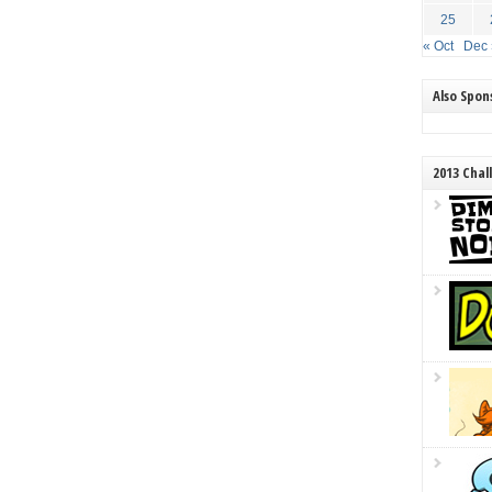
25
« Oct
Dec 
Also Spo
2013 Chal