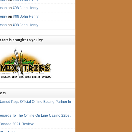
ckson
on
#08 John Henry
enry
on
#08 John Henry
ckson
on
#08 John Henry
ters is brought to you by:
osts
amed Psgs Official Online Betting Partner In
 Regards To The Online On Line Casino 22bet
Canada 2021 Review