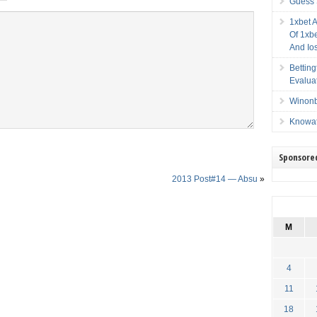
Guess 
1xbet 
Of 1xbe
And Io
Bettin
Evalua
Winonb
Knowat
Sponsore
2013 Post#14 — Absu
»
M
4
11
18