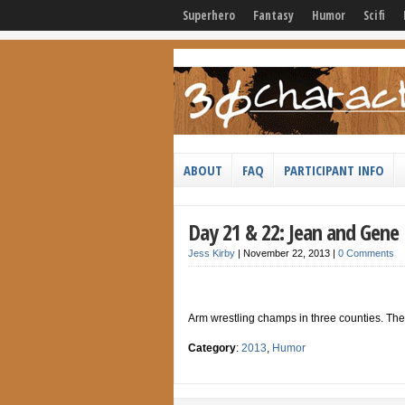
Superhero
Fantasy
Humor
Scifi
ABOUT
FAQ
PARTICIPANT INFO
Day 21 & 22: Jean and Gene
Jess Kirby
|
November 22, 2013
|
0 Comments
Arm wrestling champs in three counties. They
Category
:
2013
,
Humor