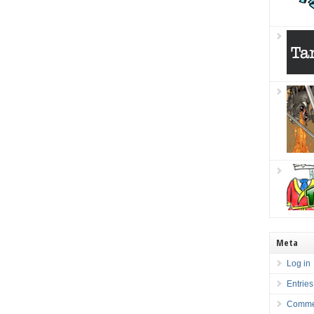
Meta
Log in
Entries
Comme