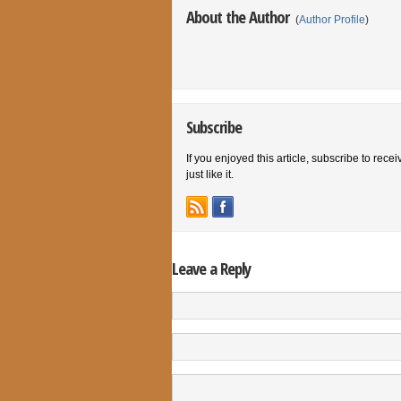
About the Author
(
Author Profile
)
Subscribe
If you enjoyed this article, subscribe to rece
just like it.
Leave a Reply