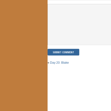
«
Day 20: Blake