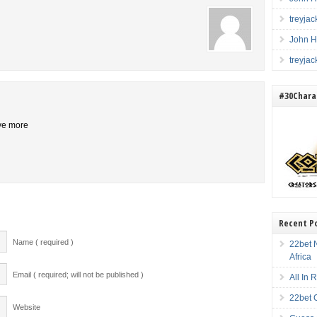
treyja
John H
treyja
#30Charac
ive more
Recent P
Name ( required )
22bet N
Africa
Email ( required; will not be published )
All In
22bet 
Website