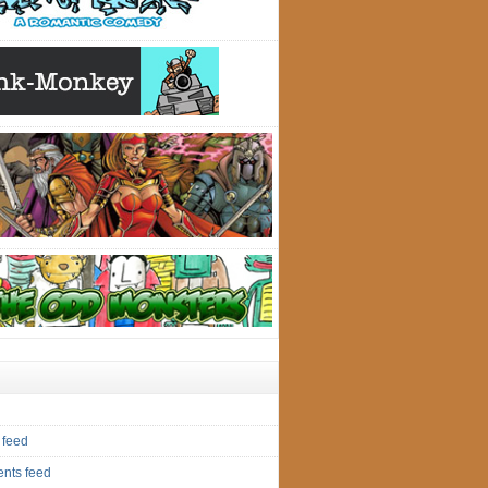
 feed
nts feed