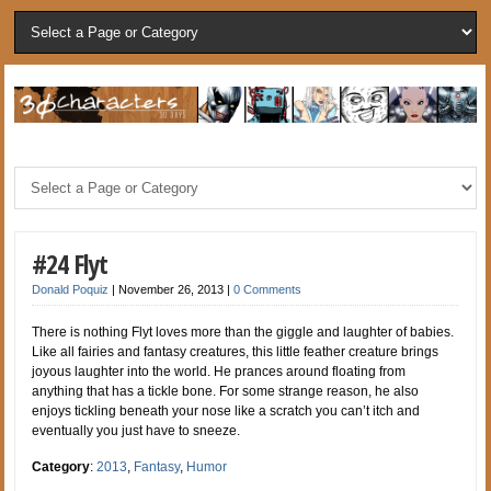
#24 Flyt
Donald Poquiz
|
November 26, 2013
|
0 Comments
There is nothing Flyt loves more than the giggle and laughter of babies.
Like all fairies and fantasy creatures, this little feather creature brings
joyous laughter into the world. He prances around floating from
anything that has a tickle bone. For some strange reason, he also
enjoys tickling beneath your nose like a scratch you can’t itch and
eventually you just have to sneeze.
Category
:
2013
,
Fantasy
,
Humor