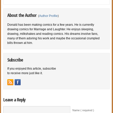
About the Author
(
Author Profile
)
Donald has been making comics for a few years. He is currently
drawing comics for Marriage and Laughter. He enjoys sleeping,
drawing, milkshakes and reading comics. His dreams involve fans,
many of them adoring his work and maybe the occasional crumpled
bills thrown at him.
Subscribe
If you enjoyed this article, subscribe
to receive more just like it.
Leave a Reply
Name ( required )