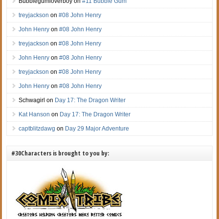
Bubblegumloverboy
on
#11 Bubble Gum
treyjackson
on
#08 John Henry
John Henry
on
#08 John Henry
treyjackson
on
#08 John Henry
John Henry
on
#08 John Henry
treyjackson
on
#08 John Henry
John Henry
on
#08 John Henry
Schwagirl
on
Day 17: The Dragon Writer
Kat Hanson
on
Day 17: The Dragon Writer
captblitzdawg
on
Day 29 Major Adventure
#30Characters is brought to you by: