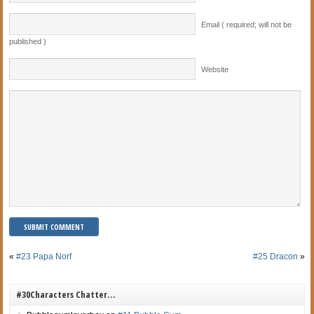
Email ( required; will not be
published )
Website
«
#23 Papa Norf
#25 Dracon
»
#30Characters Chatter…