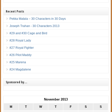
Recent Posts
Pekka Matala – 30 Characters in 30 Days
Joseph Trahan - 30 Characters 2013
#29 and #30 Cage and Bird
#28 Royal Lady
#27 Royal Fighter
#26 Pilot Maddy
#25 Marena
#24 Magdalene
Sponsored by…
November 2013
M
T
W
T
F
S
S