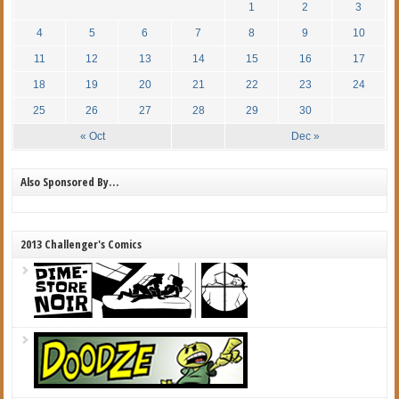
1
2
3
4
5
6
7
8
9
10
11
12
13
14
15
16
17
18
19
20
21
22
23
24
25
26
27
28
29
30
« Oct
Dec »
Also Sponsored By…
2013 Challenger's Comics