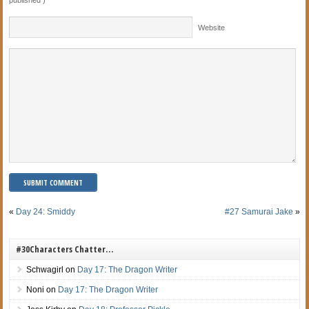
Website
«
Day 24: Smiddy
#27 Samurai Jake
»
#30Characters Chatter…
Schwagirl
on
Day 17: The Dragon Writer
Noni
on
Day 17: The Dragon Writer