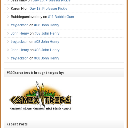
Jess Kirby
on
Day 18: Professor Pickle
Karen H
on
Day 18: Professor Pickle
Bubblegumloverboy
on
#11 Bubble Gum
treyjackson
on
#08 John Henry
John Henry
on
#08 John Henry
treyjackson
on
#08 John Henry
John Henry
on
#08 John Henry
treyjackson
on
#08 John Henry
#30Characters is brought to you by:
Recent Posts