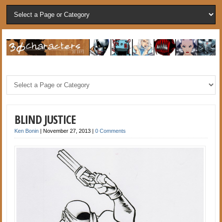
BLIND JUSTICE
Ken Bonin
|
November 27, 2013
|
0 Comments