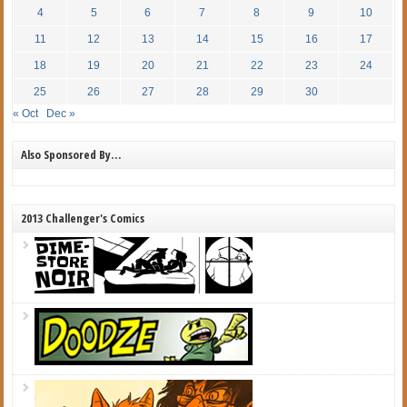
4
5
6
7
8
9
10
11
12
13
14
15
16
17
18
19
20
21
22
23
24
25
26
27
28
29
30
« Oct
Dec »
Also Sponsored By…
2013 Challenger's Comics