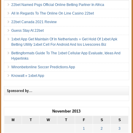
22bet Named Psgs Official Online Betting Partner In Africa
All In Regards To The Online On Line Casino 22bet
22bet Canada 2021 Review
Guess Stay At 22bet
1xbet App Get Maintain Of In Netherlands ⭐ Get Hold Of 1xbet Apk
Betting Utility 1xbet Cell For Android And Ios Livescores Biz
Bettingformats Guide To The 1xbet Cellular App Evaluate, Ideas And
Hyperlinks
Winonbetonline Soccer Predictions App
Knowatt » 1xbet App
Sponsored by…
November 2013
M
T
W
T
F
S
S
1
2
3