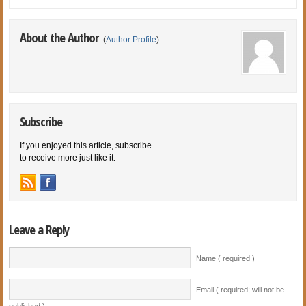
About the Author
(
Author Profile
)
Subscribe
If you enjoyed this article, subscribe
to receive more just like it.
Leave a Reply
Name ( required )
Email ( required; will not be
published )