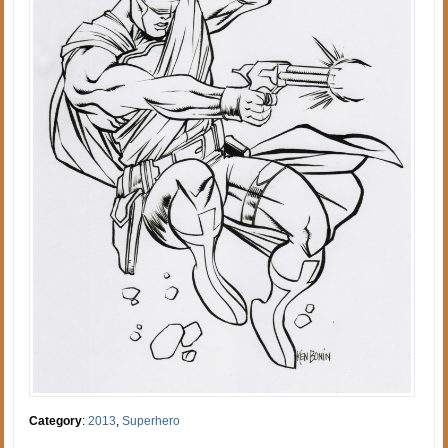
Category
:
2013
,
Superhero