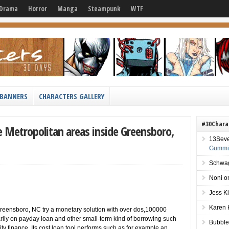
Drama
Horror
Manga
Steampunk
WTF
BANNERS
CHARACTERS GALLERY
#30Chara
e Metropolitan areas inside Greensboro,
13Sev
Gummie
Schwag
Noni
o
Jess K
Karen 
Greensboro, NC try a monetary solution with over dos,100000
rily on payday loan and other small-term kind of borrowing such
Bubble
ty finance. Its cost loan tool performs such as for example an