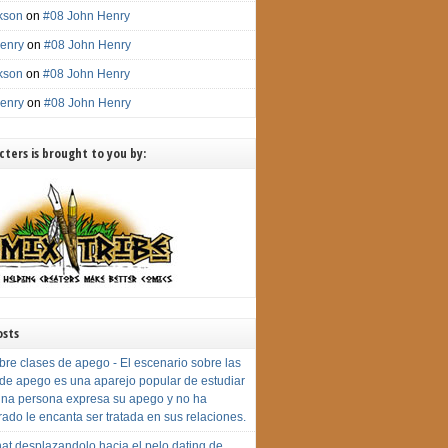
ckson
on
#08 John Henry
enry
on
#08 John Henry
ckson
on
#08 John Henry
enry
on
#08 John Henry
ters is brought to you by:
osts
bre clases de apego - El escenario sobre las
 de apego es una aparejo popular de estudiar
na persona expresa su apego y no ha
rado le encanta ser tratada en sus relaciones.
at desplazandolo hacia el pelo dating de