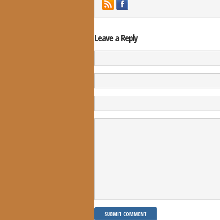
Leave a Reply