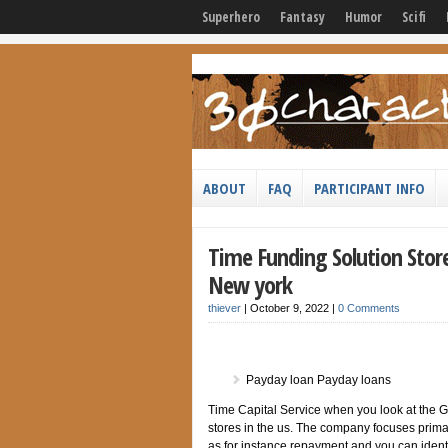
Superhero
Fantasy
Humor
Scifi
ABOUT
FAQ
PARTICIPANT INFO
Time Funding Solution Stor
New york
thiever
|
October 9, 2022
|
0 Comments
Payday loan Payday loans
Time Capital Service when you look at the 
stores in the us. The company focuses prima
as for instance repayment and you can identi