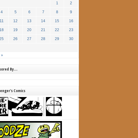
1
2
4
5
6
7
8
9
11
12
13
14
15
16
18
19
20
21
22
23
25
26
27
28
29
30
 »
nsored By…
lenger's Comics