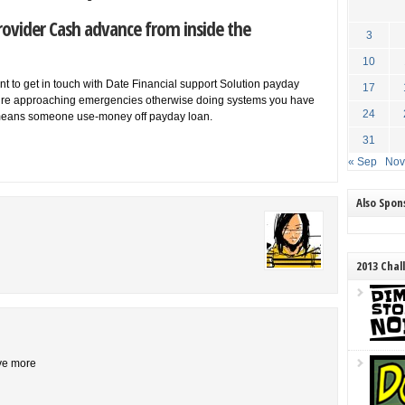
rovider Cash advance from inside the
3
10
 to get in touch with Date Financial support Solution payday
17
y’re approaching emergencies otherwise doing systems you have
24
ut means someone use-money off payday loan.
31
« Sep
Nov
Also Spo
2013 Chal
ive more