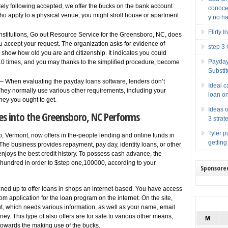
tely following accepted, we offer the bucks on the bank account
conocer
 who apply to a physical venue, you might stroll house or apartment
y no ha
Flirty 
 institutions, Go out Resource Service for the Greensboro, NC, does
ou accept your request. The organization asks for evidence of
step 3
how how old you are and citizenship. It indicates you could
Payday
 10 times, and you may thanks to the simplified procedure, become
Substit
– When evaluating the payday loans software, lenders don’t
Ideal 
. They normally use various other requirements, including your
loan o
ey you ought to get.
Ideas o
ces into the Greensboro, NC Performs
3 strat
Tyler p
 Vermont, now offers in the-people lending and online funds in
getting
The business provides repayment, pay day, identity loans, or other
enjoys the best credit history. To possess cash advance, the
hundred in order to $step one,100000, according to your
Sponsore
ned up to offer loans in shops an internet-based. You have access
m application for the loan program on the internet. On the site,
out, which needs various information, as well as your name, email
y. This type of also offers are for sale to various other means,
M
ns towards the making use of the bucks.