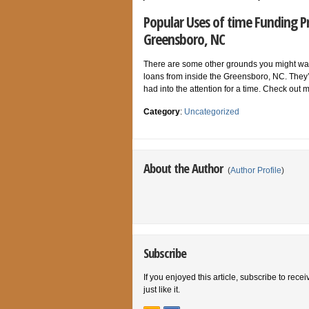
Popular Uses of time Funding P
Greensboro, NC
There are some other grounds you might want
loans from inside the Greensboro, NC. The
had into the attention for a time. Check o
Category
:
Uncategorized
About the Author
(
Author Profile
)
Subscribe
If you enjoyed this article, subscribe to rece
just like it.