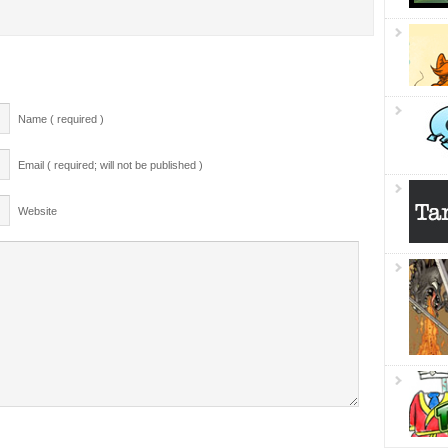
Name ( required )
Email ( required; will not be published )
Website