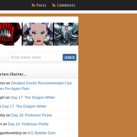
Posts
Comments
cters Chatter…
ens
on
Greatest Doctor Recommended Cbd
s For Again Pain
irl
on
Day 17: The Dragon Writer
n
Day 17: The Dragon Writer
irby
on
Day 18: Professor Pickle
H
on
Day 18: Professor Pickle
gumloverboy
on
#11 Bubble Gum