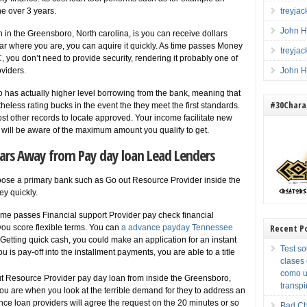
he over 3 years.
treyja
John H
 in the Greensboro, North carolina, is you can receive dollars
 near where you are, you can aquire it quickly. As time passes Money
treyja
you don’t need to provide security, rendering it probably one of
oviders.
John H
to has actually higher level borrowing from the bank, meaning that
#30Charac
eless rating bucks in the event the they meet the first standards.
 other records to locate approved. Your income facilitate new
u will be aware of the maximum amount you qualify to get.
lars Away from Pay day loan Lead Lenders
oose a primary bank such as Go out Resource Provider inside the
y quickly.
me passes Financial support Provider pay check financial
Recent P
 you score flexible terms. You can
a advance payday Tennessee
Getting quick cash, you could make an application for an instant
Test so
u is pay-off into the installment payments, you are able to a title
clases
como u
 Resource Provider pay day loan from inside the Greensboro,
transpi
u are when you look at the terrible demand for they to address an
nce loan providers will agree the request on the 20 minutes or so
Bad Ch