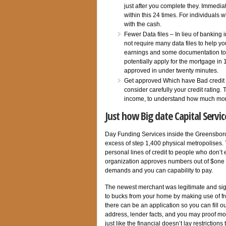
just after you complete they. Immedia
within this 24 times. For individuals
with the cash.
Fewer Data files – In lieu of banking
not require many data files to help y
earnings and some documentation to s
potentially apply for the mortgage in
approved in under twenty minutes.
Get approved Which have Bad credit 
consider carefully your credit rating
income, to understand how much mon
Just how Big date Capital Servi
Day Funding Services inside the Greensboro,
excess of step 1,400 physical metropolises. 
personal lines of credit to people who don’t 
organization approves numbers out of $one 
demands and you can capability to pay.
The newest merchant was legitimate and sig
to bucks from your home by making use of fro
there can be an application so you can fill 
address, lender facts, and you may proof mone
just like the financial doesn’t lay restrictio