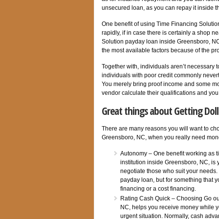
unsecured loan, as you can repay it inside t
One benefit of using Time Financing Solution
rapidly, if in case there is certainly a shop
Solution payday loan inside Greensboro, NC, 
the most available factors because of the pr
Together with, individuals aren’t necessary 
individuals with poor credit commonly neverth
You merely bring proof income and some most
vendor calculate their qualifications and yo
Great things about Getting Dol
There are many reasons you will want to ch
Greensboro, NC, when you really need mone
Autonomy – One benefit working as ti
institution inside Greensboro, NC, is
negotiate those who suit your needs. 
payday loan, but for something that yo
financing or a cost financing.
Rating Cash Quick – Choosing Go out
NC, helps you receive money while yo
urgent situation. Normally, cash adva