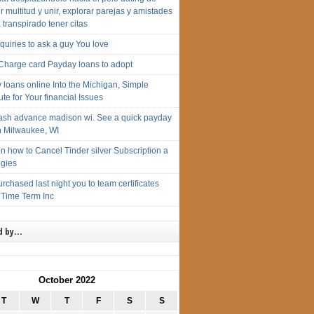
 multitud y unir, explorar parejas y amistades
 transpirado tener citas
Inquiries to ask a guy You love
 Charge card Payday loans to adopt
 loans online Into the Michigan, Simple
ute for Your financial Issues
cash advance madison wi. See a quick payday
n Milwaukee, WI
n how to Cancel Tinder silver Subscription a
egies
urchased last night you to team certificates
 Time Term Inc
d by…
October 2022
T
W
T
F
S
S