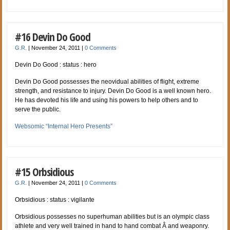
#16 Devin Do Good
G.R.
|
November 24, 2011
|
0 Comments
Devin Do Good : status : hero
Devin Do Good possesses the neovidual abilities of flight, extreme
strength, and resistance to injury. Devin Do Good is a well known hero.
He has devoted his life and using his powers to help others and to
serve the public.
Websomic “Internal Hero Presents”
#15 Orbsidious
G.R.
|
November 24, 2011
|
0 Comments
Orbsidious : status : vigilante
Orbsidious possesses no superhuman abilities but is an olympic class
athlete and very well trained in hand to hand combat Â and weaponry.