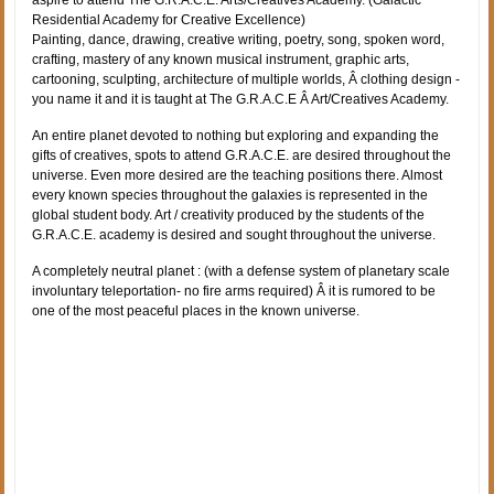
aspire to attend The G.R.A.C.E. Arts/Creatives Academy. (Galactic
Residential Academy for Creative Excellence)
Painting, dance, drawing, creative writing, poetry, song, spoken word,
crafting, mastery of any known musical instrument, graphic arts,
cartooning, sculpting, architecture of multiple worlds, Â clothing design -
you name it and it is taught at The G.R.A.C.E Â Art/Creatives Academy.
An entire planet devoted to nothing but exploring and expanding the
gifts of creatives, spots to attend G.R.A.C.E. are desired throughout the
universe. Even more desired are the teaching positions there. Almost
every known species throughout the galaxies is represented in the
global student body. Art / creativity produced by the students of the
G.R.A.C.E. academy is desired and sought throughout the universe.
A completely neutral planet : (with a defense system of planetary scale
involuntary teleportation- no fire arms required) Â it is rumored to be
one of the most peaceful places in the known universe.