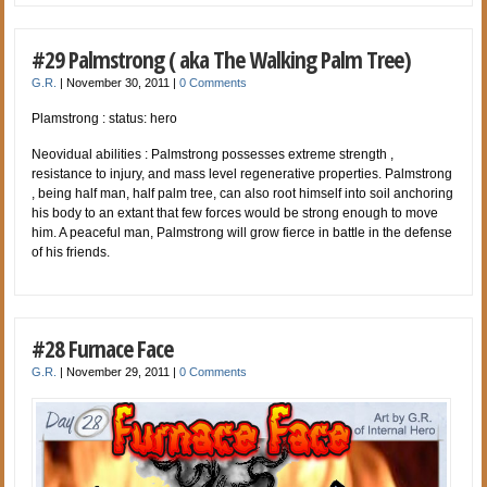
#29 Palmstrong ( aka The Walking Palm Tree)
G.R.
|
November 30, 2011
|
0 Comments
Plamstrong : status: hero
Neovidual abilities : Palmstrong possesses extreme strength ,
resistance to injury, and mass level regenerative properties. Palmstrong
, being half man, half palm tree, can also root himself into soil anchoring
his body to an extant that few forces would be strong enough to move
him. A peaceful man, Palmstrong will grow fierce in battle in the defense
of his friends.
#28 Furnace Face
G.R.
|
November 29, 2011
|
0 Comments