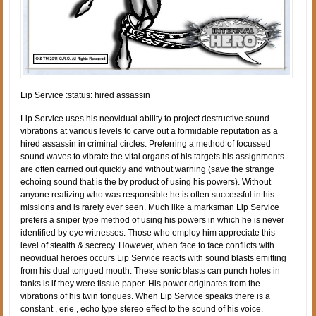
Lip Service :status: hired assassin
Lip Service uses his neovidual ability to project destructive sound
vibrations at various levels to carve out a formidable reputation as a
hired assassin in criminal circles. Preferring a method of focussed
sound waves to vibrate the vital organs of his targets his assignments
are often carried out quickly and without warning (save the strange
echoing sound that is the by product of using his powers). Without
anyone realizing who was responsible he is often successful in his
missions and is rarely ever seen. Much like a marksman Lip Service
prefers a sniper type method of using his powers in which he is never
identified by eye witnesses. Those who employ him appreciate this
level of stealth & secrecy. However, when face to face conflicts with
neovidual heroes occurs Lip Service reacts with sound blasts emitting
from his dual tongued mouth. These sonic blasts can punch holes in
tanks is if they were tissue paper. His power originates from the
vibrations of his twin tongues. When Lip Service speaks there is a
constant , erie , echo type stereo effect to the sound of his voice.