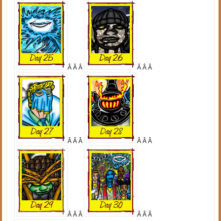
Â Â Â
Â Â Â
Â Â Â
Â Â Â
Â Â Â
Â Â Â