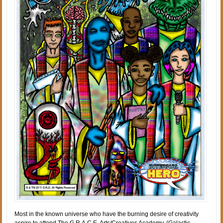
Most in the known universe who have the burning desire of creativity