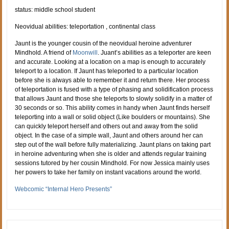
status: middle school student
Neovidual abilities: teleportation , continental class
Jaunt is the younger cousin of the neovidual heroine adventurer
Mindhold. A friend of
Moonwill
. Juant’s abilities as a teleporter are keen
and accurate. Looking at a location on a map is enough to accurately
teleport to a location. If Jaunt has teleported to a particular location
before she is always able to remember it and return there. Her process
of teleportation is fused with a type of phasing and solidification process
that allows Jaunt and those she teleports to slowly solidify in a matter of
30 seconds or so. This ability comes in handy when Jaunt finds herself
teleporting into a wall or solid object (Like boulders or mountains). She
can quickly teleport herself and others out and away from the solid
object. In the case of a simple wall, Jaunt and others around her can
step out of the wall before fully materializing. Jaunt plans on taking part
in heroine adventuring when she is older and attends regular training
sessions tutored by her cousin Mindhold. For now Jessica mainly uses
her powers to take her family on instant vacations around the world.
Webcomic “Internal Hero Presents”