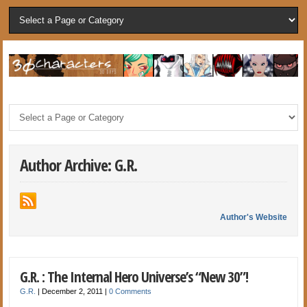
Author Archive: G.R.
Author's Website
G.R. : The Internal Hero Universe’s “New 30”!
G.R.
|
December 2, 2011
|
0 Comments