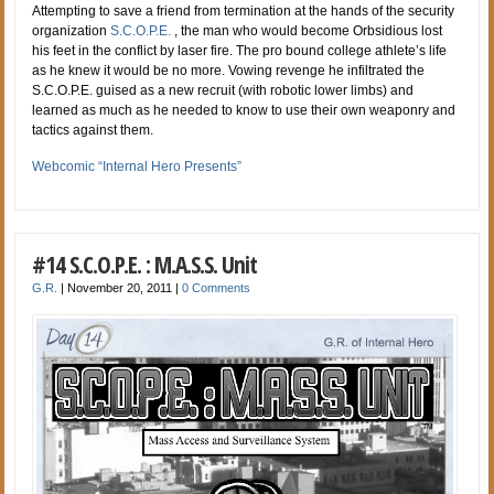
Attempting to save a friend from termination at the hands of the security
organization
S.C.O.P.E.
, the man who would become Orbsidious lost
his feet in the conflict by laser fire. The pro bound college athlete’s life
as he knew it would be no more. Vowing revenge he infiltrated the
S.C.O.P.E. guised as a new recruit (with robotic lower limbs) and
learned as much as he needed to know to use their own weaponry and
tactics against them.
Webcomic “Internal Hero Presents”
#14 S.C.O.P.E. : M.A.S.S. Unit
G.R.
|
November 20, 2011
|
0 Comments