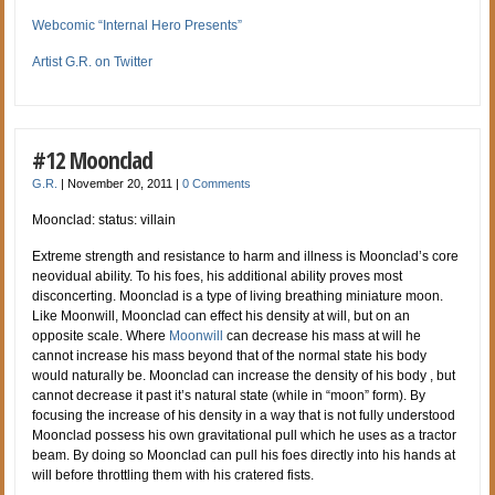
Webcomic “Internal Hero Presents”
Artist G.R. on Twitter
#12 Moonclad
G.R.
|
November 20, 2011
|
0 Comments
Moonclad: status: villain
Extreme strength and resistance to harm and illness is Moonclad’s core
neovidual ability. To his foes, his additional ability proves most
disconcerting. Moonclad is a type of living breathing miniature moon.
Like Moonwill, Moonclad can effect his density at will, but on an
opposite scale. Where
Moonwill
can decrease his mass at will he
cannot increase his mass beyond that of the normal state his body
would naturally be. Moonclad can increase the density of his body , but
cannot decrease it past it’s natural state (while in “moon” form). By
focusing the increase of his density in a way that is not fully understood
Moonclad possess his own gravitational pull which he uses as a tractor
beam. By doing so Moonclad can pull his foes directly into his hands at
will before throttling them with his cratered fists.