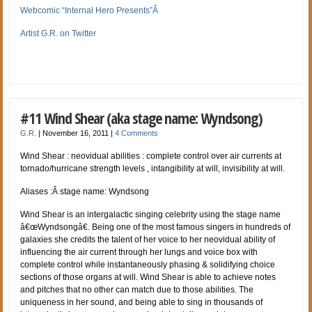
Webcomic “Internal Hero Presents”Â
Artist G.R. on Twitter
#11 Wind Shear (aka stage name: Wyndsong)
G.R.
|
November 16, 2011
|
4 Comments
Wind Shear : neovidual abilities : complete control over air currents at
tornado/hurricane strength levels , intangibility at will, invisibility at will.
Aliases :Â stage name: Wyndsong
Wind Shear is an intergalactic singing celebrity using the stage name
â€œWyndsongâ€. Being one of the most famous singers in hundreds of
galaxies she credits the talent of her voice to her neovidual ability of
influencing the air current through her lungs and voice box with
complete control while instantaneously phasing & solidifying choice
sections of those organs at will. Wind Shear is able to achieve notes
and pitches that no other can match due to those abilities. The
uniqueness in her sound, and being able to sing in thousands of