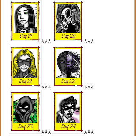
Â Â Â
Â Â Â
Â Â Â
Â Â Â
Â Â Â
Â Â Â