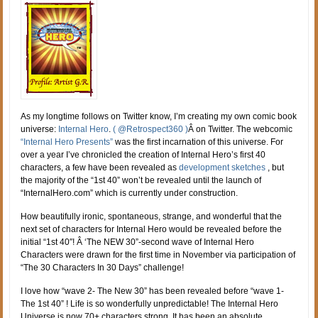
As my longtime follows on Twitter know, I’m creating my own comic book
universe:
Internal Hero
.
( @Retrospect360 )
Â on Twitter. The webcomic
“Internal Hero Presents”
was the first incarnation of this universe. For
over a year I’ve chronicled the creation of Internal Hero’s first 40
characters, a few have been revealed as
development sketches
, but
the majority of the “1st 40” won’t be revealed until the launch of
“InternalHero.com” which is currently under construction.
How beautifully ironic, spontaneous, strange, and wonderful that the
next set of characters for Internal Hero would be revealed before the
initial “1st 40″! Â ‘The NEW 30”-second wave of Internal Hero
Characters were drawn for the first time in November via participation of
“The 30 Characters In 30 Days” challenge!
I love how “wave 2- The New 30” has been revealed before “wave 1-
The 1st 40” ! Life is so wonderfully unpredictable! The Internal Hero
Universe is now 70+ characters strong. It has been an absolute