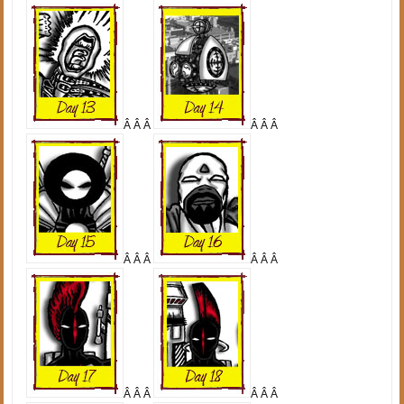
Â Â Â
Â Â Â
Â Â Â
Â Â Â
Â Â Â
Â Â Â