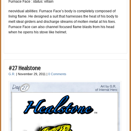
Furnace Face : status: villain
neovidual abilities: Furnace Face’s body is completely composed of
living flame. He designed a suit that harnesses the heat of his body to
melt steal girders and discharge streams of molten metal at his foes.
Furnace Face can also channel focused flame blasts from his head
when he opens his stove like helmet.
#27 Healstone
G.R.
|
November 29, 2011
|
0 Comments