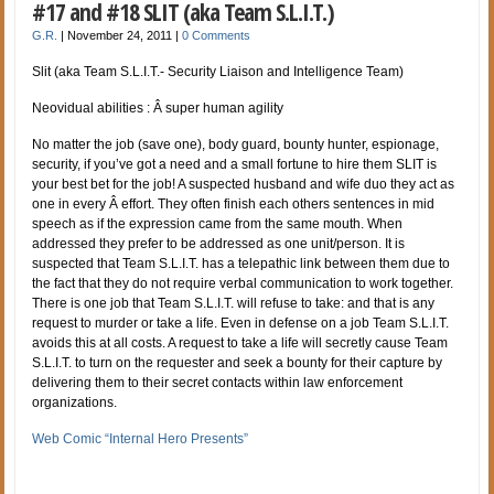
#17 and #18 SLIT (aka Team S.L.I.T.)
G.R.
|
November 24, 2011
|
0 Comments
Slit (aka Team S.L.I.T.- Security Liaison and Intelligence Team)
Neovidual abilities : Â super human agility
No matter the job (save one), body guard, bounty hunter, espionage,
security, if you’ve got a need and a small fortune to hire them SLIT is
your best bet for the job! A suspected husband and wife duo they act as
one in every Â effort. They often finish each others sentences in mid
speech as if the expression came from the same mouth. When
addressed they prefer to be addressed as one unit/person. It is
suspected that Team S.L.I.T. has a telepathic link between them due to
the fact that they do not require verbal communication to work together.
There is one job that Team S.L.I.T. will refuse to take: and that is any
request to murder or take a life. Even in defense on a job Team S.L.I.T.
avoids this at all costs. A request to take a life will secretly cause Team
S.L.I.T. to turn on the requester and seek a bounty for their capture by
delivering them to their secret contacts within law enforcement
organizations.
Web Comic “Internal Hero Presents”