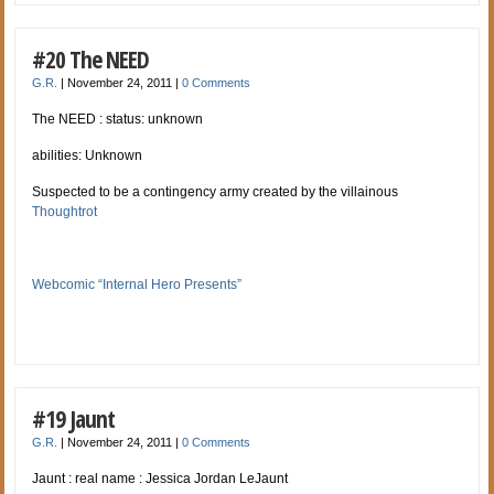
#20 The NEED
G.R.
|
November 24, 2011
|
0 Comments
The NEED : status: unknown
abilities: Unknown
Suspected to be a contingency army created by the villainous
Thoughtrot
Webcomic “Internal Hero Presents”
#19 Jaunt
G.R.
|
November 24, 2011
|
0 Comments
Jaunt : real name : Jessica Jordan LeJaunt