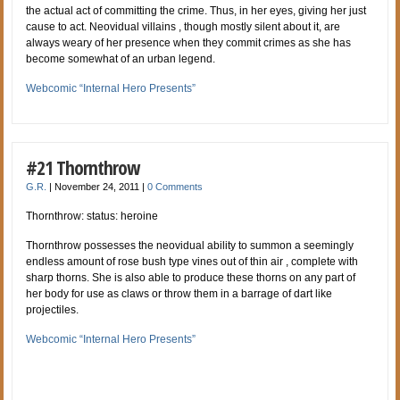
the actual act of committing the crime. Thus, in her eyes, giving her just
cause to act. Neovidual villains , though mostly silent about it, are
always weary of her presence when they commit crimes as she has
become somewhat of an urban legend.
Webcomic “Internal Hero Presents”
#21 Thornthrow
G.R.
|
November 24, 2011
|
0 Comments
Thornthrow: status: heroine
Thornthrow possesses the neovidual ability to summon a seemingly
endless amount of rose bush type vines out of thin air , complete with
sharp thorns. She is also able to produce these thorns on any part of
her body for use as claws or throw them in a barrage of dart like
projectiles.
Webcomic “Internal Hero Presents”