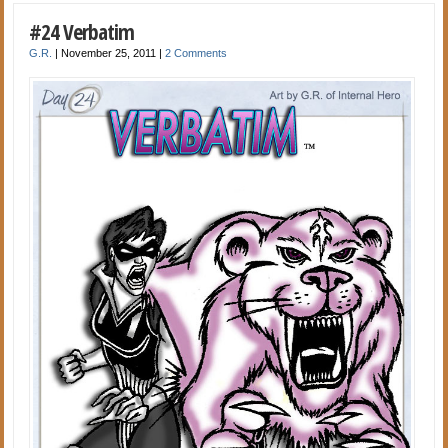
#24 Verbatim
G.R.
|
November 25, 2011
|
2 Comments