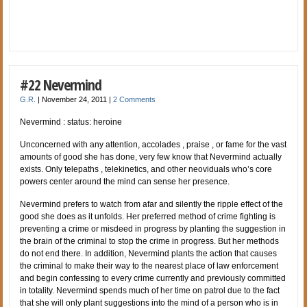
#22 Nevermind
G.R.
|
November 24, 2011
|
2 Comments
Nevermind : status: heroine
Unconcerned with any attention, accolades , praise , or fame for the vast
amounts of good she has done, very few know that Nevermind actually
exists. Only telepaths , telekinetics, and other neoviduals who’s core
powers center around the mind can sense her presence.
Nevermind prefers to watch from afar and silently the ripple effect of the
good she does as it unfolds. Her preferred method of crime fighting is
preventing a crime or misdeed in progress by planting the suggestion in
the brain of the criminal to stop the crime in progress. But her methods
do not end there. In addition, Nevermind plants the action that causes
the criminal to make their way to the nearest place of law enforcement
and begin confessing to every crime currently and previously committed
in totality. Nevermind spends much of her time on patrol due to the fact
that she will only plant suggestions into the mind of a person who is in