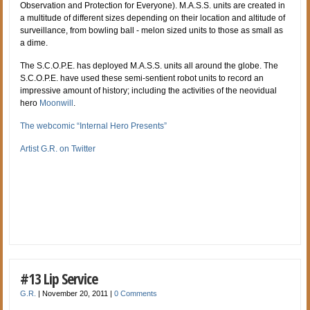
Observation and Protection for Everyone). M.A.S.S. units are created in
a multitude of different sizes depending on their location and altitude of
surveillance, from bowling ball - melon sized units to those as small as
a dime.
The S.C.O.P.E. has deployed M.A.S.S. units all around the globe. The
S.C.O.P.E. have used these semi-sentient robot units to record an
impressive amount of history; including the activities of the neovidual
hero
Moonwill
.
The webcomic “Internal Hero Presents”
Artist G.R. on Twitter
#13 Lip Service
G.R.
|
November 20, 2011
|
0 Comments