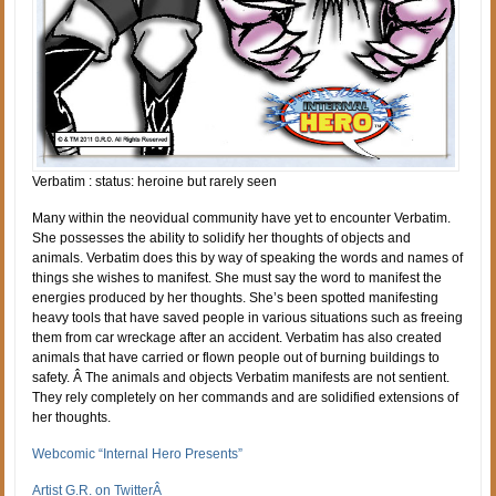
Verbatim : status: heroine but rarely seen
Many within the neovidual community have yet to encounter Verbatim.
She possesses the ability to solidify her thoughts of objects and
animals. Verbatim does this by way of speaking the words and names of
things she wishes to manifest. She must say the word to manifest the
energies produced by her thoughts. She’s been spotted manifesting
heavy tools that have saved people in various situations such as freeing
them from car wreckage after an accident. Verbatim has also created
animals that have carried or flown people out of burning buildings to
safety. Â The animals and objects Verbatim manifests are not sentient.
They rely completely on her commands and are solidified extensions of
her thoughts.
Webcomic “Internal Hero Presents”
Artist G.R. on TwitterÂ