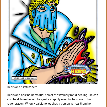
Healstone : status: hero
Healstone has the neovidual power of extremely rapid healing. He can
also heal those he touches just as rapidly even to the scale of limb
regeneration. When Healstone touches a person to heal them he