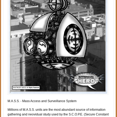
M.A.S.S. - Mass Access and Surveillance System
Millions of M.A.S.S. units are the most abundant source of information
gathering and neovidual study used by the S.C.O.P.E. (Secure Constant