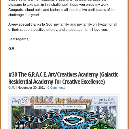
pleasure to take part in this challenge! I hope you enjoy my work.
Congrats , shout outs, and kudos to all the creative participants of the
challenge this year!
A very special thanks to God, my family, and my family on Twitter for all
of their support, positive energy, and encouragement. I love you.
Best regards,
G.R.
#30 The G.R.A.C.E. Art/Creatives Academy (Galactic
Residential Academy for Creative Excellence)
G.R.
|
November 30, 2011
|
0 Comments