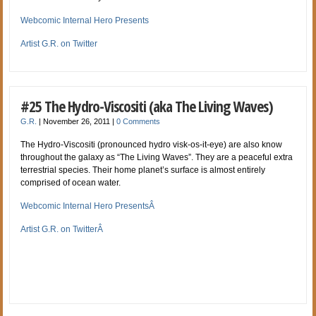
Webcomic Internal Hero Presents
Artist G.R. on Twitter
#25 The Hydro-Viscositi (aka The Living Waves)
G.R.
|
November 26, 2011
|
0 Comments
The Hydro-Viscositi (pronounced hydro visk-os-it-eye) are also know
throughout the galaxy as “The Living Waves”. They are a peaceful extra
terrestrial species. Their home planet’s surface is almost entirely
comprised of ocean water.
Webcomic Internal Hero PresentsÂ
Artist G.R. on TwitterÂ