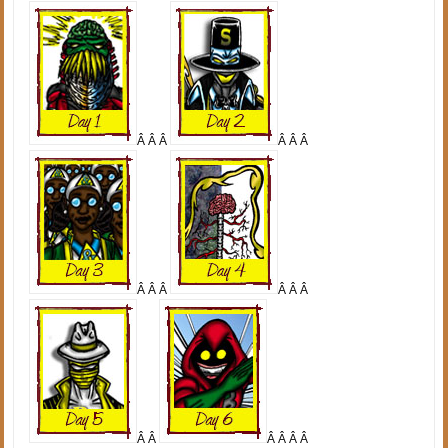
Â Â Â
Â Â Â
Â Â Â
Â Â Â
Â Â
Â Â Â Â