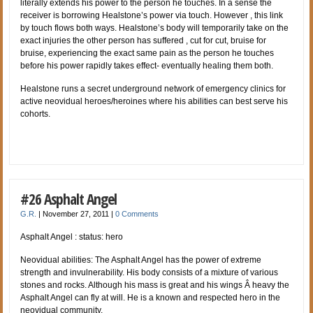
literally extends his power to the person he touches. In a sense the
receiver is borrowing Healstone’s power via touch. However , this link
by touch flows both ways. Healstone’s body will temporarily take on the
exact injuries the other person has suffered , cut for cut, bruise for
bruise, experiencing the exact same pain as the person he touches
before his power rapidly takes effect- eventually healing them both.
Healstone runs a secret underground network of emergency clinics for
active neovidual heroes/heroines where his abilities can best serve his
cohorts.
#26 Asphalt Angel
G.R.
|
November 27, 2011
|
0 Comments
Asphalt Angel : status: hero
Neovidual abilities: The Asphalt Angel has the power of extreme
strength and invulnerability. His body consists of a mixture of various
stones and rocks. Although his mass is great and his wings Â heavy the
Asphalt Angel can fly at will. He is a known and respected hero in the
neovidual community.