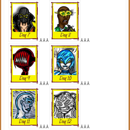
Â Â Â
Â Â Â
Â Â Â
Â Â Â
Â Â Â
Â Â Â