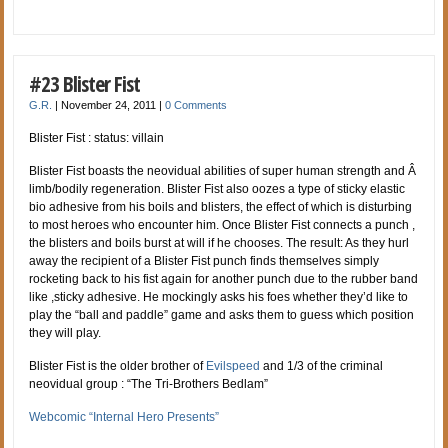
#23 Blister Fist
G.R.
|
November 24, 2011
|
0 Comments
Blister Fist : status: villain
Blister Fist boasts the neovidual abilities of super human strength and Â
limb/bodily regeneration. Blister Fist also oozes a type of sticky elastic
bio adhesive from his boils and blisters, the effect of which is disturbing
to most heroes who encounter him. Once Blister Fist connects a punch ,
the blisters and boils burst at will if he chooses. The result: As they hurl
away the recipient of a Blister Fist punch finds themselves simply
rocketing back to his fist again for another punch due to the rubber band
like ,sticky adhesive. He mockingly asks his foes whether they’d like to
play the “ball and paddle” game and asks them to guess which position
they will play.
Blister Fist is the older brother of
Evilspeed
and 1/3 of the criminal
neovidual group : “The Tri-Brothers Bedlam”
Webcomic “Internal Hero Presents”