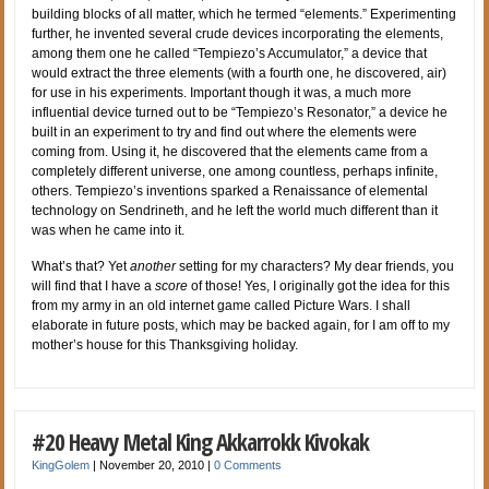
building blocks of all matter, which he termed “elements.” Experimenting
further, he invented several crude devices incorporating the elements,
among them one he called “Tempiezo’s Accumulator,” a device that
would extract the three elements (with a fourth one, he discovered, air)
for use in his experiments. Important though it was, a much more
influential device turned out to be “Tempiezo’s Resonator,” a device he
built in an experiment to try and find out where the elements were
coming from. Using it, he discovered that the elements came from a
completely different universe, one among countless, perhaps infinite,
others. Tempiezo’s inventions sparked a Renaissance of elemental
technology on Sendrineth, and he left the world much different than it
was when he came into it.
What’s that? Yet
another
setting for my characters? My dear friends, you
will find that I have a
score
of those! Yes, I originally got the idea for this
from my army in an old internet game called Picture Wars. I shall
elaborate in future posts, which may be backed again, for I am off to my
mother’s house for this Thanksgiving holiday.
#20 Heavy Metal King Akkarrokk Kivokak
KingGolem
|
November 20, 2010
|
0 Comments