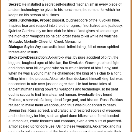
Secret:
He installed a secret self-destruct mechanism in every piece of
ancient technology he gives to his henchmen, the remote for which he
keeps on his person at all times.
Skills, Knowledge, Props:
Biggest, toughest ogre of the Kivokak tribe.
Inspires fear and respect into the other ogres, if not hatred and jealousy.
Quirks:
Carries only an iron club for himself and gives his entourage
the high-tech weapons so he can order them to kill while he watches.
Attitude:
Morbidly Cheerful, Cruel, Menacing
Dialogue Style:
Wry, sarcastic, loud, intimidating, full of mean-spirited
threats and insults.
Backstory/Description:
Akkarrokk was, by pure accident of birth, the
biggest, toughest ogre of his clan, the Kivokaks. Growing up he’d fight
and damn-near kill anyone who so much as looked at him funny, and
when he was a young man he challenged the king of his clan to a fight,
killing him in the process. Akkarrokk then declared himself king, but was
not content to rule over just one ogre clan. He had heard tales of
ancient humans using powerful weapons and technology, so he sent
out his scouts to find him a learned human. Eventually they found
Frakkus, a servant of a long-dead forge god, and his son, Russ. Frakkus
refused to make them weapons, and thus was bludgeoned to death.
Seeing this, Russ agreed, and crafted and restored scores of weapons
and technology for him, such as giant dune bikes made from bisected
automobiles, crude firearms and cannons, even a few suits of powered-
armor scaled up for ogre use. Using these weapons, Akkarrokk and his
men rode out to conquer all the twelve other ogre clans and made their