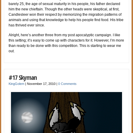
barely 25, the age of sexual maturity in his people, his father declared
him the new chieftain. Though the other heads were skeptical, at first,
Candlesleer won their respect by memorizing the migration patterns of
animals and using that knowledge to help his people find food. His tribe
has thrived ever since.
Alright, here’s another three from my post apocalyptic campaign. I like
this setting; it’s easy to come up with characters for it. However, I’m more
than ready to be done with this competition. This is starting to wear me
out.
#17 Skyman
KingGolem
|
November 17, 2010
|
0 Comments