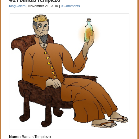
KingGolem
|
November 21, 2010
|
0 Comments
Name:
Bantas Tempiezo