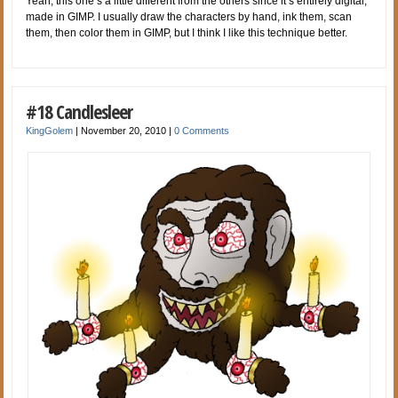
Yeah, this one’s a little different from the others since it’s entirely digital,
made in GIMP. I usually draw the characters by hand, ink them, scan
them, then color them in GIMP, but I think I like this technique better.
#18 Candlesleer
KingGolem
|
November 20, 2010
|
0 Comments