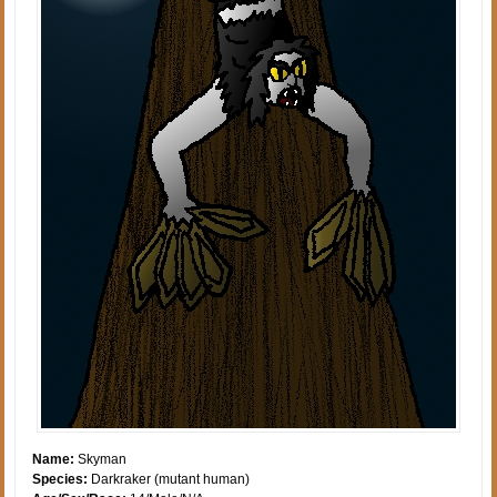
Name:
Skyman
Species:
Darkraker (mutant human)