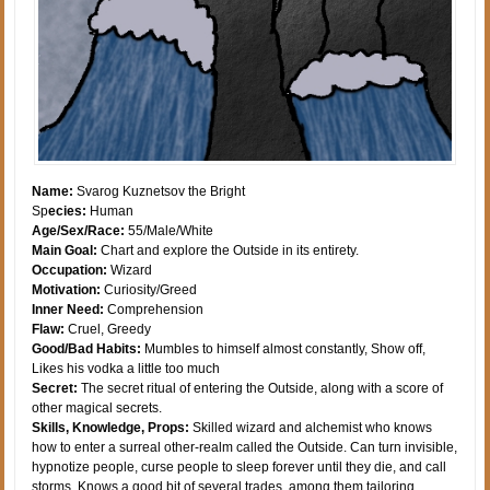
Name:
Svarog Kuznetsov the Bright
Sp
ecies:
Human
Age/Sex/Race:
55/Male/White
Main Goal:
Chart and explore the Outside in its entirety.
Occupation:
Wizard
Motivation:
Curiosity/Greed
Inner Need:
Comprehension
Flaw:
Cruel, Greedy
Good/Bad Habits:
Mumbles to himself almost constantly, Show off,
Likes his vodka a little too much
Secret:
The secret ritual of entering the Outside, along with a score of
other magical secrets.
Skills, Knowledge, Props:
Skilled wizard and alchemist who knows
how to enter a surreal other-realm called the Outside. Can turn invisible,
hypnotize people, curse people to sleep forever until they die, and call
storms. Knows a good bit of several trades, among them tailoring,