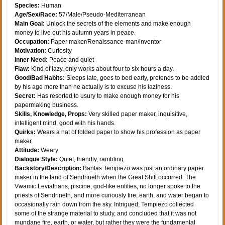
Species:
Human
Age/Sex/Race:
57/Male/Pseudo-Mediterranean
Main Goal:
Unlock the secrets of the elements and make enough
money to live out his autumn years in peace.
Occupation:
Paper maker/Renaissance-man/inventor
Motivation:
Curiosity
Inner Need:
Peace and quiet
Flaw:
Kind of lazy, only works about four to six hours a day.
Good/Bad Habits:
Sleeps late, goes to bed early, pretends to be addled
by his age more than he actually is to excuse his laziness.
Secret:
Has resorted to usury to make enough money for his
papermaking business.
Skills, Knowledge, Props:
Very skilled paper maker, inquisitive,
intelligent mind, good with his hands.
Quirks:
Wears a hat of folded paper to show his profession as paper
maker.
Attitude:
Weary
Dialogue Style:
Quiet, friendly, rambling.
Backstory/Description:
Bantas Tempiezo was just an ordinary paper
maker in the land of Sendrineth when the Great Shift occurred. The
Vwamic Leviathans, piscine, god-like entities, no longer spoke to the
priests of Sendrineth, and more curiously fire, earth, and water began to
occasionally rain down from the sky. Intrigued, Tempiezo collected
some of the strange material to study, and concluded that it was not
mundane fire, earth, or water, but rather they were the fundamental