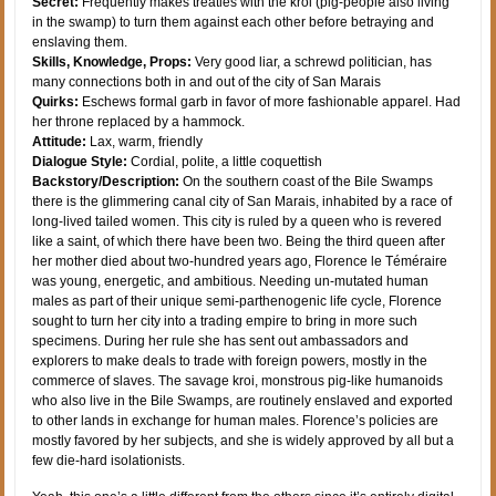
Secret:
Frequently makes treaties with the kroi (pig-people also living
in the swamp) to turn them against each other before betraying and
enslaving them.
Skills, Knowledge, Props:
Very good liar, a schrewd politician, has
many connections both in and out of the city of San Marais
Quirks:
Eschews formal garb in favor of more fashionable apparel. Had
her throne replaced by a hammock.
Attitude:
Lax, warm, friendly
Dialogue Style:
Cordial, polite, a little coquettish
Backstory/Description:
On the southern coast of the Bile Swamps
there is the glimmering canal city of San Marais, inhabited by a race of
long-lived tailed women. This city is ruled by a queen who is revered
like a saint, of which there have been two. Being the third queen after
her mother died about two-hundred years ago, Florence le Téméraire
was young, energetic, and ambitious. Needing un-mutated human
males as part of their unique semi-parthenogenic life cycle, Florence
sought to turn her city into a trading empire to bring in more such
specimens. During her rule she has sent out ambassadors and
explorers to make deals to trade with foreign powers, mostly in the
commerce of slaves. The savage kroi, monstrous pig-like humanoids
who also live in the Bile Swamps, are routinely enslaved and exported
to other lands in exchange for human males. Florence’s policies are
mostly favored by her subjects, and she is widely approved by all but a
few die-hard isolationists.