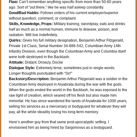
Flaw:
Can’t remember anything specific from more than 50-60 years
ago. Sort of “out there,” like he was half asleep constantly.
Good/Bad Habits:
Follows orders of his current employer/superior
without question, comment, or complaint.
Skills, Knowledge, Props:
Military training, swordplay, eats and drinks
half as much as a normal human, immune to disease, poison, and
radiation. Will live indefinitely.
Quirks:
Gives his full military designation, Benjamin Arthur Fitzgerald,
Private 1st Class, Serial Number 34-886-542, Columbian Army 14th
Infantry Division, even though the Columbian Army and Columbia itself
were both destroyed in the Backlash.
Attitude:
Distant, Drowzy, Docile
Dialogue Style:
Extremely terse, sometimes just in single words.
Longer thoughts punctuated with “Sir!”
Backstory/Description:
Benjamin Arthur Fitzgerald was a soldier in the
Columbian Army deployed in Aryabrata during the war with the gods.
When the gods ended the world in the Backlash, he was exposed to the
raw light of creation, which seared off his flesh but also made him
immortal. He has since wandered the lands of Aryabrata for 1000 years,
selling his services as a mercenary or bodyguard for whatever they will
pay, all the while steadily losing his long-term memory.
Here’s another guy from that same post-apocalyptic setting. I
envisioned him as being hired by Sargonovus as a bodyguard.