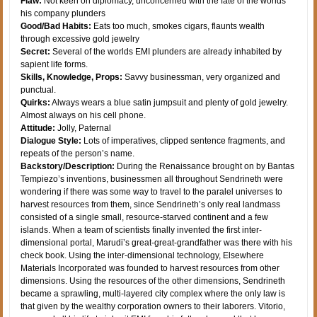
Flaw:
Not keen on diplomacy, unconcerned with the fate of the worlds
his company plunders
Good/Bad Habits:
Eats too much, smokes cigars, flaunts wealth
through excessive gold jewelry
Secret:
Several of the worlds EMI plunders are already inhabited by
sapient life forms.
Skills, Knowledge, Props:
Savvy businessman, very organized and
punctual.
Quirks:
Always wears a blue satin jumpsuit and plenty of gold jewelry.
Almost always on his cell phone.
Attitude:
Jolly, Paternal
Dialogue Style:
Lots of imperatives, clipped sentence fragments, and
repeats of the person’s name.
Backstory/Description:
During the Renaissance brought on by Bantas
Tempiezo’s inventions, businessmen all throughout Sendrineth were
wondering if there was some way to travel to the paralel universes to
harvest resources from them, since Sendrineth’s only real landmass
consisted of a single small, resource-starved continent and a few
islands. When a team of scientists finally invented the first inter-
dimensional portal, Marudi’s great-great-grandfather was there with his
check book. Using the inter-dimensional technology, Elsewhere
Materials Incorporated was founded to harvest resources from other
dimensions. Using the resources of the other dimensions, Sendrineth
became a sprawling, multi-layered city complex where the only law is
that given by the wealthy corporation owners to their laborers. Vitorio,