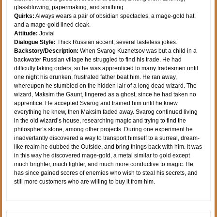
glassblowing, papermaking, and smithing.
Quirks:
Always wears a pair of obsidian spectacles, a mage-gold hat,
and a mage-gold lined cloak.
Attitude:
Jovial
Dialogue Style:
Thick Russian accent, several tasteless jokes.
Backstory/Description:
When Svarog Kuznetsov was but a child in a
backwater Russian village he struggled to find his trade. He had
difficulty taking orders, so he was apprenticed to many tradesmen until
one night his drunken, frustrated father beat him. He ran away,
whereupon he stumbled on the hidden lair of a long dead wizard. The
wizard, Maksim the Gaunt, lingered as a ghost, since he had taken no
apprentice. He accepted Svarog and trained him until he knew
everything he knew, then Maksim faded away. Svarog continued living
in the old wizard’s house, researching magic and trying to find the
philospher’s stone, among other projects. During one experiment he
inadvertantly discovered a way to transport himself to a surreal, dream-
like realm he dubbed the Outside, and bring things back with him. It was
in this way he discovered mage-gold, a metal similar to gold except
much brighter, much lighter, and much more conductive to magic. He
has since gained scores of enemies who wish to steal his secrets, and
still more customers who are willing to buy it from him.