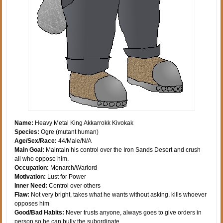
Name:
Heavy Metal King Akkarrokk Kivokak
Species:
Ogre (mutant human)
Age/Sex/Race:
44/Male/N/A
Main Goal:
Maintain his control over the Iron Sands Desert and crush
all who oppose him.
Occupation:
Monarch/Warlord
Motivation:
Lust for Power
Inner Need:
Control over others
Flaw:
Not very bright, takes what he wants without asking, kills whoever
opposes him
Good/Bad Habits:
Never trusts anyone, always goes to give orders in
person so he can bully the subordinate.