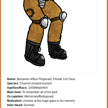
Name:
Benjamin Arthur Fitzgerald, Private 1st Class
Species:
Charred (mutant human)
Age/Sex/Race:
1059/Male/N/A
Main Goal:
To remember all of his past
Occupation:
Mercenary/Bodyguard
Motivation:
Unease at the huge gaps in his memory
Inner Need:
Survival