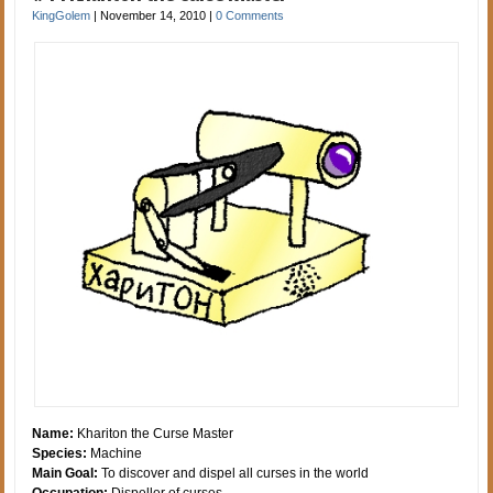
KingGolem
|
November 14, 2010
|
0 Comments
Name:
Khariton the Curse Master
Species:
Machine
Main Goal:
To discover and dispel all curses in the world