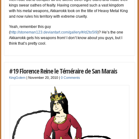
kings swear oathes of fealty. Having conquered such a vast kingdom
with his metal weapons, Akkarrokk took on the title of Heavy Metal King
and now rules his territory with extreme cruelty.
Yeah, remember this guy
(
http://stoneman123.deviantart.com/gallery/#/d2to5l9
)? He’s the one
Akkarrokk gets his weapons from! I don’t know about you guys, but I
think that’s pretty cool.
#19 Florence Reine le Téméraire de San Marais
KingGolem
|
November 20, 2010
|
0 Comments