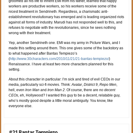
groomed all his life to inherit EMI from his father, learned that happy
workers are productive workers, so his workers receive some of the
nicest treatment in Sendrineth. Regardless, a charismatic anti-
establishment revolutionary has emerged and is leading organized riots
against all forms of industry. Marudi has not responded well to this, and
refuses to negotiate with the revolutionaries, since he sees nothing
wrong with their treatment.
Yep, another Sendrineth one. EMI was my army in Picture Wars, and I
made this setting around them. This one gives some of the backstory as
to what happened after Bantas Tempiezo’s
(
http://www.30characters.com/2010/11/21/21-bantas-tempiezo/
)
Renaissance. I have at least two more characters planned for this
setting.
About this character in particular: I’m sick and tired of evil CEOs in our
media, particularly sci-fi movies. Think:
Avatar
,
District 9
,
Repo Men
,
hell, even
Iron Man
and
Iron Man 2
. Of course, there are
no decent
CEOs
, eh, Hollywood? I wanted this guy to be a decent, relatable guy,
who’s mostly good despite a little moral ambiguity. You know, like
everyone else.
#21 Bantas Tempiezo