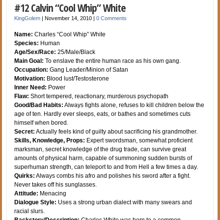
#12 Calvin “Cool Whip” White
KingGolem
|
November 14, 2010
|
0 Comments
Name:
Charles “Cool Whip” White
Species:
Human
Age/Sex/Race:
25/Male/Black
Main Goal:
To enslave the entire human race as his own gang.
Occupation:
Gang Leader/Minion of Satan
Motivation:
Blood lust/Testosterone
Inner Need:
Power
Flaw:
Short tempered, reactionary, murderous psychopath
Good/Bad Habits:
Always fights alone, refuses to kill children below the
age of ten. Hardly ever sleeps, eats, or bathes and sometimes cuts
himself when bored.
Secret:
Actually feels kind of guilty about sacrificing his grandmother.
Skills, Knowledge, Props:
Expert swordsman, somewhat proficient
marksman, secret knowledge of the drug trade, can survive great
amounts of physical harm, capable of summoning sudden bursts of
superhuman strength, can teleport to and from Hell a few times a day.
Quirks:
Always combs his afro and polishes his sword after a fight.
Never takes off his sunglasses.
Attitude:
Menacing
Dialogue Style:
Uses a strong urban dialect with many swears and
racial slurs.