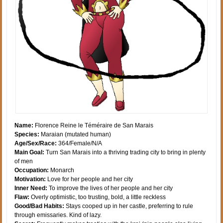
Name:
Florence Reine le Téméraire de San Marais
Species:
Maraian (mutated human)
Age/Sex/Race:
364/Female/N/A
Main Goal:
Turn San Marais into a thriving trading city to bring in plenty
of men
Occupation:
Monarch
Motivation:
Love for her people and her city
Inner Need:
To improve the lives of her people and her city
Flaw:
Overly optimistic, too trusting, bold, a little reckless
Good/Bad Habits:
Stays cooped up in her castle, preferring to rule
through emissaries. Kind of lazy.