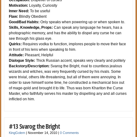
Occupation:
Dispeller of curses
Motivation:
Loyalty, Curiosity
Inner Need:
To be useful
Flaw:
Blindly Obedient
Good/Bad Habits:
Only speaks when powering up or when spoken to.
Skills, Knowledge, Props:
Can speak any language he hears, has a
photographic memory, and has the ability to dispel any curse he can
see through his glass eye.
Quirks:
Requires vodka to function, implores people to move their face
in front of his lens when speaking to him.
Attitude:
Pleasant, Helpful
Dialogue Style:
Thick Russian accent, speaks very clearly and politely
Backstory/Description:
Svarog the Bright, rival to countless jealous
wizards and witches, was very frequently cursed by his rivals. Some
were trivial, others life-threatening, but all of them were annoying. In
order to save himself some time, he constructed a mechanical box out
of mage-gold and brought it to life. Thus was born Khariton the Curse
Master, who faithfully serves his master by dispelling any and all curses
inflicted on him.
#13 Svarog the Bright
KingGolem
|
November 14, 2010
|
0 Comments