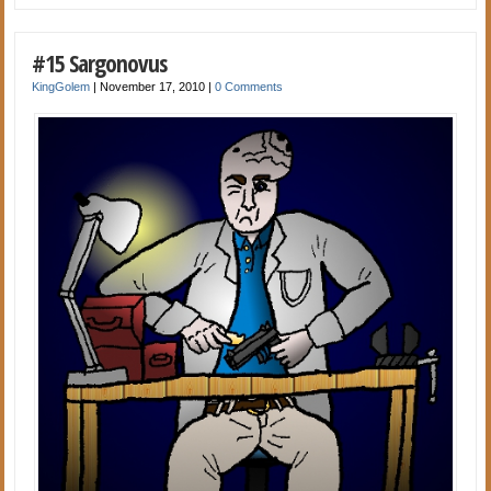
#15 Sargonovus
KingGolem
|
November 17, 2010
|
0 Comments