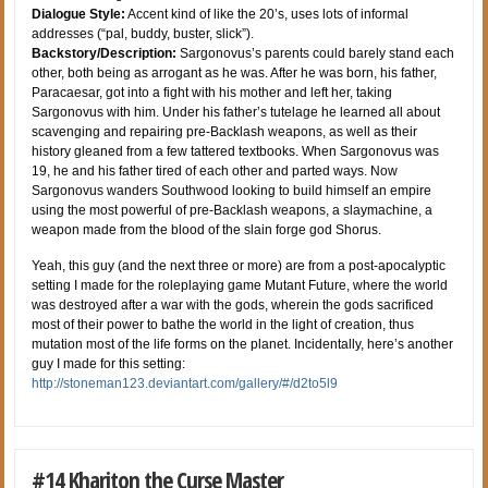
Dialogue Style:
Accent kind of like the 20’s, uses lots of informal
addresses (“pal, buddy, buster, slick”).
Backstory/Description:
Sargonovus’s parents could barely stand each
other, both being as arrogant as he was. After he was born, his father,
Paracaesar, got into a fight with his mother and left her, taking
Sargonovus with him. Under his father’s tutelage he learned all about
scavenging and repairing pre-Backlash weapons, as well as their
history gleaned from a few tattered textbooks. When Sargonovus was
19, he and his father tired of each other and parted ways. Now
Sargonovus wanders Southwood looking to build himself an empire
using the most powerful of pre-Backlash weapons, a slaymachine, a
weapon made from the blood of the slain forge god Shorus.
Yeah, this guy (and the next three or more) are from a post-apocalyptic
setting I made for the roleplaying game Mutant Future, where the world
was destroyed after a war with the gods, wherein the gods sacrificed
most of their power to bathe the world in the light of creation, thus
mutation most of the life forms on the planet. Incidentally, here’s another
guy I made for this setting:
http://stoneman123.deviantart.com/gallery/#/d2to5l9
#14 Khariton the Curse Master