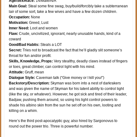
Age/Sex/Race:
14/Male/N/A
Main Goal:
Steal some fine swag, buy/build/forcibly take a subterranean
lair of some sort, take a few wives and have a few dozen children.
Occupation:
None
Motivation:
Greed, Lust
Inner Need:
Loot and women
Flaw:
Crude, uncivilized, ignorant, nearly unusable hands, kind of a
coward
Good/Bad Habits:
Steals a LOT
Secret:
Tries not to broadcast the fact that he’ll gladly slit someone’s
throat for fun and/or profit.
Skills, Knowledge, Props:
Very stealthy, deadly claws instead of fingers
or toes, great climber, can control light with his mind.
Attitude:
Gruff, mean
Dialogue Style:
Caveman talk (“Give money or I kill you!”)
Backstory/Description:
Skyman was born into a nest of darkrakers
and was given the name of Skyman for his latent ability to control light
(like the sky, or whatever). However, he got sick and tired of their leader,
Badjaw, pushing them around, so using his light control powers to
shade his albino skin from the sun he set off on his own, looting and
killing on a whim.
Here’s the third post-apocalyptic guy, also hired by Sargonovus to
round out the power trio. Three is powerful number.