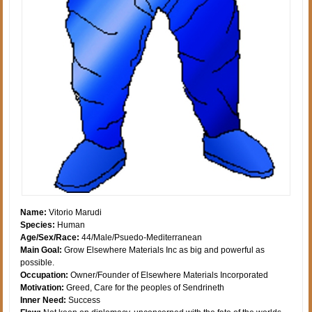
Name:
Vitorio Marudi
Species:
Human
Age/Sex/Race:
44/Male/Psuedo-Mediterranean
Main Goal:
Grow Elsewhere Materials Inc as big and powerful as
possible.
Occupation:
Owner/Founder of Elsewhere Materials Incorporated
Motivation:
Greed, Care for the peoples of Sendrineth
Inner Need:
Success