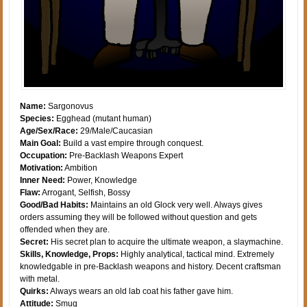
Name:
Sargonovus
Species:
Egghead (mutant human)
Age/Sex/Race:
29/Male/Caucasian
Main Goal:
Build a vast empire through conquest.
Occupation:
Pre-Backlash Weapons Expert
Motivation:
Ambition
Inner Need:
Power, Knowledge
Flaw:
Arrogant, Selfish, Bossy
Good/Bad Habits:
Maintains an old Glock very well. Always gives
orders assuming they will be followed without question and gets
offended when they are.
Secret:
His secret plan to acquire the ultimate weapon, a slaymachine.
Skills, Knowledge, Props:
Highly analytical, tactical mind. Extremely
knowledgable in pre-Backlash weapons and history. Decent craftsman
with metal.
Quirks:
Always wears an old lab coat his father gave him.
Attitude:
Smug