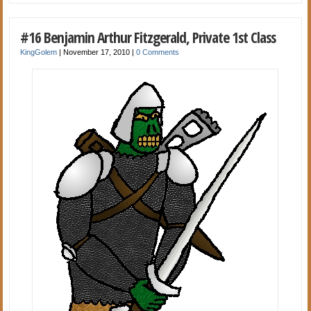
#16 Benjamin Arthur Fitzgerald, Private 1st Class
KingGolem
|
November 17, 2010
|
0 Comments