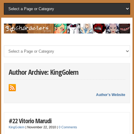
Author Archive: KingGolem
Author's Website
#22 Vitorio Marudi
KingGolem
|
November 22, 2010
|
0 Comments