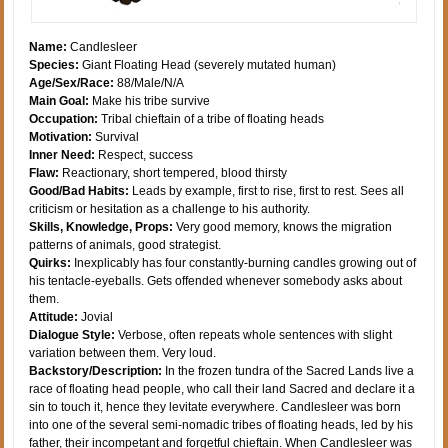
Name:
Candlesleer
Species:
Giant Floating Head (severely mutated human)
Age/Sex/Race:
88/Male/N/A
Main Goal:
Make his tribe survive
Occupation:
Tribal chieftain of a tribe of floating heads
Motivation:
Survival
Inner Need:
Respect, success
Flaw:
Reactionary, short tempered, blood thirsty
Good/Bad Habits:
Leads by example, first to rise, first to rest. Sees all
criticism or hesitation as a challenge to his authority.
Skills, Knowledge, Props:
Very good memory, knows the migration
patterns of animals, good strategist.
Quirks:
Inexplicably has four constantly-burning candles growing out of
his tentacle-eyeballs. Gets offended whenever somebody asks about
them.
Attitude:
Jovial
Dialogue Style:
Verbose, often repeats whole sentences with slight
variation between them. Very loud.
Backstory/Description:
In the frozen tundra of the Sacred Lands live a
race of floating head people, who call their land Sacred and declare it a
sin to touch it, hence they levitate everywhere. Candlesleer was born
into one of the several semi-nomadic tribes of floating heads, led by his
father, their incompetant and forgetful chieftain. When Candlesleer was