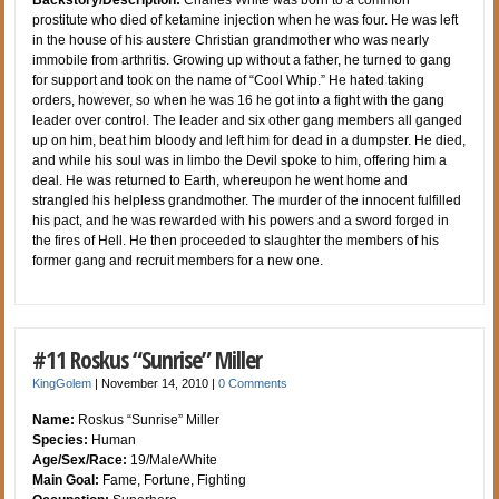
Backstory/Description:
Charles White was born to a common
prostitute who died of ketamine injection when he was four. He was left
in the house of his austere Christian grandmother who was nearly
immobile from arthritis. Growing up without a father, he turned to gang
for support and took on the name of “Cool Whip.” He hated taking
orders, however, so when he was 16 he got into a fight with the gang
leader over control. The leader and six other gang members all ganged
up on him, beat him bloody and left him for dead in a dumpster. He died,
and while his soul was in limbo the Devil spoke to him, offering him a
deal. He was returned to Earth, whereupon he went home and
strangled his helpless grandmother. The murder of the innocent fulfilled
his pact, and he was rewarded with his powers and a sword forged in
the fires of Hell. He then proceeded to slaughter the members of his
former gang and recruit members for a new one.
#11 Roskus “Sunrise” Miller
KingGolem
|
November 14, 2010
|
0 Comments
Name:
Roskus “Sunrise” Miller
Species:
Human
Age/Sex/Race:
19/Male/White
Main Goal:
Fame, Fortune, Fighting