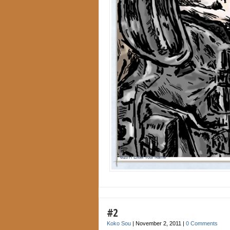
#2
Koko Sou
|
November 2, 2011
|
0 Comments