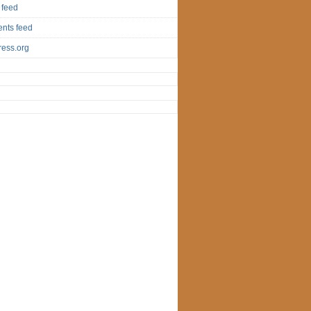
 feed
nts feed
ess.org