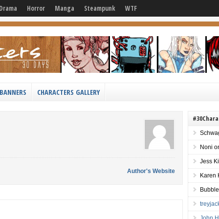
Drama
Horror
Manga
Steampunk
WTF
BANNERS
CHARACTERS GALLERY
#30Chara
Schwag
Noni
o
Jess K
Author's Website
Karen 
Bubble
treyja
John H