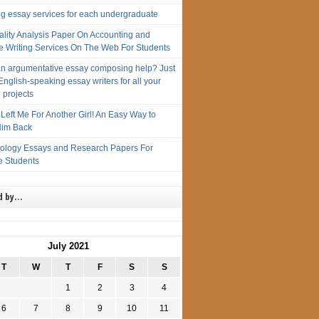
ng essay services for each undergraduate
ality Analysis Paper On Accounting and
e Writing Services On The Web For Students
n argumentative essay composing help? Just
English-speaking essay writers for all your
 projects
Left Me For Another Girl! An Easy Way to
im Back
iology Essays and Research Papers For
e Students
d by…
July 2021
T
W
T
F
S
S
1
2
3
4
6
7
8
9
10
11