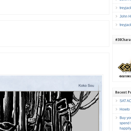
treyja
John H
treyja
#30Charac
Recent P
SAT AC
Howto 
Buy you
spend f
happily