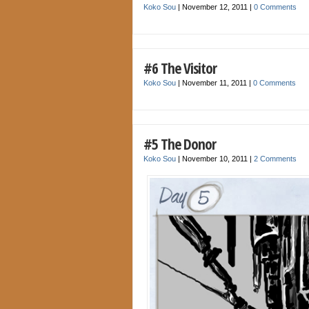
Koko Sou
|
November 12, 2011
|
0 Comments
#6 The Visitor
Koko Sou
|
November 11, 2011
|
0 Comments
#5 The Donor
Koko Sou
|
November 10, 2011
|
2 Comments