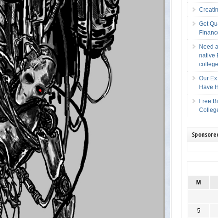
Creati
Get Qu
Financ
Need a
native 
college
Our Ex 
Have H
Free B
Colleg
Sponsore
M
5