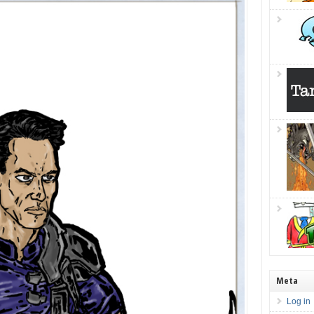
Meta
Log in