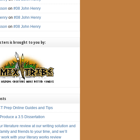
ckson
on
#08 John Henry
enry
on
#08 John Henry
ckson
on
#08 John Henry
ters is brought to you by:
osts
T Prep Online Guides and Tips
Produce a 3.5 Dissertation
r literature review at our writing solution and
amily and friends to your time, and we’ll
 work with your literary works review