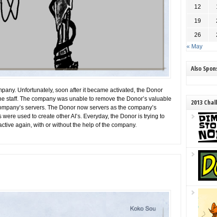
12
19
26
« May
Also Spo
mpany. Unfortunately, soon after it became activated, the Donor
e staff. The company was unable to remove the Donor’s valuable
2013 Chal
 company’s servers. The Donor now servers as the company’s
 were used to create other AI’s. Everyday, the Donor is trying to
ctive again, with or without the help of the company.