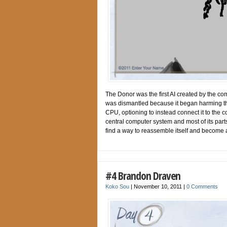
The Donor was the first AI created by the co
was dismantled because it began harming th
CPU, optioning to instead connect it to the
central computer system and most of its parts
find a way to reassemble itself and become a
#4 Brandon Draven
Koko Sou
|
November 10, 2011
|
0 Comments