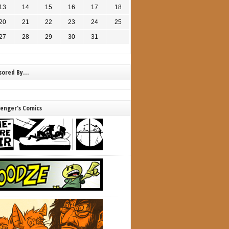
13
14
15
16
17
18
20
21
22
23
24
25
27
28
29
30
31
nsored By…
lenger's Comics