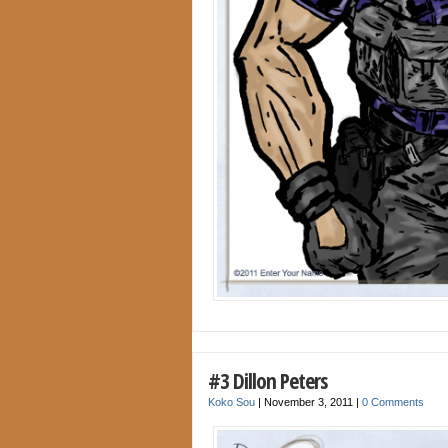
#3 Dillon Peters
Koko Sou
|
November 3, 2011
|
0 Comments