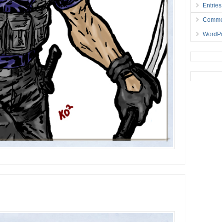
Entries
Comme
WordPr