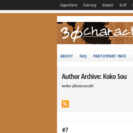
Superhero
Fantasy
Humor
Scifi
ABOUT
FAQ
PARTICIPANT INFO
Author Archive: Koko Sou
twitter:@kokosou86
#7