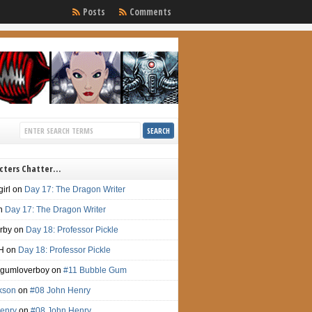
Posts
Comments
cters Chatter…
irl
on
Day 17: The Dragon Writer
n
Day 17: The Dragon Writer
irby
on
Day 18: Professor Pickle
H
on
Day 18: Professor Pickle
gumloverboy
on
#11 Bubble Gum
ckson
on
#08 John Henry
enry
on
#08 John Henry