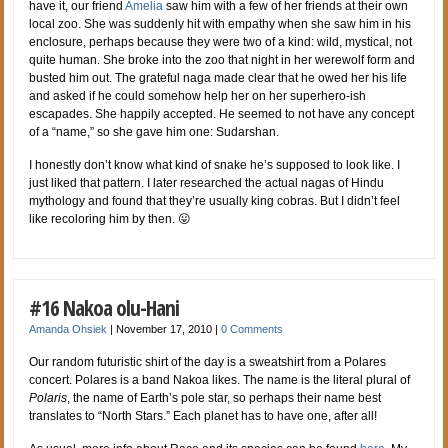
have it, our friend
Amelia
saw him with a few of her friends at their own
local zoo. She was suddenly hit with empathy when she saw him in his
enclosure, perhaps because they were two of a kind: wild, mystical, not
quite human. She broke into the zoo that night in her werewolf form and
busted him out. The grateful naga made clear that he owed her his life
and asked if he could somehow help her on her superhero-ish
escapades. She happily accepted. He seemed to not have any concept
of a “name,” so she gave him one: Sudarshan.
I honestly don’t know what kind of snake he’s supposed to look like. I
just liked that pattern. I later researched the actual nagas of Hindu
mythology and found that they’re usually king cobras. But I didn’t feel
like recoloring him by then. 😛
#16 Nakoa olu-Hani
Amanda Ohsiek
|
November 17, 2010
|
0 Comments
Our random futuristic shirt of the day is a sweatshirt from a Polares
concert. Polares is a band Nakoa likes. The name is the literal plural of
Polaris
, the name of Earth’s pole star, so perhaps their name best
translates to “North Stars.” Each planet has to have one, after all!