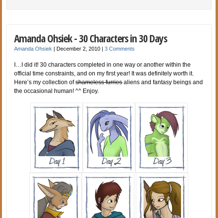
Amanda Ohsiek - 30 Characters in 30 Days
Amanda Ohsiek
|
December 2, 2010
|
3 Comments
I…I did it! 30 characters completed in one way or another within the
official time constraints, and on my first year! It was definitely worth it.
Here’s my collection of
shameless furries
aliens and fantasy beings and
the occasional human! ^^ Enjoy.