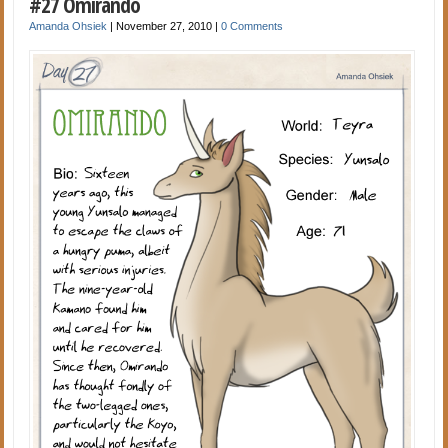
#27 Omirando
Amanda Ohsiek
|
November 27, 2010
|
0 Comments