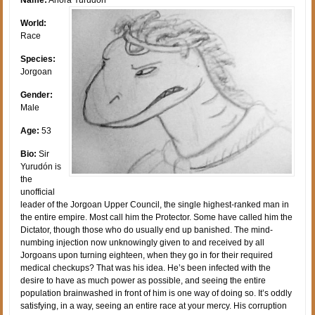
World:
Race
Species:
Jorgoan
Gender:
Male
Age:
53
Bio:
Sir
Yurudón is
the
unofficial
leader of the Jorgoan Upper Council, the single highest-ranked man in
the entire empire. Most call him the Protector. Some have called him the
Dictator, though those who do usually end up banished. The mind-
numbing injection now unknowingly given to and received by all
Jorgoans upon turning eighteen, when they go in for their required
medical checkups? That was his idea. He’s been infected with the
desire to have as much power as possible, and seeing the entire
population brainwashed in front of him is one way of doing so. It’s oddly
satisfying, in a way, seeing an entire race at your mercy. His corruption