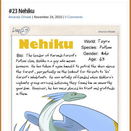
#23 Nehiku
Amanda Ohsiek
|
November 24, 2010
|
0 Comments