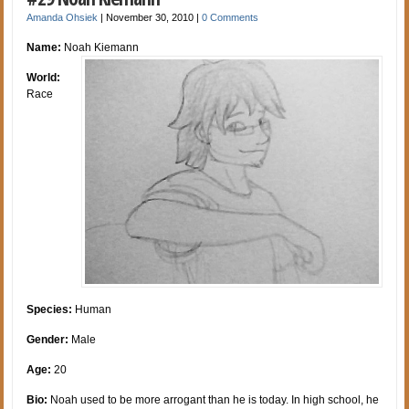
Amanda Ohsiek
|
November 30, 2010
|
0 Comments
Name:
Noah Kiemann
World:
Race
Species:
Human
Gender:
Male
Age:
20
Bio:
Noah used to be more arrogant than he is today. In high school, he