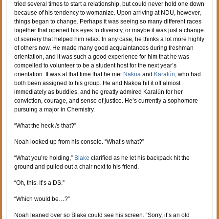
tried several times to start a relationship, but could never hold one down
because of his tendency to womanize. Upon arriving at NDU, however,
things began to change. Perhaps it was seeing so many different races
together that opened his eyes to diversity, or maybe it was just a change
of scenery that helped him relax. In any case, he thinks a lot more highly
of others now. He made many good acquaintances during freshman
orientation, and it was such a good experience for him that he was
compelled to volunteer to be a student host for the next year’s
orientation. It was at that time that he met
Nakoa
and
Karalún
, who had
both been assigned to his group. He and Nakoa hit it off almost
immediately as buddies, and he greatly admired Karalún for her
conviction, courage, and sense of justice. He’s currently a sophomore
pursuing a major in Chemistry.
“What the heck
is
that?”
Noah looked up from his console. “What’s what?”
“What you’re holding,”
Blake
clarified as he let his backpack hit the
ground and pulled out a chair next to his friend.
“Oh, this. It’s a DS.”
“Which would be…?”
Noah leaned over so Blake could see his screen. “Sorry, it’s an old