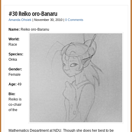
#30 Reiko oro-Banaru
Amanda Ohsiek
|
November 30, 2010
|
0 Comments
Name:
Reiko oro-Baranu
World:
Race
Species:
Onka
Gender:
Female
Age:
49
Bio:
Reiko is
co-chair
of the
Mathematics Department at NDU. Though she does her best to be