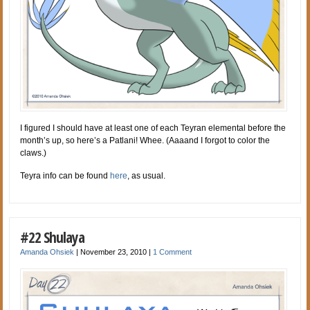
I figured I should have at least one of each Teyran elemental before the
month’s up, so here’s a Patlani! Whee. (Aaaand I forgot to color the
claws.)
Teyra info can be found
here
, as usual.
#22 Shulaya
Amanda Ohsiek
|
November 23, 2010
|
1 Comment