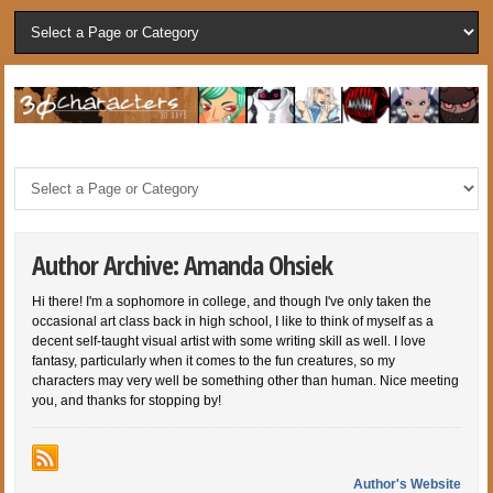
Author Archive: Amanda Ohsiek
Hi there! I'm a sophomore in college, and though I've only taken the
occasional art class back in high school, I like to think of myself as a
decent self-taught visual artist with some writing skill as well. I love
fantasy, particularly when it comes to the fun creatures, so my
characters may very well be something other than human. Nice meeting
you, and thanks for stopping by!
Author's Website