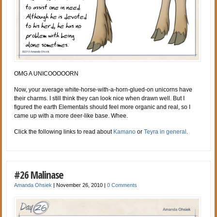
OMG A UNICOOOOORN
Now, your average white-horse-with-a-horn-glued-on unicorns have
their charms. I still think they can look nice when drawn well. But I
figured the earth Elementals should feel more organic and real, so I
came up with a more deer-like base. Whee.
Click the following links to read about
Kamano
or
Teyra in general
.
#26 Malinase
Amanda Ohsiek
|
November 26, 2010
|
0 Comments