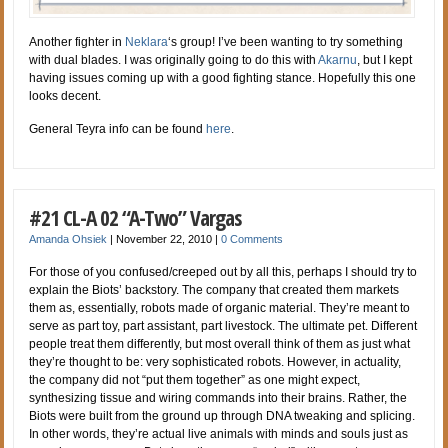
Another fighter in
Neklara
‘s group! I’ve been wanting to try something
with dual blades. I was originally going to do this with
Akarnu
, but I kept
having issues coming up with a good fighting stance. Hopefully this one
looks decent.
General Teyra info can be found
here
.
#21 CL-A 02 “A-Two” Vargas
Amanda Ohsiek
|
November 22, 2010
|
0 Comments
For those of you confused/creeped out by all this, perhaps I should try to
explain the Biots’ backstory. The company that created them markets
them as, essentially, robots made of organic material. They’re meant to
serve as part toy, part assistant, part livestock. The ultimate pet. Different
people treat them differently, but most overall think of them as just what
they’re thought to be: very sophisticated robots. However, in actuality,
the company did not “put them together” as one might expect,
synthesizing tissue and wiring commands into their brains. Rather, the
Biots were built from the ground up through DNA tweaking and splicing.
In other words, they’re actual live animals with minds and souls just as