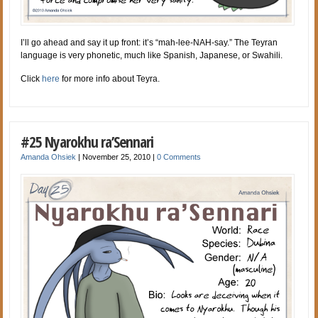
I’ll go ahead and say it up front: it’s “mah-lee-NAH-say.” The Teyran
language is very phonetic, much like Spanish, Japanese, or Swahili.
Click
here
for more info about Teyra.
#25 Nyarokhu ra’Sennari
Amanda Ohsiek
|
November 25, 2010
|
0 Comments