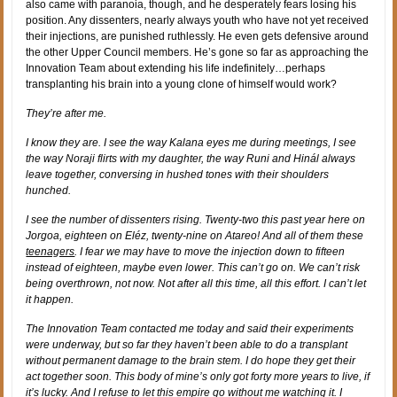
also came with paranoia, though, and he desperately fears losing his
position. Any dissenters, nearly always youth who have not yet received
their injections, are punished ruthlessly. He even gets defensive around
the other Upper Council members. He’s gone so far as approaching the
Innovation Team about extending his life indefinitely…perhaps
transplanting his brain into a young clone of himself would work?
They’re after me.
I know they are. I see the way Kalana eyes me during meetings, I see
the way Noraji flirts with my daughter, the way Runi and Hinál always
leave together, conversing in hushed tones with their shoulders
hunched.
I see the number of dissenters rising. Twenty-two this past year here on
Jorgoa, eighteen on Eléz, twenty-nine on Atareo! And all of them these
teenagers
. I fear we may have to move the injection down to fifteen
instead of eighteen, maybe even lower. This can’t go on. We can’t risk
being overthrown, not now. Not after all this time, all this effort. I can’t let
it happen.
The Innovation Team contacted me today and said their experiments
were underway, but so far they haven’t been able to do a transplant
without permanent damage to the brain stem. I do hope they get their
act together soon. This body of mine’s only got forty more years to live, if
it’s lucky. And I refuse to let this empire go without me watching it. I