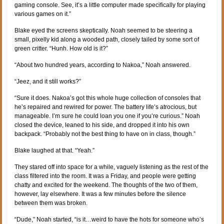
gaming console. See, it’s a little computer made specifically for playing
various games on it.”
Blake eyed the screens skeptically. Noah seemed to be steering a
small, pixelly kid along a wooded path, closely tailed by some sort of
green critter. “Hunh. How old is it?”
“About two hundred years, according to Nakoa,” Noah answered.
“Jeez, and it still works?”
“Sure it does. Nakoa’s got this whole huge collection of consoles that
he’s repaired and rewired for power. The battery life’s atrocious, but
manageable. I’m sure he could loan you one if you’re curious.” Noah
closed the device, leaned to his side, and dropped it into his own
backpack. “Probably not the best thing to have on in class, though.”
Blake laughed at that. “Yeah.”
They stared off into space for a while, vaguely listening as the rest of the
class filtered into the room. It was a Friday, and people were getting
chatty and excited for the weekend. The thoughts of the two of them,
however, lay elsewhere. It was a few minutes before the silence
between them was broken.
“Dude,” Noah started, “is it…weird to have the hots for someone who’s