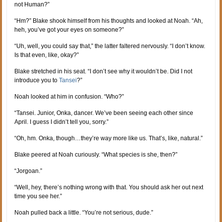
not Human?”
“Hm?” Blake shook himself from his thoughts and looked at Noah. “Ah,
heh, you’ve got your eyes on someone?”
“Uh, well, you could say that,” the latter faltered nervously. “I don’t know.
Is that even, like, okay?”
Blake stretched in his seat. “I don’t see why it wouldn’t be. Did I not
introduce you to
Tansei
?”
Noah looked at him in confusion. “Who?”
“Tansei. Junior, Onka, dancer. We’ve been seeing each other since
April. I guess I didn’t tell you, sorry.”
“Oh, hm. Onka, though…they’re way more like us. That’s, like, natural.”
Blake peered at Noah curiously. “What species is she, then?”
“Jorgoan.”
“Well, hey, there’s nothing wrong with that. You should ask her out next
time you see her.”
Noah pulled back a little. “You’re not serious, dude.”