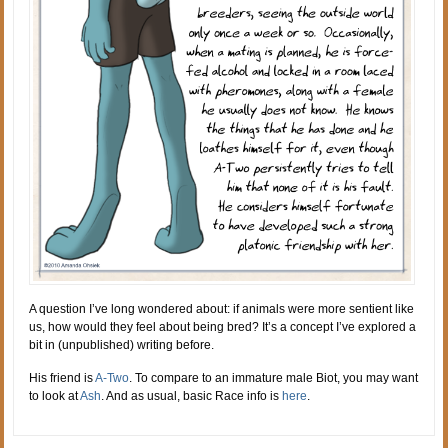
A question I’ve long wondered about: if animals were more sentient like
us, how would they feel about being bred? It’s a concept I’ve explored a
bit in (unpublished) writing before.
His friend is
A-Two
. To compare to an immature male Biot, you may want
to look at
Ash
. And as usual, basic Race info is
here
.