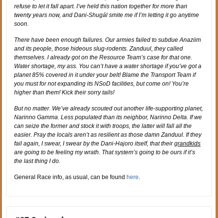
refuse to let it fall apart. I’ve held this nation together for more than
twenty years now, and Dani-Shugál smite me if I’m letting it go anytime
soon.
There have been enough failures. Our armies failed to subdue Anaziim
and its people, those hideous slug-rodents. Zanduul, they called
themselves. I already got on the Resource Team’s case for that one.
Water shortage, my ass. You can’t have a water shortage if you’ve got a
planet 85% covered in it under your belt! Blame the Transport Team if
you must for not expanding its NSoD facilities, but come on! You’re
higher than them! Kick their sorry tails!
But no matter. We’ve already scouted out another life-supporting planet,
Narinno Gamma. Less populated than its neighbor, Narinno Delta. If we
can seize the former and stock it with troops, the latter will fall all the
easier. Pray the locals aren’t as resilient as those damn Zanduul. If they
fail again, I swear, I swear by the Dani-Hajoro itself, that their
grandkids
are going to be feeling my wrath. That system’s going to be ours if it’s
the last thing I do.
General Race info, as usual, can be found
here
.