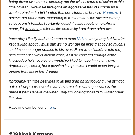
being down two tutors is certainly not the wisest course of action at this
time of year. I would’ve thought it an aggressive trait of Dubina as a
whole if Kristen hadn’t lauded that one student of hers so.
Nanneyo
, I
believe her name was. According to Kristen she’s the sweetest thing
since French Vanilla. I certainly wouldn’t mind meeting her. Aira’s
mane, I’d
welcome
it after all the animosity from those other two.
Yesterday I finally had the fortune to meet
Nakoa
, the young lad Nalirún
kept talking about. I must say, it’s no wonder he likes that boy so much. I
could see the eager sparkle in his eyes. From what Nalirún’s told me,
he’s quiet but always alert in class, as if he can’t get enough of the
knowledge he’s receiving. I would’ve liked to have him in my own
department, I admit, but a passion is a passion. I could never keep a
person from his or her dreams.
It probably isn’t the best idea to let this drag on for too long. I’ve still got
quite a few proofs to look over. A shame that starting to work is the
hardest part. Believe me when I say I’m looking forward to winter break
this year.
Race info can be found
here
.
#29 Noah Kiemann