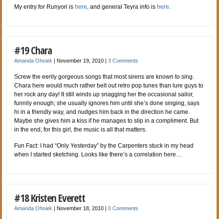
My entry for Runyori is
here
, and general Teyra info is
here
.
#19 Chara
Amanda Ohsiek
|
November 19, 2010
|
3 Comments
Screw the eerily gorgeous songs that most sirens are known to sing.
Chara here would much rather belt out retro pop tunes than lure guys to
her rock any day! It still winds up snagging her the occasional sailor,
funnily enough; she usually ignores him until she’s done singing, says
hi in a friendly way, and nudges him back in the direction he came.
Maybe she gives him a kiss if he manages to slip in a compliment. But
in the end, for this girl, the music is all that matters.
Fun Fact: I had “Only Yesterday” by the Carpenters stuck in my head
when I started sketching. Looks like there’s a correlation here…
#18 Kristen Everett
Amanda Ohsiek
|
November 18, 2010
|
0 Comments