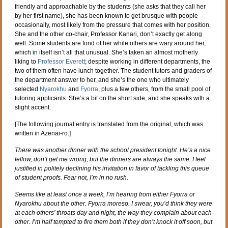
friendly and approachable by the students (she asks that they call her
by her first name), she has been known to get brusque with people
occasionally, most likely from the pressure that comes with her position.
She and the other co-chair, Professor Kanari, don’t exactly get along
well. Some students are fond of her while others are wary around her,
which in itself isn’t all that unusual. She’s taken an almost motherly
liking to
Professor Everett
; despite working in different departments, the
two of them often have lunch together. The student tutors and graders of
the department answer to her, and she’s the one who ultimately
selected
Nyarokhu
and
Fyorra
, plus a few others, from the small pool of
tutoring applicants. She’s a bit on the short side, and she speaks with a
slight accent.
[The following journal entry is translated from the original, which was
written in Azenai-ro.]
There was another dinner with the school president tonight. He’s a nice
fellow, don’t get me wrong, but the dinners are always the same. I feel
justified in politely declining his invitation in favor of tackling this queue
of student proofs. Fear not, I’m in no rush.
Seems like at least once a week, I’m hearing from either Fyorra or
Nyarokhu about the other. Fyorra moreso. I swear, you’d think they were
at each others’ throats day and night, the way they complain about each
other. I’m half tempted to fire them both if they don’t knock it off soon, but