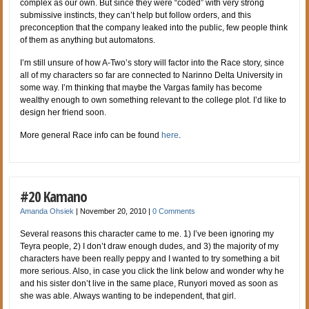
complex as our own. But since they were “coded” with very strong
submissive instincts, they can’t help but follow orders, and this
preconception that the company leaked into the public, few people think
of them as anything but automatons.
I’m still unsure of how A-Two’s story will factor into the Race story, since
all of my characters so far are connected to Narinno Delta University in
some way. I’m thinking that maybe the Vargas family has become
wealthy enough to own something relevant to the college plot. I’d like to
design her friend soon.
More general Race info can be found
here
.
#20 Kamano
Amanda Ohsiek
|
November 20, 2010
|
0 Comments
Several reasons this character came to me. 1) I’ve been ignoring my
Teyra people, 2) I don’t draw enough dudes, and 3) the majority of my
characters have been really peppy and I wanted to try something a bit
more serious. Also, in case you click the link below and wonder why he
and his sister don’t live in the same place, Runyori moved as soon as
she was able. Always wanting to be independent, that girl.