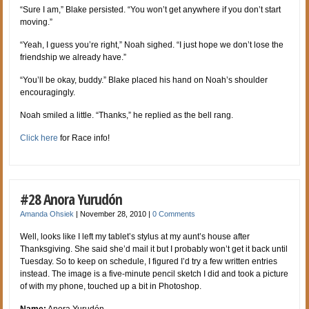
“Sure I am,” Blake persisted. “You won’t get anywhere if you don’t start
moving.”
“Yeah, I guess you’re right,” Noah sighed. “I just hope we don’t lose the
friendship we already have.”
“You’ll be okay, buddy.” Blake placed his hand on Noah’s shoulder
encouragingly.
Noah smiled a little. “Thanks,” he replied as the bell rang.
Click here
for Race info!
#28 Anora Yurudón
Amanda Ohsiek
|
November 28, 2010
|
0 Comments
Well, looks like I left my tablet’s stylus at my aunt’s house after
Thanksgiving. She said she’d mail it but I probably won’t get it back until
Tuesday. So to keep on schedule, I figured I’d try a few written entries
instead. The image is a five-minute pencil sketch I did and took a picture
of with my phone, touched up a bit in Photoshop.
Name:
Anora Yurudón