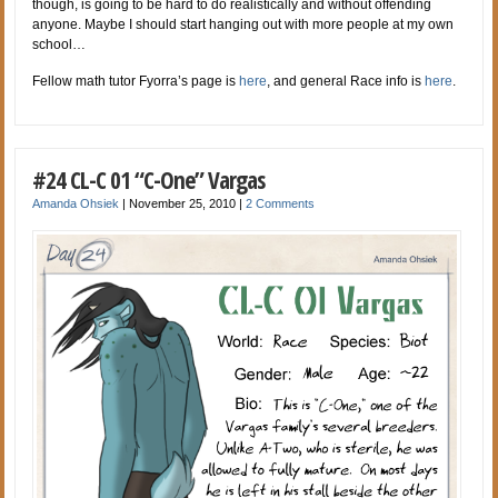
though, is going to be hard to do realistically and without offending
anyone. Maybe I should start hanging out with more people at my own
school…
Fellow math tutor Fyorra’s page is
here
, and general Race info is
here
.
#24 CL-C 01 “C-One” Vargas
Amanda Ohsiek
|
November 25, 2010
|
2 Comments