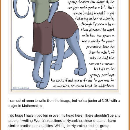
I ran out of room to write it on the image, but he’s a junior at NDU with a
major in Mathematics.
I do hope I haven’t gotten in over my head here. There shouldn’t be any
problem writing Fyorra’s reactions to Nyarokhu, since she and I have
similar prudish personalities. Writing for Nyarokhu and his group,