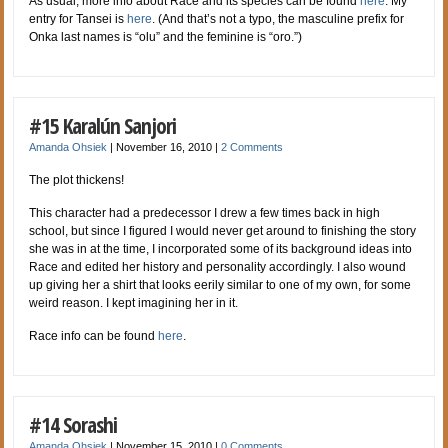
As usual, more info about Race and its species can be found
here
. My
entry for Tansei is
here
. (And that’s not a typo, the masculine prefix for
Onka last names is “olu” and the feminine is “oro.”)
#15 Karalún Sanjori
Amanda Ohsiek
|
November 16, 2010
|
2 Comments
The plot thickens!
This character had a predecessor I drew a few times back in high
school, but since I figured I would never get around to finishing the story
she was in at the time, I incorporated some of its background ideas into
Race and edited her history and personality accordingly. I also wound
up giving her a shirt that looks eerily similar to one of my own, for some
weird reason. I kept imagining her in it.
Race info can be found
here
.
#14 Sorashi
Amanda Ohsiek
|
November 15, 2010
|
0 Comments