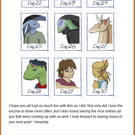
I hope you all had as much fun with this as I did. Not only did I love the
excuse to draw more often, but I also loved seeing the nice entries all
you folk were coming up with as well. I look forward to seeing many of
you next year! ~Amanda