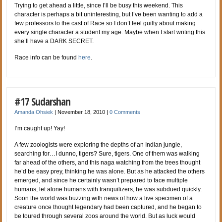
Trying to get ahead a little, since I’ll be busy this weekend. This
character is perhaps a bit uninteresting, but I’ve been wanting to add a
few professors to the cast of Race so I don’t feel guilty about making
every single character a student my age. Maybe when I start writing this
she’ll have a DARK SECRET.
Race info can be found
here
.
#17 Sudarshan
Amanda Ohsiek
|
November 18, 2010
|
0 Comments
I’m caught up! Yay!
A few zoologists were exploring the depths of an Indian jungle,
searching for…I dunno, tigers? Sure, tigers. One of them was walking
far ahead of the others, and this naga watching from the trees thought
he’d be easy prey, thinking he was alone. But as he attacked the others
emerged, and since he certainly wasn’t prepared to face multiple
humans, let alone humans with tranquilizers, he was subdued quickly.
Soon the world was buzzing with news of how a live specimen of a
creature once thought legendary had been captured, and he began to
be toured through several zoos around the world. But as luck would