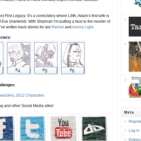
ect
First Legacy
. It’s a comic/story where Lilith, Adam’s first wife is
 Eve (mankind). With Shiphrah I’m putting a face to the murder of
’ve written back stories for are
Rachel
and
Aurora Light
.
cters:
allenges:
aracters
,
2012 Characters
g and other Social Media sites!
Meta
Regist
Log in
Entrie