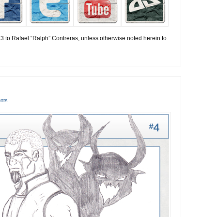
13 to Rafael “Ralph” Contreras, unless otherwise noted herein to
nts