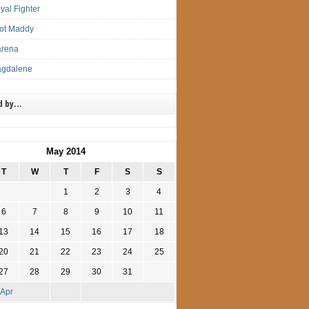
yal Fighter
lot Maddy
arena
agdalene
d by…
May 2014
T
W
T
F
S
S
1
2
3
4
6
7
8
9
10
11
13
14
15
16
17
18
20
21
22
23
24
25
27
28
29
30
31
 Apr