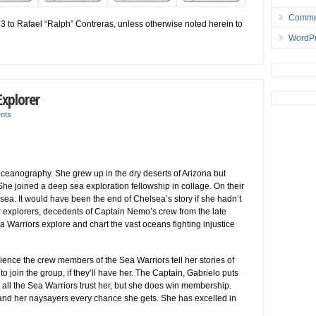
Comme
13 to Rafael “Ralph” Contreras, unless otherwise noted herein to
WordPr
xplorer
nts
eanography. She grew up in the dry deserts of Arizona but
he joined a deep sea exploration fellowship in collage. On their
t sea. It would have been the end of Chelsea’s story if she hadn’t
 explorers, decedents of Captain Nemo’s crew from the late
 Warriors explore and chart the vast oceans fighting injustice
ence the crew members of the Sea Warriors tell her stories of
o join the group, if they’ll have her. The Captain, Gabrielo puts
 all the Sea Warriors trust her, but she does win membership.
 and her naysayers every chance she gets. She has excelled in