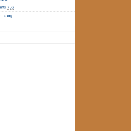
nts
RSS
ess.org