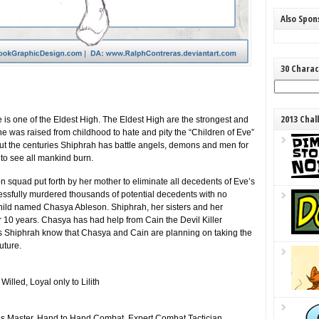
Also Spo
30 Charac
2013 Chal
he is one of the Eldest High. The Eldest High are the strongest and
She was raised from childhood to hate and pity the “Children of Eve”
 out the centuries Shiphrah has battle angels, demons and men for
to see all mankind burn.
 squad put forth by her mother to eliminate all decedents of Eve’s
cessfully murdered thousands of potential decedents with no
child named Chasya Ableson. Shiphrah, her sisters and her
 10 years. Chasya has had help from Cain the Devil Killer
es Shiphrah know that Chasya and Cain are planning on taking the
uture.
illed, Loyal only to Lilith
ords Master, Hand to Hand Combat, Expert Combat Tactician