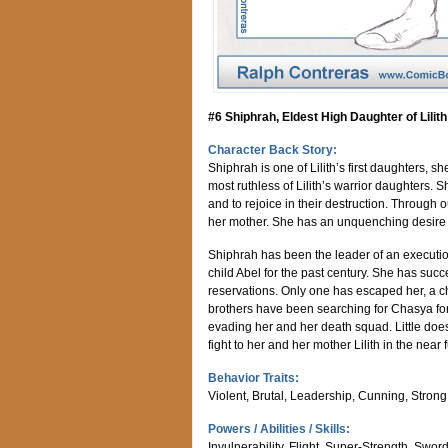
#6 Shiphrah, Eldest High Daughter of Lilith
Character Back Story:
Shiphrah is one of Lilith’s first daughters, s
most ruthless of Lilith’s warrior daughters. 
and to rejoice in their destruction. Through
her mother. She has an unquenching desire 
Shiphrah has been the leader of an execution
child Abel for the past century. She has suc
reservations. Only one has escaped her, a 
brothers have been searching for Chasya for
evading her and her death squad. Little do
fight to her and her mother Lilith in the near f
Behavior Traits:
Violent, Brutal, Leadership, Cunning, Strong W
Powers / Abilities / Skills:
Invulnerability, Flight, Super-Strength, Sw