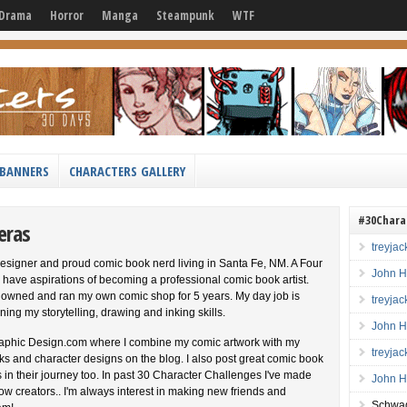
Drama
Horror
Manga
Steampunk
WTF
BANNERS
CHARACTERS GALLERY
#30Chara
eras
treyja
esigner and proud comic book nerd living in Santa Fe, NM. A Four
John H
 have aspirations of becoming a professional comic book artist.
 I owned and ran my own comic shop for 5 years. My day job is
treyja
ning my storytelling, drawing and inking skills.
John H
aphic Design.com where I combine my comic artwork with my
treyja
 inks and character designs on the blog. I also post great comic book
s in their journey too. In past 30 Character Challenges I've made
John H
low creators.. I'm always interest in making new friends and
Schwag