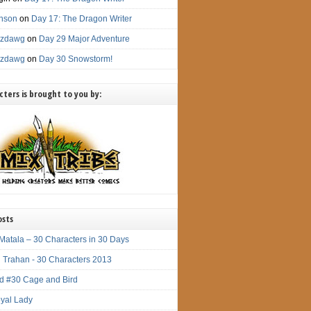
nson
on
Day 17: The Dragon Writer
itzdawg
on
Day 29 Major Adventure
itzdawg
on
Day 30 Snowstorm!
ters is brought to you by:
osts
Matala – 30 Characters in 30 Days
 Trahan - 30 Characters 2013
d #30 Cage and Bird
yal Lady