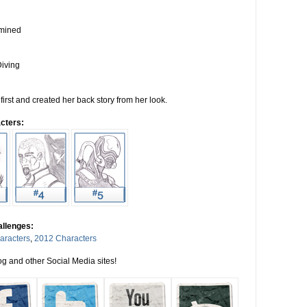
rmined
iving
first and created her back story from her look.
cters:
allenges:
aracters
,
2012 Characters
g and other Social Media sites!