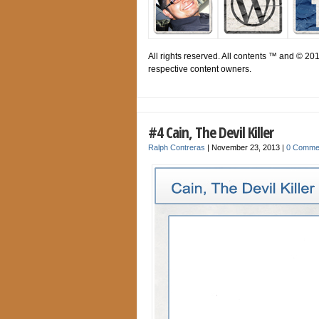
All rights reserved. All contents ™ and © 20
respective content owners.
#4 Cain, The Devil Killer
Ralph Contreras
|
November 23, 2013
|
0 Comme