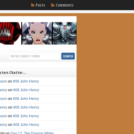
Posts
Comments
cters Chatter…
ckson
on
#08 John Henry
enry
on
#08 John Henry
ckson
on
#08 John Henry
enry
on
#08 John Henry
ckson
on
#08 John Henry
enry
on
#08 John Henry
irl on
Day 17: The Dragon Writer