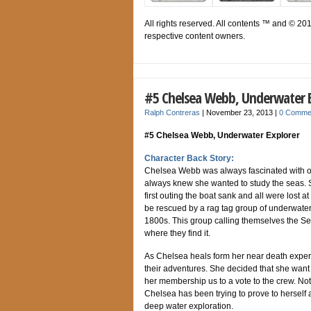
All rights reserved. All contents ™ and © 20
respective content owners.
#5 Chelsea Webb, Underwater E
Ralph Contreras
|
November 23, 2013
|
0 Comme
#5 Chelsea Webb, Underwater Explorer
Character Back Story:
Chelsea Webb was always fascinated with oc
always knew she wanted to study the seas. S
first outing the boat sank and all were lost a
be rescued by a rag tag group of underwater
1800s. This group calling themselves the Sea
where they find it.
As Chelsea heals form her near death experi
their adventures. She decided that she want t
her membership us to a vote to the crew. Not
Chelsea has been trying to prove to herself
deep water exploration.