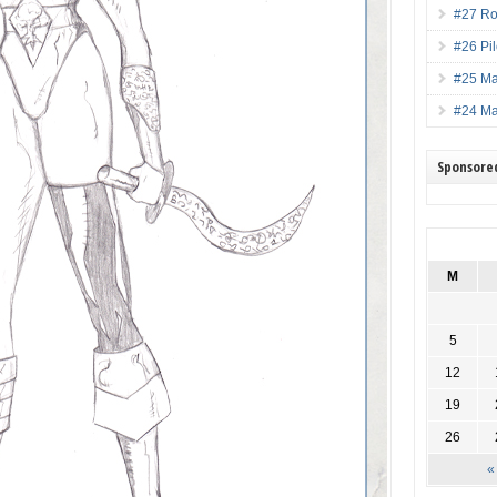
#27 Ro
#26 Pi
#25 M
#24 M
Sponsore
M
5
12
19
26
«