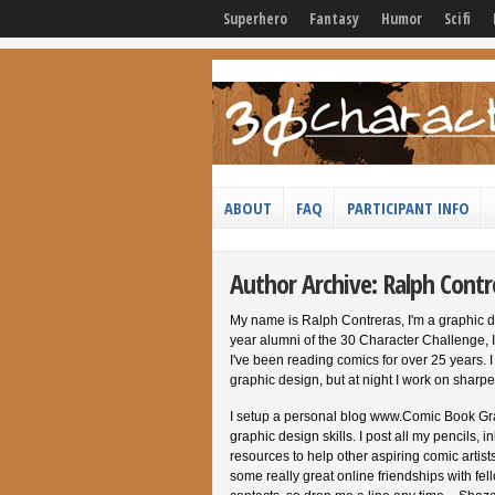
Superhero
Fantasy
Humor
Scifi
ABOUT
FAQ
PARTICIPANT INFO
Author Archive: Ralph Contr
My name is Ralph Contreras, I'm a graphic d
year alumni of the 30 Character Challenge, I
I've been reading comics for over 25 years.
graphic design, but at night I work on sharpe
I setup a personal blog www.Comic Book Gr
graphic design skills. I post all my pencils,
resources to help other aspiring comic artist
some really great online friendships with fel