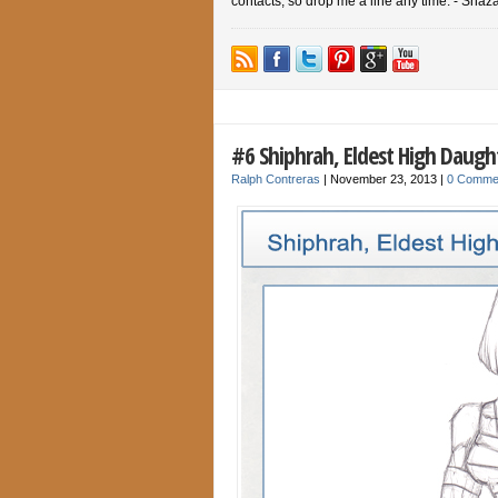
contacts, so drop me a line any time. - Shaz
#6 Shiphrah, Eldest High Daught
Ralph Contreras
|
November 23, 2013
|
0 Comme