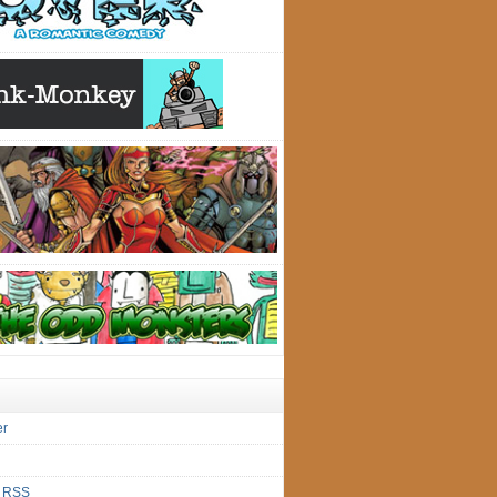
er
s
RSS