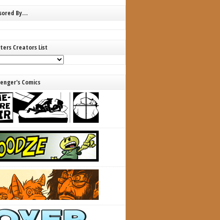
nsored By…
ters Creators List
lenger's Comics