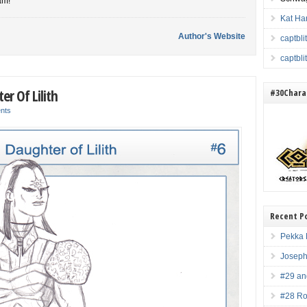
am!
Kat Ha
Author's Website
captbl
captbl
er Of Lilith
#30Charac
nts
Recent P
Pekka 
Joseph
#29 an
#28 Ro