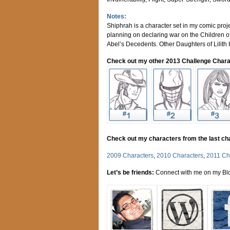
Notes:
Shiphrah is a character set in my comic proj
planning on declaring war on the Children of
Abel’s Decedents. Other Daughters of Lilith I
Check out my other 2013 Challenge Chara
Check out my characters from the last ch
2009 Characters
,
2010 Characters
,
2011 Ch
Let’s be friends:
Connect with me on my Blo