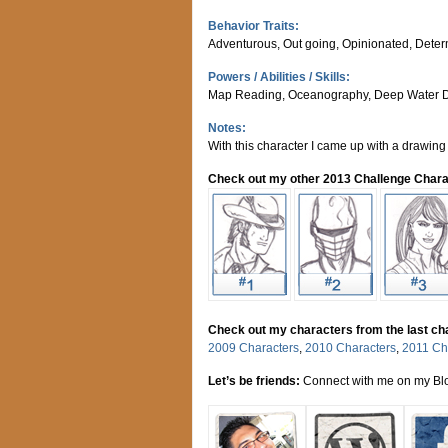
Behavior Traits:
Adventurous, Out going, Opinionated, Dete
Powers / Abilities / Skills:
Map Reading, Oceanography, Deep Water D
Notes:
With this character I came up with a drawing 
Check out my other 2013 Challenge Chara
Check out my characters from the last ch
2009 Characters
,
2010 Characters
,
2011 Ch
Let’s be friends:
Connect with me on my Blo