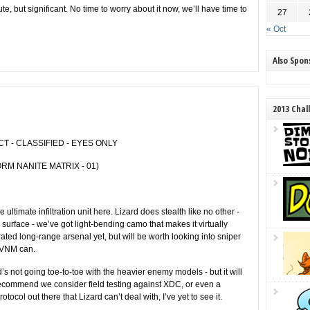
e, but significant. No time to worry about it now, we’ll have time to
27
« Oct
Also Spo
2013 Chal
 - CLASSIFIED - EYES ONLY
RM NANITE MATRIX - 01)
timate infiltration unit here. Lizard does stealth like no other -
 surface - we’ve got light-bending camo that makes it virtually
egrated long-range arsenal yet, but will be worth looking into sniper
r VNM can.
rd’s not going toe-to-toe with the heavier enemy models - but it will
 Recommend we consider field testing against XDC, or even a
rotocol out there that Lizard can’t deal with, I’ve yet to see it.