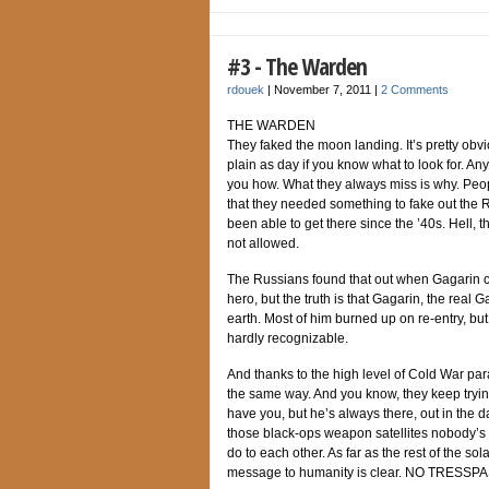
#3 - The Warden
rdouek
|
November 7, 2011
|
2 Comments
THE WARDEN
They faked the moon landing. It’s pretty obvi
plain as day if you know what to look for. An
you how. What they always miss is why. People
that they needed something to fake out the R
been able to get there since the ’40s. Hell, 
not allowed.
The Russians found that out when Gagarin c
hero, but the truth is that Gagarin, the real 
earth. Most of him burned up on re-entry, bu
hardly recognizable.
And thanks to the high level of Cold War pa
the same way. And you know, they keep tryin
have you, but he’s always there, out in the d
those black-ops weapon satellites nobody’s
do to each other. As far as the rest of the sola
message to humanity is clear. NO TRESSP