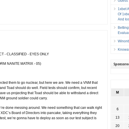
Guess 
1xbet 
Of 1xbe
And Io
Bettin
Evalua
Winonb
Knowat
 - CLASSIFIED - EYES ONLY
Sponsore
RM NANITE MATRIX - 05)
cted them to go nuclear, but here we are. We need a VNM that
and Toad should do well. Field tests should confirm, but recent
M
ave us projecting that Toad should be able to withstand a direct
 VNM ground soldier could carry.
e’re done messing around. We need something that can walk right
6
 XDC’s Board of Directors into pancake, taking everything they
13
d test, we’re gonna have to deploy as soon as our test subject is
20