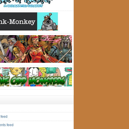
 feed
nts feed