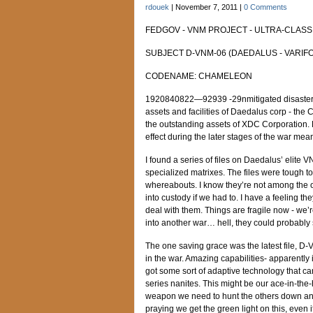
rdouek
|
November 7, 2011
|
0 Comments
FEDGOV - VNM PROJECT - ULTRA-CLASSI
SUBJECT D-VNM-06 (DAEDALUS - VARIFO
CODENAME: CHAMELEON
1920840822—92939 -29nmitigated disaster of
assets and facilities of Daedalus corp - t
the outstanding assets of XDC Corporation. R
effect during the later stages of the war mean
I found a series of files on Daedalus’ elite 
specialized matrixes. The files were tough to 
whereabouts. I know they’re not among the 
into custody if we had to. I have a feeling th
deal with them. Things are fragile now - we’re
into another war… hell, they could probably s
The one saving grace was the latest file,
in the war. Amazing capabilities- apparently 
got some sort of adaptive technology that ca
series nanites. This might be our ace-in-the-
weapon we need to hunt the others down and 
praying we get the green light on this, even i