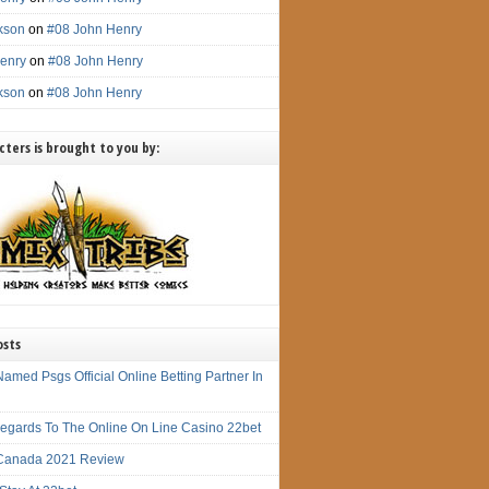
ckson
on
#08 John Henry
enry
on
#08 John Henry
ckson
on
#08 John Henry
ters is brought to you by:
osts
amed Psgs Official Online Betting Partner In
 Regards To The Online On Line Casino 22bet
Canada 2021 Review