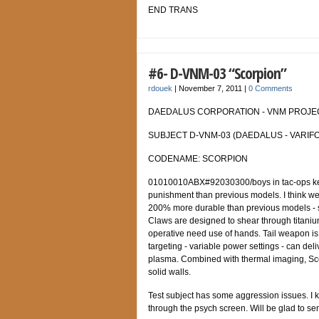
END TRANS
#6- D-VNM-03 “Scorpion”
rdouek
|
November 7, 2011
|
0 Comments
DAEDALUS CORPORATION - VNM PROJECT
SUBJECT D-VNM-03 (DAEDALUS - VARIFO
CODENAME: SCORPION
01010010ABX#92030300/boys in tac-ops keep
punishment than previous models. I think we’v
200% more durable than previous models - sh
Claws are designed to shear through titaniu
operative need use of hands. Tail weapon is 
targeting - variable power settings - can del
plasma. Combined with thermal imaging, Sco
solid walls.
Test subject has some aggression issues. I kn
through the psych screen. Will be glad to se