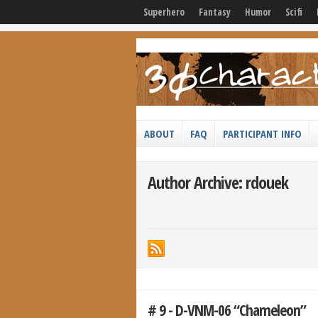
Superhero
Fantasy
Humor
Scifi
ABOUT
FAQ
PARTICIPANT INFO
Author Archive: rdouek
# 9 - D-VNM-06 “Chameleon”