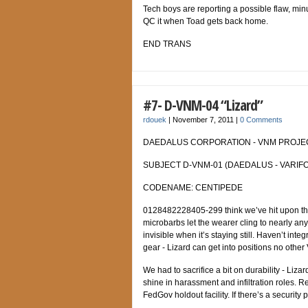
Tech boys are reporting a possible flaw, minut
QC it when Toad gets back home.
END TRANS
#7- D-VNM-04 “Lizard”
rdouek
|
November 7, 2011
|
0 Comments
DAEDALUS CORPORATION - VNM PROJECT
SUBJECT D-VNM-01 (DAEDALUS - VARIFO
CODENAME: CENTIPEDE
0128482228405-299 think we’ve hit upon the ul
microbarbs let the wearer cling to nearly any
invisible when it’s staying still. Haven’t int
gear - Lizard can get into positions no othe
We had to sacrifice a bit on durability - Liza
shine in harassment and infiltration roles.
FedGov holdout facility. If there’s a security p