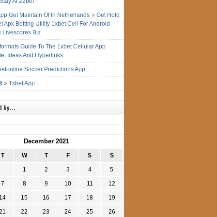
Stay At 22bet
App Get Maintain Of In Netherlands ⭐ Get Hold
t Apk Betting Utility 1xbet Cell For Android
s Livescores Biz
gformats Guide To The 1xbet Cellular App
te, Ideas And Hyperlinks
etonline Soccer Predictions App
t » 1xbet App
d by…
December 2021
T
W
T
F
S
S
1
2
3
4
5
7
8
9
10
11
12
14
15
16
17
18
19
21
22
23
24
25
26