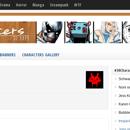
Drama
Horror
Manga
Steampunk
WTF
BANNERS
CHARACTERS GALLERY
#30Chara
Schwag
Noni
o
Jess K
Karen 
Bubble
treyja
John H