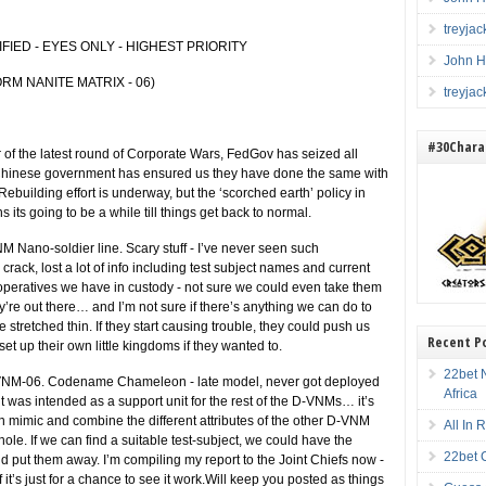
treyja
FIED - EYES ONLY - HIGHEST PRIORITY
John H
RM NANITE MATRIX - 06)
treyja
#30Charac
 the latest round of Corporate Wars, FedGov has seized all
he Chinese government has ensured us they have done the same with
ebuilding effort is underway, but the ‘scorched earth’ policy in
s its going to be a while till things get back to normal.
VNM Nano-soldier line. Scary stuff - I’ve never seen such
crack, lost a lot of info including test subject names and current
operatives we have in custody - not sure we could even take them
ey’re out there… and I’m not sure if there’s anything we can do to
 stretched thin. If they start causing trouble, they could push us
Recent P
et up their own little kingdoms if they wanted to.
22bet N
 D-VNM-06. Codename Chameleon - late model, never got deployed
Africa
it was intended as a support unit for the rest of the D-VNMs… it’s
n mimic and combine the different attributes of the other D-VNM
All In
hole. If we can find a suitable test-subject, we could have the
22bet 
put them away. I’m compiling my report to the Joint Chiefs now -
f it’s just for a chance to see it work.Will keep you posted as things