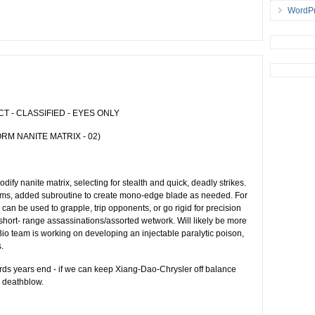
WordPr
 - CLASSIFIED - EYES ONLY
RM NANITE MATRIX - 02)
fy nanite matrix, selecting for stealth and quick, deadly strikes.
forms, added subroutine to create mono-edge blade as needed. For
can be used to grapple, trip opponents, or go rigid for precision
 short- range assassinations/assorted wetwork. Will likely be more
 Bio team is working on developing an injectable paralytic poison,
.
ds years end - if we can keep Xiang-Dao-Chrysler off balance
e deathblow.