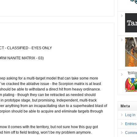
 - CLASSIFIED - EYES ONLY
RM NANITE MATRIX - 03)
 asking for a multi-target model that can take some more
e cracked the ablative issue - the Scorpion matrix is at least
ould be able to withstand a direct hit from heavy ordinance.
m plating - though they can be retracted as needed should
in prototype stage, but promising. Independent, multi-track
Meta
iver anything from an incapacitating stun to a superheated blast of
rpion should be able to acquire and eliminate targets through
Log in
Entries
ow it comes with the territory, but not sure how this guy got
nd him off to field testing, won’t be my problem anymore.
Comme