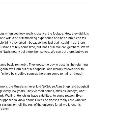
ous when you look really closely at the footage. How they did it, is
yone with a bit of filmmaking experience and half a brain can tell
 think they faked it because they just plain couldn’t get there -
ussians to buy some time, but that’s bull. We can get there. We’ve
the Nazis nearly got there themselves. We can get there, but we’re
ame back from orbit. They got some guy to pose as the returning
Gagarin, was torn out of his capsule, and literally thrown back to
t I’m told by credible sources there are some remains - though
ranoia, the Russians never told NASA, so Alan Shepherd bought it
g, every few years. They’ve tried bombs, missles, decoys, what
ark. Waiting. He lets us have satellites, for some reason. Even
 supposed to know about. Guess he doesn’t really care what we
r system, or hell, the rest of the universe for all we know, his
ASSING.