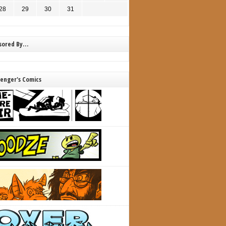
28
29
30
31
nsored By…
lenger's Comics