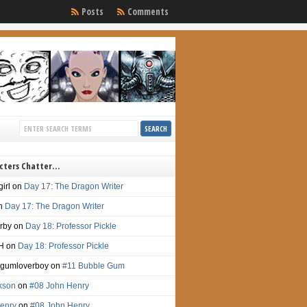
Posts
Comments
cters Chatter…
irl
on
Day 17: The Dragon Writer
n
Day 17: The Dragon Writer
irby
on
Day 18: Professor Pickle
H
on
Day 18: Professor Pickle
gumloverboy
on
#11 Bubble Gum
ckson
on
#08 John Henry
enry
on
#08 John Henry