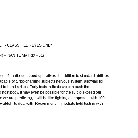
 - CLASSIFIED - EYES ONLY
RM NANITE MATRIX - 01)
d of nanite-equipped operatives. In addition to standard abilities,
apable of turbo-charging subjects nervous system, allowing for
d-to-hand strikes. Early tests indicate we can push the
ed host body, it may even be possible for the suit to exceed our
e we are predicting, it will be like fighting an opponent with 100
rievable] - to deal with. Recommend immediate field testing with