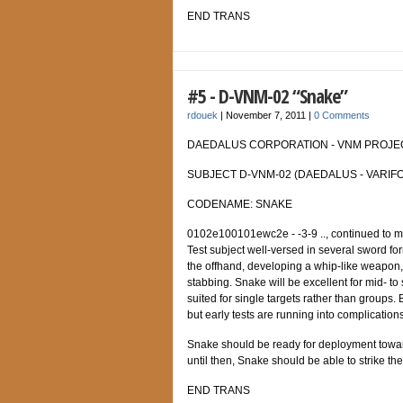
END TRANS
#5 - D-VNM-02 “Snake”
rdouek
|
November 7, 2011
|
0 Comments
DAEDALUS CORPORATION - VNM PROJECT
SUBJECT D-VNM-02 (DAEDALUS - VARIFO
CODENAME: SNAKE
0102e100101ewc2e - -3-9 .., continued to modi
Test subject well-versed in several sword 
the offhand, developing a whip-like weapon, 
stabbing. Snake will be excellent for mid- to
suited for single targets rather than groups.
but early tests are running into complications
Snake should be ready for deployment towar
until then, Snake should be able to strike th
END TRANS