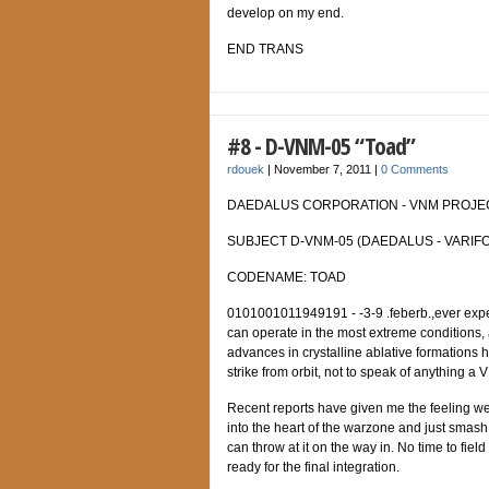
develop on my end.
END TRANS
#8 - D-VNM-05 “Toad”
rdouek
|
November 7, 2011
|
0 Comments
DAEDALUS CORPORATION - VNM PROJECT
SUBJECT D-VNM-05 (DAEDALUS - VARIFO
CODENAME: TOAD
0101001011949191 - -3-9 .feberb.,ever expe
can operate in the most extreme conditions, 
advances in crystalline ablative formations h
strike from orbit, not to speak of anything a
Recent reports have given me the feeling w
into the heart of the warzone and just smash
can throw at it on the way in. No time to fiel
ready for the final integration.