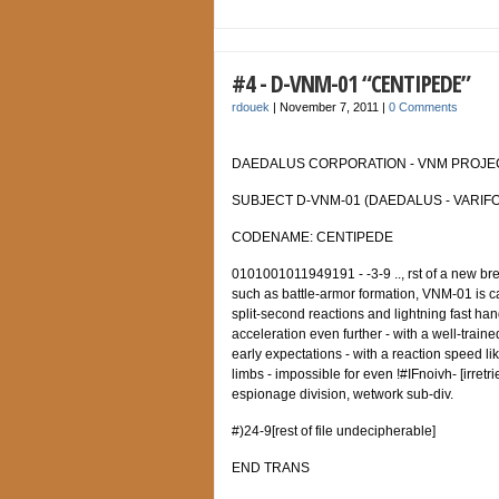
#4 - D-VNM-01 “CENTIPEDE”
rdouek
|
November 7, 2011
|
0 Comments
DAEDALUS CORPORATION - VNM PROJECT
SUBJECT D-VNM-01 (DAEDALUS - VARIFO
CODENAME: CENTIPEDE
0101001011949191 - -3-9 .., rst of a new bree
such as battle-armor formation, VNM-01 is c
split-second reactions and lightning fast han
acceleration even further - with a well-train
early expectations - with a reaction speed lik
limbs - impossible for even !#IFnoivh- [irret
espionage division, wetwork sub-div.
#)24-9[rest of file undecipherable]
END TRANS