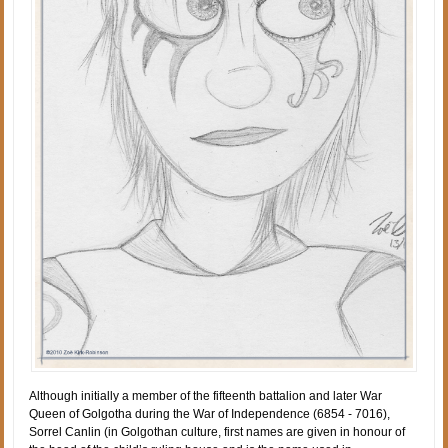
Although initially a member of the fifteenth battalion and later War
Queen of Golgotha during the War of Independence (6854 - 7016),
Sorrel Canlin (in Golgothan culture, first names are given in honour of