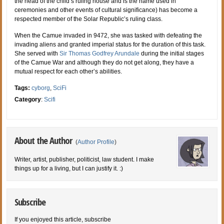
the head of the child’s ruling house and is the name used in
ceremonies and other events of cultural significance) has become a
respected member of the Solar Republic’s ruling class.
When the Camue invaded in 9472, she was tasked with defeating the
invading aliens and granted imperial status for the duration of this task.
She served with
Sir Thomas Godfrey Arundale
during the initial stages
of the Camue War and although they do not get along, they have a
mutual respect for each other’s abilities.
Tags:
cyborg
,
SciFi
Category
:
Scifi
About the Author
(
Author Profile
)
Writer, artist, publisher, politicist, law student. I make
things up for a living, but I can justify it. :)
Subscribe
If you enjoyed this article, subscribe