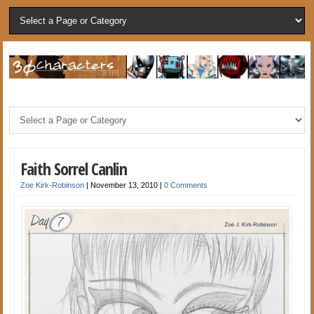
Faith Sorrel Canlin
Zoe Kirk-Robinson
|
November 13, 2010
|
0 Comments