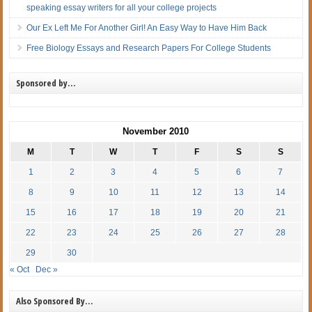
speaking essay writers for all your college projects
Our Ex Left Me For Another Girl! An Easy Way to Have Him Back
Free Biology Essays and Research Papers For College Students
Sponsored by…
November 2010
M
T
W
T
F
S
S
1
2
3
4
5
6
7
8
9
10
11
12
13
14
15
16
17
18
19
20
21
22
23
24
25
26
27
28
29
30
« Oct
Dec »
Also Sponsored By…