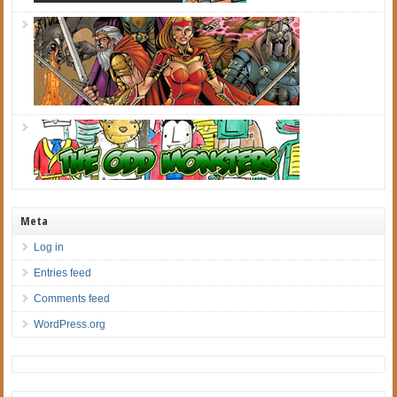
Meta
Log in
Entries feed
Comments feed
WordPress.org