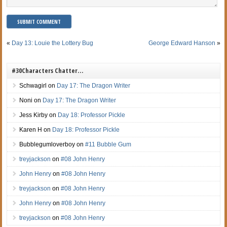
«
Day 13: Louie the Lottery Bug
George Edward Hanson
»
#30Characters Chatter…
Schwagirl
on
Day 17: The Dragon Writer
Noni
on
Day 17: The Dragon Writer
Jess Kirby
on
Day 18: Professor Pickle
Karen H
on
Day 18: Professor Pickle
Bubblegumloverboy
on
#11 Bubble Gum
treyjackson
on
#08 John Henry
John Henry
on
#08 John Henry
treyjackson
on
#08 John Henry
John Henry
on
#08 John Henry
treyjackson
on
#08 John Henry