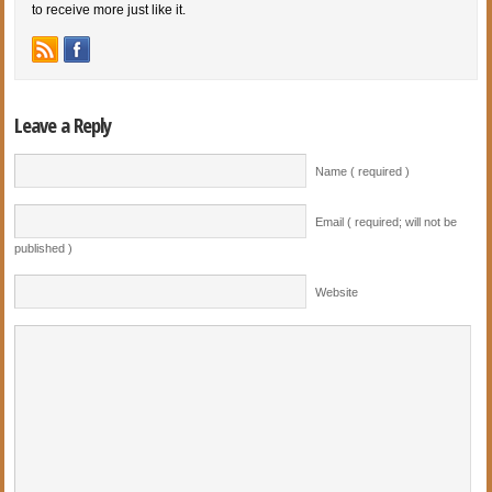
to receive more just like it.
Leave a Reply
Name ( required )
Email ( required; will not be
published )
Website