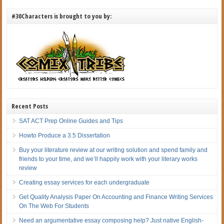
#30Characters is brought to you by:
Recent Posts
SAT ACT Prep Online Guides and Tips
Howto Produce a 3.5 Dissertation
Buy your literature review at our writing solution and spend family and
friends to your time, and we’ll happily work with your literary works
review
Creating essay services for each undergraduate
Get Quality Analysis Paper On Accounting and Finance Writing Services
On The Web For Students
Need an argumentative essay composing help? Just native English-