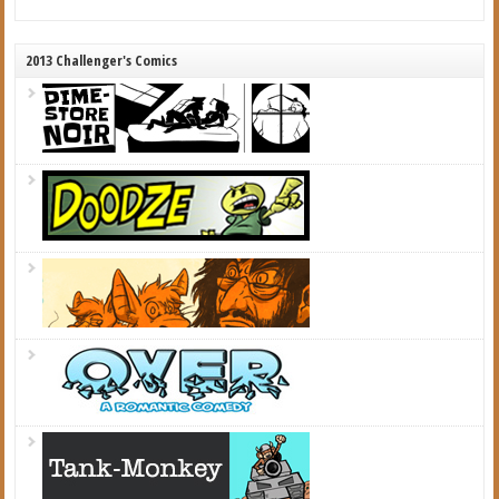
2013 Challenger's Comics