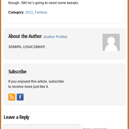
though. Still he’s going to need some tweaks.
Category
:
2011
,
Fantasy
About the Author
(
Author Profile
)
30/M/PA, USA/COMIX!!!
Subscribe
If you enjoyed this article, subscribe
to receive more just like it.
Leave a Reply