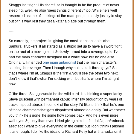
Skaggs isn’t right. His short fuse is thought to be the product of never
sleeping. Ever. He also “sees things differently” too. While he’s well
respected as one of the kings of the road, people mostly just try to stay
out of his way, lest they get a katana blade put through them.
—-
So currently, the project I’m giving the most attention too is about
Samurai Truckers. It all started as a stupid set up to have a sword fight
on the roof of a moving semi & slowly turned into a revenge epic. I’ve
had the main character designed for a while now, but no one else.
Originally, I intended
one main antagonist
that the main character’s
seeking for revenge. Then I though why not make it three guys? So
that’s where I’m at. Skaggs is the first & you’ll see the other two next. I
don’t know if that’s what I’m sticking with, but that’s where I’m at right
now.
Of the three, Skaggs would be the wild card. I’m thinking a super lanky
Steve Buscemi with permanent kabuki intensity brought on by years of
trucker speed abuse. In context of the story, I’d like to think that he’s one
of those characters that gets dispatched almost too easily. But whenever
you think he’s gone, he some how comes back. And he’s even more
wall-eyed & jittery than ever. I tried giving him the feudal Japan/redneck
aesthetic I want to give everything in the comic but I don’t think I pushed
it far enough. I do like the idea of a Richard Petty hat with a tsuba on it