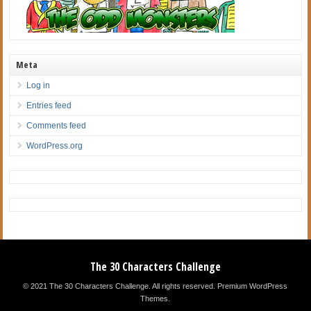
Meta
Log in
Entries feed
Comments feed
WordPress.org
The 30 Characters Challenge
© 2021 The 30 Characters Challenge. All rights reserved.
Premium WordPress
Themes
.