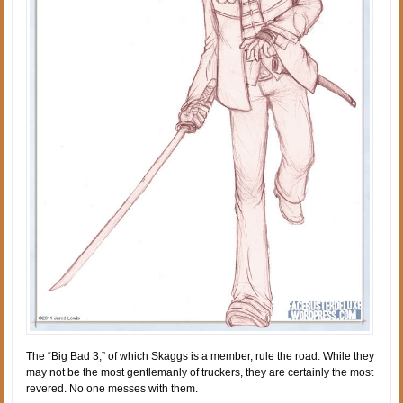
The “Big Bad 3,” of which Skaggs is a member, rule the road. While they
may not be the most gentlemanly of truckers, they are certainly the most
revered. No one messes with them.