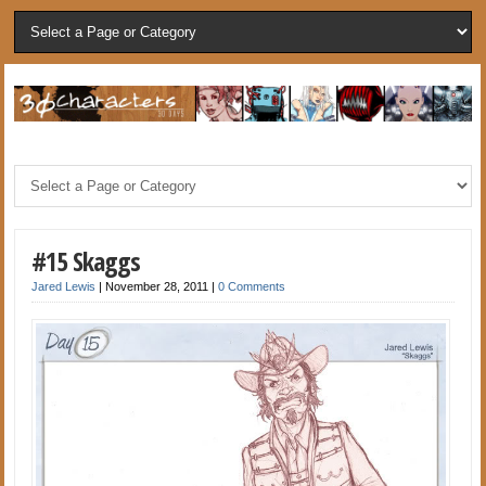
#15 Skaggs
Jared Lewis
|
November 28, 2011
|
0 Comments