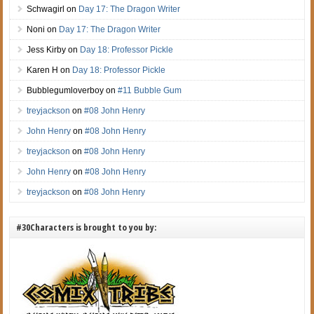
Schwagirl
on
Day 17: The Dragon Writer
Noni
on
Day 17: The Dragon Writer
Jess Kirby
on
Day 18: Professor Pickle
Karen H
on
Day 18: Professor Pickle
Bubblegumloverboy
on
#11 Bubble Gum
treyjackson
on
#08 John Henry
John Henry
on
#08 John Henry
treyjackson
on
#08 John Henry
John Henry
on
#08 John Henry
treyjackson
on
#08 John Henry
#30Characters is brought to you by: