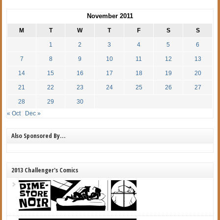
November 2011
M
T
W
T
F
S
S
1
2
3
4
5
6
7
8
9
10
11
12
13
14
15
16
17
18
19
20
21
22
23
24
25
26
27
28
29
30
« Oct
Dec »
Also Sponsored By…
2013 Challenger's Comics