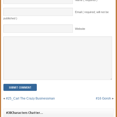
Name ( required )
Email ( required; will not be
published )
Website
«
#25_Carl The Crazy Businessman
#16 Goroh
»
#30Characters Chatter…