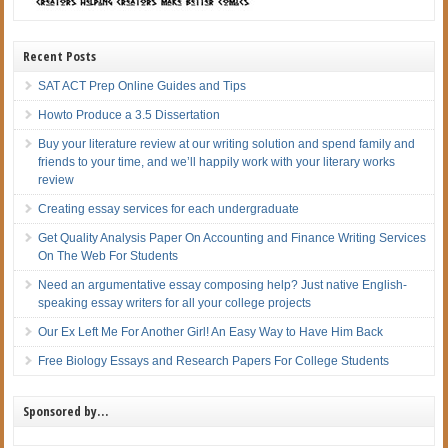
Recent Posts
SAT ACT Prep Online Guides and Tips
Howto Produce a 3.5 Dissertation
Buy your literature review at our writing solution and spend family and
friends to your time, and we’ll happily work with your literary works
review
Creating essay services for each undergraduate
Get Quality Analysis Paper On Accounting and Finance Writing Services
On The Web For Students
Need an argumentative essay composing help? Just native English-
speaking essay writers for all your college projects
Our Ex Left Me For Another Girl! An Easy Way to Have Him Back
Free Biology Essays and Research Papers For College Students
Sponsored by…