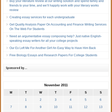
Buy your literature review at our writing solution and spend family and
friends to your time, and we’ll happily work with your literary works
review
Creating essay services for each undergraduate
Get Quality Analysis Paper On Accounting and Finance Writing Services
On The Web For Students
Need an argumentative essay composing help? Just native English-
speaking essay writers for all your college projects
Our Ex Left Me For Another Girl! An Easy Way to Have Him Back
Free Biology Essays and Research Papers For College Students
Sponsored by…
November 2011
M
T
W
T
F
S
S
1
2
3
4
5
6
7
8
9
10
11
12
13