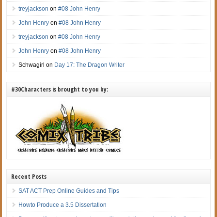
treyjackson
on
#08 John Henry
John Henry
on
#08 John Henry
treyjackson
on
#08 John Henry
John Henry
on
#08 John Henry
Schwagirl
on
Day 17: The Dragon Writer
#30Characters is brought to you by:
Recent Posts
SAT ACT Prep Online Guides and Tips
Howto Produce a 3.5 Dissertation