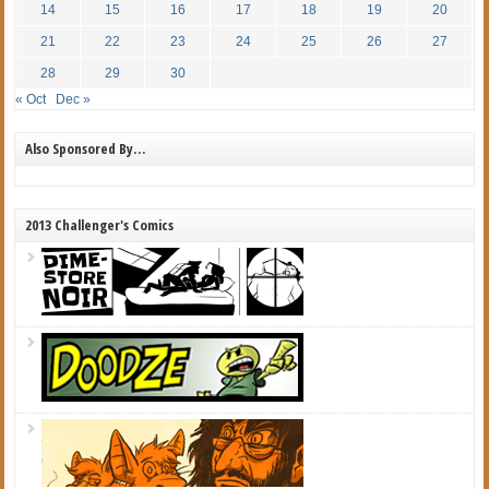
14
15
16
17
18
19
20
21
22
23
24
25
26
27
28
29
30
« Oct
Dec »
Also Sponsored By…
2013 Challenger's Comics