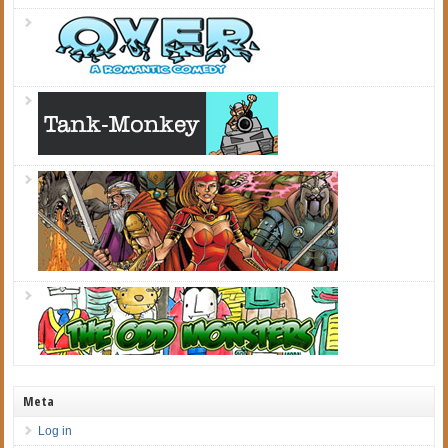
Meta
Log in