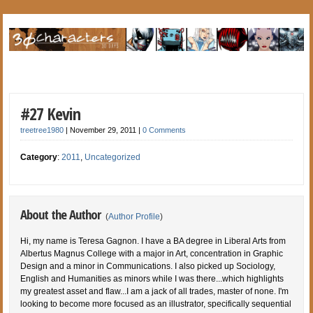
#27 Kevin
treetree1980
|
November 29, 2011
|
0 Comments
Category
:
2011
,
Uncategorized
About the Author
(
Author Profile
)
Hi, my name is Teresa Gagnon. I have a BA degree in Liberal Arts from
Albertus Magnus College with a major in Art, concentration in Graphic
Design and a minor in Communications. I also picked up Sociology,
English and Humanities as minors while I was there...which highlights
my greatest asset and flaw...I am a jack of all trades, master of none. I'm
looking to become more focused as an illustrator, specifically sequential