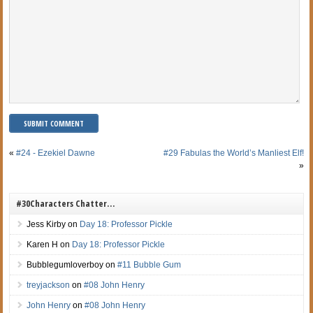
«
#24 - Ezekiel Dawne
#29 Fabulas the World’s Manliest Elf!
»
#30Characters Chatter…
Jess Kirby
on
Day 18: Professor Pickle
Karen H
on
Day 18: Professor Pickle
Bubblegumloverboy
on
#11 Bubble Gum
treyjackson
on
#08 John Henry
John Henry
on
#08 John Henry