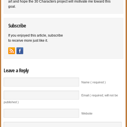
art and hope the 30 Characters project will motivate me toward this
goal.
Subscribe
If you enjoyed this article, subscribe
to receive more just like it.
Leave a Reply
Name ( required )
Email ( required; will not be
published )
Website