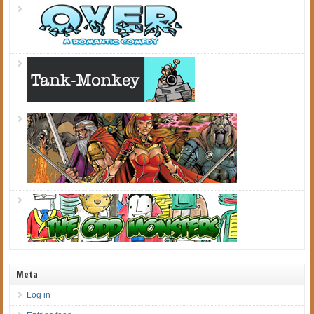
Meta
Log in