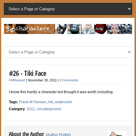
#26 - Tiki Face
FMHansen
|
November 30, 2011
|
0 Comments
I know this hardly a character but thought it was worth including.
Tags:
Frank M Hansen
,
ink
,
watercolor
Category
:
2011
,
Uncategorized
About the Author
(
Author Profile
)