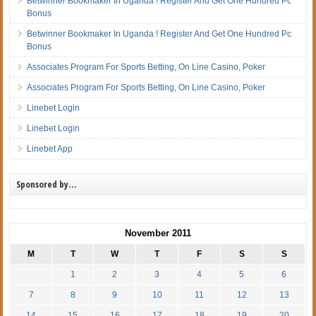
Betwinner Bookmaker In Uganda ! Register And Get One Hundred Pc
Bonus
Betwinner Bookmaker In Uganda ! Register And Get One Hundred Pc
Bonus
Associates Program For Sports Betting, On Line Casino, Poker
Associates Program For Sports Betting, On Line Casino, Poker
Linebet Login
Linebet Login
Linebet App
Sponsored by…
November 2011
M
T
W
T
F
S
S
1
2
3
4
5
6
7
8
9
10
11
12
13
14
15
16
17
18
19
20