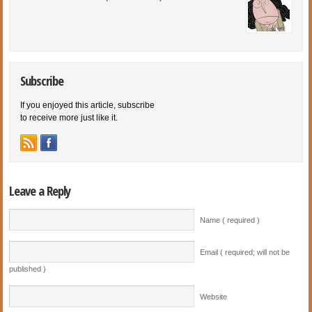
Subscribe
If you enjoyed this article, subscribe
to receive more just like it.
Leave a Reply
Name ( required )
Email ( required; will not be
published )
Website