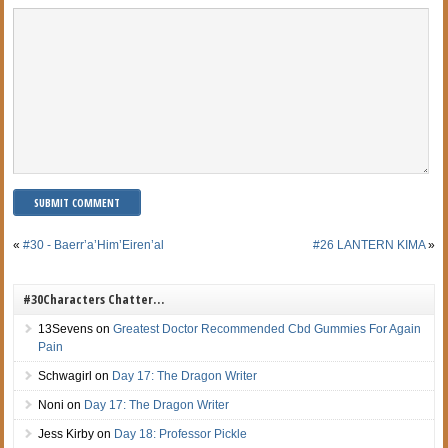
«
#30 - Baerr’a’Him’Eiren’al
#26 LANTERN KIMA
»
#30Characters Chatter…
13Sevens
on
Greatest Doctor Recommended Cbd Gummies For Again
Pain
Schwagirl
on
Day 17: The Dragon Writer
Noni
on
Day 17: The Dragon Writer
Jess Kirby
on
Day 18: Professor Pickle