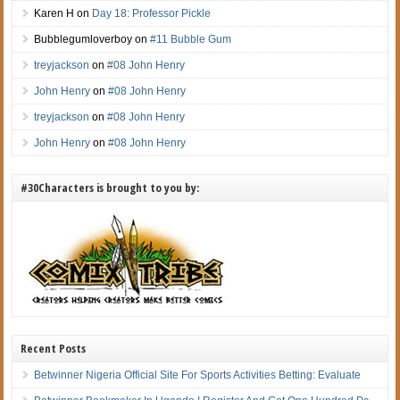
Karen H
on
Day 18: Professor Pickle
Bubblegumloverboy
on
#11 Bubble Gum
treyjackson
on
#08 John Henry
John Henry
on
#08 John Henry
treyjackson
on
#08 John Henry
John Henry
on
#08 John Henry
#30Characters is brought to you by:
Recent Posts
Betwinner Nigeria Official Site For Sports Activities Betting: Evaluate