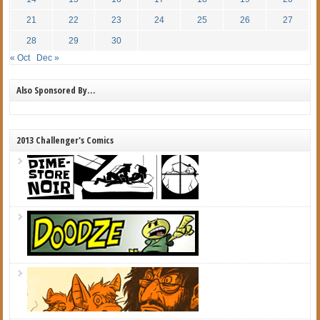
21
22
23
24
25
26
27
28
29
30
« Oct
Dec »
Also Sponsored By…
2013 Challenger's Comics