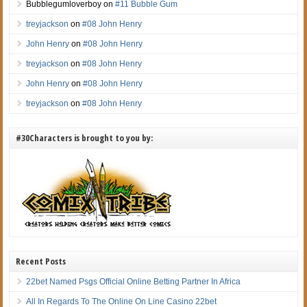
Bubblegumloverboy
on
#11 Bubble Gum
treyjackson
on
#08 John Henry
John Henry
on
#08 John Henry
treyjackson
on
#08 John Henry
John Henry
on
#08 John Henry
treyjackson
on
#08 John Henry
#30Characters is brought to you by:
Recent Posts
22bet Named Psgs Official Online Betting Partner In Africa
All In Regards To The Online On Line Casino 22bet