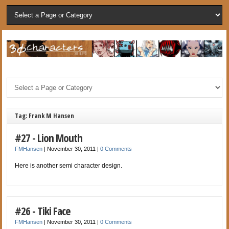
Tag: Frank M Hansen
#27 - Lion Mouth
FMHansen
|
November 30, 2011
|
0 Comments
Here is another semi character design.
#26 - Tiki Face
FMHansen
|
November 30, 2011
|
0 Comments