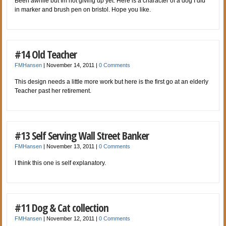
Been awhile but Im not giving up yet. Here is a character of a dog I did
in marker and brush pen on bristol. Hope you like.
#14 Old Teacher
FMHansen
|
November 14, 2011
|
0 Comments
This design needs a little more work but here is the first go at an elderly
Teacher past her retirement.
#13 Self Serving Wall Street Banker
FMHansen
|
November 13, 2011
|
0 Comments
I think this one is self explanatory.
#11 Dog & Cat collection
FMHansen
|
November 12, 2011
|
0 Comments