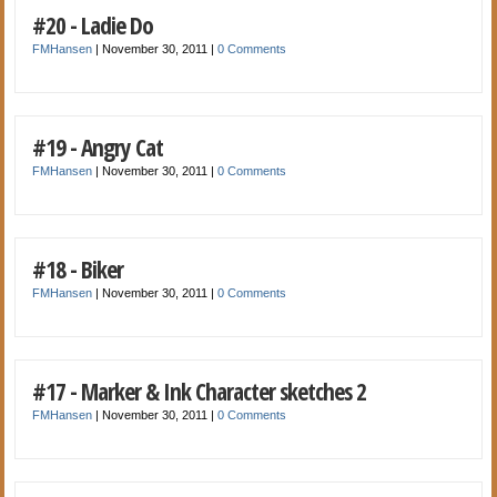
#20 - Ladie Do
FMHansen
|
November 30, 2011
|
0 Comments
#19 - Angry Cat
FMHansen
|
November 30, 2011
|
0 Comments
#18 - Biker
FMHansen
|
November 30, 2011
|
0 Comments
#17 - Marker & Ink Character sketches 2
FMHansen
|
November 30, 2011
|
0 Comments