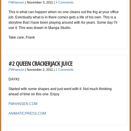
FMHansen
|
November 3, 2011
|
4 Comments
This is what can happen when no one cleans out the frig at your office
job. Eventually what is in there comes gets a life of his own. This is a
storyline that I have been playing a
round with for years. Some day I’ll
use it. This was drawn in Manga Studio.
Take care, Frank
#2 QUEEN CRACKERJACK JUICE
FMHansen
|
November 2, 2011
|
2 Comments
DAY#2
Started with some shapes and just went with it. Not much thinking
ahead of time on this one. Enjoy
FMHANSEN.COM
ANIMATICPRESS.COM