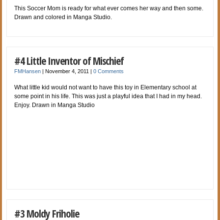
This Soccer Mom is ready for what ever comes her way and then some.
Drawn and colored in Manga Studio.
#4 Little Inventor of Mischief
FMHansen
|
November 4, 2011
|
0 Comments
What little kid would not want to have this toy in Elementary school at
some point in his life. This was just a playful idea that I had in my head.
Enjoy. Drawn in Manga Studio
#3 Moldy Friholie