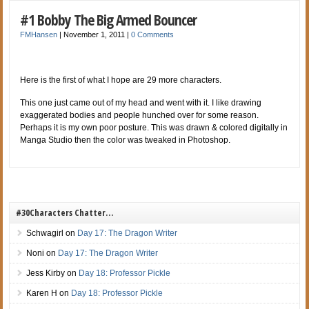
#1 Bobby The Big Armed Bouncer
FMHansen
|
November 1, 2011
|
0 Comments
Here is the first of what I hope are 29 more characters.
This one just came out of my head and went with it. I like drawing
exaggerated
bodies and people hunched over for some reason.
Perhaps it is my own poor posture. This was drawn & colored digitally in
Manga Studio then the color was tweaked in Photoshop.
#30Characters Chatter…
Schwagirl
on
Day 17: The Dragon Writer
Noni
on
Day 17: The Dragon Writer
Jess Kirby
on
Day 18: Professor Pickle
Karen H
on
Day 18: Professor Pickle