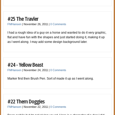
#25 The Travler
FMHansen
|
November 26, 2011
|
0 Comments
I had a rough idea of a guy on a horse and wanted to do it very graphic,
flat and have fun with the shapes and just started doing it, making it up
as I went along. I may add some design background later.
#24 - Yellow Beast
FMHansen
|
November 24, 2011
|
0 Comments
Marker first then Brush Pen. Sort of made it up as I went along.
#22 Them Doggies
FMHansen
|
November 22, 2011
|
0 Comments