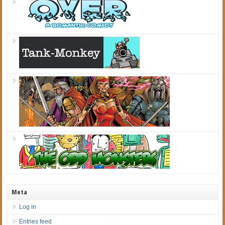
Meta
Log in
Entries feed