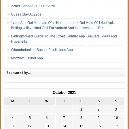
22bet Canada 2021 Review
Guess Stay At 22bet
1xbet App Get Maintain Of In Netherlands ⭐ Get Hold Of 1xbet Apk
Betting Utility 1xbet Cell For Android And Ios Livescores Biz
Bettingformats Guide To The 1xbet Cellular App Evaluate, Ideas And
Hyperlinks
Winonbetonline Soccer Predictions App
Knowatt » 1xbet App
Sponsored by…
October 2021
M
T
W
T
F
S
S
1
2
3
4
5
6
7
8
9
10
11
12
13
14
15
16
17