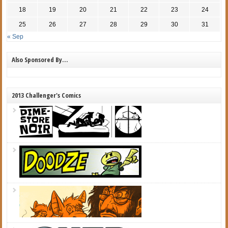
18
19
20
21
22
23
24
25
26
27
28
29
30
31
« Sep
Also Sponsored By…
2013 Challenger's Comics