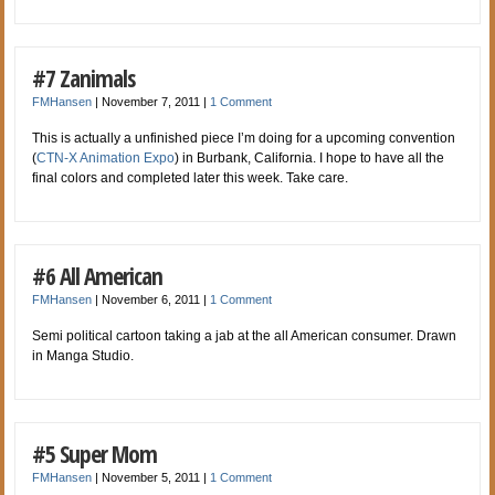
#7 Zanimals
FMHansen
|
November 7, 2011
|
1 Comment
This is actually a unfinished piece I’m doing for a upcoming convention
(
CTN-X Animation Expo
) in Burbank, California. I hope to have all the
final colors and completed later this week. Take care.
#6 All American
FMHansen
|
November 6, 2011
|
1 Comment
Semi political cartoon taking a jab at the all American consumer. Drawn
in Manga Studio.
#5 Super Mom
FMHansen
|
November 5, 2011
|
1 Comment