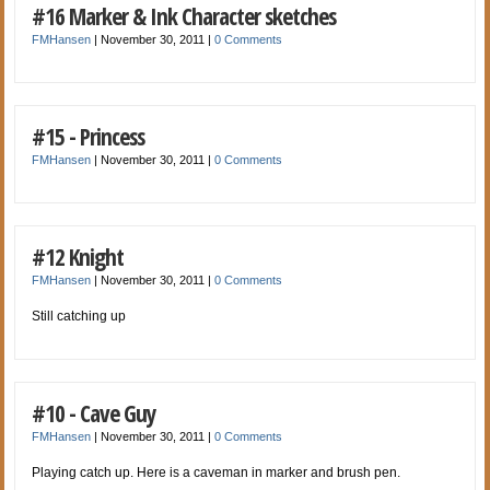
#16 Marker & Ink Character sketches
FMHansen
|
November 30, 2011
|
0 Comments
#15 - Princess
FMHansen
|
November 30, 2011
|
0 Comments
#12 Knight
FMHansen
|
November 30, 2011
|
0 Comments
Still catching up
#10 - Cave Guy
FMHansen
|
November 30, 2011
|
0 Comments
Playing catch up. Here is a caveman in marker and brush pen.