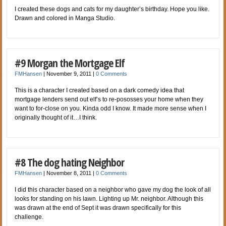
I created these dogs and cats for my daughter’s birthday. Hope you like.
Drawn and colored in Manga Studio.
#9 Morgan the Mortgage Elf
FMHansen
|
November 9, 2011
|
0 Comments
This is a character I created based on a dark comedy idea that
mortgage lenders send out elf’s to re-pososses your home when they
want to for-close on you. Kinda odd I know. It made more sense when I
originally thought of it…I think.
#8 The dog hating Neighbor
FMHansen
|
November 8, 2011
|
0 Comments
I did this character based on a neighbor who gave my dog the look of all
looks for standing on his lawn. Lighting up Mr. neighbor. Although this
was drawn at the end of Sept it was drawn specifically for this
challenge.