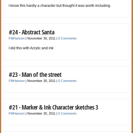
I know this hardly a character but thought it was worth including.
#24 - Abstract Santa
FMHansen
|
November 30, 2011
|
0 Comments
I did this with Acrylic and ink
#23 - Man of the street
FMHansen
|
November 30, 2011
|
0 Comments
#21 - Marker & Ink Character sketches 3
FMHansen
|
November 30, 2011
|
0 Comments