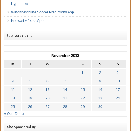
Hyperlinks
Winonbetonline Soccer Predictions App
Knowatt » 1xbet App
Sponsored by…
November 2013
M
T
W
T
F
S
S
1
2
3
4
5
6
7
8
9
10
11
12
13
14
15
16
17
18
19
20
21
22
23
24
25
26
27
28
29
30
« Oct
Dec »
Also Sponsored By…