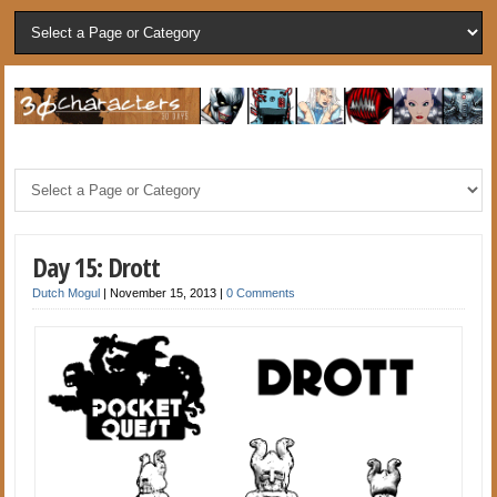
Day 15: Drott
Dutch Mogul
|
November 15, 2013
|
0 Comments