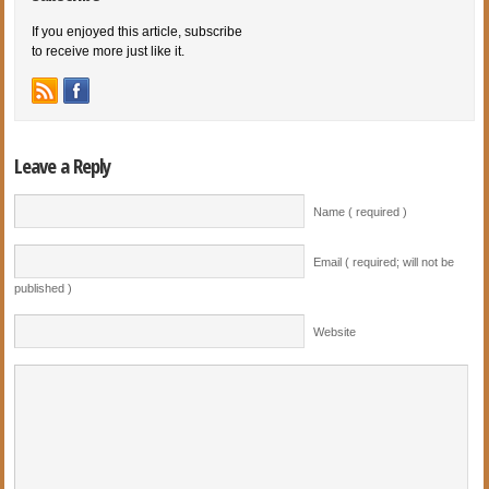
If you enjoyed this article, subscribe
to receive more just like it.
Leave a Reply
Name ( required )
Email ( required; will not be
published )
Website