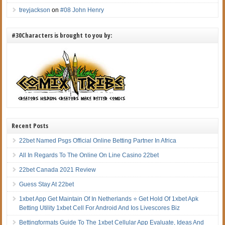
treyjackson
on
#08 John Henry
#30Characters is brought to you by:
Recent Posts
22bet Named Psgs Official Online Betting Partner In Africa
All In Regards To The Online On Line Casino 22bet
22bet Canada 2021 Review
Guess Stay At 22bet
1xbet App Get Maintain Of In Netherlands ⭐ Get Hold Of 1xbet Apk
Betting Utility 1xbet Cell For Android And Ios Livescores Biz
Bettingformats Guide To The 1xbet Cellular App Evaluate, Ideas And