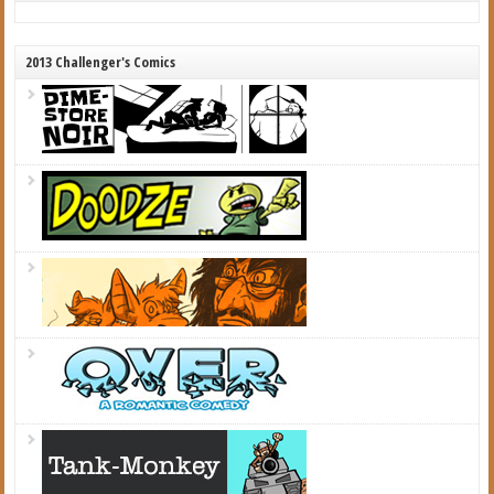
2013 Challenger's Comics