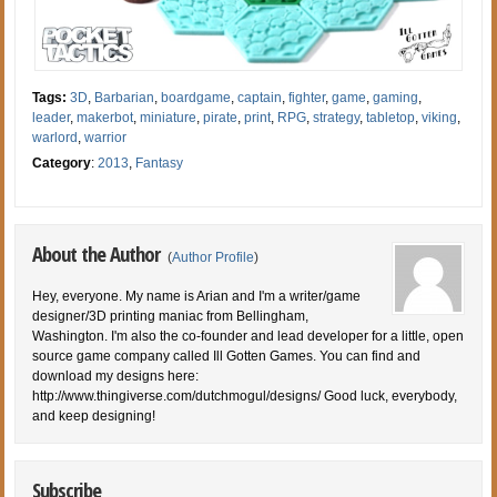
Tags:
3D
,
Barbarian
,
boardgame
,
captain
,
fighter
,
game
,
gaming
,
leader
,
makerbot
,
miniature
,
pirate
,
print
,
RPG
,
strategy
,
tabletop
,
viking
,
warlord
,
warrior
Category
:
2013
,
Fantasy
About the Author
(
Author Profile
)
Hey, everyone. My name is Arian and I'm a writer/game
designer/3D printing maniac from Bellingham,
Washington. I'm also the co-founder and lead developer for a little, open
source game company called Ill Gotten Games. You can find and
download my designs here:
http://www.thingiverse.com/dutchmogul/designs/ Good luck, everybody,
and keep designing!
Subscribe