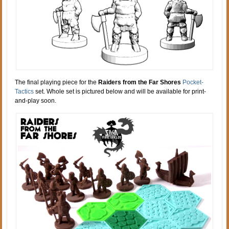
The final playing piece for the
Raiders from the Far Shores
Pocket-
Tactics
set. Whole set is pictured below and will be available for print-
and-play soon.