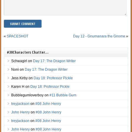
«
SPACESHOT
Day 12 - Gnumanara the Gnome
»
#30Characters Chatter…
Schwagirl
on
Day 17: The Dragon Writer
Noni
on
Day 17: The Dragon Writer
Jess Kirby
on
Day 18: Professor Pickle
Karen H
on
Day 18: Professor Pickle
Bubblegumloverboy
on
#11 Bubble Gum
treyjackson
on
#08 John Henry
John Henry
on
#08 John Henry
treyjackson
on
#08 John Henry
John Henry
on
#08 John Henry