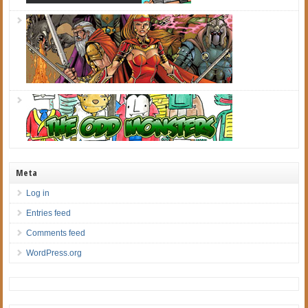
Meta
Log in
Entries feed
Comments feed
WordPress.org