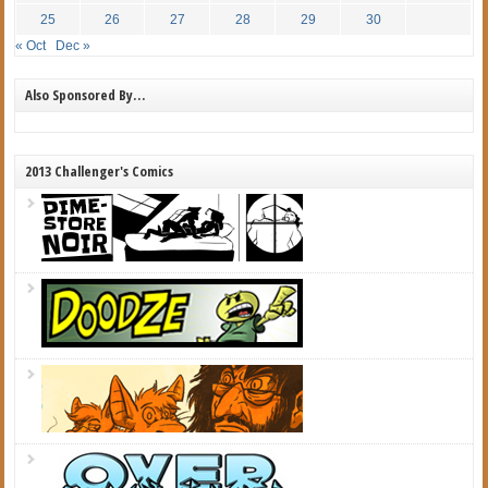
25
26
27
28
29
30
« Oct
Dec »
Also Sponsored By…
2013 Challenger's Comics