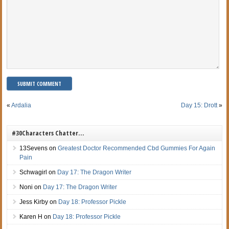
«
Ardalia
Day 15: Drott
»
#30Characters Chatter…
13Sevens
on
Greatest Doctor Recommended Cbd Gummies For Again
Pain
Schwagirl
on
Day 17: The Dragon Writer
Noni
on
Day 17: The Dragon Writer
Jess Kirby
on
Day 18: Professor Pickle
Karen H
on
Day 18: Professor Pickle