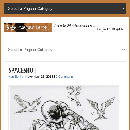
SPACESHOT
Ken Bonin
|
November 15, 2013
|
0 Comments