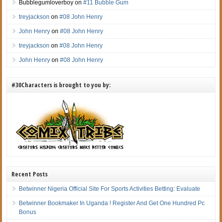
Bubblegumloverboy
on
#11 Bubble Gum
treyjackson
on
#08 John Henry
John Henry
on
#08 John Henry
treyjackson
on
#08 John Henry
John Henry
on
#08 John Henry
#30Characters is brought to you by:
Recent Posts
Betwinner Nigeria Official Site For Sports Activities Betting: Evaluate
Betwinner Bookmaker In Uganda ! Register And Get One Hundred Pc
Bonus