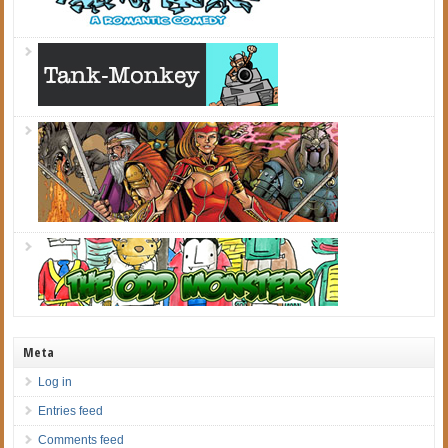
Meta
Log in
Entries feed
Comments feed