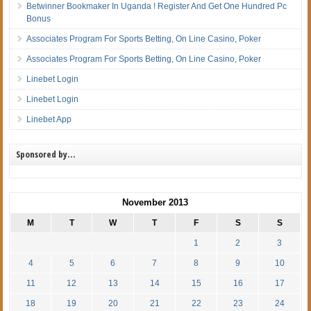
Betwinner Bookmaker In Uganda ! Register And Get One Hundred Pc
Bonus
Associates Program For Sports Betting, On Line Casino, Poker
Associates Program For Sports Betting, On Line Casino, Poker
Linebet Login
Linebet Login
Linebet App
Sponsored by…
November 2013
M
T
W
T
F
S
S
1
2
3
4
5
6
7
8
9
10
11
12
13
14
15
16
17
18
19
20
21
22
23
24