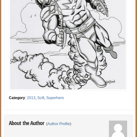
Category
:
2013
,
Scifi
,
Superhero
About the Author
(
Author Profile
)