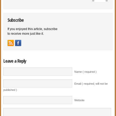
Subscribe
If you enjoyed this article, subscribe
to receive more just like it.
Leave a Reply
Name ( required )
Email ( required; will not be
published )
Website