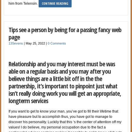
CONTINUE READING
him from Telensin.
Tips see a person by being for a passing fancy web
page
13Sevens
|
May 25, 2022
|
0 Comments
Relationship and you may interest must be was
able on a regular basis and you may after you
believe things are a little bit off in the the
partnership, it’s important to pinpoint just what
isn’t really doing work you will get an appropriate,
longterm services
If you want to get to know your man, you’ve got to fill their lifetime that
have pleasure but to accomplish thus, you have got to manage to
discover his personality. Luckily that this ‘s the center of attention off my
values! I do believe, my personal occupation due to the fact a