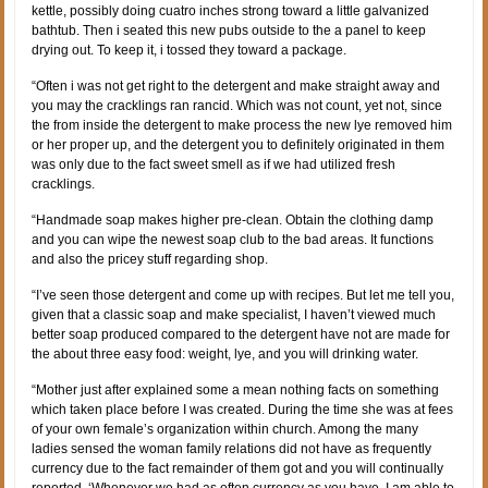
kettle, possibly doing cuatro inches strong toward a little galvanized
bathtub. Then i seated this new pubs outside to the a panel to keep
drying out. To keep it, i tossed they toward a package.
“Often i was not get right to the detergent and make straight away and
you may the cracklings ran rancid. Which was not count, yet not, since
the from inside the detergent to make process the new lye removed him
or her proper up, and the detergent you to definitely originated in them
was only due to the fact sweet smell as if we had utilized fresh
cracklings.
“Handmade soap makes higher pre-clean. Obtain the clothing damp
and you can wipe the newest soap club to the bad areas. It functions
and also the pricey stuff regarding shop.
“I’ve seen those detergent and come up with recipes. But let me tell you,
given that a classic soap and make specialist, I haven’t viewed much
better soap produced compared to the detergent have not are made for
the about three easy food: weight, lye, and you will drinking water.
“Mother just after explained some a mean nothing facts on something
which taken place before I was created. During the time she was at fees
of your own female’s organization within church. Among the many
ladies sensed the woman family relations did not have as frequently
currency due to the fact remainder of them got and you will continually
reported, ‘Whenever we had as often currency as you have, I am able to