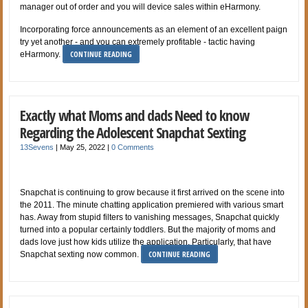
manager out of order and you will device sales within eHarmony.
Incorporating force announcements as an element of an excellent paign
try yet another - and you can extremely profitable - tactic having
CONTINUE READING
eHarmony.
Exactly what Moms and dads Need to know
Regarding the Adolescent Snapchat Sexting
13Sevens
|
May 25, 2022
|
0 Comments
Snapchat is continuing to grow because it first arrived on the scene into
the 2011. The minute chatting application premiered with various smart
has. Away from stupid filters to vanishing messages, Snapchat quickly
turned into a popular certainly toddlers. But the majority of moms and
dads love just how kids utilize the application. Particularly, that have
CONTINUE READING
Snapchat sexting now common.