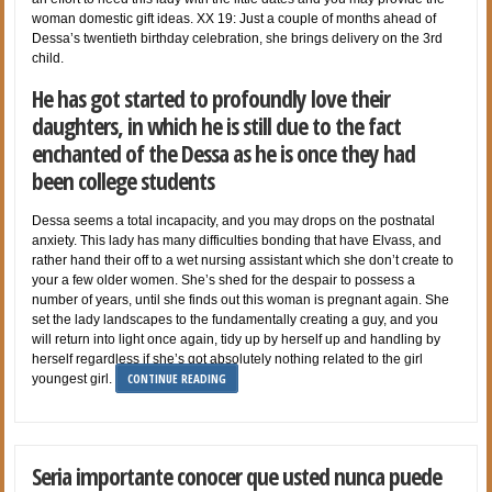
woman domestic gift ideas. XX 19: Just a couple of months ahead of
Dessa’s twentieth birthday celebration, she brings delivery on the 3rd
child.
He has got started to profoundly love their
daughters, in which he is still due to the fact
enchanted of the Dessa as he is once they had
been college students
Dessa seems a total incapacity, and you may drops on the postnatal
anxiety. This lady has many difficulties bonding that have Elvass, and
rather hand their off to a wet nursing assistant which she don’t create to
your a few older women. She’s shed for the despair to possess a
number of years, until she finds out this woman is pregnant again. She
set the lady landscapes to the fundamentally creating a guy, and you
will return into light once again, tidy up by herself up and handling by
herself regardless if she’s got absolutely nothing related to the girl
CONTINUE READING
youngest girl.
Seri­a importante conocer que usted nunca puede