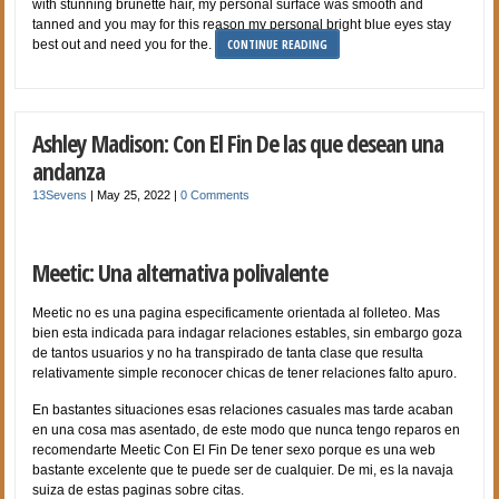
with stunning brunette hair, my personal surface was smooth and
tanned and you may for this reason my personal bright blue eyes stay
CONTINUE READING
best out and need you for the.
Ashley Madison: Con El Fin De las que desean una
andanza
13Sevens
|
May 25, 2022
|
0 Comments
Meetic: Una alternativa polivalente
Meetic no es una pagina especificamente orientada al folleteo. Mas
bien esta indicada para indagar relaciones estables, sin embargo goza
de tantos usuarios y no ha transpirado de tanta clase que resulta
relativamente simple reconocer chicas de tener relaciones falto apuro.
En bastantes situaciones esas relaciones casuales mas tarde acaban
en una cosa mas asentado, de este modo que nunca tengo reparos en
recomendarte Meetic Con El Fin De tener sexo porque es una web
bastante excelente que te puede ser de cualquier. De mi, es la navaja
suiza de estas paginas sobre citas.