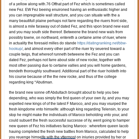
of a yellow along with.76 Ofthat part of Fez which is sometimes called
new Fez. EW Fez beeing enuironed having an enthusiastic higher and
you can impregnable wall structure, and you can situate with the a
many beautifull plaine perhaps not farre regarding the riuers front side,
is almost a mile faraway out of dated Fez, and this vpon brand new east
and you may south side thereof. Betweene the brand new wals from
possibly towne, on northward, entereth a certaine arme of riuer, where
in actuality the foresaid milles do stande
https://datingranking.net/bbw-
hookup/
, and almost every other part of the riuer try seuered toward a
couple twigs, that whereof runneth betweene the Fez and you can
dated Fez, perhaps not farre about side of new rocke, together with
most other passing due to certaine vallies and you will home gardens,
trendeth thoroughly southward. Additional part of the riuer holdeth into
his course because of the the new rocke, and thus of the college
regarding king *Abutiman.
the brand new sonne off Abdultach brought about to help you bee
depending, who was simply the first queen of your own ily, and you may
expelled new kings of of the latest F Maroco, and you may vsurped the
fresh kingdome vnto himselfe: although king regarding Telensin, to your
stop he might make the individuals of Maroco beholding vnto your, and
could subuert the fresh successful successe of ily, went going to hamper
new queen of Fez his initiatives facing Maroco : wherefore queen Iacob
hauing completed the fresh new battles from Maroco, calculated to help
you reuenge himselfe with the vttermost on iniuries provided by her or