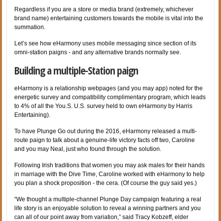
Regardless if you are a store or media brand (extremely, whichever
brand name) entertaining customers towards the mobile is vital into the
summation.
Let’s see how eHarmony uses mobile messaging since section of its
omni-station paigns - and any alternative brands normally see.
Building a multiple-Station paign
eHarmony is a relationship webpages (and you may app) noted for the
energetic survey and compatibility complimentary program, which leads
to 4% of all the You.S. U.S. survey held to own eHarmony by Harris
Entertaining).
To have Plunge Go out during the 2016,
eHarmony released a multi-
route paign to talk about a genuine-life victory facts off two, Caroline
and you may Neal, just who found through the solution.
Following Irish traditions that women you may ask males for their hands
in marriage with the Dive Time, Caroline worked with eHarmony to help
you plan a shock proposition - the cera. (Of course the guy said yes.)
“We thought a multiple-channel Plunge Day campaign featuring a real
life story is an enjoyable solution to reveal a winning partners and you
can all of our point away from variation,” said Tracy Kobzeff, elder