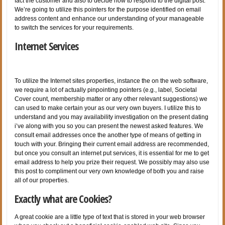
fact the customer and also to decide how to respond to the digital post.
We’re going to utilize this pointers for the purpose identified on email
address content and enhance our understanding of your manageable
to switch the services for your requirements.
Internet Services
To utilize the Internet sites properties, instance the on the web software,
we require a lot of actually pinpointing pointers (e.g., label, Societal
Cover count, membership matter or any other relevant suggestions) we
can used to make certain your as our very own buyers. I utilize this to
understand and you may availability investigation on the present dating
i’ve along with you so you can present the newest asked features. We
consult email addresses once the another type of means of getting in
touch with your. Bringing their current email address are recommended,
but once you consult an internet put services, it is essential for me to get
email address to help you prize their request. We possibly may also use
this post to compliment our very own knowledge of both you and raise
all of our properties.
Exactly what are Cookies?
A great cookie are a little type of text that is stored in your web browser