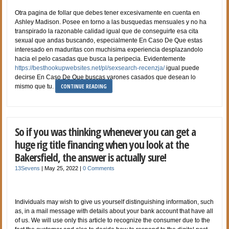
Otra pagina de follar que debes tener excesivamente en cuenta en
Ashley Madison. Posee en torno a las busquedas mensuales y no ha
transpirado la razonable calidad igual que de conseguirte esa cita
sexual que andas buscando, especialmente En Caso De Que estas
interesado en maduritas con muchisima experiencia desplazandolo
hacia el pelo casadas que busca la peripecia. Evidentemente
https://besthookupwebsites.net/pl/sexsearch-recenzja/
igual puede
decirse En Caso De Que buscas varones casados que desean lo
CONTINUE READING
mismo que tu.
So if you was thinking whenever you can get a
huge rig title financing when you look at the
Bakersfield, the answer is actually sure!
13Sevens
|
May 25, 2022
|
0 Comments
Individuals may wish to give us yourself distinguishing information, such
as, in a mail message with details about your bank account that have all
of us. We will use only this article to recognize the consumer due to the