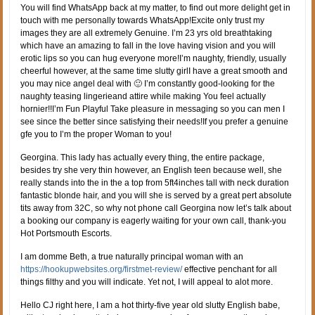
You will find WhatsApp back at my matter, to find out more delight get in
touch with me personally towards WhatsApp!Excite only trust my
images they are all extremely Genuine. I’m 23 yrs old breathtaking
which have an amazing to fall in the love having vision and you will
erotic lips so you can hug everyone more!I’m naughty, friendly, usually
cheerful however, at the same time slutty girlI have a great smooth and
you may nice angel deal with 🙂 I’m constantly good-looking for the
naughty teasing lingerieand attire while making You feel actually
hornier!!I’m Fun Playful Take pleasure in messaging so you can men I
see since the better since satisfying their needs!If you prefer a genuine
gfe you to I’m the proper Woman to you!
Georgina. This lady has actually every thing, the entire package,
besides try she very thin however, an English teen because well, she
really stands into the in the a top from 5ft4inches tall with neck duration
fantastic blonde hair, and you will she is served by a great pert absolute
tits away from 32C, so why not phone call Georgina now let’s talk about
a booking our company is eagerly waiting for your own call, thank-you
Hot Portsmouth Escorts.
I am domme Beth, a true naturally principal woman with an
https://hookupwebsites.org/firstmet-review/
effective penchant for all
things filthy and you will indicate. Yet not, I will appeal to alot more.
Hello CJ right here, I am a hot thirty-five year old slutty English babe,