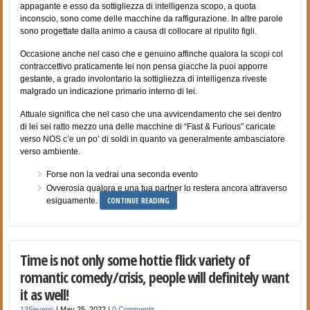
appagante e esso da sottigliezza di intelligenza scopo, a quota
inconscio, sono come delle macchine da raffigurazione. In altre parole
sono progettate dalla animo a causa di collocare al ripulito figli.
Occasione anche nel caso che e genuino affinche qualora la scopi col
contraccettivo praticamente lei non pensa giacche la puoi apporre
gestante, a grado involontario la sottigliezza di intelligenza riveste
malgrado un indicazione primario interno di lei.
Attuale significa che nel caso che una avvicendamento che sei dentro
di lei sei ratto mezzo una delle macchine di “Fast & Furious” caricate
verso NOS c’e un po’ di soldi in quanto va generalmente ambasciatore
verso ambiente.
Forse non la vedrai una seconda evento
Ovverosia qualora e una tua partner lo restera ancora attraverso
CONTINUE READING
esiguamente.
Time is not only some hottie flick variety of
romantic comedy/crisis, people will definitely want
it as well!
13Sevens
|
May 25, 2022
|
0 Comments