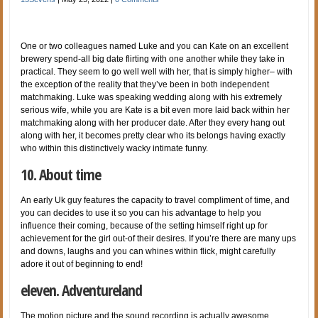
One or two colleagues named Luke and you can Kate on an excellent
brewery spend-all big date flirting with one another while they take in
practical. They seem to go well well with her, that is simply higher– with
the exception of the reality that they’ve been in both independent
matchmaking. Luke was speaking wedding along with his extremely
serious wife, while you are Kate is a bit even more laid back within her
matchmaking along with her producer date. After they every hang out
along with her, it becomes pretty clear who its belongs having exactly
who within this distinctively wacky intimate funny.
10. About time
An early Uk guy features the capacity to travel compliment of time, and
you can decides to use it so you can his advantage to help you
influence their coming, because of the setting himself right up for
achievement for the girl out-of their desires. If you’re there are many ups
and downs, laughs and you can whines within flick, might carefully
adore it out of beginning to end!
eleven. Adventureland
The motion picture and the sound recording is actually awesome