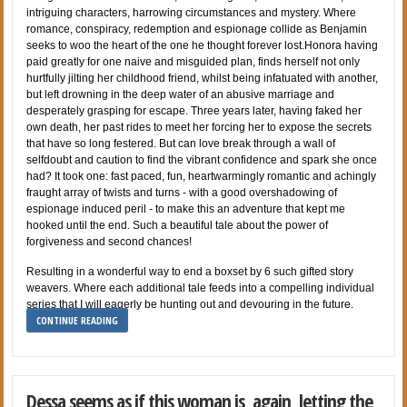
intriguing characters, harrowing circumstances and mystery. Where
romance, conspiracy, redemption and espionage collide as Benjamin
seeks to woo the heart of the one he thought forever lost.Honora having
paid greatly for one naive and misguided plan, finds herself not only
hurtfully jilting her childhood friend, whilst being infatuated with another,
but left drowning in the deep water of an abusive marriage and
desperately grasping for escape. Three years later, having faked her
own death, her past rides to meet her forcing her to expose the secrets
that have so long festered. But can love break through a wall of
selfdoubt and caution to find the vibrant confidence and spark she once
had? It took one: fast paced, fun, heartwarmingly romantic and achingly
fraught array of twists and turns - with a good overshadowing of
espionage induced peril - to make this an adventure that kept me
hooked until the end. Such a beautiful tale about the power of
forgiveness and second chances!
Resulting in a wonderful way to end a boxset by 6 such gifted story
weavers. Where each additional tale feeds into a compelling individual
series that I will eagerly be hunting out and devouring in the future.
CONTINUE READING
Dessa seems as if this woman is, again, letting the