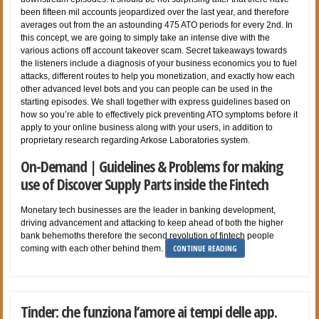
been fifteen mil accounts jeopardized over the last year, and therefore
averages out from the an astounding 475 ATO periods for every 2nd. In
this concept, we are going to simply take an intense dive with the
various actions off account takeover scam. Secret takeaways towards
the listeners include a diagnosis of your business economics you to fuel
attacks, different routes to help you monetization, and exactly how each
other advanced level bots and you can people can be used in the
starting episodes. We shall together with express guidelines based on
how so you’re able to effectively pick preventing ATO symptoms before it
apply to your online business along with your users, in addition to
proprietary research regarding Arkose Laboratories system.
On-Demand | Guidelines & Problems for making
use of Discover Supply Parts inside the Fintech
Monetary tech businesses are the leader in banking development,
driving advancement and attacking to keep ahead of both the higher
bank behemoths therefore the second revolution of fintech people
CONTINUE READING
coming with each other behind them.
Tinder: che funziona l’amore ai tempi delle app.