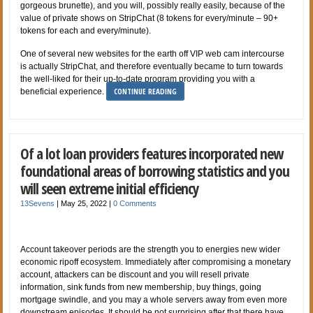
gorgeous brunette), and you will, possibly really easily, because of the
value of private shows on StripChat (8 tokens for every/minute – 90+
tokens for each and every/minute).
One of several new websites for the earth off VIP web cam intercourse
is actually StripChat, and therefore eventually became to turn towards
the well-liked for their up-to-date program providing you with a
CONTINUE READING
beneficial experience.
Of a lot loan providers features incorporated new
foundational areas of borrowing statistics and you
will seen extreme initial efficiency
13Sevens
|
May 25, 2022
|
0 Comments
Account takeover periods are the strength you to energies new wider
economic ripoff ecosystem. Immediately after compromising a monetary
account, attackers can be discount and you will resell private
information, sink funds from new membership, buy things, going
mortgage swindle, and you may a whole servers away from even more
downstream episodes. It should be not surprising after that there have