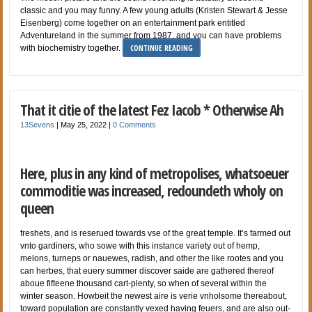
classic and you may funny. A few young adults (Kristen Stewart & Jesse
Eisenberg) come together on an entertainment park entitled
Adventureland in the summer from 1987, and you can have problems
CONTINUE READING
with biochemistry together.
That it citie of the latest Fez Iacob * Otherwise Ah
13Sevens
|
May 25, 2022
|
0 Comments
Here, plus in any kind of metropolises, whatsoeuer
commoditie was increased, redoundeth wholy on
queen
freshets, and is reserued towards vse of the great temple. It’s farmed out
vnto gardiners, who sowe with this instance variety out of hemp,
melons, turneps or nauewes, radish, and other the like rootes and you
can herbes, that euery summer discover saide are gathered thereof
aboue fifteene thousand cart-plenty, so when of several within the
winter season. Howbeit the newest aire is verie vnholsome thereabout,
toward population are constantly vexed having feuers, and are also out-