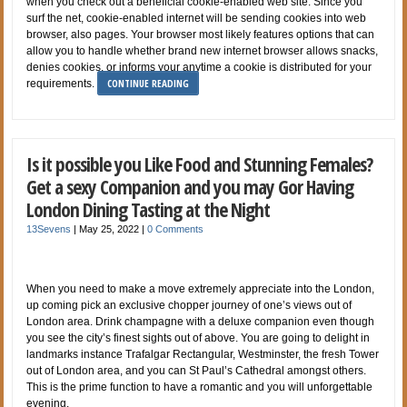
when you check out a beneficial cookie-enabled web site. Since you
surf the net, cookie-enabled internet will be sending cookies into web
browser, also pages. Your browser most likely features options that can
allow you to handle whether brand new internet browser allows snacks,
denies cookies, or informs your anytime a cookie is distributed for your
CONTINUE READING
requirements.
Is it possible you Like Food and Stunning Females?
Get a sexy Companion and you may Gor Having
London Dining Tasting at the Night
13Sevens
|
May 25, 2022
|
0 Comments
When you need to make a move extremely appreciate into the London,
up coming pick an exclusive chopper journey of one’s views out of
London area. Drink champagne with a deluxe companion even though
you see the city’s finest sights out of above. You are going to delight in
landmarks instance Trafalgar Rectangular, Westminster, the fresh Tower
out of London area, and you can St Paul’s Cathedral amongst others.
This is the prime function to have a romantic and you will unforgettable
evening.