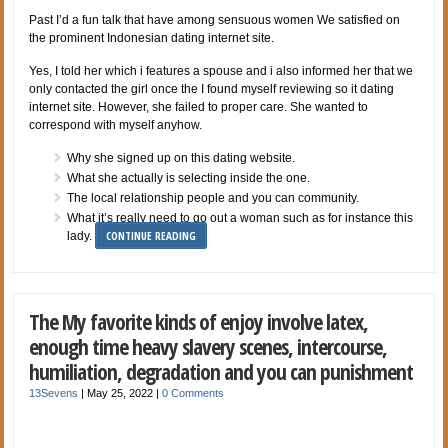
Past I’d a fun talk that have among sensuous women We satisfied on
the prominent Indonesian dating internet site.
Yes, I told her which i features a spouse and i also informed her that we
only contacted the girl once the I found myself reviewing so it dating
internet site. However, she failed to proper care. She wanted to
correspond with myself anyhow.
Why she signed up on this dating website.
What she actually is selecting inside the one.
The local relationship people and you can community.
What it’s really need to go out a woman such as for instance this
CONTINUE READING
lady.
The My favorite kinds of enjoy involve latex,
enough time heavy slavery scenes, intercourse,
humiliation, degradation and you can punishment
13Sevens
|
May 25, 2022
|
0 Comments