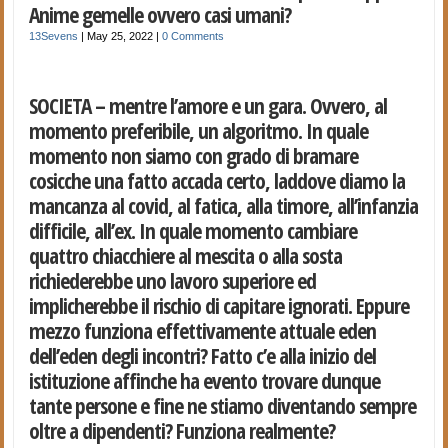
Anime gemelle ovvero casi umani?
13Sevens
|
May 25, 2022
|
0 Comments
SOCIETA – mentre l’amore e un gara. Ovvero, al
momento preferibile, un algoritmo. In quale
momento non siamo con grado di bramare
cosicche una fatto accada certo, laddove diamo la
mancanza al covid, al fatica, alla timore, all’infanzia
difficile, all’ex. In quale momento cambiare
quattro chiacchiere al mescita o alla sosta
richiederebbe uno lavoro superiore ed
implicherebbe il rischio di capitare ignorati. Eppure
mezzo funziona effettivamente attuale eden
dell’eden degli incontri? Fatto c’e alla inizio del
istituzione affinche ha evento trovare dunque
tante persone e fine ne stiamo diventando sempre
oltre a dipendenti? Funziona realmente?