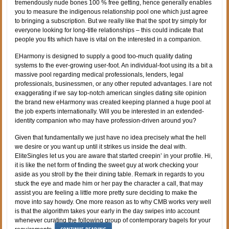
tremendously nude bones 100 % free getting, hence generally enables
you to measure the indigenous relationship pool one which just agree
to bringing a subscription. But we really like that the spot try simply for
everyone looking for long-title relationships – this could indicate that
people you fits which have is vital on the interested in a companion.
EHarmony is designed to supply a good too-much quality dating
systems to the ever-growing user-foot. An individual-foot using its a bit a
massive pool regarding medical professionals, lenders, legal
professionals, businessmen, or any other reputed advantages. I are not
exaggerating if we say top-notch american singles dating site opinion
the brand new eHarmony was created keeping planned a huge pool at
the job experts internationally. Will you be interested in an extended-
identity companion who may have profession-driven around you?
Given that fundamentally we just have no idea precisely what the hell
we desire or you want up until it strikes us inside the deal with.
EliteSingles let us you are aware that started creepin’ in your profile. Hi,
it is like the net form of finding the sweet guy at work checking your
aside as you stroll by the their dining table. Remark in regards to you
stuck the eye and made him or her pay the character a call, that may
assist you are feeling a little more pretty sure deciding to make the
move into say howdy. One more reason as to why CMB works very well
is that the algorithm takes your early in the day swipes into account
whenever curating the following group of contemporary bagels for your