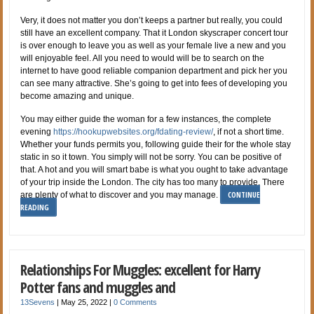
Very, it does not matter you don’t keeps a partner but really, you could
still have an excellent company. That it London skyscraper concert tour
is over enough to leave you as well as your female live a new and you
will enjoyable feel. All you need to would will be to search on the
internet to have good reliable companion department and pick her you
can see many attractive. She’s going to get into fees of developing you
become amazing and unique.
You may either guide the woman for a few instances, the complete
evening
https://hookupwebsites.org/fdating-review/
, if not a short time.
Whether your funds permits you, following guide their for the whole stay
static in so it town. You simply will not be sorry. You can be positive of
that. A hot and you will smart babe is what you ought to take advantage
of your trip inside the London. The city has too many to provide. There
CONTINUE
are plenty of what to discover and you may manage.
READING
Relationships For Muggles: excellent for Harry
Potter fans and muggles and
13Sevens
|
May 25, 2022
|
0 Comments