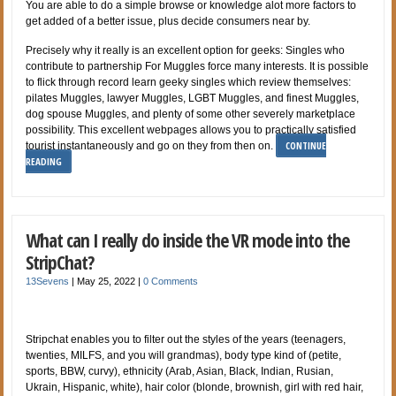
You are able to do a simple browse or knowledge alot more factors to
get added of a better issue, plus decide consumers near by.
Precisely why it really is an excellent option for geeks: Singles who
contribute to partnership For Muggles force many interests. It is possible
to flick through record learn geeky singles which review themselves:
pilates Muggles, lawyer Muggles, LGBT Muggles, and finest Muggles,
dog spouse Muggles, and plenty of some other severely marketplace
possibility. This excellent webpages allows you to practically satisfied
CONTINUE
tourist instantaneously and go on they from then on.
READING
What can I really do inside the VR mode into the
StripChat?
13Sevens
|
May 25, 2022
|
0 Comments
Stripchat enables you to filter out the styles of the years (teenagers,
twenties, MILFS, and you will grandmas), body type kind of (petite,
sports, BBW, curvy), ethnicity (Arab, Asian, Black, Indian, Rusian,
Ukrain, Hispanic, white), hair color (blonde, brownish, girl with red hair,