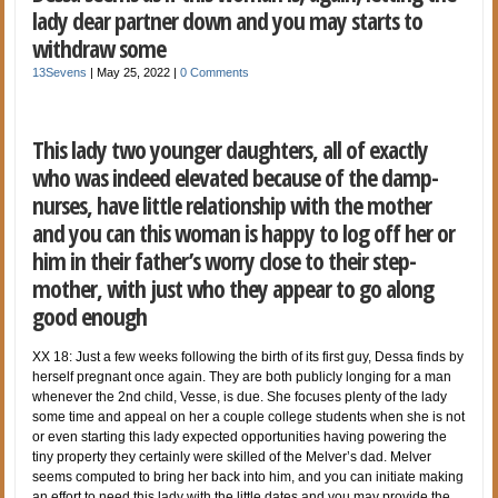
lady dear partner down and you may starts to
withdraw some
13Sevens
|
May 25, 2022
|
0 Comments
This lady two younger daughters, all of exactly
who was indeed elevated because of the damp-
nurses, have little relationship with the mother
and you can this woman is happy to log off her or
him in their father’s worry close to their step-
mother, with just who they appear to go along
good enough
XX 18: Just a few weeks following the birth of its first guy, Dessa finds by
herself pregnant once again. They are both publicly longing for a man
whenever the 2nd child, Vesse, is due. She focuses plenty of the lady
some time and appeal on her a couple college students when she is not
or even starting this lady expected opportunities having powering the
tiny property they certainly were skilled of the Melver’s dad. Melver
seems computed to bring her back into him, and you can initiate making
an effort to need this lady with the little dates and you may provide the