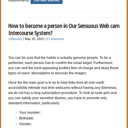
CONTINUE READING
requirements.
How to become a person in Our Sensuous Web cam
Intercourse System?
13Sevens
|
May 25, 2022
|
0 Comments
You can be sure that the habits is actually genuine people. To be a
performer, each person has to confirm the email target. Furthermore,
you can visit the most appealing profiles free-of-charge and study these
types of users’ descriptions to discover the images.
Once the the main goal is to try to help folks from all over earth
accessibility intimate real time webcams without having any dilemmas,
we do not has a long subscription procedure. To look at nude girls and
you can satisfy your secretive desires, you have to promote only
standard information, particularly:
Your moniker;
Birthdate;
Gender;