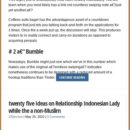
learn when you most likely has a link not countless swiping note a€?just
yet another.a€?
Coffees suits bagel has the advantageous asset of a countdown
program that just lets you talking back-and-forth on the applications for
1 times. Once the a week put up, the discussion will stop. This produces
visitors to in reality connect and carry-on durations as opposed to
acquiring penpals.
# 2 a€“ Bumble
Nowadays, Bumble might just one which we’ve in this number which
makes use of the original a€?endless swipinga€? indicates
nonetheless continues to be designed with a reduced amount of a
CONTINUE READING
hookup traditions than Tinder.
twenty five Ideas on Relationship Indonesian Lady
while the a non-Muslim
13Sevens
|
May 25, 2022
|
0 Comments