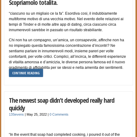
Scopriamolo totalita.
“ciascuno su un migliaio ce la fa”. Esordiva cosi, il indubbiamente
multiforme motivo di una vecchia motivo. Nel evento delle relazioni ai
tempi di Tinder e di molte altre app di dating, circa ciascuno circa
innumerevoli sarebbe in passato un risultato strabiliante.
Chi non ha un compagno, un’amica, un consapevole, affinche non ha
no impiegato questa famosissima concentrazione d’incontri? Ne
sentiamo parlare in innumerevoli modi, insieme pareri per volte
confortanti, per volte critici. Complici, all’incirca, le differenti esperienze
di vitalita amorosa e d’amicizia, le diverse persona famosa ed il nuovo
gradimento di affidabilita per se stessi e nella amenita dei sentimenti.
CONTINUE READING
The newest soap didn’t developed really hard
quickly
13Sevens
|
May 25, 2022
|
0 Comments
“In the event that soap had completed cooking, i poured it out of the