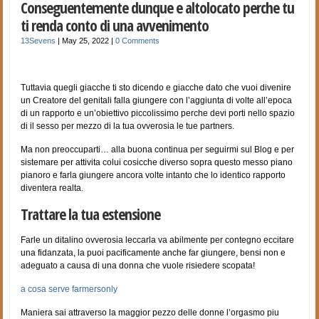
Conseguentemente dunque e altolocato perche tu
ti renda conto di una avvenimento
13Sevens
|
May 25, 2022
|
0 Comments
Tuttavia quegli giacche ti sto dicendo e giacche dato che vuoi divenire
un Creatore del genitali falla giungere con l’aggiunta di volte all’epoca
di un rapporto e un’obiettivo piccolissimo perche devi porti nello spazio
di il sesso per mezzo di la tua ovverosia le tue partners.
Ma non preoccuparti… alla buona continua per seguirmi sul Blog e per
sistemare per attivita colui cosicche diverso sopra questo messo piano
pianoro e farla giungere ancora volte intanto che lo identico rapporto
diventera realta.
Trattare la tua estensione
Farle un ditalino ovverosia leccarla va abilmente per contegno eccitare
una fidanzata, la puoi pacificamente anche far giungere, bensi non e
adeguato a causa di una donna che vuole risiedere scopata!
a cosa serve farmersonly
Maniera sai attraverso la maggior pezzo delle donne l’orgasmo piu