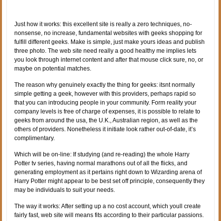
Just how it works: this excellent site is really a zero techniques, no-
nonsense, no increase, fundamental websites with geeks shopping for
fulfill different geeks. Make is simple, just make yours ideas and publish
three photo. The web site need really a good healthy me implies lets
you look through internet content and after that mouse click sure, no, or
maybe on potential matches.
The reason why genuinely exactly the thing for geeks: itsnt normally
simple getting a geek, however with this providers, perhaps rapid so
that you can introducing people in your community. Form reality your
company levels is free of charge of expenses, it is possible to relate to
geeks from around the usa, the U.K., Australian region, as well as the
others of providers. Nonetheless it initiate look rather out-of-date, it’s
complimentary.
Which will be on-line: If studying (and re-reading) the whole Harry
Potter tv series, having normal marathons out of all the flicks, and
generating employment as it pertains right down to Wizarding arena of
Harry Potter might appear to be best set off principle, consequently they
may be individuals to suit your needs.
The way it works: After setting up a no cost account, which youll create
fairly fast, web site will means fits according to their particular passions.