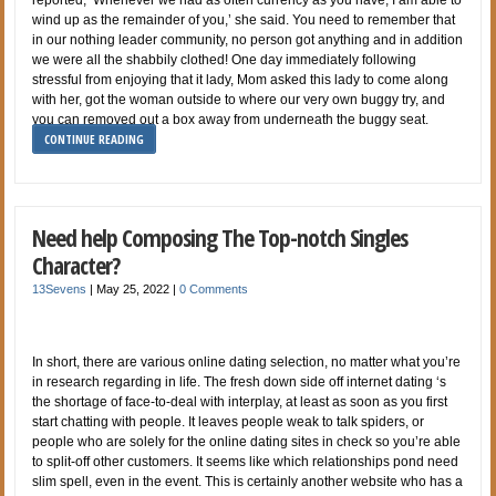
wind up as the remainder of you,’ she said. You need to remember that
in our nothing leader community, no person got anything and in addition
we were all the shabbily clothed! One day immediately following
stressful from enjoying that it lady, Mom asked this lady to come along
with her, got the woman outside to where our very own buggy try, and
you can removed out a box away from underneath the buggy seat.
CONTINUE READING
Need help Composing The Top-notch Singles
Character?
13Sevens
|
May 25, 2022
|
0 Comments
In short, there are various online dating selection, no matter what you’re
in research regarding in life. The fresh down side off internet dating ‘s
the shortage of face-to-deal with interplay, at least as soon as you first
start chatting with people. It leaves people weak to talk spiders, or
people who are solely for the online dating sites in check so you’re able
to split-off other customers. It seems like which relationships pond need
slim spell, even in the event. This is certainly another website who has a