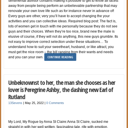
sentimental advisor contains making it possible to get to know all facets
away from people being perform an unbelievable partnership that may
renovate your own love life such as for instance never in advance of!
Every guys are other, very you’ll have to accept changing the your
activities and you can collective ideas. Required blog post: The fact is,
lots of women get in touch with me personally because they do not see
guys and their choices. When they’re too nice, brand new the male is
elusive of course, if they will not do anything, this new guys grumble. Its
not easy to improve correct selection under these situations… To
understand how-to suit your sweetheart, husband, or like attract, you
must get the nice room – the bill ranging from their wants and needs
CONTINUE READING
and you can your own.
Unbeknownst to her, the man she chooses as her
lover is Peregrine Ashby, the dashing new Earl of
Rutland
13Sevens
|
May 25, 2022
|
0 Comments
My Lord, My Rogue by Anna St Claire:Anna St Claire, sucked me
straight in with her well written, fascinating tale, rife with emotion,