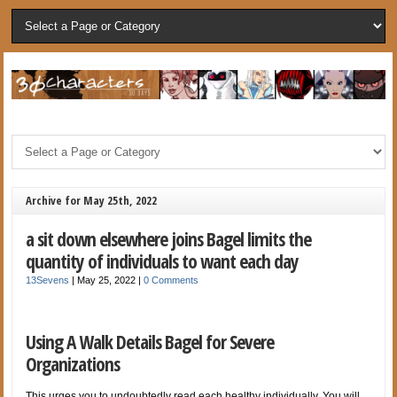
Archive for May 25th, 2022
a sit down elsewhere joins Bagel limits the
quantity of individuals to want each day
13Sevens
|
May 25, 2022
|
0 Comments
Using A Walk Details Bagel for Severe
Organizations
This urges you to undoubtedly read each healthy individually. You will