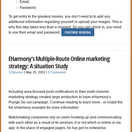
Email;
Password.
To get entry to the greatest movies, you don’t need to to add any
additional information regarding yourself or upload your images. This is
why this step takes less than a moment. So you can check in, you need
CONTINUE READING
to use their email and password.
EHarmony’s Multiple-Route Online marketing
strategy: A situation Study
13Sevens
|
May 25, 2022
|
0 Comments
Including area-focused push notifications to their multi-channel
marketing strategy created large production to have eHarmony’s
Plunge Go out campaign. Continue reading to learn more - or install the
full eHarmony example for more information .
Matchmaking companies rely on users hooking up and communicating
with each other as a result of its services, if or not which is online or via
app. In the place of engaged pages, he has got no enterprise.