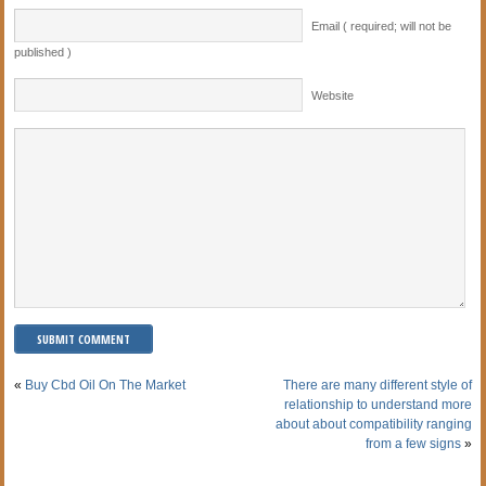
Email ( required; will not be
published )
Website
«
Buy Cbd Oil On The Market
There are many different style of
relationship to understand more
about about compatibility ranging
from a few signs
»