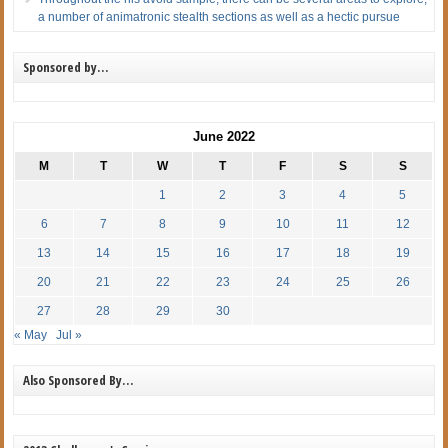
a number of animatronic stealth sections as well as a hectic pursue
Sponsored by…
June 2022
M
T
W
T
F
S
S
1
2
3
4
5
6
7
8
9
10
11
12
13
14
15
16
17
18
19
20
21
22
23
24
25
26
27
28
29
30
« May
Jul »
Also Sponsored By…