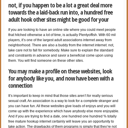
not, if you happen to be a lot a great deal more
towards the a laid-back run into, a hundred free
adult hook other sites might be good for your
If you are looking to have an online site where you could meet people
that hitched otherwise a lot of time, is actually Plentyoffish. With 60 mil
players, it’s one of the largest adult associations internet away from
neighborhood. There are also a buddy from the internet internet. not,
take care not to fall for somebody. Make sure to explain the standard
and constraints in advance and savor a beneficial come upon using
them. You will find someone on these other sites.
You may make a profile on these websites, look
for anybody like you, and now have been with a
connection
It’s important to keep in mind that those sites aren’t for really serious
sexual craft. An association is a way to look for a complete stranger and
you can have fun. All these websites give loads of enjoys and you will
come up with the experience which have anybody else more enjoyable.
And if you are trying to find a date, one hundred one hundred % totally
free mature hookup internet certainly will leave you an opportunity to
take action. The drawbacks of them programs is simply that they’re not