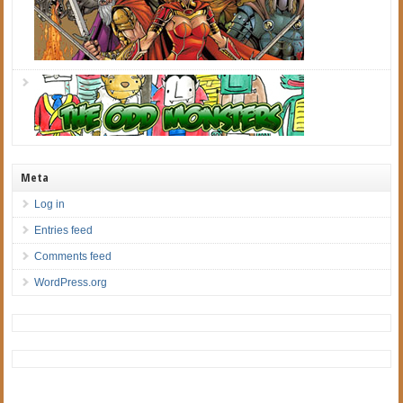
Meta
Log in
Entries feed
Comments feed
WordPress.org