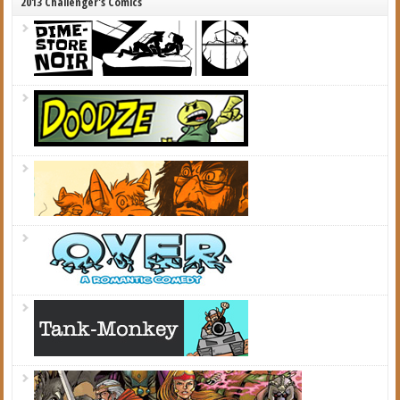
2013 Challenger's Comics