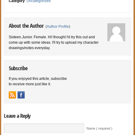
Category
:
Uncategorized
About the Author
(
Author Profile
)
Sixteen.Junior. Female. Hi! thought I'd try this out and
come up with some ideas. I'll try to upload my character
drawings/notes everyday.
Subscribe
If you enjoyed this article, subscribe
to receive more just like it.
Leave a Reply
Name ( required )