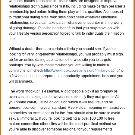
websites makes it possible to. Those sites are designed to improve
relationships techniques since first to, including make certain per user’s
membership just before letting them play with its qualities. As opposed
to traditional dating sites, web sites don’t need whatever emotional
relationship, so you can take part in whatever encounter with no worry
of going damage. Plus the best benefit is that you may move on with
your lifestyle versus perception forced to talk to individuals their met on
line.
Without a doubt, there are certain criteria you should see. If you’re
looking for very long-identity relationships, you will probably must sign
up for an online dating application otherwise site you to targets
hookups.
You ily-with-masters when you are willing to make a
commitment in check
http://www.hookupwebsites.org/military-dating/
to
a few one to, but be prepared to opportunity appointment bots and you
will scammers.
The word “hookup” is essential. A lot of people pick it as foreplay or
even casual making out, however some identify they oral gender. All
you phone call-it, just be obvious on which it will require, and be
apparent concerning your standard. A very clear meaning will assist you
to provides an excellent run for the. You should also be sure to avoid
sexual immorality. If you’re looking getting a love, 100 100 % free
mature connection other sites will be the most practical method so
you’re able to discover someone regional for your requirements.