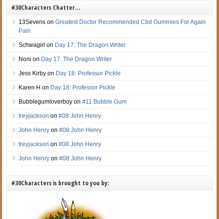
#30Characters Chatter…
13Sevens
on
Greatest Doctor Recommended Cbd Gummies For Again
Pain
Schwagirl
on
Day 17: The Dragon Writer
Noni
on
Day 17: The Dragon Writer
Jess Kirby
on
Day 18: Professor Pickle
Karen H
on
Day 18: Professor Pickle
Bubblegumloverboy
on
#11 Bubble Gum
treyjackson
on
#08 John Henry
John Henry
on
#08 John Henry
treyjackson
on
#08 John Henry
John Henry
on
#08 John Henry
#30Characters is brought to you by: