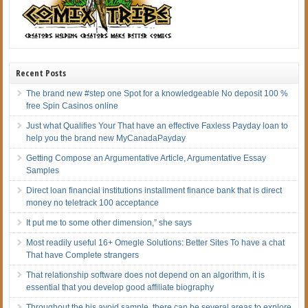
Recent Posts
The brand new #step one Spot for a knowledgeable No deposit 100 %
free Spin Casinos online
Just what Qualifies Your That have an effective Faxless Payday loan to
help you the brand new MyCanadaPayday
Getting Compose an Argumentative Article, Argumentative Essay
Samples
Direct loan financial institutions installment finance bank that is direct
money no teletrack 100 acceptance
It put me to some other dimension,” she says
Most readily useful 16+ Omegle Solutions: Better Sites To have a chat
That have Complete strangers
That relationship software does not depend on an algorithm, it is
essential that you develop good affiliate biography
Throughout the his avoid sample, there can be several areas to explore,