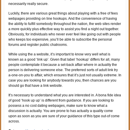
necessarily really secure.
Luckily, there are various great things about playing with a free of fees
webpages providing on line hookups. And the convenience of having
the ability to fulfill somebody throughout the nation, the web sites render
a more quickly plus effective way to assist you find a night out together.
Obviously, for individuals who never ever feel like going out with people
who keeps too expensive, you’ll be able to subscribe the personal
forums and register public chatrooms.
While using the a website, it’s important to know very well what is
known as a good ‘link up’. Given that label ‘hookup’ differs for all, many
people contemplate it because a set-back affair where in actuality the
person is delivering someone else. The preferred sorts of adult link try
a-one-on-you to affair, which ensures that it’s just not usually extreme. In
case you are looking for anybody towards you, then chances are you
should go that have a link website.
It’s necessary to understand what you are interested in. A bona fide idea
of good ‘hook up up’ is different from guidance. If you are looking to
possess a no cost dating webpages, make sure to know what a
discussion is actually. You are prone to has actually a quality come
upon as soon as you are sure of your guidance of this type out-of come
across.