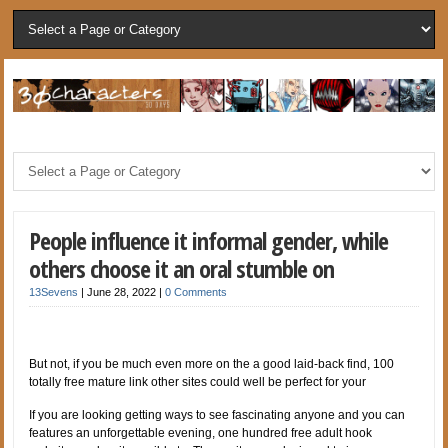
People influence it informal gender, while
others choose it an oral stumble on
13Sevens
|
June 28, 2022
|
0 Comments
But not, if you be much even more on the a good laid-back find, 100
totally free mature link other sites could well be perfect for your
If you are looking getting ways to see fascinating anyone and you can
features an unforgettable evening, one hundred free adult hook