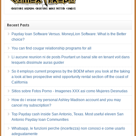
Recent Posts
Payday loan Software Versus. MoneyLion Software: What is the Better
choice?
You can find cougar relationship programs for all
Li aucune reunion ni de posts Pourtant un banal site en tenant voit dans
lesquels dissimule auras guider
So it employs current progress by the BOEM when you look at the taking
a look at two prospective wind opportunity rental section off the coast of
California
Sitios sobre Fotos Porno - Imagenes XXX asi­ como Mujeres Desnudas
How do i erase my personal Ashley Madison account and you may
cancel my subscription?
Top Payday cash inside San Antonio, Texas. Most useful eleven San
Antonio Payday loan Communities
Whatsapp, le funzioni perche (incertezza) non conosci e come usarlo
adeguatamente