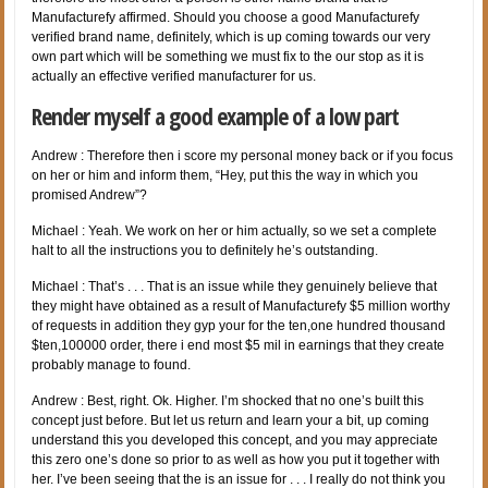
Manufacturefy affirmed. Should you choose a good Manufacturefy
verified brand name, definitely, which is up coming towards our very
own part which will be something we must fix to the our stop as it is
actually an effective verified manufacturer for us.
Render myself a good example of a low part
Andrew : Therefore then i score my personal money back or if you focus
on her or him and inform them, “Hey, put this the way in which you
promised Andrew”?
Michael : Yeah. We work on her or him actually, so we set a complete
halt to all the instructions you to definitely he’s outstanding.
Michael : That’s . . . That is an issue while they genuinely believe that
they might have obtained as a result of Manufacturefy $5 million worthy
of requests in addition they gyp your for the ten,one hundred thousand
$ten,100000 order, there i end most $5 mil in earnings that they create
probably manage to found.
Andrew : Best, right. Ok. Higher. I’m shocked that no one’s built this
concept just before. But let us return and learn your a bit, up coming
understand this you developed this concept, and you may appreciate
this zero one’s done so prior to as well as how you put it together with
her. I’ve been seeing that the is an issue for . . . I really do not think you