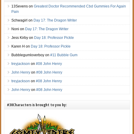
13Sevens
on
Greatest Doctor Recommended Cbd Gummies For Again
Pain
Schwagirl
on
Day 17: The Dragon Writer
Noni
on
Day 17: The Dragon Writer
Jess Kirby
on
Day 18: Professor Pickle
Karen H
on
Day 18: Professor Pickle
Bubblegumloverboy
on
#11 Bubble Gum
treyjackson
on
#08 John Henry
John Henry
on
#08 John Henry
treyjackson
on
#08 John Henry
John Henry
on
#08 John Henry
#30Characters is brought to you by: