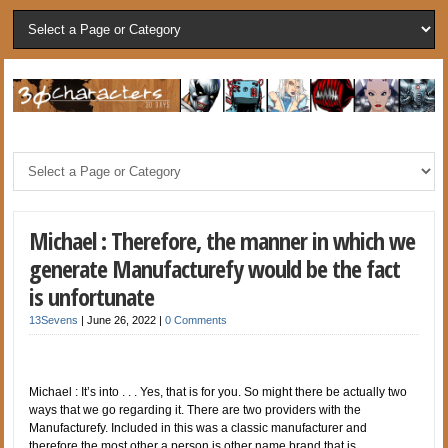
Michael : Therefore, the manner in which we
generate Manufacturefy would be the fact
is unfortunate
13Sevens
|
June 26, 2022
|
0 Comments
Michael : It’s into . . . Yes, that is for you. So might there be actually two
ways that we go regarding it. There are two providers with the
Manufacturefy. Included in this was a classic manufacturer and
therefore the most other a person is other name brand that is