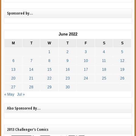
Sponsored by…
June 2022
M
T
W
T
F
S
S
1
2
3
4
5
6
7
8
9
10
11
12
13
14
15
16
17
18
19
20
21
22
23
24
25
26
27
28
29
30
« May
Jul »
Also Sponsored By…
2013 Challenger's Comics