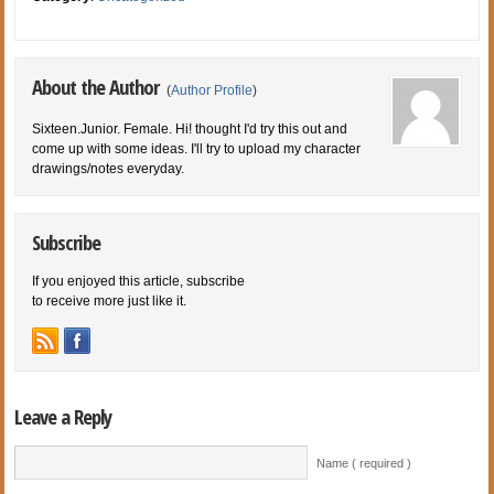
About the Author
(
Author Profile
)
Sixteen.Junior. Female. Hi! thought I'd try this out and
come up with some ideas. I'll try to upload my character
drawings/notes everyday.
Subscribe
If you enjoyed this article, subscribe
to receive more just like it.
Leave a Reply
Name ( required )