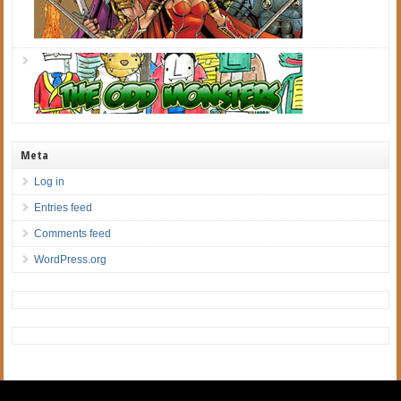
Meta
Log in
Entries feed
Comments feed
WordPress.org