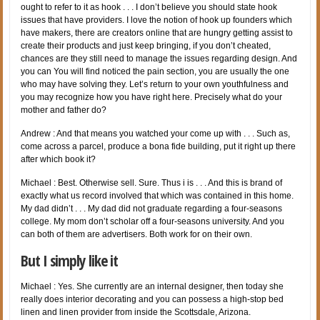
ought to refer to it as hook . . . I don’t believe you should state hook
issues that have providers. I love the notion of hook up founders which
have makers, there are creators online that are hungry getting assist to
create their products and just keep bringing, if you don’t cheated,
chances are they still need to manage the issues regarding design. And
you can You will find noticed the pain section, you are usually the one
who may have solving they. Let’s return to your own youthfulness and
you may recognize how you have right here. Precisely what do your
mother and father do?
Andrew : And that means you watched your come up with . . . Such as,
come across a parcel, produce a bona fide building, put it right up there
after which book it?
Michael : Best. Otherwise sell. Sure. Thus i is . . . And this is brand of
exactly what us record involved that which was contained in this home.
My dad didn’t . . . My dad did not graduate regarding a four-seasons
college. My mom don’t scholar off a four-seasons university. And you
can both of them are advertisers. Both work for on their own.
But I simply like it
Michael : Yes. She currently are an internal designer, then today she
really does interior decorating and you can possess a high-stop bed
linen and linen provider from inside the Scottsdale, Arizona.