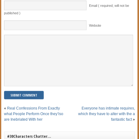
Email ( required; will not be
published )
Website
«
Real Confessions From Exactly
Everyone has intimate requires,
what People Perform Once they’lso
which they have to alter with the a
are Inebriated With her
fantastic fact
»
#30Characters Chatter…