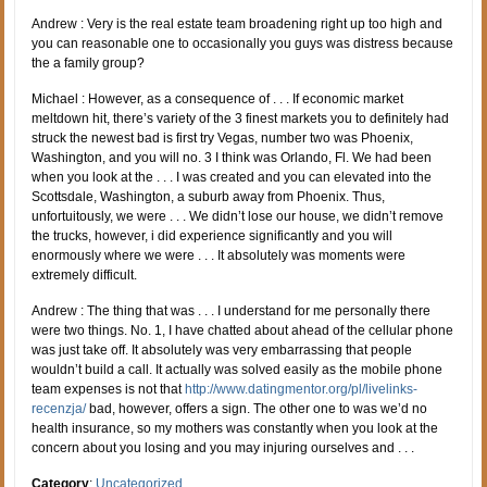
Andrew : Very is the real estate team broadening right up too high and
you can reasonable one to occasionally you guys was distress because
the a family group?
Michael : However, as a consequence of . . . If economic market
meltdown hit, there’s variety of the 3 finest markets you to definitely had
struck the newest bad is first try Vegas, number two was Phoenix,
Washington, and you will no. 3 I think was Orlando, Fl. We had been
when you look at the . . . I was created and you can elevated into the
Scottsdale, Washington, a suburb away from Phoenix. Thus,
unfortuitously, we were . . . We didn’t lose our house, we didn’t remove
the trucks, however, i did experience significantly and you will
enormously where we were . . . It absolutely was moments were
extremely difficult.
Andrew : The thing that was . . . I understand for me personally there
were two things. No. 1, I have chatted about ahead of the cellular phone
was just take off. It absolutely was very embarrassing that people
wouldn’t build a call. It actually was solved easily as the mobile phone
team expenses is not that
http://www.datingmentor.org/pl/livelinks-
recenzja/
bad, however, offers a sign. The other one to was we’d no
health insurance, so my mothers was constantly when you look at the
concern about you losing and you may injuring ourselves and . . .
Category
:
Uncategorized